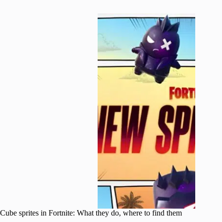
Cube sprites in Fortnite: What they do, where to find them