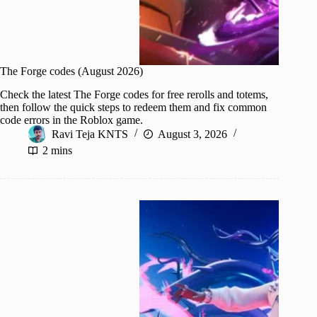
The Forge codes (August 2026)
Check the latest The Forge codes for free rerolls and totems,
then follow the quick steps to redeem them and fix common
code errors in the Roblox game.
Ravi Teja KNTS
August 3, 2026
2 mins