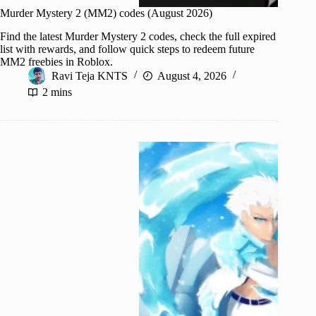
Murder Mystery 2 (MM2) codes (August 2026)
Find the latest Murder Mystery 2 codes, check the full expired
list with rewards, and follow quick steps to redeem future
MM2 freebies in Roblox.
Ravi Teja KNTS
August 4, 2026
2 mins