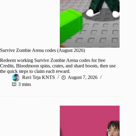
Survive Zombie Arena codes (August 2026)
Redeem working Survive Zombie Arena codes for free
Credits, Bloodmoon spins, crates, and shard boosts, then use
the quick steps to claim each reward.
Ravi Teja KNTS
August 7, 2026
3 mins