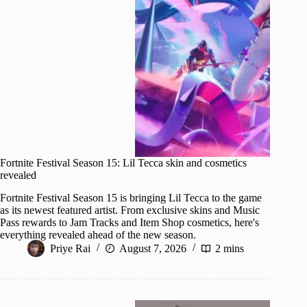
Fortnite Festival Season 15: Lil Tecca skin and cosmetics
revealed
Fortnite Festival Season 15 is bringing Lil Tecca to the game
as its newest featured artist. From exclusive skins and Music
Pass rewards to Jam Tracks and Item Shop cosmetics, here's
everything revealed ahead of the new season.
Priye Rai
August 7, 2026
2 mins