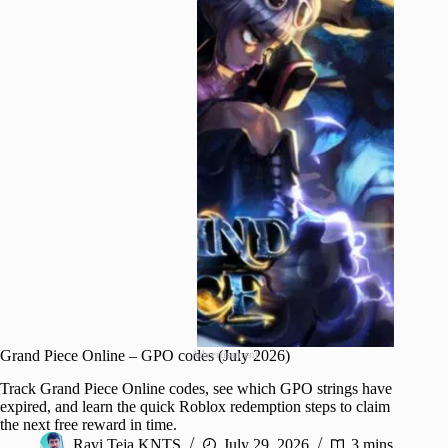
Grand Piece Online – GPO codes (July 2026)
Advertisement
Track Grand Piece Online codes, see which GPO strings have
expired, and learn the quick Roblox redemption steps to claim
the next free reward in time.
Ravi Teja KNTS
July 29, 2026
3 mins