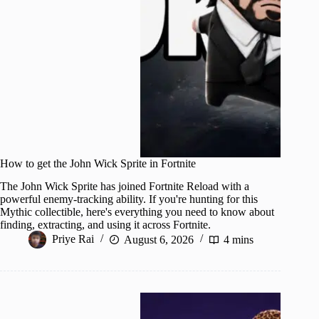
How to get the John Wick Sprite in Fortnite
The John Wick Sprite has joined Fortnite Reload with a
powerful enemy-tracking ability. If you're hunting for this
Mythic collectible, here's everything you need to know about
finding, extracting, and using it across Fortnite.
Priye Rai
August 6, 2026
4 mins