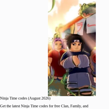
Ninja Time codes (August 2026)
Get the latest Ninja Time codes for free Clan, Family, and