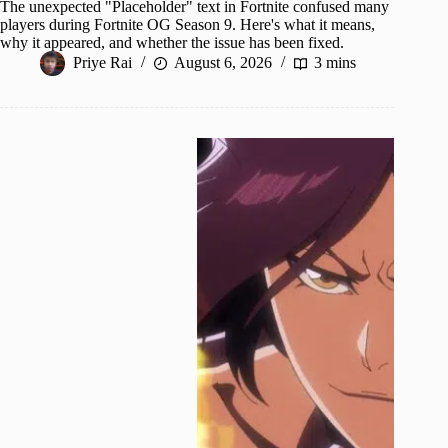
The unexpected "Placeholder" text in Fortnite confused many
players during Fortnite OG Season 9. Here's what it means,
why it appeared, and whether the issue has been fixed.
Priye Rai
August 6, 2026
3 mins