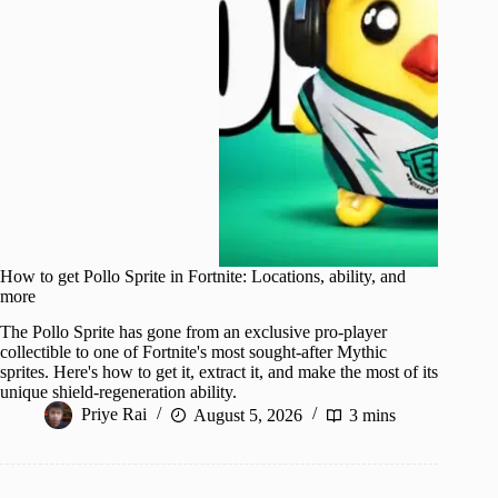
How to get Pollo Sprite in Fortnite: Locations, ability, and
more
The Pollo Sprite has gone from an exclusive pro-player
collectible to one of Fortnite's most sought-after Mythic
sprites. Here's how to get it, extract it, and make the most of its
unique shield-regeneration ability.
Priye Rai
August 5, 2026
3 mins