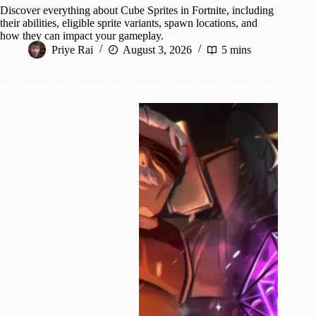
Discover everything about Cube Sprites in Fortnite, including
their abilities, eligible sprite variants, spawn locations, and
how they can impact your gameplay.
Priye Rai
August 3, 2026
5 mins