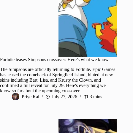
Fortnite teases Simpsons crossover: Here’s what we know
The Simpsons are officially returning to Fortnite. Epic Games
has teased the comeback of Springfield Island, hinted at new
skins including Bart, Lisa, and Krusty the Clown, and
confirmed a full reveal for July 29. Here's everything we
know so far about the upcoming crossover.
Priye Rai
July 27, 2026
3 mins