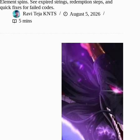
Element spins. See expired strings, redemption steps, and
quick fixes for failed codes.
Ravi Teja KNTS
August 5, 2026
5 mins