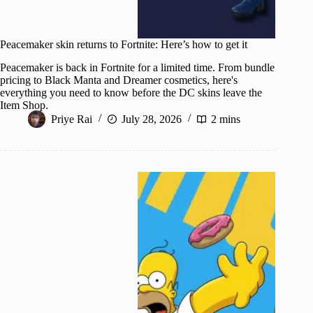
Peacemaker skin returns to Fortnite: Here’s how to get it
Peacemaker is back in Fortnite for a limited time. From bundle
pricing to Black Manta and Dreamer cosmetics, here's
everything you need to know before the DC skins leave the
Item Shop.
Priye Rai
July 28, 2026
2 mins