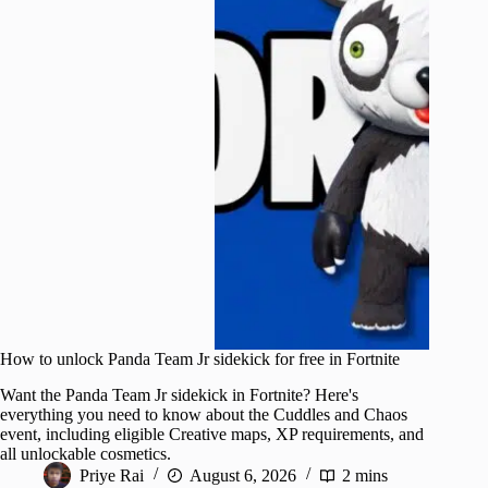
How to unlock Panda Team Jr sidekick for free in Fortnite
Want the Panda Team Jr sidekick in Fortnite? Here's
everything you need to know about the Cuddles and Chaos
event, including eligible Creative maps, XP requirements, and
all unlockable cosmetics.
Priye Rai
August 6, 2026
2 mins