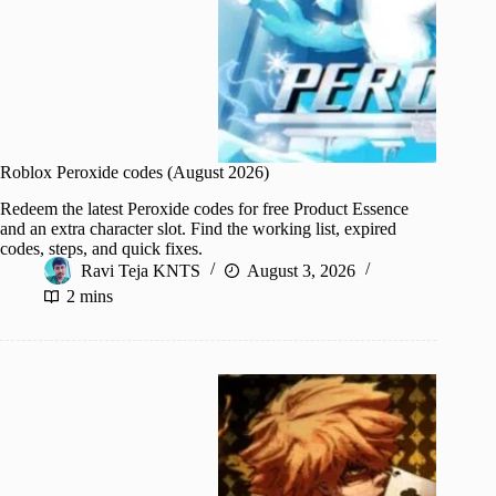
Roblox Peroxide codes (August 2026)
Redeem the latest Peroxide codes for free Product Essence
and an extra character slot. Find the working list, expired
codes, steps, and quick fixes.
Ravi Teja KNTS
August 3, 2026
2 mins