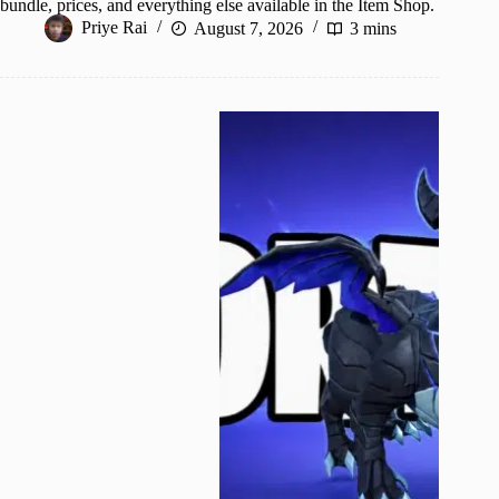
bundle, prices, and everything else available in the Item Shop.
Priye Rai
August 7, 2026
3 mins