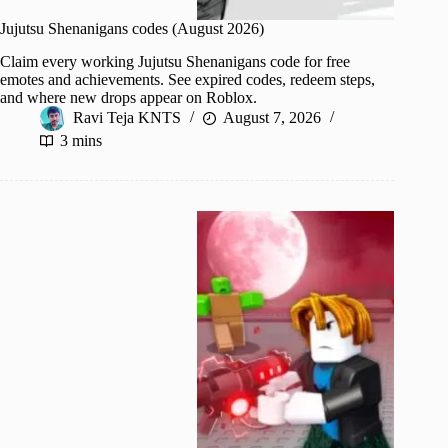
Jujutsu Shenanigans codes (August 2026)
Claim every working Jujutsu Shenanigans code for free
emotes and achievements. See expired codes, redeem steps,
and where new drops appear on Roblox.
Ravi Teja KNTS
August 7, 2026
3 mins