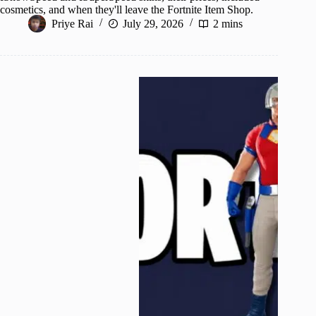
cosmetics, and when they'll leave the Fortnite Item Shop.
Priye Rai
July 29, 2026
2 mins