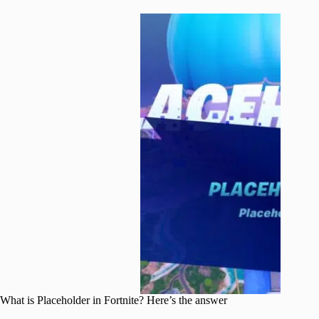
What is Placeholder in Fortnite? Here’s the answer