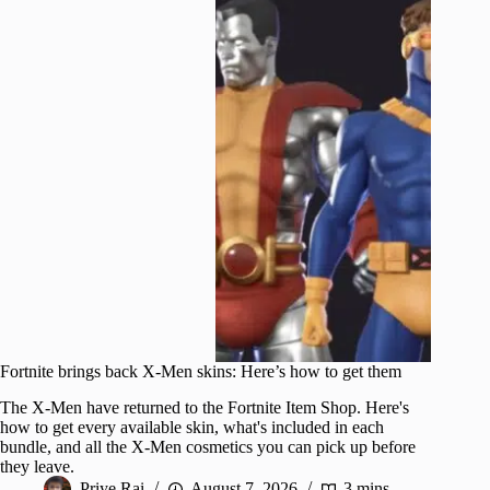
Fortnite brings back X-Men skins: Here’s how to get them
The X-Men have returned to the Fortnite Item Shop. Here's
how to get every available skin, what's included in each
bundle, and all the X-Men cosmetics you can pick up before
they leave.
Priye Rai
August 7, 2026
3 mins