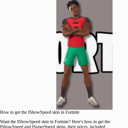
How to get the IShowSpeed skin in Fortnite
Want the IShowSpeed skin in Fortnite? Here's how to get the
IShowSpeed and ISuperSpeed skins, their prices, included