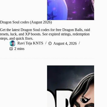
Dragon Soul codes (August 2026)
Get the latest Dragon Soul codes for free Dragon Balls, raid
resets, luck, and XP boosts. See expired strings, redemption
steps, and quick fixes.
Ravi Teja KNTS
August 4, 2026
2 mins