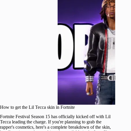
How to get the Lil Tecca skin in Fortnite
Fortnite Festival Season 15 has officially kicked off with Lil
Tecca leading the charge. If you're planning to grab the
rapper's cosmetics, here's a complete breakdown of the skin,