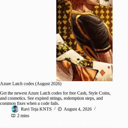
Azure Latch codes (August 2026)
Get the newest Azure Latch codes for free Cash, Style Coins,
and cosmetics. See expired strings, redemption steps, and
common fixes when a code fails.
Ravi Teja KNTS
August 4, 2026
2 mins