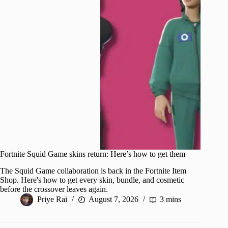
Fortnite Squid Game skins return: Here’s how to get them
The Squid Game collaboration is back in the Fortnite Item
Shop. Here's how to get every skin, bundle, and cosmetic
before the crossover leaves again.
Priye Rai
August 7, 2026
3 mins