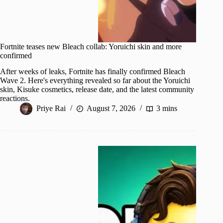
Fortnite teases new Bleach collab: Yoruichi skin and more
confirmed
After weeks of leaks, Fortnite has finally confirmed Bleach
Wave 2. Here's everything revealed so far about the Yoruichi
skin, Kisuke cosmetics, release date, and the latest community
reactions.
Priye Rai
August 7, 2026
3 mins