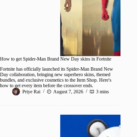
How to get Spider-Man Brand New Day skins in Fortnite
Fortnite has officially launched its Spider-Man Brand New
Day collaboration, bringing new superhero skins, themed
bundles, and exclusive cosmetics to the Item Shop. Here's
how to get every item before the crossover ends.
Priye Rai
August 7, 2026
3 mins