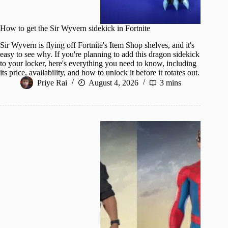
How to get the Sir Wyvern sidekick in Fortnite
Sir Wyvern is flying off Fortnite's Item Shop shelves, and it's
easy to see why. If you're planning to add this dragon sidekick
to your locker, here's everything you need to know, including
its price, availability, and how to unlock it before it rotates out.
Priye Rai
August 4, 2026
3 mins