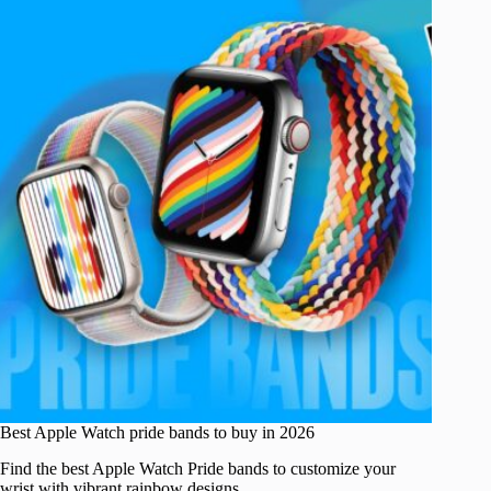
Best Apple Watch pride bands to buy in 2026
Find the best Apple Watch Pride bands to customize your
wrist with vibrant rainbow designs.