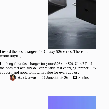
I tested the best chargers for Galaxy S26 series: These are
worth buying
Looking for a fast charger for your S26+ or S26 Ultra? Find
the ones that actually deliver reliable fast charging, proper PPS
support, and good long-term value for everyday use.
Ava Biswas
June 22, 2026
8 mins