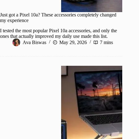
Just got a Pixel 10a? These accessories completely changed
my experience
I tested the most popular Pixel 10a accessories, and only the
ones that actually improved my daily use made this list.
Ava Biswas
May 29, 2026
7 mins