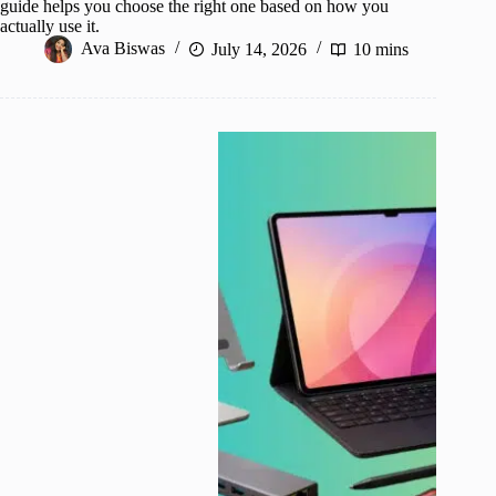
guide helps you choose the right one based on how you
actually use it.
Ava Biswas
July 14, 2026
10 mins