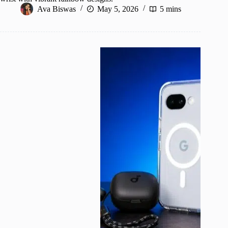
Ava Biswas
May 5, 2026
5 mins