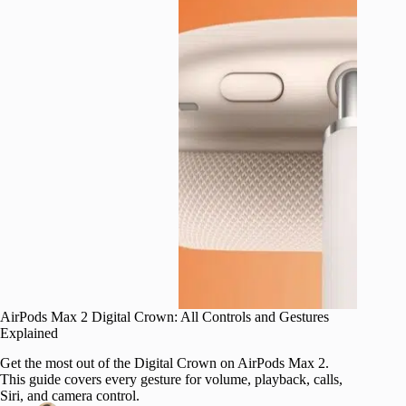
AirPods Max 2 Digital Crown: All Controls and Gestures
Explained
Get the most out of the Digital Crown on AirPods Max 2.
This guide covers every gesture for volume, playback, calls,
Siri, and camera control.