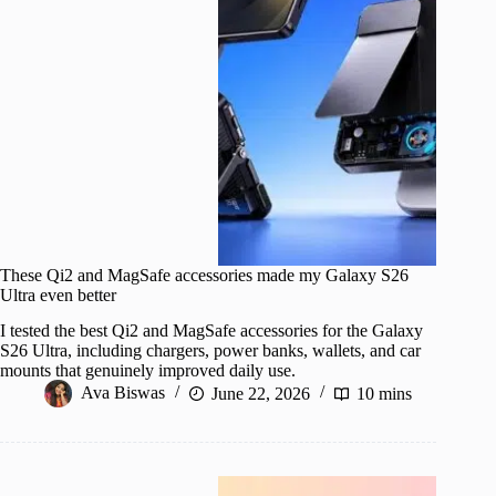
These Qi2 and MagSafe accessories made my Galaxy S26
Ultra even better
I tested the best Qi2 and MagSafe accessories for the Galaxy
S26 Ultra, including chargers, power banks, wallets, and car
mounts that genuinely improved daily use.
Ava Biswas
June 22, 2026
10 mins