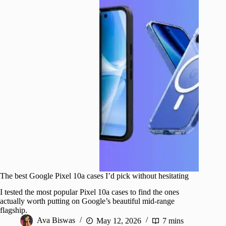
The best Google Pixel 10a cases I’d pick without hesitating
I tested the most popular Pixel 10a cases to find the ones
actually worth putting on Google’s beautiful mid-range
flagship.
Ava Biswas
May 12, 2026
7 mins