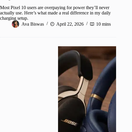
Most Pixel 10 users are overpaying for power they’ll never
actually use. Here’s what made a real difference in my daily
charging setup.
Ava Biswas
April 22, 2026
10 mins