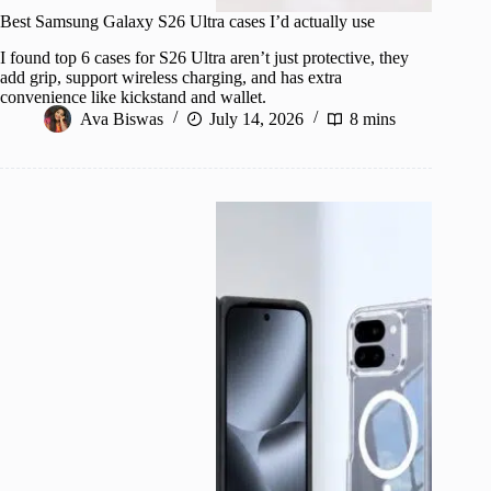
Best Samsung Galaxy S26 Ultra cases I’d actually use
I found top 6 cases for S26 Ultra aren’t just protective, they
add grip, support wireless charging, and has extra
convenience like kickstand and wallet.
Ava Biswas
July 14, 2026
8 mins