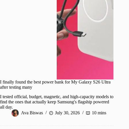
I finally found the best power bank for My Galaxy S26 Ultra
after testing many
I tested official, budget, magnetic, and high-capacity models to
find the ones that actually keep Samsung's flagship powered
all day.
Ava Biswas
July 30, 2026
10 mins