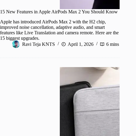
15 New Features in Apple AirPods Max 2 You Should Know
Apple has introduced AirPods Max 2 with the H2 chip,
improved noise cancellation, adaptive audio, and smart
features like Live Translation and camera remote. Here are the
15 biggest upgrades.
Ravi Teja KNTS
April 1, 2026
6 mins