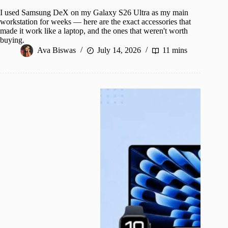
I used Samsung DeX on my Galaxy S26 Ultra as my main
workstation for weeks — here are the exact accessories that
made it work like a laptop, and the ones that weren't worth
buying.
Ava Biswas
July 14, 2026
11 mins