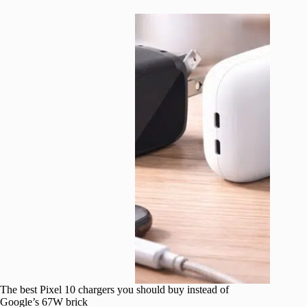
The best Pixel 10 chargers you should buy instead of
Google’s 67W brick