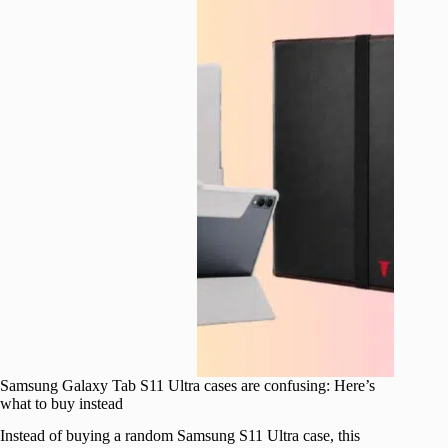
Samsung Galaxy Tab S11 Ultra cases are confusing: Here’s
what to buy instead
Instead of buying a random Samsung S11 Ultra case, this