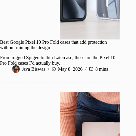
Best Google Pixel 10 Pro Fold cases that add protection
without ruining the design
From rugged Spigen to thin Latercase, these are the Pixel 10
Pro Fold cases I’d actually buy.
Ava Biswas
May 8, 2026
8 mins