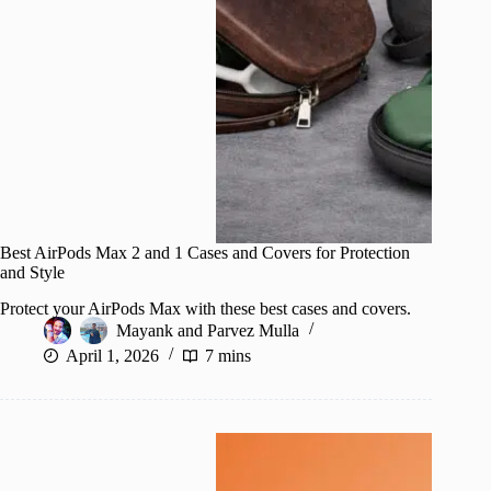
Best AirPods Max 2 and 1 Cases and Covers for Protection
and Style
Protect your AirPods Max with these best cases and covers.
Mayank
and
Parvez Mulla
April 1, 2026
7 mins