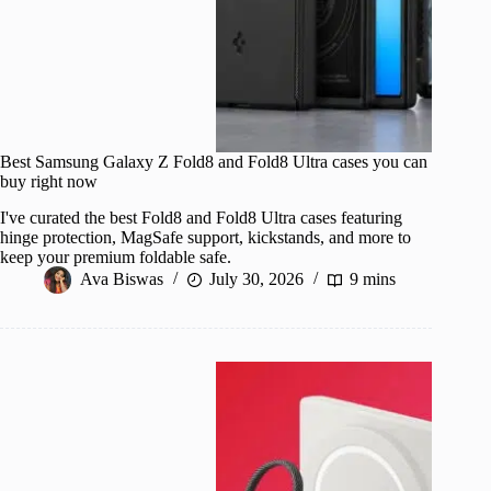
Best Samsung Galaxy Z Fold8 and Fold8 Ultra cases you can
buy right now
I've curated the best Fold8 and Fold8 Ultra cases featuring
hinge protection, MagSafe support, kickstands, and more to
keep your premium foldable safe.
Ava Biswas
July 30, 2026
9 mins