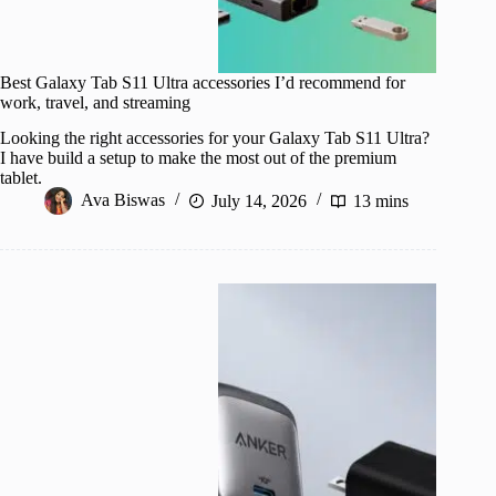
Best Galaxy Tab S11 Ultra accessories I’d recommend for
work, travel, and streaming
Looking the right accessories for your Galaxy Tab S11 Ultra?
I have build a setup to make the most out of the premium
tablet.
Ava Biswas
July 14, 2026
13 mins