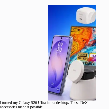
I turned my Galaxy S26 Ultra into a desktop. These DeX
accessories made it possible