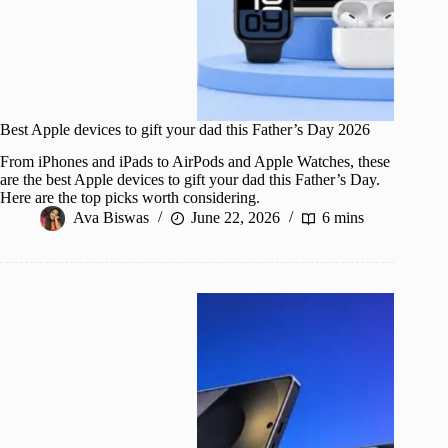
Best Apple devices to gift your dad this Father’s Day 2026
From iPhones and iPads to AirPods and Apple Watches, these
are the best Apple devices to gift your dad this Father’s Day.
Here are the top picks worth considering.
Ava Biswas
June 22, 2026
6 mins