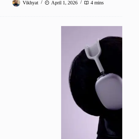
Vikhyat
April 1, 2026
4 mins