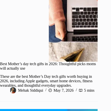
Best Mother’s day tech gifts in 2026: Thoughtful picks moms
will actually use
These are the best Mother’s Day tech gifts worth buying in
2026, including Apple gadgets, smart home devices, fitness
wearables, and thoughtful everyday upgrades.
Mehak Siddiqui
May 7, 2026
5 mins