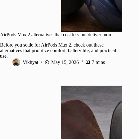
AirPods Max 2 alternatives that cost less but deliver more
Before you settle for AirPods Max 2, check out these
alternatives that prioritize comfort, battery life, and practical
use.
Vikhyat
May 15, 2026
7 mins