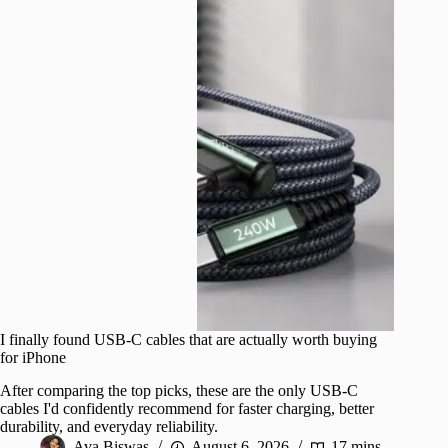
I finally found USB-C cables that are actually worth buying
for iPhone
After comparing the top picks, these are the only USB-C
cables I'd confidently recommend for faster charging, better
durability, and everyday reliability.
Ava Biswas
August 6, 2026
17 mins