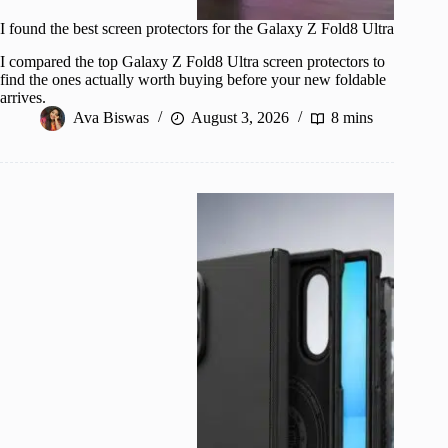
I found the best screen protectors for the Galaxy Z Fold8 Ultra
I compared the top Galaxy Z Fold8 Ultra screen protectors to
find the ones actually worth buying before your new foldable
arrives.
Ava Biswas
August 3, 2026
8 mins