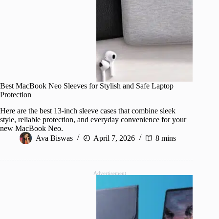
Best MacBook Neo Sleeves for Stylish and Safe Laptop
Protection
Here are the best 13-inch sleeve cases that combine sleek
style, reliable protection, and everyday convenience for your
new MacBook Neo.
Ava Biswas
April 7, 2026
8 mins
Advertisement