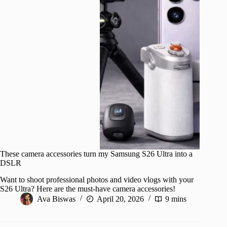
These camera accessories turn my Samsung S26 Ultra into a
DSLR
Want to shoot professional photos and video vlogs with your
S26 Ultra? Here are the must-have camera accessories!
Ava Biswas
April 20, 2026
9 mins