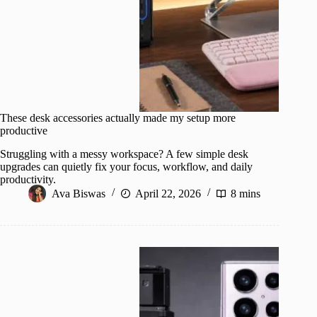
These desk accessories actually made my setup more
productive
Struggling with a messy workspace? A few simple desk
upgrades can quietly fix your focus, workflow, and daily
productivity.
Ava Biswas
April 22, 2026
8 mins