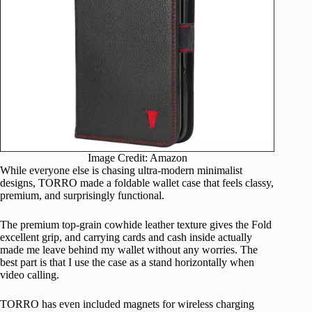
Image Credit: Amazon
While everyone else is chasing ultra-modern minimalist
designs, TORRO made a foldable wallet case that feels classy,
premium, and surprisingly functional.
The premium top-grain cowhide leather texture gives the Fold
excellent grip, and carrying cards and cash inside actually
made me leave behind my wallet without any worries. The
best part is that I use the case as a stand horizontally when
video calling.
TORRO has even included magnets for wireless charging