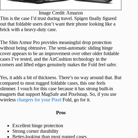
Image Credit: Amazon
This is the case I’d trust during travel. Spigen finally figured
out that foldable users don’t want their phone looking like a
brick with a heavy-duty case.
The Slim Armor Pro provides meaningful drop protection
without being obtrusive. The semi-automatic sliding hinge
cover appears to be an improvement over other older foldable
cases I’ve tested, and the AirCushion technology in the
corners and lifted edges genuinely makes the Fold feel safer.
Yes, it adds a bit of thickness. There’s no way around that. But
compared to most rugged foldable cases, this one feels
slimmer. I vouch for this case because it has strong built-in
magnets that support MagSafe and Pixelsnap. So, if you use
wireless
chargers for your Pixel
Fold, go for it.
Pros
Excellent hinge protection
Strong corner durability
Better-looking than most rugged cases