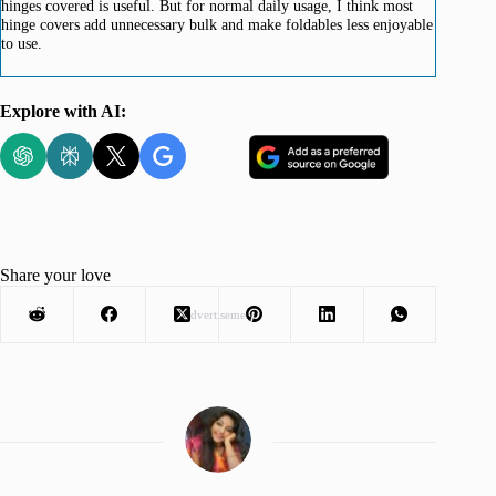
hinges covered is useful. But for normal daily usage, I think most
hinge covers add unnecessary bulk and make foldables less enjoyable
to use.
Explore with AI:
Share your love
Advertisement