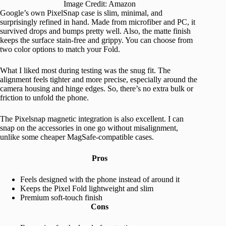
Image Credit: Amazon
Google’s own PixelSnap case is slim, minimal, and
surprisingly refined in hand. Made from microfiber and PC, it
survived drops and bumps pretty well. Also, the matte finish
keeps the surface stain-free and grippy. You can choose from
two color options to match your Fold.
What I liked most during testing was the snug fit. The
alignment feels tighter and more precise, especially around the
camera housing and hinge edges. So, there’s no extra bulk or
friction to unfold the phone.
The Pixelsnap magnetic integration is also excellent. I can
snap on the accessories in one go without misalignment,
unlike some cheaper MagSafe-compatible cases.
Pros
Feels designed with the phone instead of around it
Keeps the Pixel Fold lightweight and slim
Premium soft-touch finish
Cons