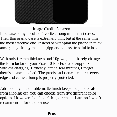
Image Credit: Amazon
Latercase is my absolute favorite among minimalist cases.
Their thin aramd case is extremely thin, but at the same time,
the most effective one. Instead of wrapping the phone in thick
armor, they simply make it grippier and less stressful to hold.
With only 0.6mm thickness and 10g weight, it barely changes
the form factor of your Pixel 10 Pro Fold and supports
wireless charging. Honestly, after a few minutes, I forget
there’s a case attached. The precision laser-cut ensures every
edge and camera bump is properly protected.
Additionally, the durable matte finish keeps the phone safe
from slipping off. You can choose from five different color
options. However, the phone’s hinge remains bare, so I won’t
recommend it for outdoor use.
Pros