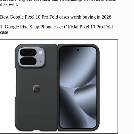
it as well.
Best Google Pixel 10 Pro Fold cases worth buying in 2026
1. Google PixelSnap Phone case: Official Pixel 10 Pro Fold
case