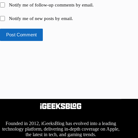
Notify me of follow-up comments by email.
Notify me of new posts by email.
Post Comment
Founded in 2012, iGeeksBlog has evolved into a leading
technology platform, delivering in-depth coverage on Apple,
the latest in tech, and gaming trends.