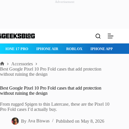
Advertisement
Skip
to
content
NE 17 PRO
IPHONE AIR
ROBLOX
IPHONE APPS
IPAD AP
Accessories
Home
Best Google Pixel 10 Pro Fold cases that add protection
without ruining the design
Best Google Pixel 10 Pro Fold cases that add protection
without ruining the design
From rugged Spigen to thin Latercase, these are the Pixel 10
Pro Fold cases I’d actually buy.
By
Ava Biswas
Published on
May 8, 2026