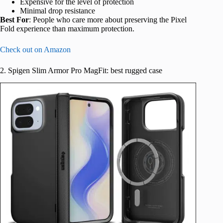
Expensive for the level of protection
Minimal drop resistance
Best For
: People who care more about preserving the Pixel
Fold experience than maximum protection.
Check out on Amazon
2. Spigen Slim Armor Pro MagFit: best rugged case