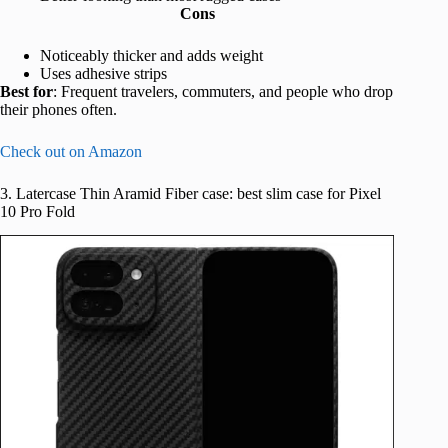
Cons
Noticeably thicker and adds weight
Uses adhesive strips
Best for
: Frequent travelers, commuters, and people who drop
their phones often.
Check out on Amazon
3. Latercase Thin Aramid Fiber case: best slim case for Pixel
10 Pro Fold