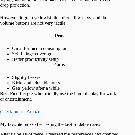
drop protection.
However, it got a yellowish tint after a few days, and the
volume buttons are not very tactile.
Pros
Great for media consumption
Solid hinge coverage
Better productivity setup
Cons
Slightly heavier
Kickstand adds thickness
Gets yellow after a while
Best For
: People who actually use the inner display for work
or entertainment.
Check out on Amazon
My favorite picks after testing the best foldable cases
After using all of these, I realized my preferences had changed