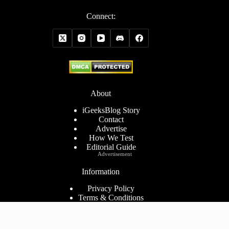
Connect:
About
iGeeksBlog Story
Contact
Advertise
How We Test
Editorial Guide
Advertisement
Information
Privacy Policy
Terms & Conditions
Cookies Policy
Disclaimer