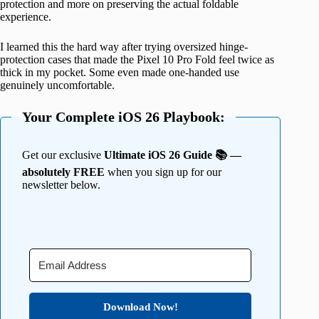
protection and more on preserving the actual foldable
experience.
I learned this the hard way after trying oversized hinge-
protection cases that made the Pixel 10 Pro Fold feel twice as
thick in my pocket. Some even made one-handed use
genuinely uncomfortable.
Your Complete iOS 26 Playbook:
Get our exclusive
Ultimate iOS 26 Guide 📚 —
absolutely FREE
when you sign up for our
newsletter below.
Download Now!