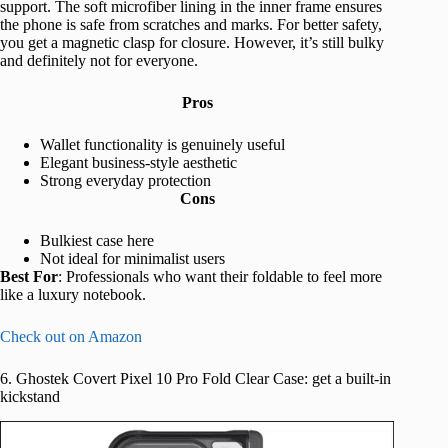
support. The soft microfiber lining in the inner frame ensures
the phone is safe from scratches and marks. For better safety,
you get a magnetic clasp for closure. However, it’s still bulky
and definitely not for everyone.
Pros
Wallet functionality is genuinely useful
Elegant business-style aesthetic
Strong everyday protection
Cons
Bulkiest case here
Not ideal for minimalist users
Best For
: Professionals who want their foldable to feel more
like a luxury notebook.
Check out on Amazon
6. Ghostek Covert Pixel 10 Pro Fold Clear Case: get a built-in
kickstand