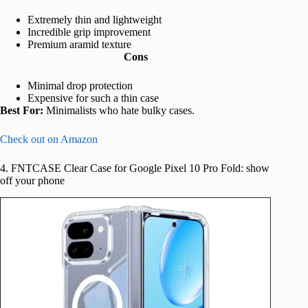
Extremely thin and lightweight
Incredible grip improvement
Premium aramid texture
Cons
Minimal drop protection
Expensive for such a thin case
Best For:
Minimalists who hate bulky cases.
Check out on Amazon
4. FNTCASE Clear Case for Google Pixel 10 Pro Fold: show
off your phone