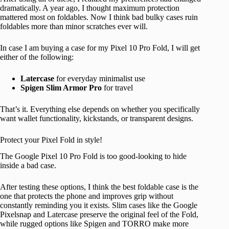
dramatically. A year ago, I thought maximum protection
mattered most on foldables. Now I think bad bulky cases ruin
foldables more than minor scratches ever will.
In case I am buying a case for my Pixel 10 Pro Fold, I will get
either of the following:
Latercase
for everyday minimalist use
Spigen Slim Armor Pro
for travel
That’s it. Everything else depends on whether you specifically
want wallet functionality, kickstands, or transparent designs.
Protect your Pixel Fold in style!
The Google Pixel 10 Pro Fold is too good-looking to hide
inside a bad case.
After testing these options, I think the best foldable case is the
one that protects the phone and improves grip without
constantly reminding you it exists. Slim cases like the Google
Pixelsnap and Latercase preserve the original feel of the Fold,
while rugged options like Spigen and TORRO make more