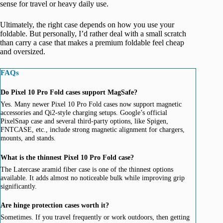
sense for travel or heavy daily use.
Ultimately, the right case depends on how you use your
foldable. But personally, I’d rather deal with a small scratch
than carry a case that makes a premium foldable feel cheap
and oversized.
FAQs
Do Pixel 10 Pro Fold cases support MagSafe?
Yes. Many newer Pixel 10 Pro Fold cases now support magnetic
accessories and Qi2-style charging setups. Google’s official
PixelSnap case and several third-party options, like Spigen,
FNTCASE, etc., include strong magnetic alignment for chargers,
mounts, and stands.
What is the thinnest Pixel 10 Pro Fold case?
The Latercase aramid fiber case is one of the thinnest options
available. It adds almost no noticeable bulk while improving grip
significantly.
Are hinge protection cases worth it?
Sometimes. If you travel frequently or work outdoors, then getting