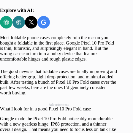
Explore with AI:
Most foldable phone cases completely ruin the reason you
bought a foldable in the first place. Google Pixel 10 Pro Fold
is thin, futuristic, and surprisingly elegant in hand. But the
wrong case can turn into a bulky device that features
uncomfortable hinges and rough plastic edges.
The good news is that foldable cases are finally improving and
offering better grip, light drop protection, and minimal added
bulk. After testing a bunch of Pixel 10 Pro Fold cases over the
past few weeks, here are the ones I’d genuinely consider
worth buying.
Advertisement
What I look for in a good Pixel 10 Pro Fold case
Google made the Pixel 10 Pro Fold noticeably more durable
with a new gearless hinge, IP68 protection, and a thinner
overall design. That means you need to focus less on tank-like