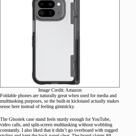
Image Credit: Amazon
Foldable phones are naturally great when used for media and
multitasking purposes, so the built-in kickstand actually makes
sense here instead of feeling gimmicky.
The Ghostek case stand feels sturdy enough for YouTube,
video calls, and split-screen multitasking without wobbling
constantly. I also liked that it didn’t go overboard with rugged
styling and kept the back panel clear. The brand claims 8ft