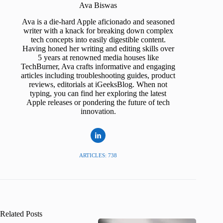
Ava Biswas
Ava is a die-hard Apple aficionado and seasoned
writer with a knack for breaking down complex
tech concepts into easily digestible content.
Having honed her writing and editing skills over
5 years at renowned media houses like
TechBurner, Ava crafts informative and engaging
articles including troubleshooting guides, product
reviews, editorials at iGeeksBlog. When not
typing, you can find her exploring the latest
Apple releases or pondering the future of tech
innovation.
ARTICLES: 738
Related Posts