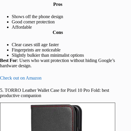
Pros
Shows off the phone design
Good corner protection
Affordable
Cons
Clear cases still age faster
Fingerprints are noticeable
Slightly bulkier than minimalist options
Best For
: Users who want protection without hiding Google’s
hardware design.
Check out on Amazon
5. TORRO Leather Wallet Case for Pixel 10 Pro Fold: best
productive companion