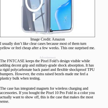
Image Credit: Amazon
I usually don’t like clear cases because most of them turn
yellow or feel cheap after a few weeks. This one surprised me.
Advertisement
The FNTCASE keeps the Pixel Fold’s design visible while
adding decent grip and military-grade shock absorption. It has
a rigid polycarbonate back panel and flexible shockproof TPU
bumpers. However, the extra raised bezels made me feel a
plasticy bulk when testing.
The case has integrated magnets for wireless charging and
accessories. If you bought the Pixel 10 Pro Fold in a color you
actually want to show off, this is the case that makes the most
sense.