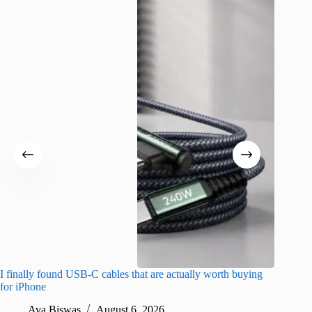
I finally found USB-C cables that are actually worth buying
I found 
for iPhone
A
Ava Biswas
August 6, 2026