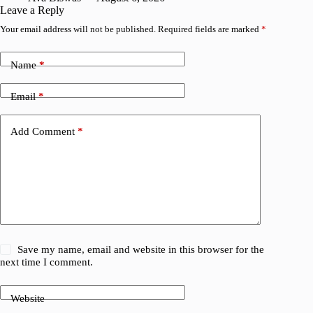
Leave a Reply
Your email address will not be published.
Required fields are marked
*
Name
*
Email
*
Add Comment
*
Save my name, email and website in this browser for the
next time I comment.
Website