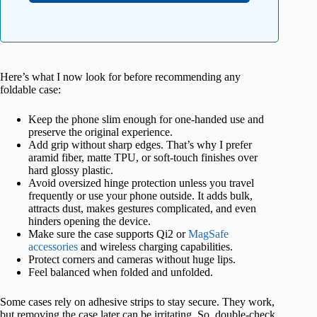
Here’s what I now look for before recommending any
foldable case:
Keep the phone slim enough for one-handed use and
preserve the original experience.
Add grip without sharp edges. That’s why I prefer
aramid fiber, matte TPU, or soft-touch finishes over
hard glossy plastic.
Avoid oversized hinge protection unless you travel
frequently or use your phone outside. It adds bulk,
attracts dust, makes gestures complicated, and even
hinders opening the device.
Make sure the case supports Qi2 or
MagSafe
accessories
and wireless charging capabilities.
Protect corners and cameras without huge lips.
Feel balanced when folded and unfolded.
Some cases rely on adhesive strips to stay secure. They work,
but removing the case later can be irritating. So, double-check