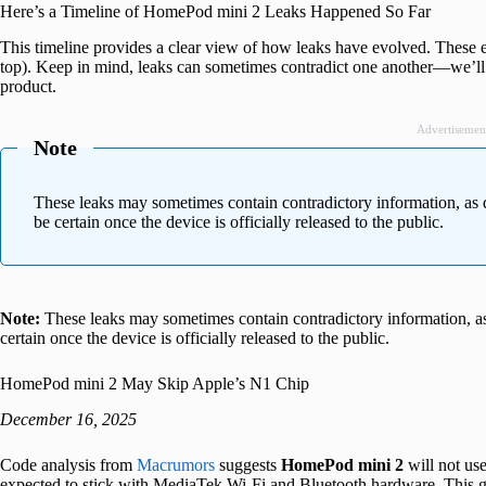
Here’s a Timeline of HomePod mini 2 Leaks Happened So Far
This timeline provides a clear view of how leaks have evolved. These ent
top). Keep in mind, leaks can sometimes contradict one another—we’ll 
product.
Advertisemen
Note
These leaks may sometimes contain contradictory information, as 
be certain once the device is officially released to the public.
Note:
These leaks may sometimes contain contradictory information, as
certain once the device is officially released to the public.
HomePod mini 2 May Skip Apple’s N1 Chip
December 16, 2025
Code analysis from
Macrumors
suggests
HomePod mini 2
will not us
expected to stick with MediaTek Wi-Fi and Bluetooth hardware. This goe