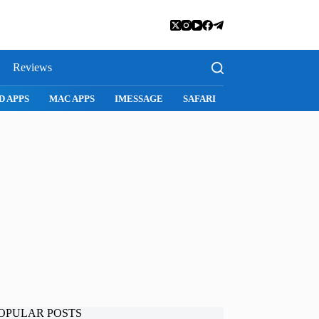
Reviews
D APPS
MAC APPS
IMESSAGE
SAFARI
SNAPCHAT
WH
OPULAR POSTS