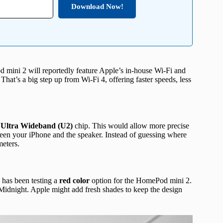
Download Now!
ni 2 will reportedly feature Apple’s in-house Wi-Fi and
That’s a big step up from Wi-Fi 4, offering faster speeds, less
n
Ultra Wideband (U2)
chip. This would allow more precise
een your iPhone and the speaker. Instead of guessing where
meters.
has been testing a
red color
option for the HomePod mini 2.
 Midnight. Apple might add fresh shades to keep the design