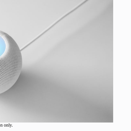
on only.