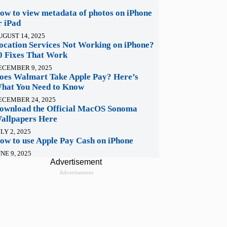
ow to view metadata of photos on iPhone
r iPad
UGUST 14, 2025
ocation Services Not Working on iPhone?
0 Fixes That Work
ECEMBER 9, 2025
oes Walmart Take Apple Pay? Here’s
hat You Need to Know
ECEMBER 24, 2025
ownload the Official MacOS Sonoma
allpapers Here
LY 2, 2025
ow to use Apple Pay Cash on iPhone
NE 9, 2025
Advertisement
Advertisement