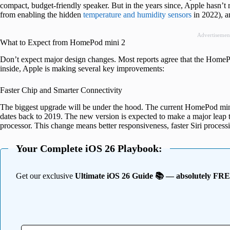
compact, budget-friendly speaker. But in the years since, Apple hasn’t 
from enabling the hidden
temperature and humidity sensors
in 2022), an
Advertisemen
What to Expect from HomePod mini 2
Don’t expect major design changes. Most reports agree that the HomePo
inside, Apple is making several key improvements:
Faster Chip and Smarter Connectivity
The biggest upgrade will be under the hood. The current HomePod min
dates back to 2019. The new version is expected to make a major leap t
processor. This change means better responsiveness, faster Siri proce
Your Complete iOS 26 Playbook:
Get our exclusive
Ultimate iOS 26 Guide 📚 — absolutely FR