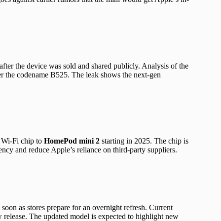
fter the device was sold and shared publicly. Analysis of the
r the codename B525. The leak shows the next-gen
 Wi-Fi chip to
HomePod mini 2
starting in 2025. The chip is
ncy and reduce Apple’s reliance on third-party suppliers.
soon as stores prepare for an overnight refresh. Current
release. The updated model is expected to highlight new