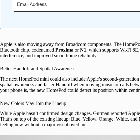
Apple is also moving away from Broadcom components. The HomePod mi
Bluetooth chip, codenamed
Proxima
or
N1
, which supports Wi-Fi 6E. 
interference, and improved smart home reliability.
Better Handoff and Spatial Awareness
The next HomePod mini could also include Apple’s second-generatio
spatial awareness and faster Handoff when moving music or calls betw
your phone is, the new HomePod could detect its position within centi
New Colors May Join the Lineup
While Apple hasn’t confirmed design changes, Gurman reported Apple 
That’s on top of the existing lineup: Blue, Yellow, Orange, White, and
feeling new without a major visual overhaul.