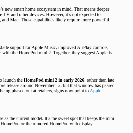
e’s new smart home ecosystem in mind. That means deeper
e TV and other devices. However, it’s not expected to
, and Mac. Those capabilities likely require more powerful
sfade support for Apple Music, improved AirPlay controls,
ne with the HomePod mini 2. Together, they suggest Apple is
to launch the
HomePod mini 2 in early 2026
, rather than late
-store release around November 12, but that window has passed
ing phased out at retailers, signs now point to
Apple
me as the current model. It’s the sweet spot that keeps the mini
ized HomePod or the rumored HomePod with display.