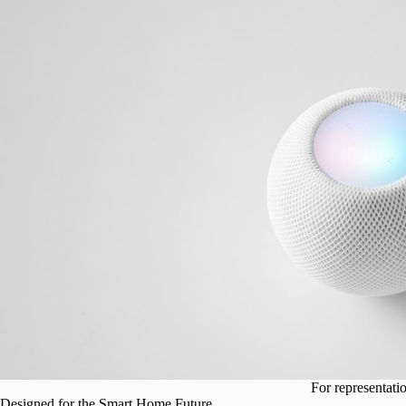
For representati
Designed for the Smart Home Future