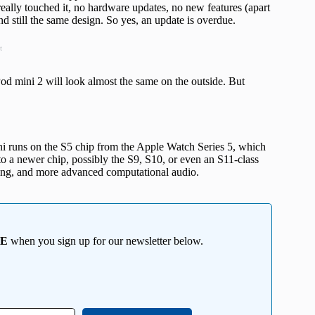
really touched it, no hardware updates, no new features (apart
d still the same design. So yes, an update is overdue.
t
d mini 2 will look almost the same on the outside. But
i runs on the S5 chip from the Apple Watch Series 5, which
o a newer chip, possibly the S9, S10, or even an S11-class
ssing, and more advanced computational audio.
EE
when you sign up for our newsletter below.