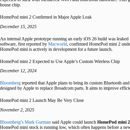
house chip.
HomePod mini 2 Confirmed in Major Apple Leak
December 15, 2025
An internal Apple prototype running an early iOS 26 build was leaked a
software, first reported by
Macworld
, confirmed HomePod mini 2 unde
HomePod mini is actively in development for a future launch.
HomePod mini 2 Expected to Use Apple’s Custom Wireless Chip
December 12, 2024
Bloomberg
reported that Apple plans to bring its custom Bluetooth and
designed by Apple to replace Broadcom parts. It aims to improve efficie
HomePod mini 2 Launch May Be Very Close
November 2, 2025
Bloomberg’s Mark Gurman
said Apple could launch
HomePod mini 2
HomePod mini stock is running low, which often happens before a new 