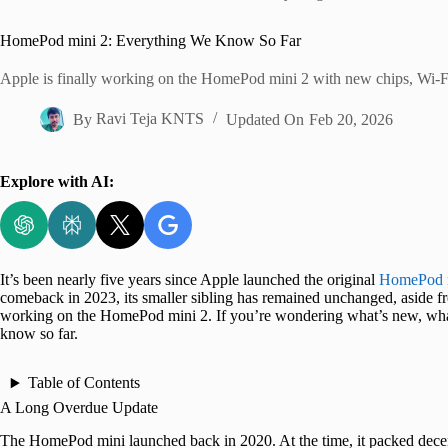
Home
HomePod mini 2: Everything We Know So Far
Apple is finally working on the HomePod mini 2 with new chips, Wi-Fi 
By
Ravi Teja KNTS
Updated On
Feb 20, 2026
Explore with AI:
It’s been nearly five years since Apple launched the original
HomePod 
comeback in 2023, its smaller sibling has remained unchanged, aside fr
working on the HomePod mini 2. If you’re wondering what’s new, what
know so far.
Table of Contents
A Long Overdue Update
The HomePod mini launched back in 2020. At the time, it packed decent