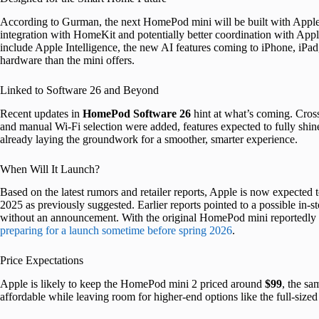
According to Gurman, the next HomePod mini will be built with Appl
integration with HomeKit and potentially better coordination with Appl
include Apple Intelligence, the new AI features coming to iPhone, iPad
hardware than the mini offers.
Linked to Software 26 and Beyond
Recent updates in
HomePod Software 26
hint at what’s coming. Cros
and manual Wi-Fi selection were added, features expected to fully shi
already laying the groundwork for a smoother, smarter experience.
When Will It Launch?
Based on the latest rumors and retailer reports, Apple is now expected 
2025 as previously suggested. Earlier reports pointed to a possible in
without an announcement. With the original HomePod mini reportedly be
preparing for a launch sometime before spring 2026
.
Price Expectations
Apple is likely to keep the HomePod mini 2 priced around
$99
, the sa
affordable while leaving room for higher-end options like the full-s