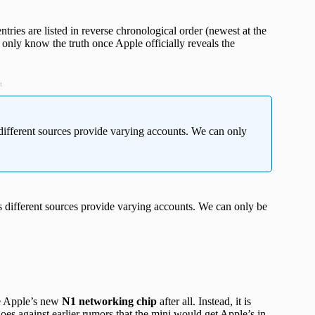
ries are listed in reverse chronological order (newest at the
only know the truth once Apple officially reveals the
t
different sources provide varying accounts. We can only
 different sources provide varying accounts. We can only be
e Apple’s new
N1 networking chip
after all. Instead, it is
s against earlier rumors that the mini would get Apple’s in-