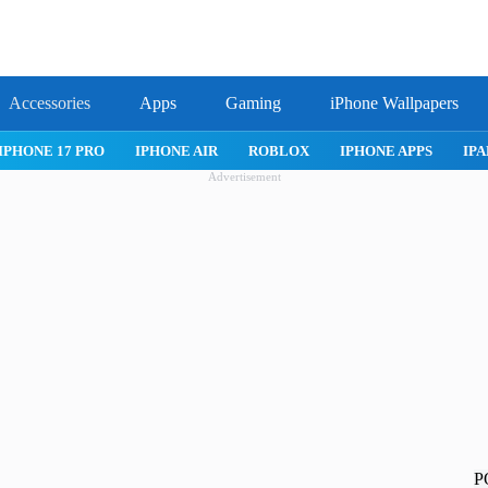
Accessories
Apps
Gaming
iPhone Wallpapers
IPHONE 17 PRO
IPHONE AIR
ROBLOX
IPHONE APPS
IPA
Advertisement
P