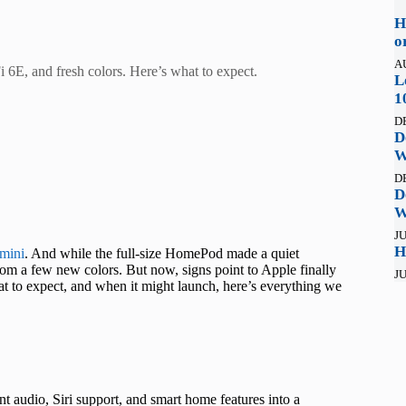
H
o
A
6E, and fresh colors. Here’s what to expect.
L
1
D
D
W
D
D
W
JU
H
mini
. And while the full-size HomePod made a quiet
om a few new colors. But now, signs point to Apple finally
JU
 to expect, and when it might launch, here’s everything we
 audio, Siri support, and smart home features into a