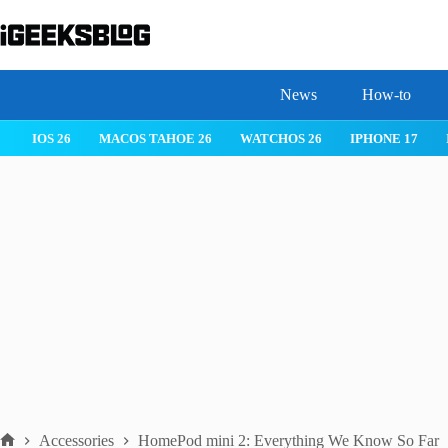
Skip
to
content
News
How-to
IOS 26
MACOS TAHOE 26
WATCHOS 26
IPHONE 17
Accessories
HomePod mini 2: Everything We Know So Far