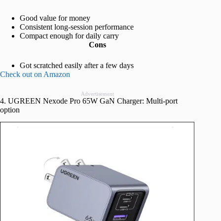
Good value for money
Consistent long-session performance
Compact enough for daily carry
Cons
Got scratched easily after a few days
Check out on Amazon
Advertisement
4. UGREEN Nexode Pro 65W GaN Charger: Multi-port
option