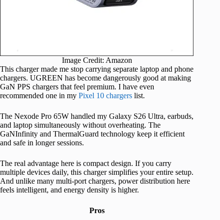
Image Credit: Amazon
This charger made me stop carrying separate laptop and phone
chargers. UGREEN has become dangerously good at making
GaN PPS chargers that feel premium. I have even
recommended one in my
Pixel 10 chargers
list.
The Nexode Pro 65W handled my Galaxy S26 Ultra, earbuds,
and laptop simultaneously without overheating. The
GaNInfinity and ThermalGuard technology keep it efficient
and safe in longer sessions.
The real advantage here is compact design. If you carry
multiple devices daily, this charger simplifies your entire setup.
And unlike many multi-port chargers, power distribution here
feels intelligent, and energy density is higher.
Pros