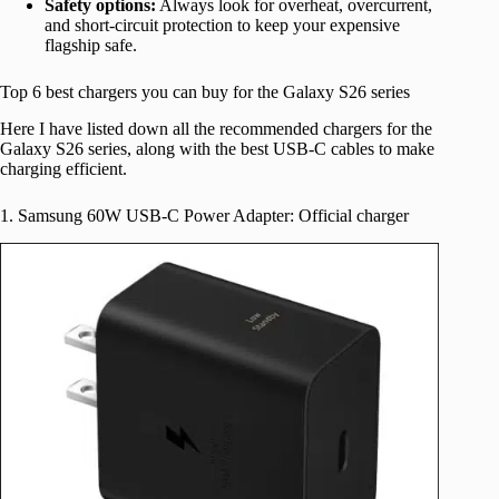
Safety options:
Always look for overheat, overcurrent,
and short-circuit protection to keep your expensive
flagship safe.
Top 6 best chargers you can buy for the Galaxy S26 series
Here I have listed down all the recommended chargers for the
Galaxy S26 series, along with the best USB-C cables to make
charging efficient.
1. Samsung 60W USB-C Power Adapter: Official charger