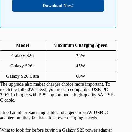
Download Now!
Model
Maximum Charging Speed
Galaxy S26
25W
Galaxy S26+
45W
Galaxy S26 Ultra
60W
The upgrade also makes charger choice more important. To
reach the full 60W speed, you need a compatible USB PD
3.0/3.1 charger with PPS support and a high-quality 5A USB-
C cable.
I tried an older Samsung cable and a generic 65W USB-C
adapter, but they fall back to slower charging speeds.
What to look for before buying a Galaxy S26 power adapter