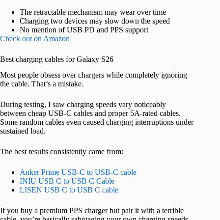
The retractable mechanism may wear over time
Charging two devices may slow down the speed
No mention of USB PD and PPS support
Check out on Amazon
Best charging cables for Galaxy S26
Most people obsess over chargers while completely ignoring
the cable. That’s a mistake.
During testing, I saw charging speeds vary noticeably
between cheap USB-C cables and proper 5A-rated cables.
Some random cables even caused charging interruptions under
sustained load.
The best results consistently came from:
Anker Prime USB-C to USB-C cable
INIU USB C to USB C Cable
LISEN USB C to USB C cable
If you buy a premium PPS charger but pair it with a terrible
cable, you’re basically sabotaging your own charging speeds.