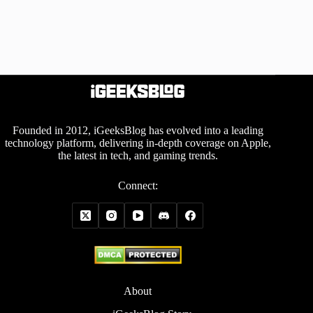
Founded in 2012, iGeeksBlog has evolved into a leading
technology platform, delivering in-depth coverage on Apple,
the latest in tech, and gaming trends.
Connect:
About