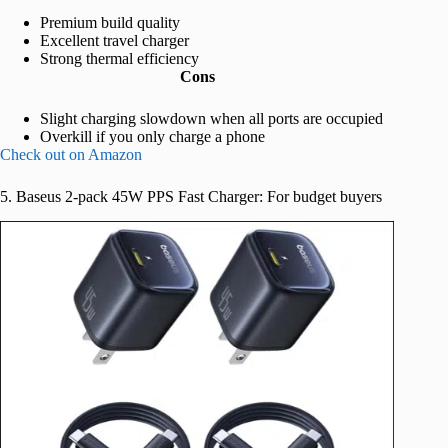
Premium build quality
Excellent travel charger
Strong thermal efficiency
Cons
Slight charging slowdown when all ports are occupied
Overkill if you only charge a phone
Check out on Amazon
5. Baseus 2-pack 45W PPS Fast Charger: For budget buyers