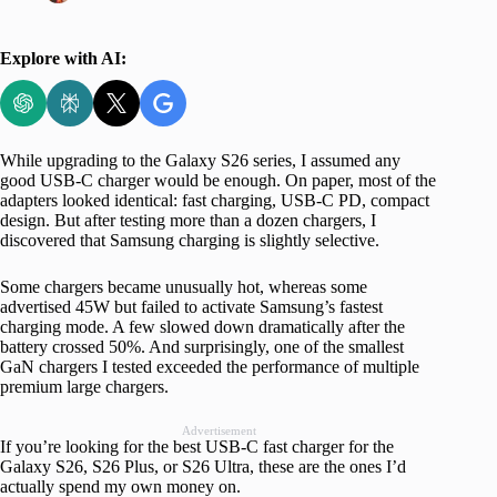
Explore with AI:
While upgrading to the Galaxy S26 series, I assumed any
good USB-C charger would be enough. On paper, most of the
adapters looked identical: fast charging, USB-C PD, compact
design. But after testing more than a dozen chargers, I
discovered that Samsung charging is slightly selective.
Some chargers became unusually hot, whereas some
advertised 45W but failed to activate Samsung’s fastest
charging mode. A few slowed down dramatically after the
battery crossed 50%. And surprisingly, one of the smallest
GaN chargers I tested exceeded the performance of multiple
premium large chargers.
Advertisement
If you’re looking for the best USB-C fast charger for the
Galaxy S26, S26 Plus, or S26 Ultra, these are the ones I’d
actually spend my own money on.