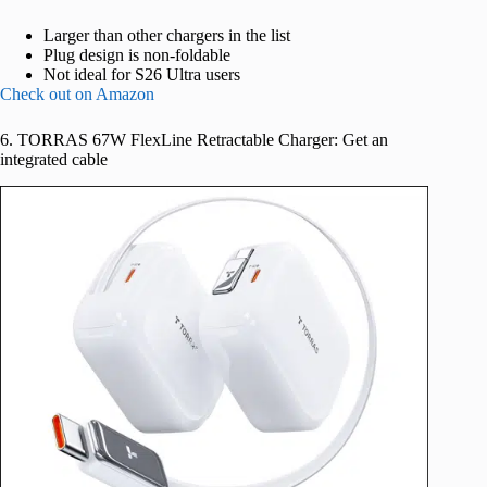
Larger than other chargers in the list
Plug design is non-foldable
Not ideal for S26 Ultra users
Check out on Amazon
6. TORRAS 67W FlexLine Retractable Charger: Get an
integrated cable