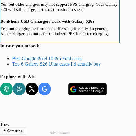
Yes, but older chargers may not support PPS charging. Your Galaxy
S26 will still charge, just not at maximum speed.
Do iPhone USB-C chargers work with Galaxy S26?
Yes, but charging performance differs significantly. In general,
Apple chargers do not offer optimized PPS for faster charging.
In case you missed:
Best Google Pixel 10 Pro Fold cases
Top 6 Galaxy S26 Ultra cases I’d actually buy
Explore with AI:
Tags
#
Samsung
Advertisement