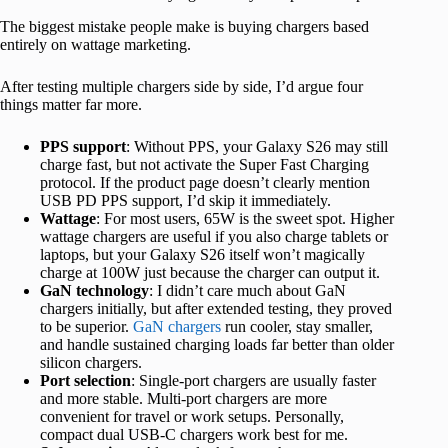
The biggest mistake people make is buying chargers based
entirely on wattage marketing.
After testing multiple chargers side by side, I’d argue four
things matter far more.
PPS support
: Without PPS, your Galaxy S26 may still
charge fast, but not activate the Super Fast Charging
protocol. If the product page doesn’t clearly mention
USB PD PPS support, I’d skip it immediately.
Wattage
: For most users, 65W is the sweet spot. Higher
wattage chargers are useful if you also charge tablets or
laptops, but your Galaxy S26 itself won’t magically
charge at 100W just because the charger can output it.
GaN technology
: I didn’t care much about GaN
chargers initially, but after extended testing, they proved
to be superior.
GaN chargers
run cooler, stay smaller,
and handle sustained charging loads far better than older
silicon chargers.
Port selection
: Single-port chargers are usually faster
and more stable. Multi-port chargers are more
convenient for travel or work setups. Personally,
compact dual USB-C chargers work best for me.