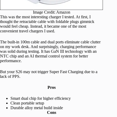
Image Credit: Amazon
This was the most interesting charger I tested. At first, I
thought the retractable cable with foldable plugs gimmick
would feel cheap. Instead, it became one of the most
convenient travel chargers I used.
The built-in 100m cable and dual ports eliminate cable clutter
on my work desk. And surprisingly, charging performance
was solid during testing. It has GaN III technology with an
NTC chip and an AI thermal control system for better
performance.
But your S26 may not trigger Super Fast Charging due to a
lack of PPS.
Pros
Smart dual chip for higher efficiency
Clean portable setup
Durable alloy metal build inside
Cons