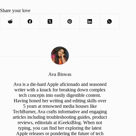
Share your love
Ava Biswas
Ava is a die-hard Apple aficionado and seasoned
writer with a knack for breaking down complex
tech concepts into easily digestible content.
Having honed her writing and editing skills over
5 years at renowned media houses like
TechBurner, Ava crafts informative and engaging
articles including troubleshooting guides, product
reviews, editorials at iGeeksBlog. When not
typing, you can find her exploring the latest
Apple releases or pondering the future of tech