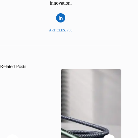
innovation.
ARTICLES: 738
Related Posts