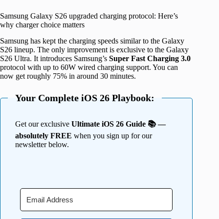
Samsung Galaxy S26 upgraded charging protocol: Here’s
why charger choice matters
Samsung has kept the charging speeds similar to the Galaxy
S26 lineup. The only improvement is exclusive to the Galaxy
S26 Ultra. It introduces Samsung’s
Super Fast Charging 3.0
protocol with up to 60W wired charging support. You can
now get roughly 75% in around 30 minutes.
Your Complete iOS 26 Playbook:
Get our exclusive
Ultimate iOS 26 Guide 📚 —
absolutely FREE
when you sign up for our
newsletter below.