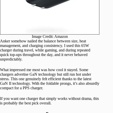
Image Credit: Amazon
Anker somehow nailed the balance between size, heat
management, and charging consistency. I used this 65W
charger during travel, while gaming, and during repeated
quick top-ups throughout the day, and it never behaved
unpredictably.
What impressed me most was how cool it stayed. Some
chargers advertise GaN technology but still run hot under
stress. This one genuinely felt efficient thanks to the latest
GaN II technology. With the foldable prongs, it’s also absurdly
compact for a PPS charger.
If you want one charger that simply works without drama, this
is probably the best pick overall.