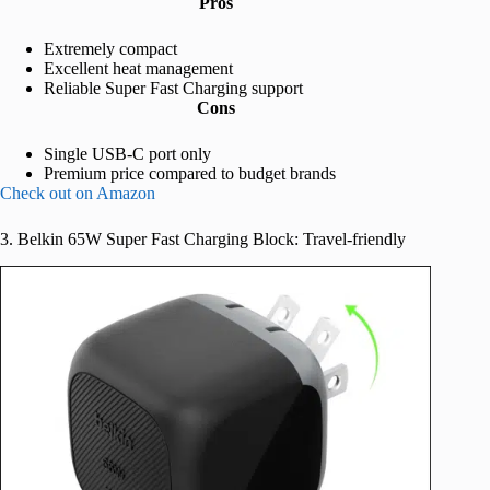
Pros
Extremely compact
Excellent heat management
Reliable Super Fast Charging support
Cons
Single USB-C port only
Premium price compared to budget brands
Check out on Amazon
3. Belkin 65W Super Fast Charging Block: Travel-friendly