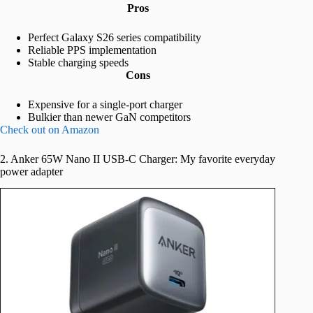
Pros
Perfect Galaxy S26 series compatibility
Reliable PPS implementation
Stable charging speeds
Cons
Expensive for a single-port charger
Bulkier than newer GaN competitors
Check out on Amazon
2. Anker 65W Nano II USB-C Charger: My favorite everyday
power adapter