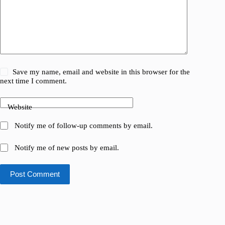
Save my name, email and website in this browser for the
next time I comment.
Website
Notify me of follow-up comments by email.
Notify me of new posts by email.
Post Comment