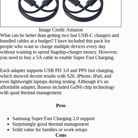
Image Credit: Amazon
What can be better than getting two fast USB-C chargers and
bundled cables at a budget? I have included this pack for
people who want to charge multiple devices every day
without wanting to spend flagship-charger money. However,
you need to buy a 5A cable to enable Super Fast Charging.
Each adapter supports USB PD 3.0 and PPS fast charging,
which showed decent results with S26, iPhone, iPad, and
even lightweight laptops during testing. Although it’s an
affordable adapter, Baseus included GaN6 chip technology
with quad thermal management.
Pros
Samsung Super Fast Charging 2.0 support
Surprisingly good thermal management
Solid value for families or work setups
Cons