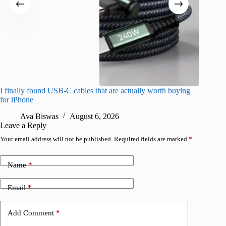
I finally found USB-C cables that are actually worth buying
I found 
for iPhone
A
Ava Biswas
August 6, 2026
Leave a Reply
Your email address will not be published.
Required fields are marked
*
Name
*
Email
*
Add Comment
*