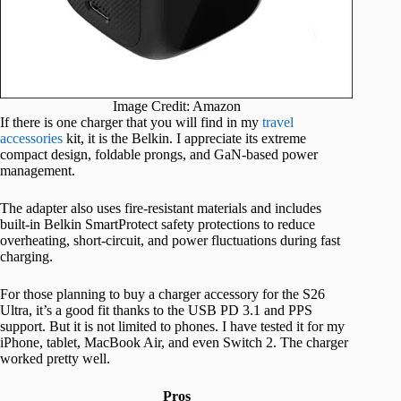
Image Credit: Amazon
If there is one charger that you will find in my
travel
accessories
kit, it is the Belkin. I appreciate its extreme
compact design, foldable prongs, and GaN-based power
management.
The adapter also uses fire-resistant materials and includes
built-in Belkin SmartProtect safety protections to reduce
overheating, short-circuit, and power fluctuations during fast
charging.
For those planning to buy a charger accessory for the S26
Ultra, it’s a good fit thanks to the USB PD 3.1 and PPS
support. But it is not limited to phones. I have tested it for my
iPhone, tablet, MacBook Air, and even Switch 2. The charger
worked pretty well.
Pros