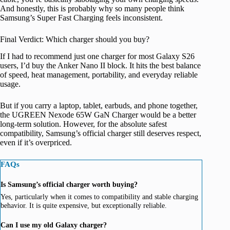
And honestly, this is probably why so many people think
Samsung’s Super Fast Charging feels inconsistent.
Final Verdict: Which charger should you buy?
If I had to recommend just one charger for most Galaxy S26
users, I’d buy the Anker Nano II block. It hits the best balance
of speed, heat management, portability, and everyday reliable
usage.
But if you carry a laptop, tablet, earbuds, and phone together,
the UGREEN Nexode 65W GaN Charger would be a better
long-term solution. However, for the absolute safest
compatibility, Samsung’s official charger still deserves respect,
even if it’s overpriced.
FAQs
Is Samsung’s official charger worth buying?
Yes, particularly when it comes to compatibility and stable charging
behavior. It is quite expensive, but exceptionally reliable.
Can I use my old Galaxy charger?