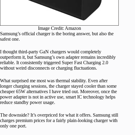
Image Credit: Amazon
Samsung’s official charger is the boring answer, but also the
safest one.
I thought third-party GaN chargers would completely
outperform it, but Samsung’s own adapter remains incredibly
reliable. It consistently triggered Super Fast Charging 2.0
without weird disconnects or charging fluctuations.
What surprised me most was thermal stability. Even after
longer charging sessions, the charger stayed cooler than some
cheaper 65W alternatives I have tried out. Moreover, once the
power adapter is not in active use, smart IC technology helps
reduce standby power usage.
The downside? It’s overpriced for what it offers. Samsung still
charges premium prices for a fairly plain-looking charger with
only one port.