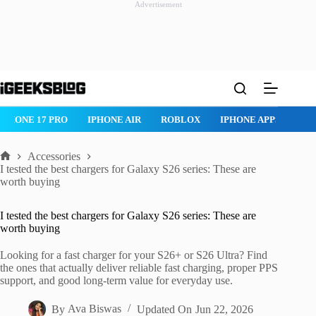
Advertisement
Skip
to
content
ROBLOX
IPHONE APPS
IPAD APPS
MAC APPS
IMESSAG
Accessories
Home
I tested the best chargers for Galaxy S26 series: These are
worth buying
I tested the best chargers for Galaxy S26 series: These are
worth buying
Looking for a fast charger for your S26+ or S26 Ultra? Find
the ones that actually deliver reliable fast charging, proper PPS
support, and good long-term value for everyday use.
By
Ava Biswas
Updated On
Jun 22, 2026