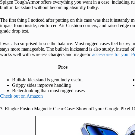
Spigen ToughArmor offers everything you want in a case, including rug
built-in kickstand without becoming absurdly bulky.
The first thing I noticed after putting on this case was that it instantly 
impact foam inside, reinforced Air Cushion corners, and raised edge on 
grade drop test.
I was also surprised to see the balance. Most rugged cases feel heavy
stays more manageable. The built-in kickstand is also sturdy, instead o
works well with wireless chargers and magnetic
accessories for your P
Pros
Built-in kickstand is genuinely useful
Grippy sides improve handling
Better-looking than most rugged cases
Check out on Amazon
3. Ringke Fusion Magnetic Clear Case: Show off your Google Pixel 1