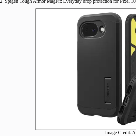
2. Spigen Tough Armor MagFit: Everyday drop protection for Pixel 10
Image Credit: 