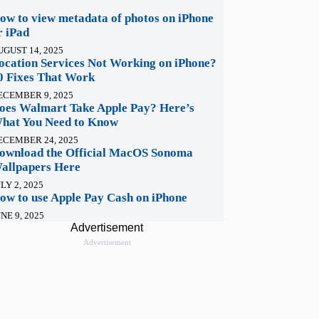
ow to view metadata of photos on iPhone
r iPad
UGUST 14, 2025
ocation Services Not Working on iPhone?
0 Fixes That Work
ECEMBER 9, 2025
oes Walmart Take Apple Pay? Here’s
hat You Need to Know
ECEMBER 24, 2025
ownload the Official MacOS Sonoma
allpapers Here
LY 2, 2025
ow to use Apple Pay Cash on iPhone
NE 9, 2025
Advertisement
Advertisement