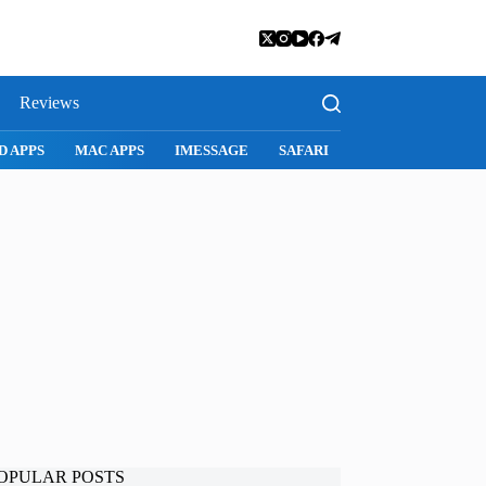
Reviews
D APPS
MAC APPS
IMESSAGE
SAFARI
SNAPCHAT
WH
OPULAR POSTS