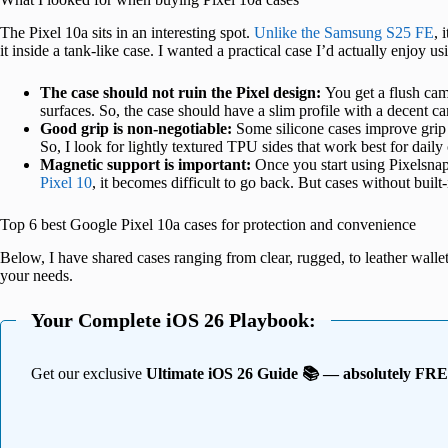
The Pixel 10a sits in an interesting spot.
Unlike the Samsung S25 FE
, 
it inside a tank-like case. I wanted a practical case I’d actually enjoy u
The case should not ruin the Pixel design:
You get a flush cam
surfaces. So, the case should have a slim profile with a decent 
Good grip is non-negotiable:
Some silicone cases improve grip b
So, I look for lightly textured TPU sides that work best for daily
Magnetic support is important:
Once you start using Pixelsna
Pixel 10
, it becomes difficult to go back. But cases without buil
Top 6 best Google Pixel 10a cases for protection and convenience
Below, I have shared cases ranging from clear, rugged, to leather wallet 
your needs.
Your Complete iOS 26 Playbook:
Get our exclusive
Ultimate iOS 26 Guide 📚 — absolutely FR