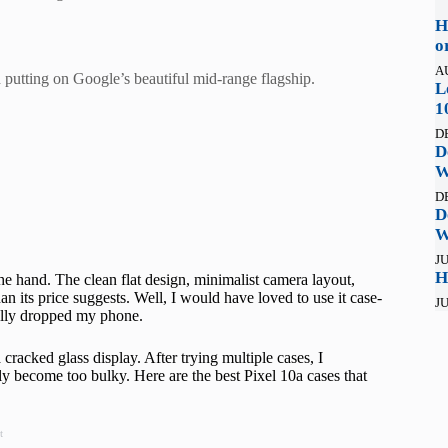
H
o
A
h putting on Google’s beautiful mid-range flagship.
L
1
D
D
W
D
D
W
JU
H
the hand. The clean flat design, minimalist camera layout,
n its price suggests. Well, I would have loved to use it case-
JU
tally dropped my phone.
cracked glass display. After trying multiple cases, I
ly become too bulky. Here are the best Pixel 10a cases that
t