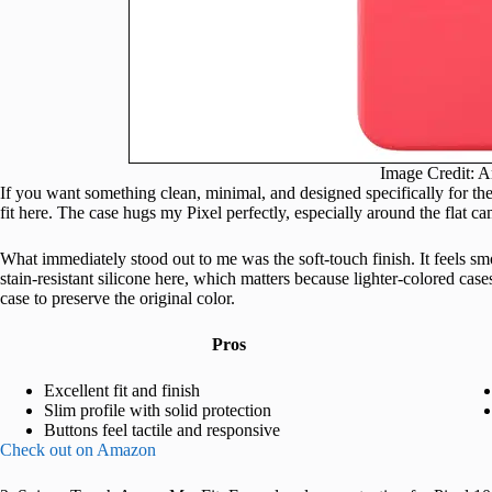
Image Credit: 
If you want something clean, minimal, and designed specifically for the 
fit here. The case hugs my Pixel perfectly, especially around the flat c
What immediately stood out to me was the soft-touch finish. It feels s
stain-resistant silicone here, which matters because lighter-colored case
case to preserve the original color.
Pros
Excellent fit and finish
Slim profile with solid protection
Buttons feel tactile and responsive
Check out on Amazon