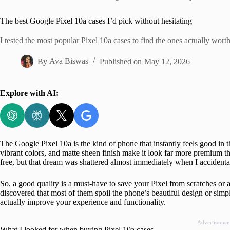
Home
The best Google Pixel 10a cases I’d pick without hesitating
I tested the most popular Pixel 10a cases to find the ones actually wort
By
Ava Biswas
Published on
May 12, 2026
Explore with AI:
The Google Pixel 10a is the kind of phone that instantly feels good in 
vibrant colors, and matte sheen finish make it look far more premium tha
free, but that dream was shattered almost immediately when I acciden
So, a good quality is a must-have to save your Pixel from scratches or a 
discovered that most of them spoil the phone’s beautiful design or simp
actually improve your experience and functionality.
Advertisemen
What I looked for when buying Pixel 10a cases