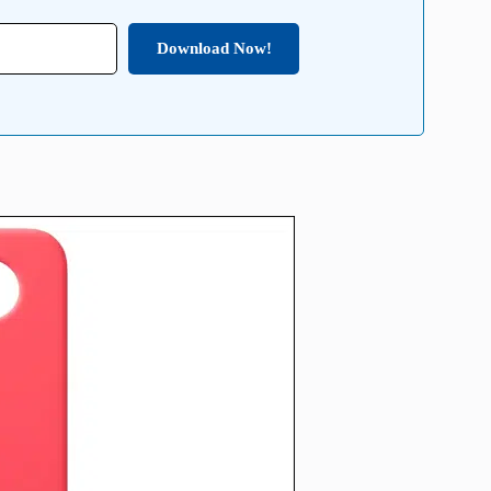
Download Now!