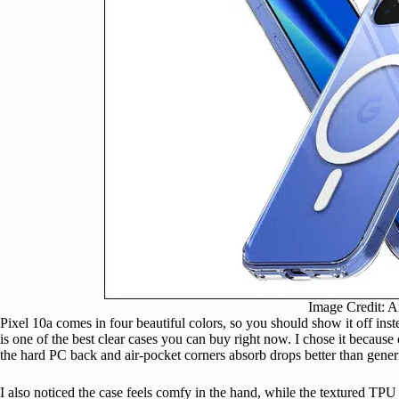
Image Credit: 
Pixel 10a comes in four beautiful colors, so you should show it off inst
is one of the best clear cases you can buy right now. I chose it becaus
the hard PC back and air-pocket corners absorb drops better than gener
I also noticed the case feels comfy in the hand, while the textured TPU