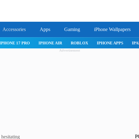
Accessories
Apps
Gaming
iPhone Wallpapers
IPHONE 17 PRO
IPHONE AIR
ROBLOX
IPHONE APPS
IPA
Advertisement
P
 hesitating