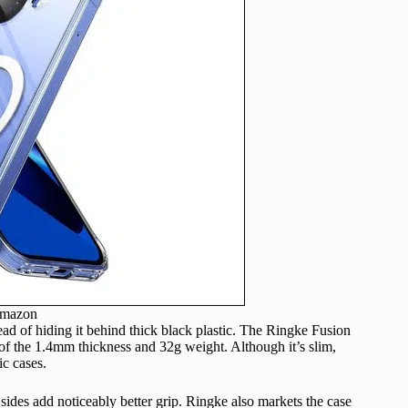
Amazon
ead of hiding it behind thick black plastic. The Ringke Fusion
e of the 1.4mm thickness and 32g weight. Although it’s slim,
ic cases.
 sides add noticeably better grip. Ringke also markets the case