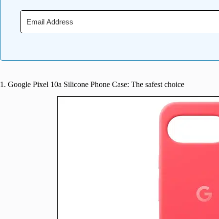
1. Google Pixel 10a Silicone Phone Case: The safest choice