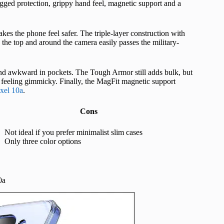
ged protection, grippy hand feel, magnetic support and a
makes the phone feel safer. The triple-layer construction with
the top and around the camera easily passes the military-
 and awkward in pockets. The Tough Armor still adds bulk, but
f feeling gimmicky. Finally, the MagFit magnetic support
ixel 10a
.
Cons
Not ideal if you prefer minimalist slim cases
Only three color options
0a