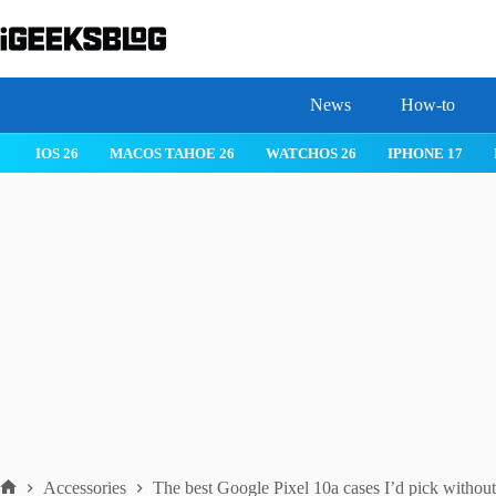
Skip
to
content
News
How-to
IOS 26
MACOS TAHOE 26
WATCHOS 26
IPHONE 17
Accessories
The best Google Pixel 10a cases I’d pick without