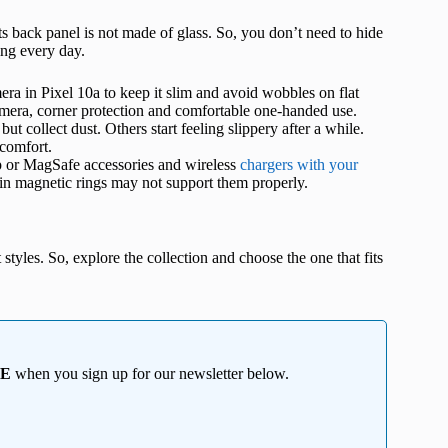
its back panel is not made of glass. So, you don’t need to hide
sing every day.
era in Pixel 10a to keep it slim and avoid wobbles on flat
camera, corner protection and comfortable one-handed use.
ut collect dust. Others start feeling slippery after a while.
 comfort.
p or MagSafe accessories and wireless
chargers with your
t-in magnetic rings may not support them properly.
styles. So, explore the collection and choose the one that fits
EE
when you sign up for our newsletter below.