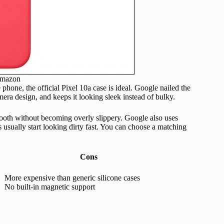
Amazon
phone, the official Pixel 10a case is ideal. Google nailed the
amera design, and keeps it looking sleek instead of bulky.
mooth without becoming overly slippery. Google also uses
s usually start looking dirty fast. You can choose a matching
Cons
More expensive than generic silicone cases
No built-in magnetic support