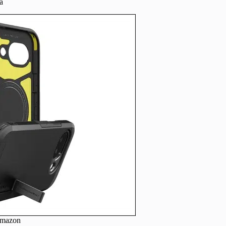
a
Amazon