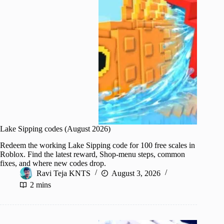
Lake Sipping codes (August 2026)
Redeem the working Lake Sipping code for 100 free scales in
Roblox. Find the latest reward, Shop-menu steps, common
fixes, and where new codes drop.
Ravi Teja KNTS
August 3, 2026
2 mins