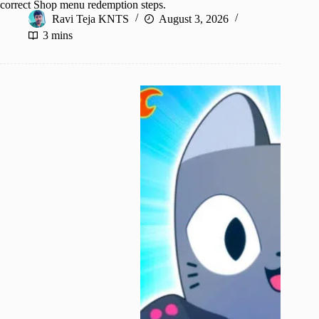
correct Shop menu redemption steps.
Ravi Teja KNTS
August 3, 2026
3 mins