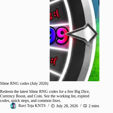
Slime RNG codes (July 2026)
Redeem the latest Slime RNG codes for a free Big Dice,
Currency Boost, and Coin. See the working list, expired
codes, quick steps, and common fixes.
Ravi Teja KNTS
July 28, 2026
2 mins