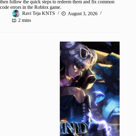
then follow the quick steps to redeem them and fix common
code errors in the Roblox game.
Ravi Teja KNTS
August 3, 2026
2 mins