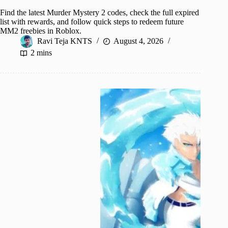
Find the latest Murder Mystery 2 codes, check the full expired
list with rewards, and follow quick steps to redeem future
MM2 freebies in Roblox.
Ravi Teja KNTS
August 4, 2026
2 mins