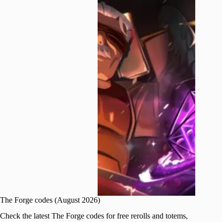
The Forge codes (August 2026)
Check the latest The Forge codes for free rerolls and totems,