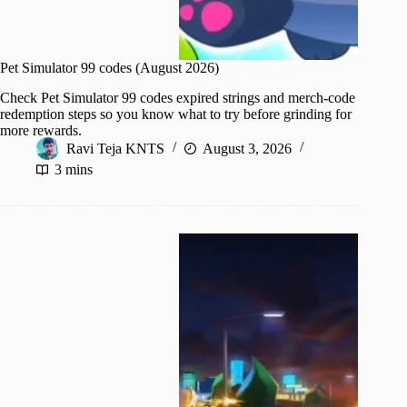
Pet Simulator 99 codes (August 2026)
Check Pet Simulator 99 codes expired strings and merch-code
redemption steps so you know what to try before grinding for
more rewards.
Ravi Teja KNTS
August 3, 2026
3 mins