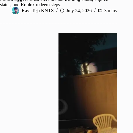
status, and Roblox redeem steps.
Ravi Teja KNTS
July 24, 2026
3 mins