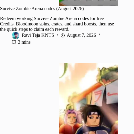
Survive Zombie Arena codes (August 2026)
Redeem working Survive Zombie Arena codes for free
Credits, Bloodmoon spins, crates, and shard boosts, then use
the quick steps to claim each reward.
Ravi Teja KNTS
August 7, 2026
3 mins