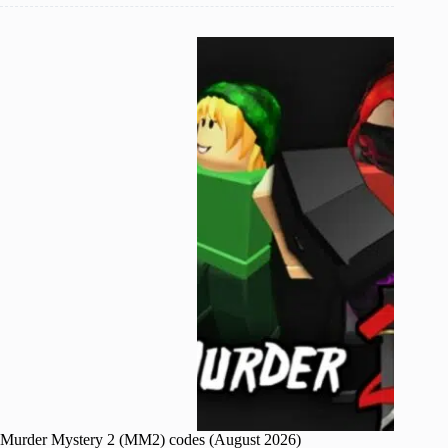
Murder Mystery 2 (MM2) codes (August 2026)