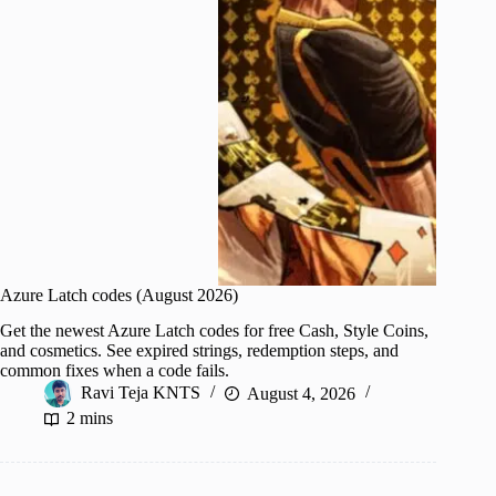
Azure Latch codes (August 2026)
Get the newest Azure Latch codes for free Cash, Style Coins,
and cosmetics. See expired strings, redemption steps, and
common fixes when a code fails.
Ravi Teja KNTS
August 4, 2026
2 mins