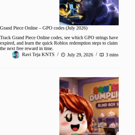
Grand Piece Online – GPO codes (July 2026)
Track Grand Piece Online codes, see which GPO strings have
expired, and learn the quick Roblox redemption steps to claim
the next free reward in time.
Ravi Teja KNTS
July 29, 2026
3 mins