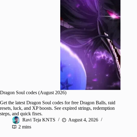
Dragon Soul codes (August 2026)
Get the latest Dragon Soul codes for free Dragon Balls, raid
resets, luck, and XP boosts. See expired strings, redemption
steps, and quick fixes.
Ravi Teja KNTS
August 4, 2026
2 mins