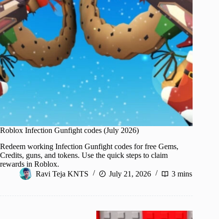
Roblox Infection Gunfight codes (July 2026)
Redeem working Infection Gunfight codes for free Gems,
Credits, guns, and tokens. Use the quick steps to claim
rewards in Roblox.
Ravi Teja KNTS
July 21, 2026
3 mins