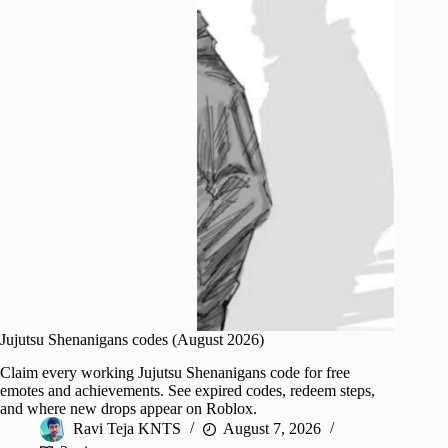
Jujutsu Shenanigans codes (August 2026)
Claim every working Jujutsu Shenanigans code for free
emotes and achievements. See expired codes, redeem steps,
and where new drops appear on Roblox.
Ravi Teja KNTS
August 7, 2026