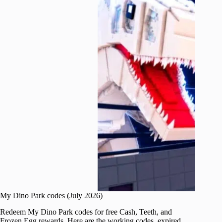
My Dino Park codes (July 2026)
Redeem My Dino Park codes for free Cash, Teeth, and
Frozen Egg rewards. Here are the working codes, expired