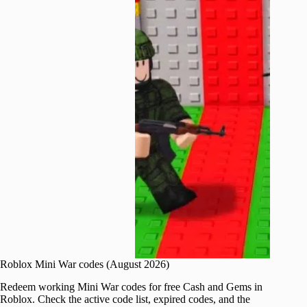
Roblox Mini War codes (August 2026)
Redeem working Mini War codes for free Cash and Gems in
Roblox. Check the active code list, expired codes, and the