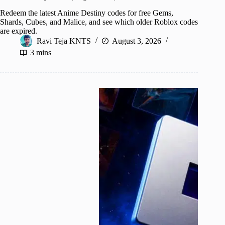
Redeem the latest Anime Destiny codes for free Gems,
Shards, Cubes, and Malice, and see which older Roblox codes
are expired.
Ravi Teja KNTS
August 3, 2026
3 mins