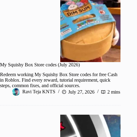
My Squishy Box Store codes (July 2026)
Redeem working My Squishy Box Store codes for free Cash
in Roblox. Find every reward, tutorial requirement, quick
steps, common fixes, and official sources.
Ravi Teja KNTS
July 27, 2026
2 mins