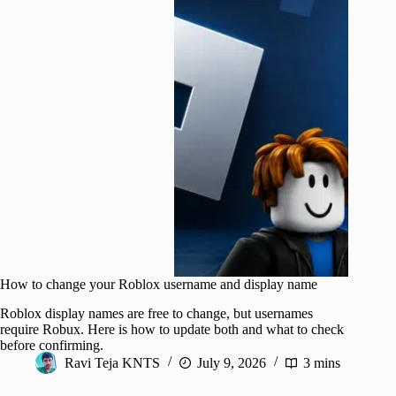
How to change your Roblox username and display name
Roblox display names are free to change, but usernames
require Robux. Here is how to update both and what to check
before confirming.
Ravi Teja KNTS
July 9, 2026
3 mins