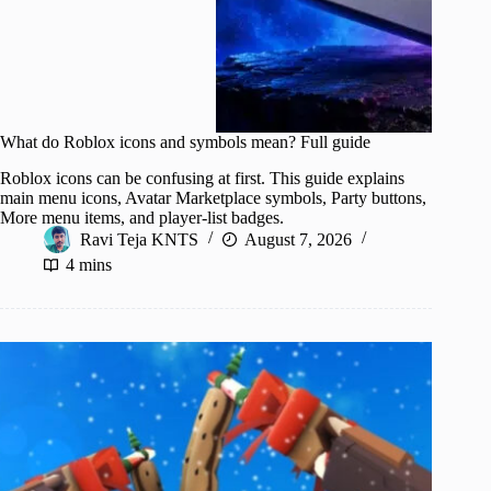
What do Roblox icons and symbols mean? Full guide
Roblox icons can be confusing at first. This guide explains
main menu icons, Avatar Marketplace symbols, Party buttons,
More menu items, and player-list badges.
Ravi Teja KNTS
August 7, 2026
4 mins