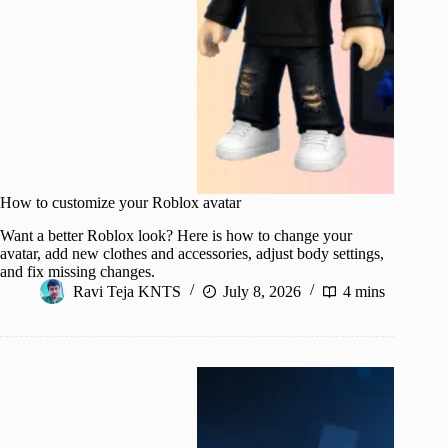
How to customize your Roblox avatar
Want a better Roblox look? Here is how to change your
avatar, add new clothes and accessories, adjust body settings,
and fix missing changes.
Ravi Teja KNTS
July 8, 2026
4 mins