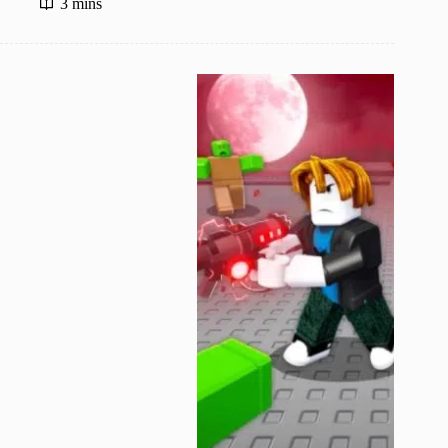
3 mins