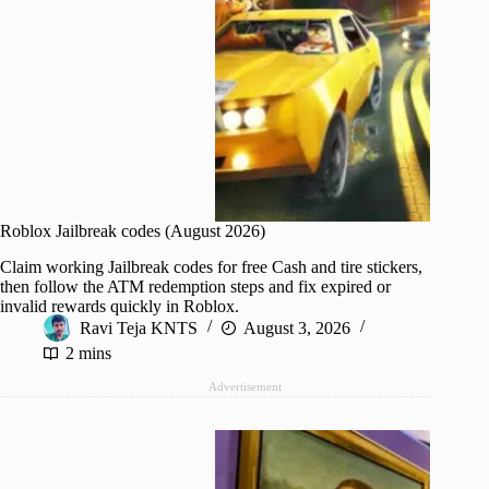
Roblox Jailbreak codes (August 2026)
Claim working Jailbreak codes for free Cash and tire stickers,
then follow the ATM redemption steps and fix expired or
invalid rewards quickly in Roblox.
Ravi Teja KNTS
August 3, 2026
2 mins
Advertisement