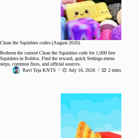
Clean the Squishies codes (August 2026)
Redeem the current Clean the Squishies code for 1,000 free
Squishies in Roblox. Find the reward, quick Settings-menu
steps, common fixes, and official sources.
Ravi Teja KNTS
July 16, 2026
2 mins