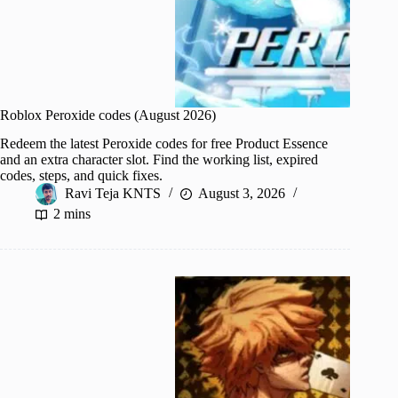
Roblox Peroxide codes (August 2026)
Redeem the latest Peroxide codes for free Product Essence
and an extra character slot. Find the working list, expired
codes, steps, and quick fixes.
Ravi Teja KNTS
August 3, 2026
2 mins