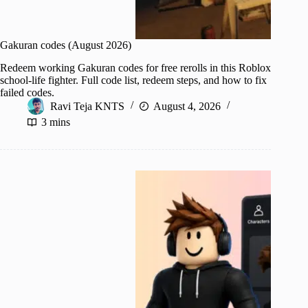
Gakuran codes (August 2026)
Redeem working Gakuran codes for free rerolls in this Roblox
school-life fighter. Full code list, redeem steps, and how to fix
failed codes.
Ravi Teja KNTS
August 4, 2026
3 mins