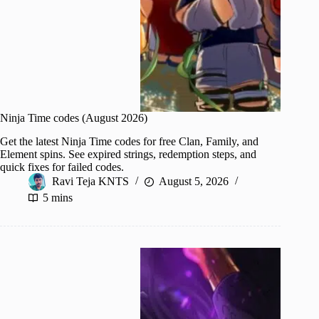
Ninja Time codes (August 2026)
Get the latest Ninja Time codes for free Clan, Family, and
Element spins. See expired strings, redemption steps, and
quick fixes for failed codes.
Ravi Teja KNTS
August 5, 2026
5 mins