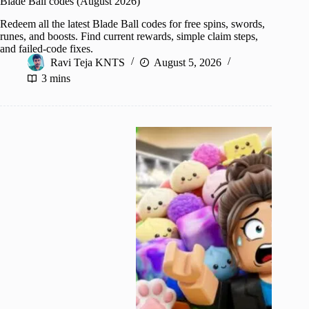
Blade Ball codes (August 2026)
Redeem all the latest Blade Ball codes for free spins, swords,
runes, and boosts. Find current rewards, simple claim steps,
and failed-code fixes.
Ravi Teja KNTS
August 5, 2026
3 mins