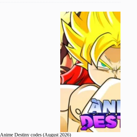
Anime Destiny codes (August 2026)