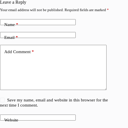
Leave a Reply
Your email address will not be published.
Required fields are marked
*
Name
*
Email
*
Add Comment
*
Save my name, email and website in this browser for the
next time I comment.
Website