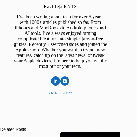
Ravi Teja KNTS
I’ve been writing about tech for over 5 years,
with 1000+ articles published so far. From
iPhones and MacBooks to Android phones and
AI tools, I’ve always enjoyed turning
complicated features into simple, jargon-free
guides. Recently, I switched sides and joined the
Apple camp. Whether you want to try out new
features, catch up on the latest news, or tweak
your Apple devices, I’m here to help you get the
most out of your tech.
ARTICLES: 822
Related Posts