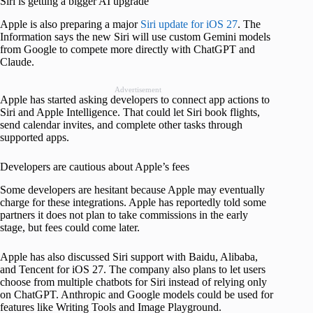
Siri is getting a bigger AI upgrade
Apple is also preparing a major
Siri update for iOS 27
. The
Information says the new Siri will use custom Gemini models
from Google to compete more directly with ChatGPT and
Claude.
Advertisement
Apple has started asking developers to connect app actions to
Siri and Apple Intelligence. That could let Siri book flights,
send calendar invites, and complete other tasks through
supported apps.
Developers are cautious about Apple’s fees
Some developers are hesitant because Apple may eventually
charge for these integrations. Apple has reportedly told some
partners it does not plan to take commissions in the early
stage, but fees could come later.
Apple has also discussed Siri support with Baidu, Alibaba,
and Tencent for iOS 27. The company also plans to let users
choose from multiple chatbots for Siri instead of relying only
on ChatGPT. Anthropic and Google models could be used for
features like Writing Tools and Image Playground.