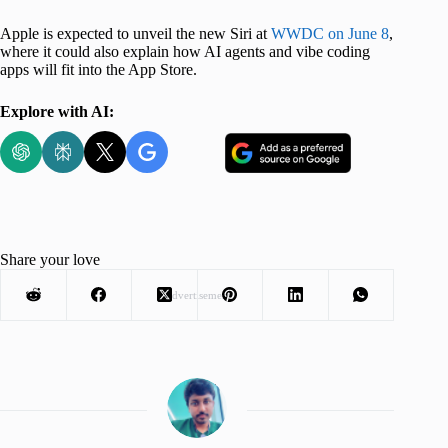
Apple is expected to unveil the new Siri at
WWDC on June 8
,
where it could also explain how AI agents and vibe coding
apps will fit into the App Store.
Explore with AI:
Share your love
Advertisement