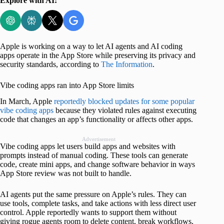
Explore with AI:
Apple is working on a way to let AI agents and AI coding
apps operate in the App Store while preserving its privacy and
security standards, according to
The Information
.
Vibe coding apps ran into App Store limits
In March, Apple
reportedly blocked updates for some popular
vibe coding apps
because they violated rules against executing
code that changes an app’s functionality or affects other apps.
Advertisement
Vibe coding apps let users build apps and websites with
prompts instead of manual coding. These tools can generate
code, create mini apps, and change software behavior in ways
App Store review was not built to handle.
AI agents put the same pressure on Apple’s rules. They can
use tools, complete tasks, and take actions with less direct user
control. Apple reportedly wants to support them without
giving rogue agents room to delete content, break workflows,