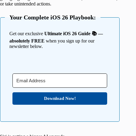
or take unintended actions.
Your Complete iOS 26 Playbook:
Get our exclusive
Ultimate iOS 26 Guide 📚 —
absolutely FREE
when you sign up for our
newsletter below.
Download Now!