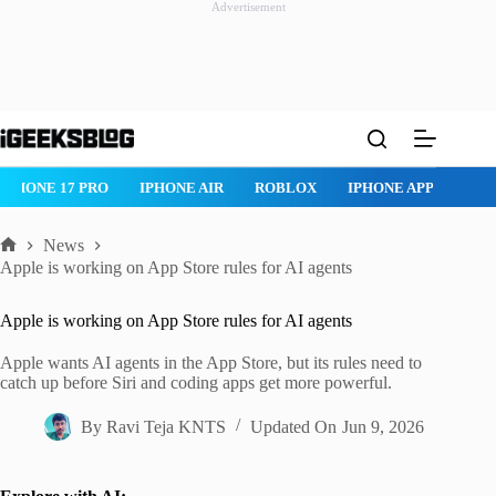
Advertisement
Skip
to
content
IPHONE 17 PRO
IPHONE AIR
ROBLOX
IPHONE APPS
IP
News
Home
Apple is working on App Store rules for AI agents
Apple is working on App Store rules for AI agents
Apple wants AI agents in the App Store, but its rules need to
catch up before Siri and coding apps get more powerful.
By
Ravi Teja KNTS
Updated On
Jun 9, 2026