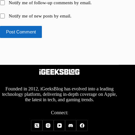
Notify me of follow-up comments by email.
Notify me of new posts by email.
Post Comment
Founded in 2012, iGeeksBlog has evolved into a leading
technology platform, delivering in-depth coverage on Apple,
the latest in tech, and gaming trends.
Connect: