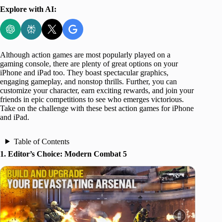
Explore with AI:
Although action games are most popularly played on a
gaming console, there are plenty of great options on your
iPhone and iPad too. They boast spectacular graphics,
engaging gameplay, and nonstop thrills. Further, you can
customize your character, earn exciting rewards, and join your
friends in epic competitions to see who emerges victorious.
Take on the challenge with these best action games for iPhone
and iPad.
Table of Contents
1. Editor’s Choice: Modern Combat 5