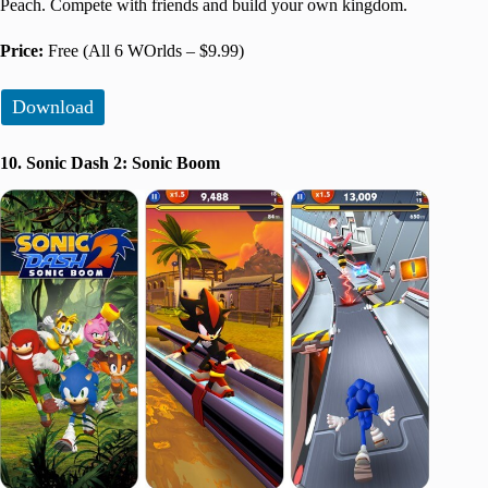
Peach. Compete with friends and build your own kingdom.
Price:
Free (All 6 WOrlds – $9.99)
Download
10. Sonic Dash 2: Sonic Boom