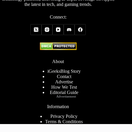
the latest in tech, and gaming trends.
Connect:
About
iGeeksBlog Story
Contact
Advertise
How We Test
Editorial Guide
Advertisement
Information
Privacy Policy
Terms & Conditions
Cookies Policy