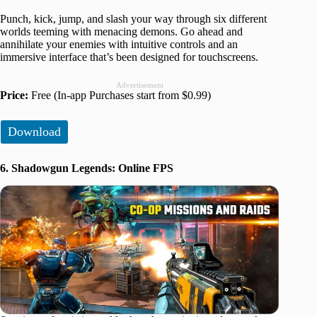
Punch, kick, jump, and slash your way through six different
worlds teeming with menacing demons. Go ahead and
annihilate your enemies with intuitive controls and an
immersive interface that’s been designed for touchscreens.
Advertisement
Price:
Free (In-app Purchases start from $0.99)
Download
6. Shadowgun Legends: Online FPS