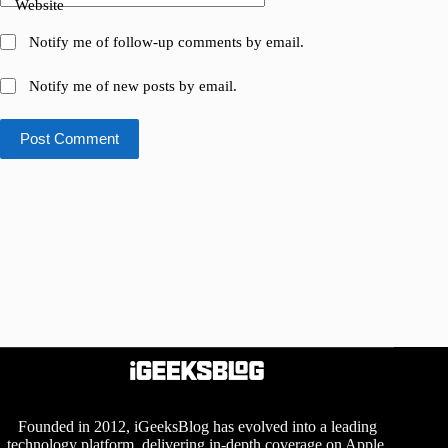
Website
Notify me of follow-up comments by email.
Notify me of new posts by email.
Post Comment
Founded in 2012, iGeeksBlog has evolved into a leading
technology platform, delivering in-depth coverage on Apple,