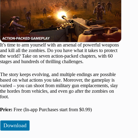
It’s time to arm yourself with an arsenal of powerful weapons
and kill all the zombies. Do you have what it takes to protect
the world? Take on seven action-packed chapters, with 60
stages and hundreds of thrilling challenges.
The story keeps evolving, and multiple endings are possible
based on what actions you take. Moreover, the gameplay is
varied – you can shoot from military gun emplacements, slay
the hordes from vehicles, and even go after the zombies on
foot.
Price:
Free (In-app Purchases start from $0.99)
Download