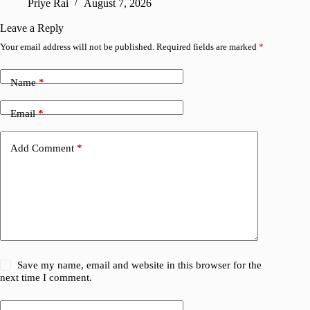
Priye Rai
August 7, 2026
R
Leave a Reply
Your email address will not be published.
Required fields are marked
*
Name
*
Email
*
Add Comment
*
Save my name, email and website in this browser for the
next time I comment.