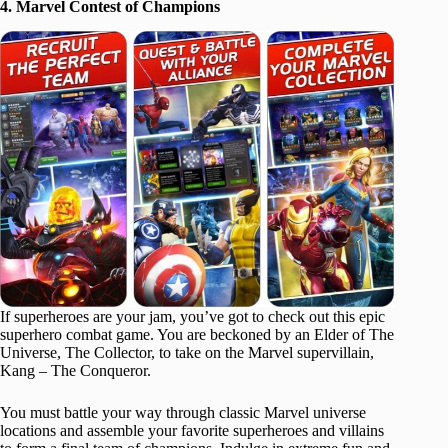
4. Marvel Contest of Champions
If superheroes are your jam, you’ve got to check out this epic
superhero combat game. You are beckoned by an Elder of The
Universe, The Collector, to take on the Marvel supervillain,
Kang – The Conqueror.
You must battle your way through classic Marvel universe
locations and assemble your favorite superheroes and villains