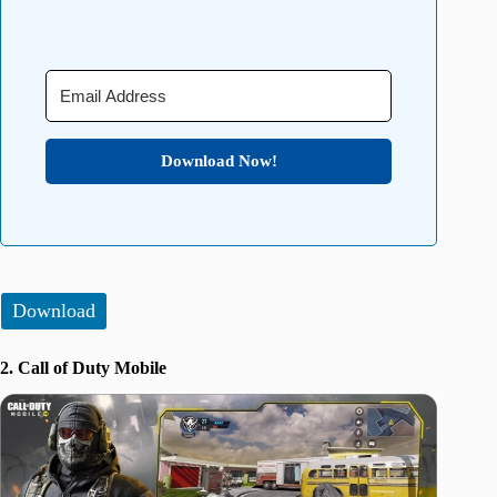
Download Now!
Download
2. Call of Duty Mobile