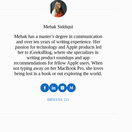
Mehak Siddiqui
Mehak has a master’s degree in communication
and over ten years of writing experience. Her
passion for technology and Apple products led
her to iGeeksBlog, where she specializes in
writing product roundups and app
recommendations for fellow Apple users. When
not typing away on her MacBook Pro, she loves
being lost in a book or out exploring the world.
ARTICLES: 211