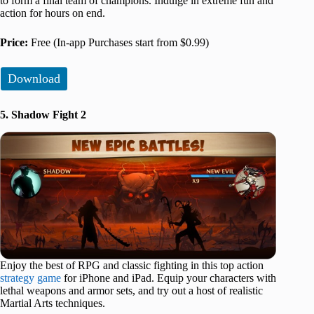
to form a final team of champions. Indulge in extreme fun and
action for hours on end.
Price:
Free (In-app Purchases start from $0.99)
Download
5. Shadow Fight 2
Enjoy the best of RPG and classic fighting in this top action
strategy game
for iPhone and iPad. Equip your characters with
lethal weapons and armor sets, and try out a host of realistic
Martial Arts techniques.