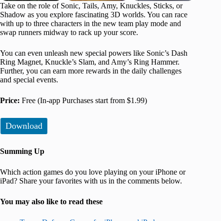
Take on the role of Sonic, Tails, Amy, Knuckles, Sticks, or
Shadow as you explore fascinating 3D worlds. You can race
with up to three characters in the new team play mode and
swap runners midway to rack up your score.
You can even unleash new special powers like Sonic’s Dash
Ring Magnet, Knuckle’s Slam, and Amy’s Ring Hammer.
Further, you can earn more rewards in the daily challenges
and special events.
Price:
Free (In-app Purchases start from $1.99)
Download
Summing Up
Which action games do you love playing on your iPhone or
iPad? Share your favorites with us in the comments below.
You may also like to read these