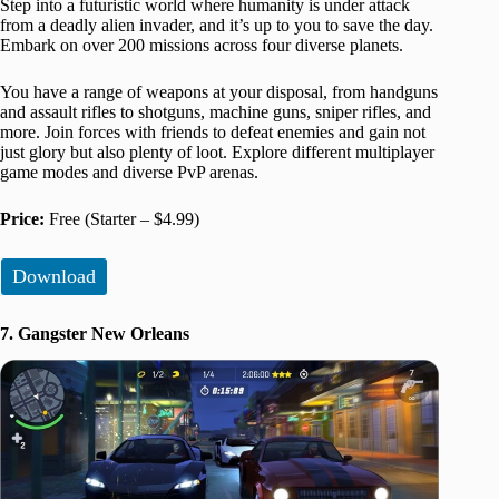
Step into a futuristic world where humanity is under attack
from a deadly alien invader, and it’s up to you to save the day.
Embark on over 200 missions across four diverse planets.
You have a range of weapons at your disposal, from handguns
and assault rifles to shotguns, machine guns, sniper rifles, and
more. Join forces with friends to defeat enemies and gain not
just glory but also plenty of loot. Explore different multiplayer
game modes and diverse PvP arenas.
Price:
Free (Starter – $4.99)
Download
7. Gangster New Orleans