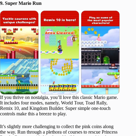
9. Super Mario Run
If you thrive on nostalgia, you’ll love this classic Mario game.
It includes four modes, namely, World Tour, Toad Rally,
Remix 10, and Kingdom Builder. Super simple one-touch
controls make this a breeze to play.
It’s slightly more challenging to collect the pink coins along
the way. Run through a plethora of courses to rescue Princess