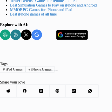
Tower Defense Games for iPhone and iPad
Best Simulation Games to Play on iPhone and Android
MMORPG Games for iPhone and iPad
Best iPhone games of all time
Explore with AI:
Tags
#
iPad Games
#
iPhone Games
Advertisement
Share your love