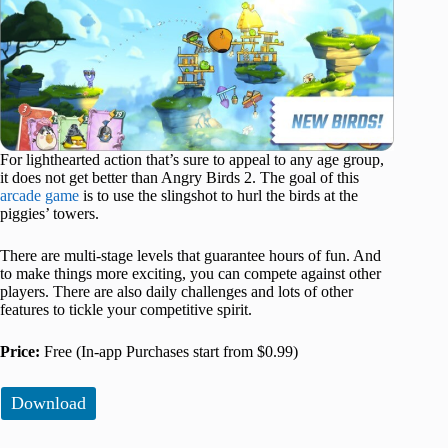
For lighthearted action that’s sure to appeal to any age group,
it does not get better than Angry Birds 2. The goal of this
arcade game
is to use the slingshot to hurl the birds at the
piggies’ towers.
There are multi-stage levels that guarantee hours of fun. And
to make things more exciting, you can compete against other
players. There are also daily challenges and lots of other
features to tickle your competitive spirit.
Price:
Free (In-app Purchases start from $0.99)
Download