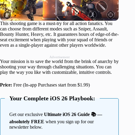
This shooting game is a must-try for all action fanatics. You
can choose from different modes such as Sniper, Assault,
Bounty Hunter, Heavy, etc. It guarantees hours of edge-of-the-
seat excitement when playing with your squad of friends or
even as a single-player against other players worldwide.
Advertisement
Your mission is to save the world from the brink of anarchy by
shooting your way through challenging situations. You can
play the way you like with customizable, intuitive controls.
Price:
Free (In-app Purchases start from $1.99)
Your Complete iOS 26 Playbook:
Get our exclusive
Ultimate iOS 26 Guide 📚 —
absolutely FREE
when you sign up for our
newsletter below.