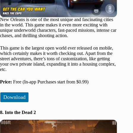
New Orleans is one of the most unique and fascinating cities
in the world. This game makes it even more exciting with
unique underworld characters, fast-paced missions, intense car
chases, and thrilling shooting action.
This game is the largest open world ever released on mobile,
which certainly makes it worth checking out. Apart from the
street adventures, there’s tons of customization, like getting
your own private island, expanding it into a housing complex,
etc.
Price:
Free (In-app Purchases start from $0.99)
Download
8. Into the Dead 2