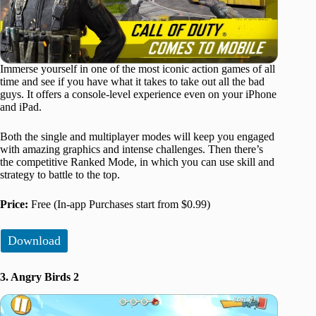
Immerse yourself in one of the most iconic action games of all
time and see if you have what it takes to take out all the bad
guys. It offers a console-level experience even on your iPhone
and iPad.
Both the single and multiplayer modes will keep you engaged
with amazing graphics and intense challenges. Then there’s
the competitive Ranked Mode, in which you can use skill and
strategy to battle to the top.
Price:
Free (In-app Purchases start from $0.99)
Download
3. Angry Birds 2