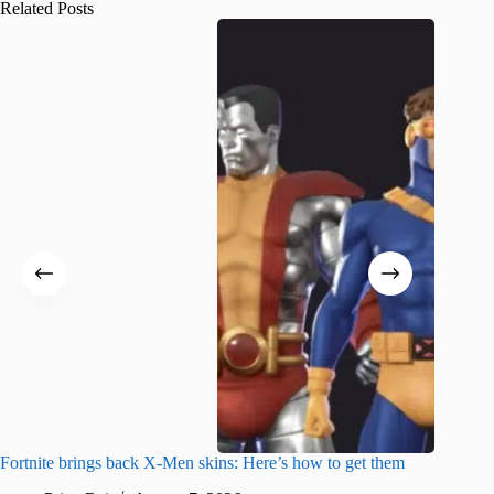
Related Posts
Fortnite brings back X-Men skins: Here’s how to get them
Jujutsu