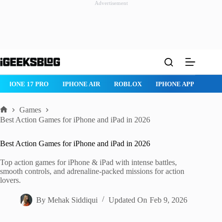
Advertisement
Skip
to
content
ROBLOX
IPHONE APPS
IPAD APPS
MAC APPS
IMESSAG
Games
Home
Best Action Games for iPhone and iPad in 2026
Best Action Games for iPhone and iPad in 2026
Top action games for iPhone & iPad with intense battles,
smooth controls, and adrenaline-packed missions for action
lovers.
By
Mehak Siddiqui
Updated On
Feb 9, 2026