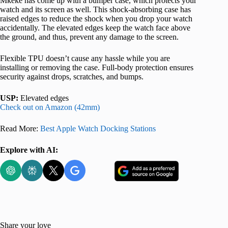
Mkeke has come up with a bumper case, which protects your
watch and its screen as well. This shock-absorbing case has
raised edges to reduce the shock when you drop your watch
accidentally. The elevated edges keep the watch face above
the ground, and thus, prevent any damage to the screen.
Flexible TPU doesn’t cause any hassle while you are
installing or removing the case. Full-body protection ensures
security against drops, scratches, and bumps.
USP:
Elevated edges
Check out on Amazon (42mm)
Read More:
Best Apple Watch Docking Stations
Explore with AI:
Share your love