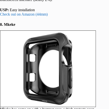
USP:
Easy installation
Check out on Amazon (44mm)
8. Mkeke