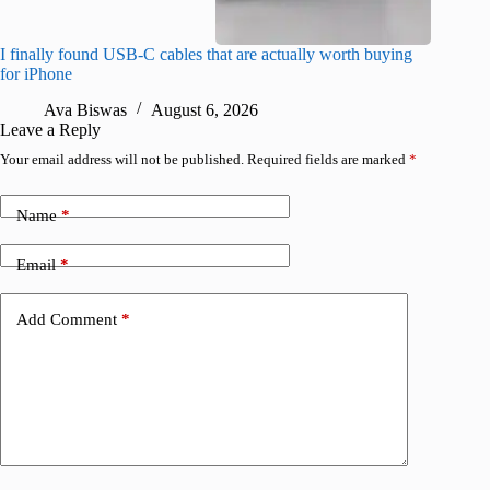
I finally found USB-C cables that are actually worth buying
I found 
for iPhone
A
Ava Biswas
August 6, 2026
Leave a Reply
Your email address will not be published.
Required fields are marked
*
Name
*
Email
*
Add Comment
*