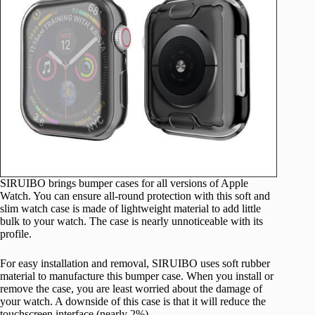
SIRUIBO brings bumper cases for all versions of Apple
Watch. You can ensure all-round protection with this soft and
slim watch case is made of lightweight material to add little
bulk to your watch. The case is nearly unnoticeable with its
profile.
For easy installation and removal, SIRUIBO uses soft rubber
material to manufacture this bumper case. When you install or
remove the case, you are least worried about the damage of
your watch. A downside of this case is that it will reduce the
touchscreen interface (nearly 2%).