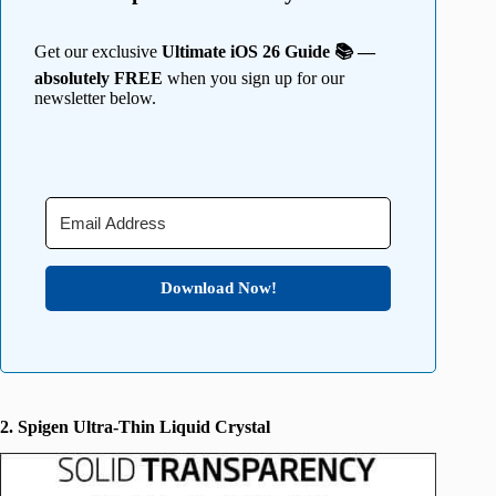
Get our exclusive
Ultimate iOS 26 Guide 📚 —
absolutely FREE
when you sign up for our
newsletter below.
Download Now!
2. Spigen Ultra-Thin Liquid Crystal