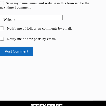
Save my name, email and website in this browser for the
next time I comment.
Website
Notify me of follow-up comments by email.
Notify me of new posts by email.
Post Comment