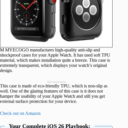
M MYECOGO manufactures high-quality anti-slip and
shockproof cases for your Apple Watch. It has used soft TPU
material, which makes installation quite a breeze. This case is
extremely transparent, which displays your watch’s original
design.
Advertisement
This case is made of eco-friendly TPU, which is non-slip as
well. One of the glaring features of this case is it does not
hamper the usability of your Apple Watch and still you get
external surface protection for your device.
Check out on Amazon
Your Complete iOS 26 Playbook: