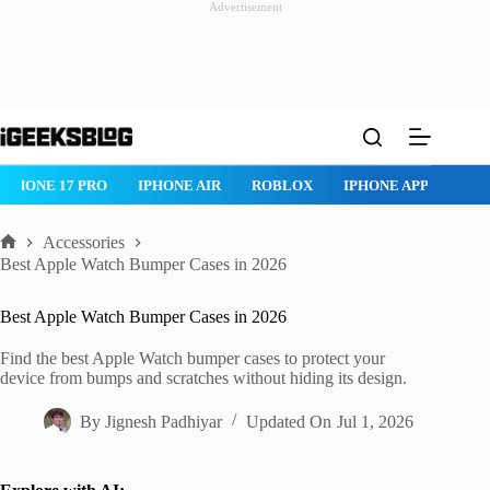
Advertisement
Skip
to
content
ROBLOX
IPHONE APPS
IPAD APPS
MAC APPS
IMESSAG
Accessories
Home
Best Apple Watch Bumper Cases in 2026
Best Apple Watch Bumper Cases in 2026
Find the best Apple Watch bumper cases to protect your
device from bumps and scratches without hiding its design.
By
Jignesh Padhiyar
Updated On
Jul 1, 2026