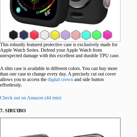
This robustly featured protective case is exclusively made for
Apple Watch Series. Defend your Apple Watch from
unexpected damage with this excellent and durable TPU case.
A slim case is available in different colors. You can buy more
than one case to change every day. A precisely cut out cover
allows you to access the
digital crown
and side button
effortlessly.
Check out on Amazon (44 mm)
7. SIRUIBO