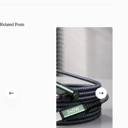
Related Posts