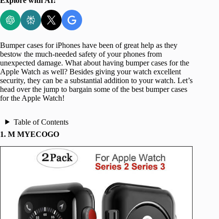
Explore with AI:
Bumper cases for iPhones have been of great help as they
bestow the much-needed safety of your phones from
unexpected damage. What about having bumper cases for the
Apple Watch as well? Besides giving your watch excellent
security, they can be a substantial addition to your watch. Let’s
head over the jump to bargain some of the best bumper cases
for the Apple Watch!
Table of Contents
1. M MYECOGO