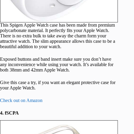
This Spigen Apple Watch case has been made from premium
polycarbonate material. It perfectly fits your Apple Watch.
There is no extra bulk to take away the charm form your
attractive watch. The slim appearance allows this case to be a
beautiful addition to your watch.
Exposed buttons and band insert make sure you don’t have
any inconvenience while using your watch. It’s available for
both 38mm and 42mm Apple Watch.
Give this case a try, if you want an elegant protective case for
your Apple Watch.
Check out on Amazon
4. fSCPA