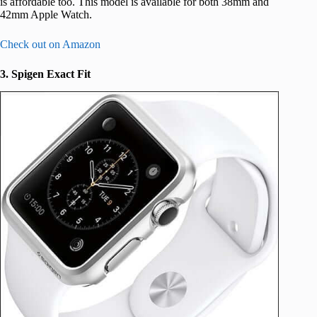
is affordable too. This model is available for both 38mm and
42mm Apple Watch.
Check out on Amazon
3. Spigen Exact Fit