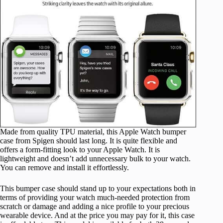
Made from quality TPU material, this Apple Watch bumper
case from Spigen should last long. It is quite flexible and
offers a form-fitting look to your Apple Watch. It is
lightweight and doesn’t add unnecessary bulk to your watch.
You can remove and install it effortlessly.
This bumper case should stand up to your expectations both in
terms of providing your watch much-needed protection from
scratch or damage and adding a nice profile to your precious
wearable device. And at the price you may pay for it, this case