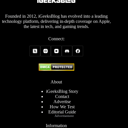
Founded in 2012, iGeeksBlog has evolved into a leading
technology platform, delivering in-depth coverage on Apple,
the latest in tech, and gaming trends.
Connect:
About
iGeeksBlog Story
Contact
Advertise
How We Test
Editorial Guide
Advertisement
Information