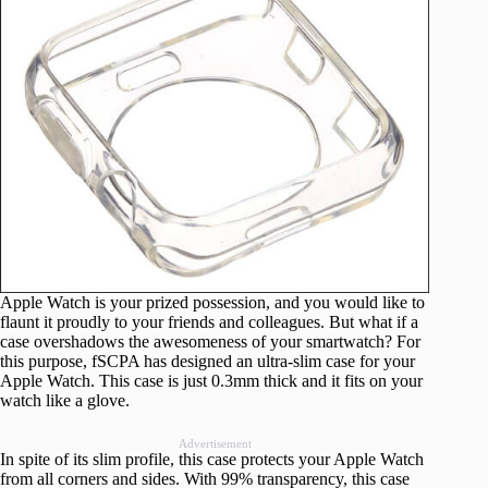
Apple Watch is your prized possession, and you would like to
flaunt it proudly to your friends and colleagues. But what if a
case overshadows the awesomeness of your smartwatch? For
this purpose, fSCPA has designed an ultra-slim case for your
Apple Watch. This case is just 0.3mm thick and it fits on your
watch like a glove.
Advertisement
In spite of its slim profile, this case protects your Apple Watch
from all corners and sides. With 99% transparency, this case