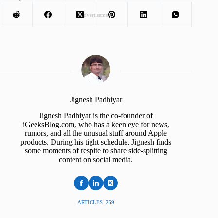
Advertisement
Jignesh Padhiyar
Jignesh Padhiyar is the co-founder of
iGeeksBlog.com, who has a keen eye for news,
rumors, and all the unusual stuff around Apple
products. During his tight schedule, Jignesh finds
some moments of respite to share side-splitting
content on social media.
ARTICLES: 269