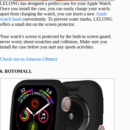
LELONG has designed a perfect case for your Apple Watch.
Once you install the case, you can easily charge your watch;
apart from charging the watch, you can insert a new
Apple
watch band
conveniently. To prevent water marks, LELONG
offers a small dot on the screen protector.
Your watch’s screen is protected by the built-in screen guard;
never worry about scratches and collisions. Make sure you
install the case before you start any sports activities.
Check out on Amazon (38mm)
6. BOTOMALL