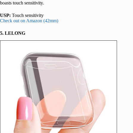
boasts touch sensitivity.
USP:
Touch sensitivity
Check out on Amazon (42mm)
5. LELONG