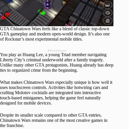
GTA Chinatown Wars feels like a blend of classic top-down
GTA gameplay and modern open-world design. It’s also one
of Rockstar’s most experimental mobile titles.
Advertisement
You play as Huang Lee, a young Triad member navigating
Liberty City’s criminal underworld after a family tragedy.
Unlike many other GTA protagonists, Huang already has deep
ties to organized crime from the beginning.
What makes Chinatown Wars especially unique is how well it
uses touchscreen controls. Activities like hotwiring cars and
crafting Molotov cocktails are integrated into interactive
touch-based minigames, helping the game feel naturally
designed for mobile devices.
Despite its smaller scale compared to other GTA entries,
Chinatown Wars remains one of the most creative games in
the franchise.