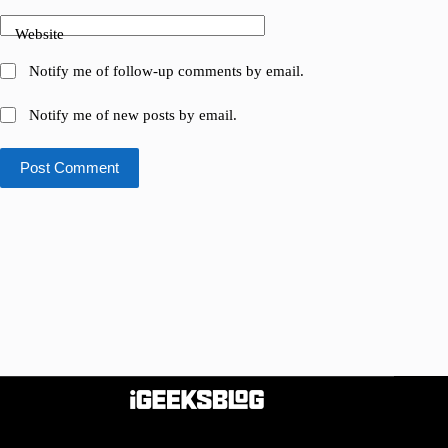
Website
Notify me of follow-up comments by email.
Notify me of new posts by email.
Post Comment