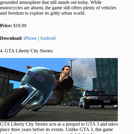
grounded atmosphere that still stands out today. While
motorcycles are absent, the game still offers plenty of vehicles
and freedom to explore its gritty urban world.
Price:
$19.99
Download:
iPhone
|
Android
4. GTA Liberty City Stories
GTA Liberty City Stories acts as a prequel to GTA 3 and takes
place three years before its events. Unlike GTA 3, this game