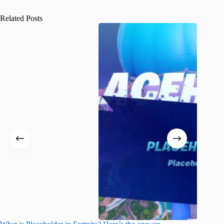
Related Posts