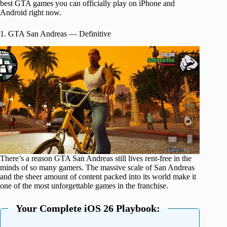
best GTA games you can officially play on iPhone and
Android right now.
1. GTA San Andreas — Definitive
There’s a reason GTA San Andreas still lives rent-free in the
minds of so many gamers. The massive scale of San Andreas
and the sheer amount of content packed into its world make it
one of the most unforgettable games in the franchise.
Your Complete iOS 26 Playbook: