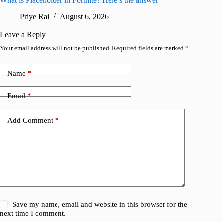
What is Placeholder in Fortnite? Here’s the answer
Fortnite
confirm
Priye Rai
August 6, 2026
Pr
Leave a Reply
Your email address will not be published.
Required fields are marked
*
Name
*
Email
*
Add Comment
*
Save my name, email and website in this browser for the
next time I comment.