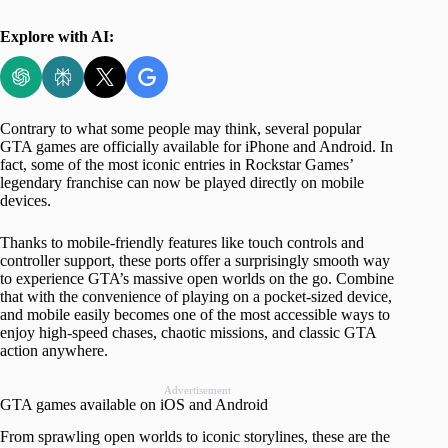
Explore with AI:
Contrary to what some people may think, several popular
GTA games are officially available for iPhone and Android. In
fact, some of the most iconic entries in Rockstar Games’
legendary franchise can now be played directly on mobile
devices.
Thanks to mobile-friendly features like touch controls and
controller support, these ports offer a surprisingly smooth way
to experience GTA’s massive open worlds on the go. Combine
that with the convenience of playing on a pocket-sized device,
and mobile easily becomes one of the most accessible ways to
enjoy high-speed chases, chaotic missions, and classic GTA
action anywhere.
Advertisement
GTA games available on iOS and Android
From sprawling open worlds to iconic storylines, these are the