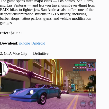
The game spans three major cities — Los Santos, San Fierro,
and Las Venturas — and lets you travel using everything from
BMX bikes to fighter jets. San Andreas also offers one of the
deepest customization systems in GTA history, including
barber shops, tattoo parlors, gyms, and vehicle modification
garages.
Price:
$19.99
Download:
iPhone
|
Android
2. GTA Vice City — Definitive