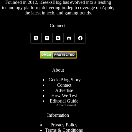
Founded in 2012, iGeeksBlog has evolved into a leading
technology platform, delivering in-depth coverage on Apple,
the latest in tech, and gaming trends.
Connect:
About
iGeeksBlog Story
Contact
Advertise
How We Test
Editorial Guide
Advertisement
Information
Privacy Policy
Terms & Conditions