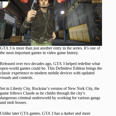
GTA 3 is more than just another entry in the series. It’s one of
the most important games in video game history.
Released over two decades ago, GTA 3 helped redefine what
open-world games could be. This Definitive Edition brings the
classic experience to modern mobile devices with updated
visuals and controls.
Set in Liberty City, Rockstar’s version of New York City, the
game follows Claude as he climbs through the city’s
dangerous criminal underworld by working for various gangs
and mob bosses.
Unlike later GTA games, GTA 3 has a darker and more