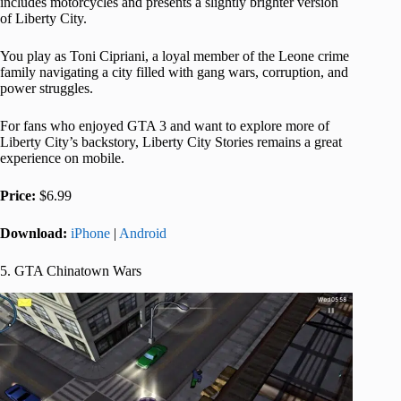
includes motorcycles and presents a slightly brighter version
of Liberty City.
You play as Toni Cipriani, a loyal member of the Leone crime
family navigating a city filled with gang wars, corruption, and
power struggles.
For fans who enjoyed GTA 3 and want to explore more of
Liberty City’s backstory, Liberty City Stories remains a great
experience on mobile.
Price:
$6.99
Download:
iPhone
|
Android
5. GTA Chinatown Wars