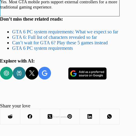
Yes. Most GTA mobile ports support external controllers for a more
traditional gaming experience.
Don’t miss these related reads:
GTA 6 PC system requirements: What we expect so far
GTA 6: Full list of characters revealed so far
Can’t wait for GTA 6? Play these 5 games instead
GTA 6 PC system requirements
Explore with AI:
Share your love
Advertisement