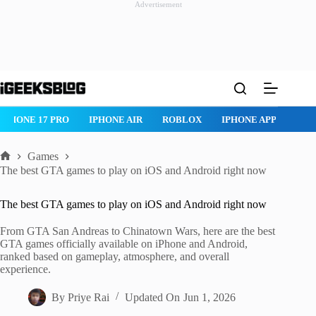
Advertisement
Skip
to
content
ROBLOX
IPHONE APPS
IPAD APPS
MAC APPS
IMESSAG
Games
Home
The best GTA games to play on iOS and Android right now
The best GTA games to play on iOS and Android right now
From GTA San Andreas to Chinatown Wars, here are the best
GTA games officially available on iPhone and Android,
ranked based on gameplay, atmosphere, and overall
experience.
By
Priye Rai
Updated On
Jun 1, 2026