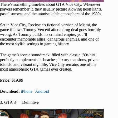
There’s something timeless about GTA Vice City. Whenever
players remember it, they usually picture glowing neon lights,
pastel sunsets, and the unmistakable atmosphere of the 1980s.
Set in Vice City, Rockstar’s fictional version of Miami, the
game follows Tommy Vercetti after a drug deal goes horribly
wrong. As Tommy builds his criminal empire, you’ll
encounter memorable allies, dangerous enemies, and one of
the most stylish settings in gaming history.
The game’s iconic soundtrack, filled with classic ‘80s hits,
perfectly complements its beaches, luxury mansions, private
islands, and vibrant nightlife. Vice City remains one of the
most atmospheric GTA games ever created.
Price:
$19.99
Download:
iPhone
|
Android
3. GTA 3 — Definitive