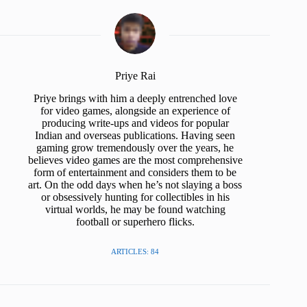
Priye Rai
Priye brings with him a deeply entrenched love
for video games, alongside an experience of
producing write-ups and videos for popular
Indian and overseas publications. Having seen
gaming grow tremendously over the years, he
believes video games are the most comprehensive
form of entertainment and considers them to be
art. On the odd days when he’s not slaying a boss
or obsessively hunting for collectibles in his
virtual worlds, he may be found watching
football or superhero flicks.
ARTICLES: 84