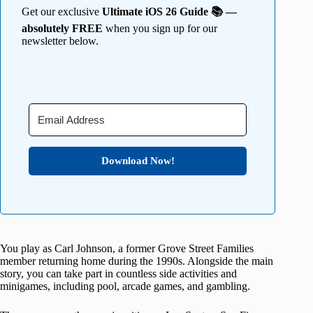
Get our exclusive
Ultimate iOS 26 Guide 📚 —
absolutely FREE
when you sign up for our
newsletter below.
Download Now!
You play as Carl Johnson, a former Grove Street Families
member returning home during the 1990s. Alongside the main
story, you can take part in countless side activities and
minigames, including pool, arcade games, and gambling.