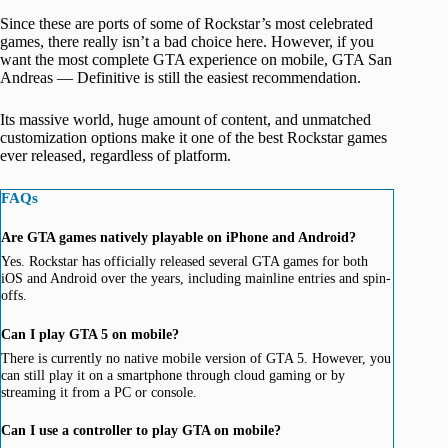
Since these are ports of some of Rockstar’s most celebrated
games, there really isn’t a bad choice here. However, if you
want the most complete GTA experience on mobile, GTA San
Andreas — Definitive is still the easiest recommendation.
Its massive world, huge amount of content, and unmatched
customization options make it one of the best Rockstar games
ever released, regardless of platform.
FAQs
Are GTA games natively playable on iPhone and Android?
Yes. Rockstar has officially released several GTA games for both
iOS and Android over the years, including mainline entries and spin-
offs.
Can I play GTA 5 on mobile?
There is currently no native mobile version of GTA 5. However, you
can still play it on a smartphone through cloud gaming or by
streaming it from a PC or console.
Can I use a controller to play GTA on mobile?