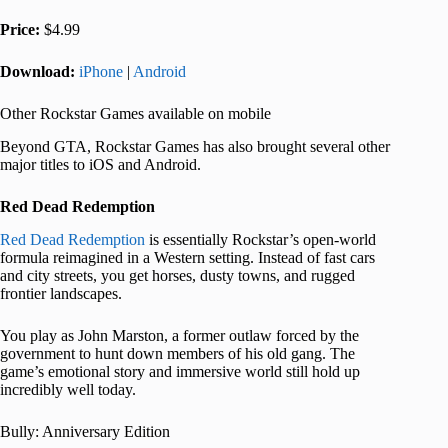
Price:
$4.99
Download:
iPhone
|
Android
Other Rockstar Games available on mobile
Beyond GTA, Rockstar Games has also brought several other
major titles to iOS and Android.
Red Dead Redemption
Red Dead Redemption
is essentially Rockstar’s open-world
formula reimagined in a Western setting. Instead of fast cars
and city streets, you get horses, dusty towns, and rugged
frontier landscapes.
You play as John Marston, a former outlaw forced by the
government to hunt down members of his old gang. The
game’s emotional story and immersive world still hold up
incredibly well today.
Bully: Anniversary Edition