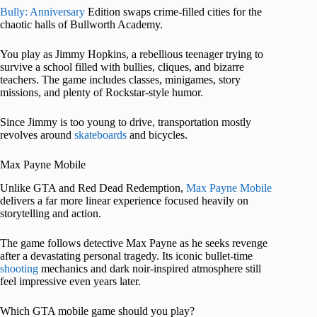
Bully: Anniversary
Edition swaps crime-filled cities for the
chaotic halls of Bullworth Academy.
You play as Jimmy Hopkins, a rebellious teenager trying to
survive a school filled with bullies, cliques, and bizarre
teachers. The game includes classes, minigames, story
missions, and plenty of Rockstar-style humor.
Since Jimmy is too young to drive, transportation mostly
revolves around
skateboards
and bicycles.
Max Payne Mobile
Unlike GTA and Red Dead Redemption,
Max Payne Mobile
delivers a far more linear experience focused heavily on
storytelling and action.
The game follows detective Max Payne as he seeks revenge
after a devastating personal tragedy. Its iconic bullet-time
shooting
mechanics and dark noir-inspired atmosphere still
feel impressive even years later.
Which GTA mobile game should you play?