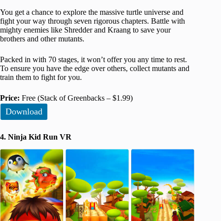
You get a chance to explore the massive turtle universe and
fight your way through seven rigorous chapters. Battle with
mighty enemies like Shredder and Kraang to save your
brothers and other mutants.
Packed in with 70 stages, it won’t offer you any time to rest.
To ensure you have the edge over others, collect mutants and
train them to fight for you.
Price:
Free (Stack of Greenbacks – $1.99)
Download
4. Ninja Kid Run VR