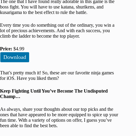
The one that I have found really adorable in this game is the
boss fight. You will have to use katana, shurikens, and
kusarigama to the best effect to rule the battle.
Every time you do something out of the ordinary, you win a
lot of precious achievements. And with each success, you
climb the ladder to become the top player.
Price:
$4.99
Download
That’s pretty much it! So, these are our favorite ninja games
for iOS. Have you liked them?
Keep Fighting Until You’ve Become The Undisputed
Champ…
As always, share your thoughts about our top picks and the
ones that have appeared to be more equipped to spice up your
fun time. With a variety of options on offer, I guess you’ve
been able to find the best bets.