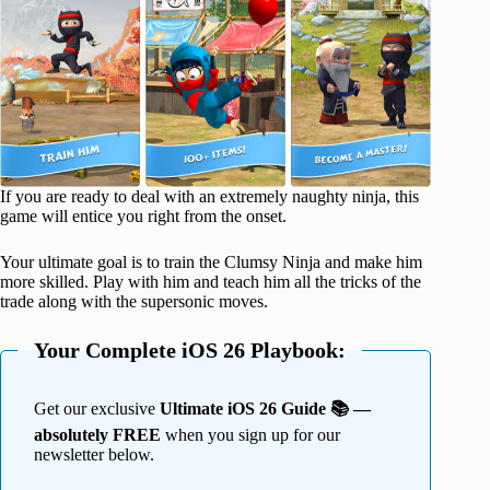
If you are ready to deal with an extremely naughty ninja, this
game will entice you right from the onset.
Your ultimate goal is to train the Clumsy Ninja and make him
more skilled. Play with him and teach him all the tricks of the
trade along with the supersonic moves.
Your Complete iOS 26 Playbook:
Get our exclusive
Ultimate iOS 26 Guide 📚 —
absolutely FREE
when you sign up for our
newsletter below.