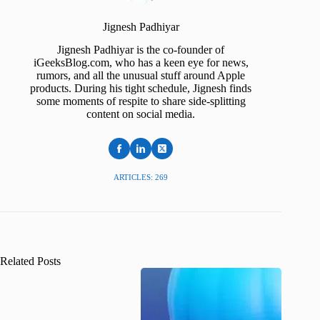
Jignesh Padhiyar
Jignesh Padhiyar is the co-founder of
iGeeksBlog.com, who has a keen eye for news,
rumors, and all the unusual stuff around Apple
products. During his tight schedule, Jignesh finds
some moments of respite to share side-splitting
content on social media.
ARTICLES: 269
Related Posts