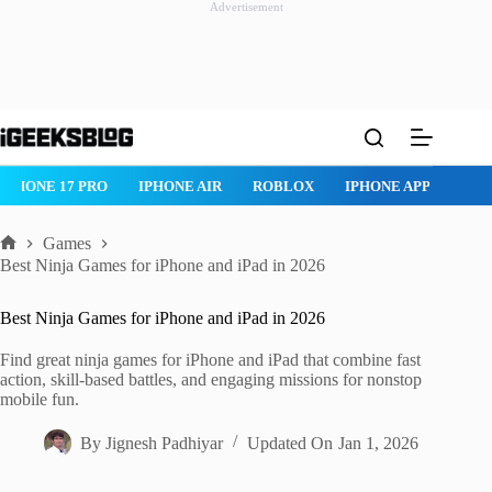
Advertisement
Skip
to
content
IPHONE 17 PRO
IPHONE AIR
ROBLOX
IPHONE APPS
IP
Games
Home
Best Ninja Games for iPhone and iPad in 2026
Best Ninja Games for iPhone and iPad in 2026
Find great ninja games for iPhone and iPad that combine fast
action, skill-based battles, and engaging missions for nonstop
mobile fun.
By
Jignesh Padhiyar
Updated On
Jan 1, 2026