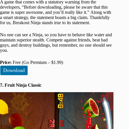
A game that comes with a statutory warning from the
developers, “Before downloading, please be aware that this
game is super awesome, and you’ll really like it.” Along with
a smart strategy, the statement boasts a big claim. Thankfully
for us, Breakout Ninja stands true to its statement.
No one can see a Ninja, so you have to behave like water and
maintain superior stealth. Compete against friends, beat bad
guys, and destroy buildings, but remember, no one should see
you.
Price:
Free (Go Premium – $1.99)
Download
7. Fruit Ninja Classic