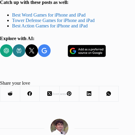
Catch up with these posts as well:
Best Word Games for iPhone and iPad
Tower Defense Games for iPhone and iPad
Best Action Games for iPhone and iPad
Explore with AI:
Share your love
Advertisement