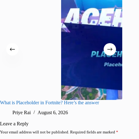
What is Placeholder in Fortnite? Here’s the answer
Fortnite
confirm
Priye Rai
August 6, 2026
Pr
Leave a Reply
Your email address will not be published.
Required fields are marked
*