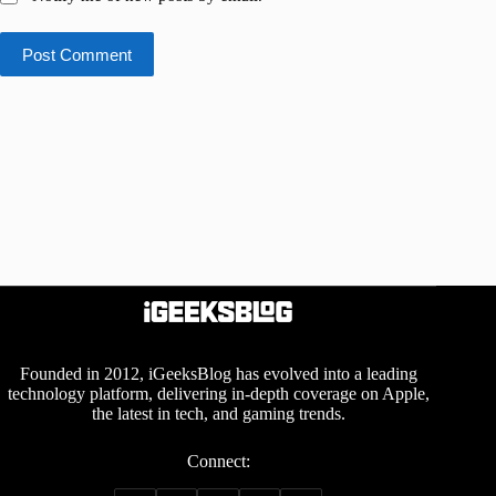
Post Comment
Founded in 2012, iGeeksBlog has evolved into a leading
technology platform, delivering in-depth coverage on Apple,
the latest in tech, and gaming trends.
Connect: