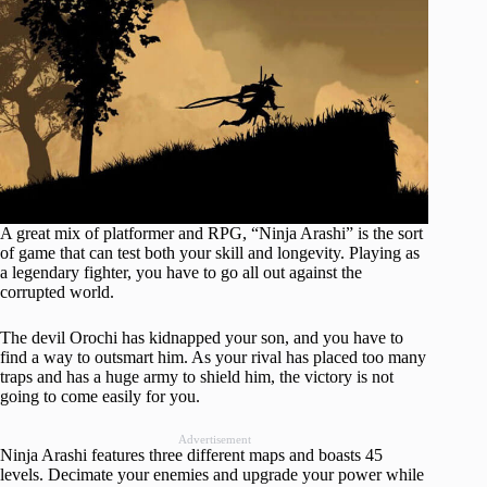
A great mix of platformer and RPG, “Ninja Arashi” is the sort
of game that can test both your skill and longevity. Playing as
a legendary fighter, you have to go all out against the
corrupted world.
The devil Orochi has kidnapped your son, and you have to
find a way to outsmart him. As your rival has placed too many
traps and has a huge army to shield him, the victory is not
going to come easily for you.
Advertisement
Ninja Arashi features three different maps and boasts 45
levels. Decimate your enemies and upgrade your power while