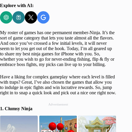
Explore with AI:
My roster of games has one permanent member-Ninja. It’s the
sort of game category that lets you taste almost all the flavors.
And once you’ve crossed a few initial levels, it will never
seem to let you get out of the hook. Today, I’m all geared up
to share my best ninja games for iPhone with you. So,
whether you wish to go for never-ending fishing, flip & fly or
embrace boss fights, my picks can live up to your billing.
Have a liking for complex gameplay where each level is filled
with traps? Great, I’ve also chosen the games that allow you
to indulge in epic fights and win lucrative rewards. So, jump
right in to snap a quick look and pick out a nice one right now.
Advertisement
1. Clumsy Ninja