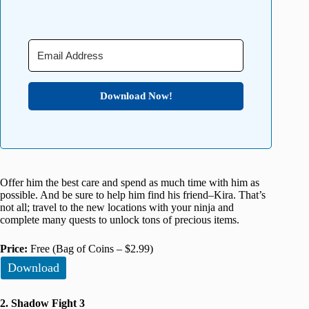
Download Now!
Offer him the best care and spend as much time with him as
possible. And be sure to help him find his friend–Kira. That’s
not all; travel to the new locations with your ninja and
complete many quests to unlock tons of precious items.
Price:
Free (Bag of Coins – $2.99)
Download
2. Shadow Fight 3