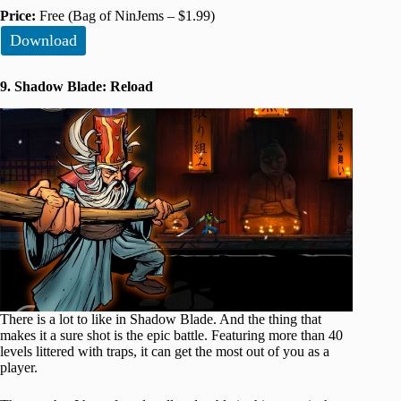
Price:
Free (Bag of NinJems – $1.99)
Download
9. Shadow Blade: Reload
There is a lot to like in Shadow Blade. And the thing that
makes it a sure shot is the epic battle. Featuring more than 40
levels littered with traps, it can get the most out of you as a
player.