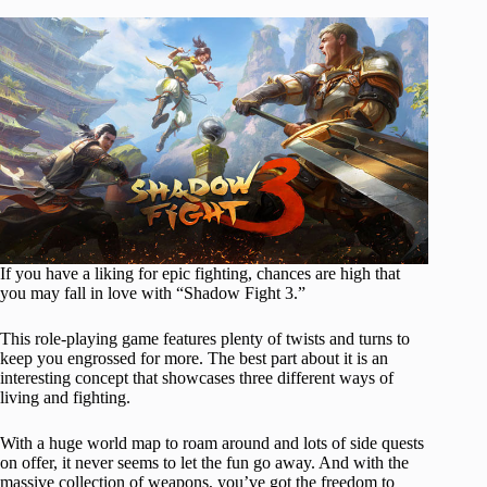
If you have a liking for epic fighting, chances are high that
you may fall in love with “Shadow Fight 3.”
This role-playing game features plenty of twists and turns to
keep you engrossed for more. The best part about it is an
interesting concept that showcases three different ways of
living and fighting.
With a huge world map to roam around and lots of side quests
on offer, it never seems to let the fun go away. And with the
massive collection of weapons, you’ve got the freedom to