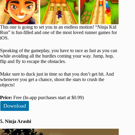
This one is going to set you in an endless motion! “Ninja Kid
Run” is fun-filled and one of the most loved runner games for
iOS.
Speaking of the gameplay, you have to race as fast as you can
while avoiding all the hurdles coming your way. Jump, hop,
flip and fly to escape the obstacles.
Make sure to duck just in time so that you don’t get hit. And
whenever you get a chance, shoot the stars to crush the
objects!
Price:
Free (In-app purchases start at $0.99)
Download
5. Ninja Arashi