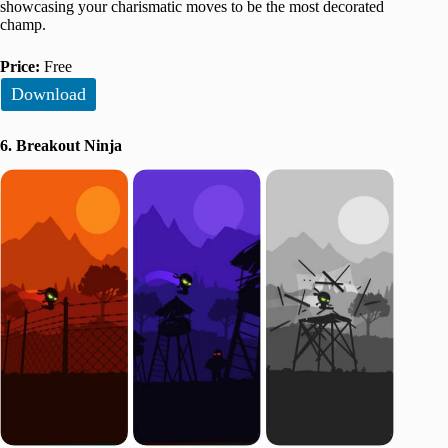
showcasing your charismatic moves to be the most decorated
champ.
Price:
Free
Download
6. Breakout Ninja