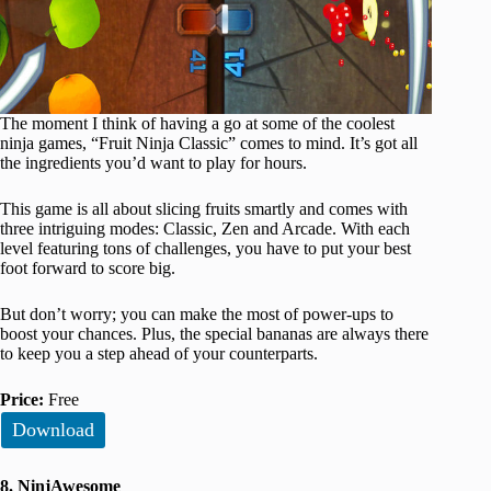
The moment I think of having a go at some of the coolest
ninja games, “Fruit Ninja Classic” comes to mind. It’s got all
the ingredients you’d want to play for hours.
This game is all about slicing fruits smartly and comes with
three intriguing modes: Classic, Zen and Arcade. With each
level featuring tons of challenges, you have to put your best
foot forward to score big.
But don’t worry; you can make the most of power-ups to
boost your chances. Plus, the special bananas are always there
to keep you a step ahead of your counterparts.
Price:
Free
Download
8. NinjAwesome