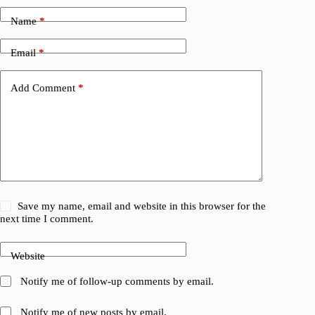
Name
*
Email
*
Add Comment
*
Save my name, email and website in this browser for the
next time I comment.
Website
Notify me of follow-up comments by email.
Notify me of new posts by email.