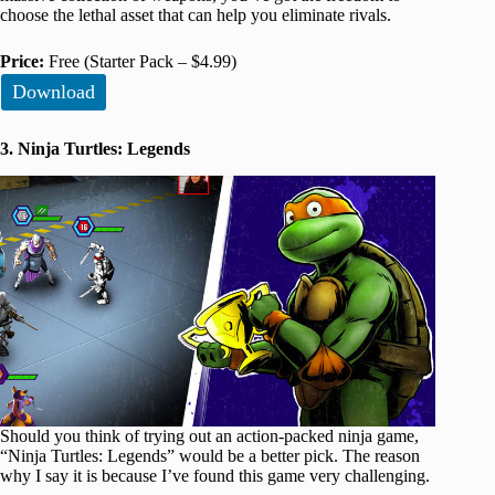
choose the lethal asset that can help you eliminate rivals.
Price:
Free (Starter Pack – $4.99)
Download
3. Ninja Turtles: Legends
Should you think of trying out an action-packed ninja game,
“Ninja Turtles: Legends” would be a better pick. The reason
why I say it is because I’ve found this game very challenging.