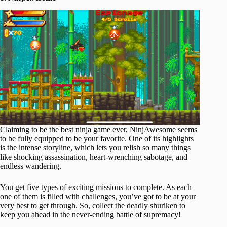
Claiming to be the best ninja game ever, NinjAwesome seems
to be fully equipped to be your favorite. One of its highlights
is the intense storyline, which lets you relish so many things
like shocking assassination, heart-wrenching sabotage, and
endless wandering.
You get five types of exciting missions to complete. As each
one of them is filled with challenges, you’ve got to be at your
very best to get through. So, collect the deadly shuriken to
keep you ahead in the never-ending battle of supremacy!