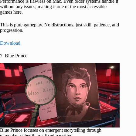
Performance is flawless on Mac. Even older systems handle it
without any issues, making it one of the most accessible
games here.
This is pure gameplay. No distractions, just skill, patience, and
progression.
Download
7. Blue Prince
Blue Prince focuses on emergent storytelling through
gameplay rather than a fixed narrative.