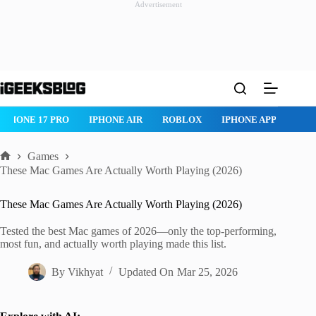
Advertisement
Skip
to
content
ROBLOX
IPHONE APPS
IPAD APPS
MAC APPS
IMESSAG
Games
Home
These Mac Games Are Actually Worth Playing (2026)
These Mac Games Are Actually Worth Playing (2026)
Tested the best Mac games of 2026—only the top-performing,
most fun, and actually worth playing made this list.
By
Vikhyat
Updated On
Mar 25, 2026