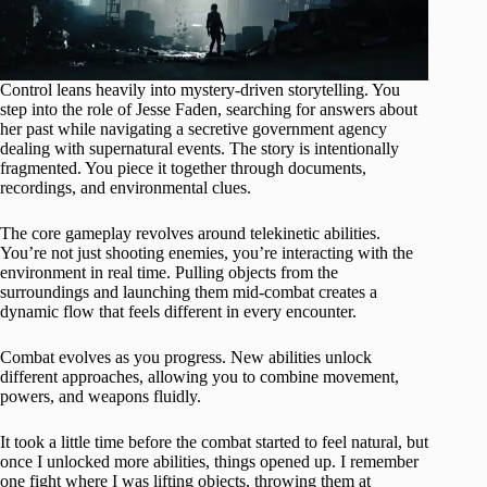
Control leans heavily into mystery-driven storytelling. You
step into the role of Jesse Faden, searching for answers about
her past while navigating a secretive government agency
dealing with supernatural events. The story is intentionally
fragmented. You piece it together through documents,
recordings, and environmental clues.
The core gameplay revolves around telekinetic abilities.
You’re not just shooting enemies, you’re interacting with the
environment in real time. Pulling objects from the
surroundings and launching them mid-combat creates a
dynamic flow that feels different in every encounter.
Combat evolves as you progress. New abilities unlock
different approaches, allowing you to combine movement,
powers, and weapons fluidly.
It took a little time before the combat started to feel natural, but
once I unlocked more abilities, things opened up. I remember
one fight where I was lifting objects, throwing them at