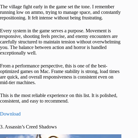
The village fight early in the game set the tone. I remember
running low on ammo, trying to manage space, and constantly
repositioning. It felt intense without being frustrating.
Every system in the game serves a purpose. Movement is
responsive, shooting feels precise, and enemy encounters are
carefully structured to maintain tension without overwhelming
you. The balance between action and horror is handled
exceptionally well.
From a performance perspective, this is one of the best-
optimized games on Mac. Frame stability is strong, load times
are quick, and overall responsiveness is consistent even on
mid-tier machines.
This is the most reliable experience on this list. It is polished,
consistent, and easy to recommend.
Download
3. Assassin’s Creed Shadows