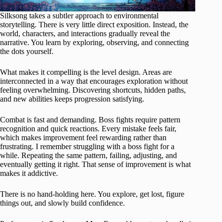
Silksong takes a subtler approach to environmental
storytelling. There is very little direct exposition. Instead, the
world, characters, and interactions gradually reveal the
narrative. You learn by exploring, observing, and connecting
the dots yourself.
What makes it compelling is the level design. Areas are
interconnected in a way that encourages exploration without
feeling overwhelming. Discovering shortcuts, hidden paths,
and new abilities keeps progression satisfying.
Combat is fast and demanding. Boss fights require pattern
recognition and quick reactions. Every mistake feels fair,
which makes improvement feel rewarding rather than
frustrating. I remember struggling with a boss fight for a
while. Repeating the same pattern, failing, adjusting, and
eventually getting it right. That sense of improvement is what
makes it addictive.
There is no hand-holding here. You explore, get lost, figure
things out, and slowly build confidence.