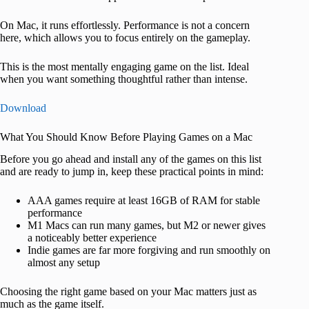
On Mac, it runs effortlessly. Performance is not a concern
here, which allows you to focus entirely on the gameplay.
This is the most mentally engaging game on the list. Ideal
when you want something thoughtful rather than intense.
Download
What You Should Know Before Playing Games on a Mac
Before you go ahead and install any of the games on this list
and are ready to jump in, keep these practical points in mind:
AAA games require at least 16GB of RAM for stable
performance
M1 Macs can run many games, but M2 or newer gives
a noticeably better experience
Indie games are far more forgiving and run smoothly on
almost any setup
Choosing the right game based on your Mac matters just as
much as the game itself.