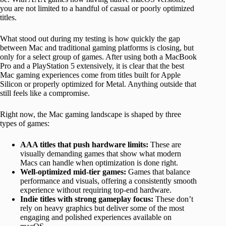
you are not limited to a handful of casual or poorly optimized
titles.
What stood out during my testing is how quickly the gap
between Mac and traditional gaming platforms is closing, but
only for a select group of games. After using both a MacBook
Pro and a PlayStation 5 extensively, it is clear that the best
Mac gaming experiences come from titles built for Apple
Silicon or properly optimized for Metal. Anything outside that
still feels like a compromise.
Right now, the Mac gaming landscape is shaped by three
types of games:
AAA titles that push hardware limits:
These are
visually demanding games that show what modern
Macs can handle when optimization is done right.
Well-optimized mid-tier games:
Games that balance
performance and visuals, offering a consistently smooth
experience without requiring top-end hardware.
Indie titles with strong gameplay focus:
These don’t
rely on heavy graphics but deliver some of the most
engaging and polished experiences available on