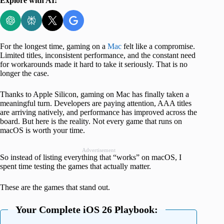
Explore with AI:
For the longest time, gaming on a
Mac
felt like a compromise.
Limited titles, inconsistent performance, and the constant need
for workarounds made it hard to take it seriously. That is no
longer the case.
Thanks to Apple Silicon, gaming on Mac has finally taken a
meaningful turn. Developers are paying attention, AAA titles
are arriving natively, and performance has improved across the
board. But here is the reality. Not every game that runs on
macOS is worth your time.
Advertisement
So instead of listing everything that “works” on macOS, I
spent time testing the games that actually matter.
These are the games that stand out.
Your Complete iOS 26 Playbook: