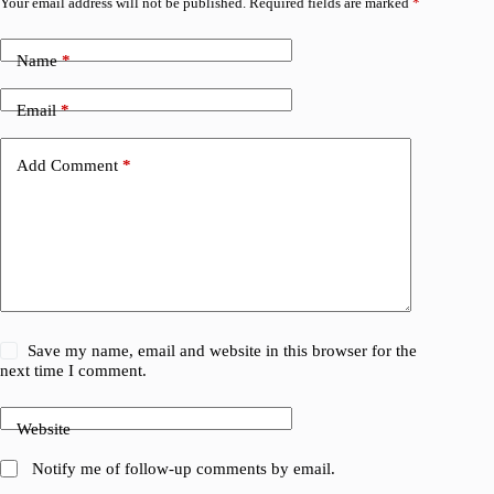
Your email address will not be published.
Required fields are marked
*
Name
*
Email
*
Add Comment
*
Save my name, email and website in this browser for the
next time I comment.
Website
Notify me of follow-up comments by email.