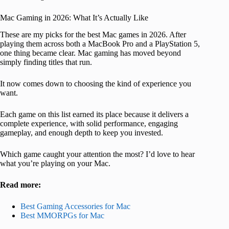
Mac Gaming in 2026: What It’s Actually Like
These are my picks for the best Mac games in 2026. After
playing them across both a MacBook Pro and a PlayStation 5,
one thing became clear. Mac gaming has moved beyond
simply finding titles that run.
It now comes down to choosing the kind of experience you
want.
Each game on this list earned its place because it delivers a
complete experience, with solid performance, engaging
gameplay, and enough depth to keep you invested.
Which game caught your attention the most? I’d love to hear
what you’re playing on your Mac.
Read more:
Best Gaming Accessories for Mac
Best MMORPGs for Mac