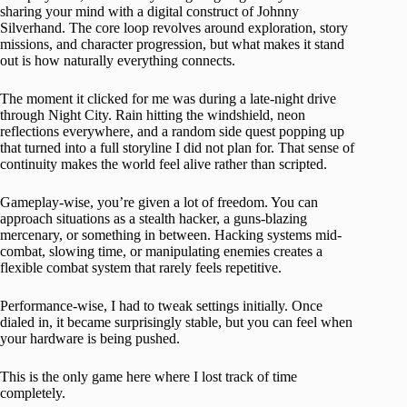
sharing your mind with a digital construct of Johnny
Silverhand. The core loop revolves around exploration, story
missions, and character progression, but what makes it stand
out is how naturally everything connects.
The moment it clicked for me was during a late-night drive
through Night City. Rain hitting the windshield, neon
reflections everywhere, and a random side quest popping up
that turned into a full storyline I did not plan for. That sense of
continuity makes the world feel alive rather than scripted.
Gameplay-wise, you’re given a lot of freedom. You can
approach situations as a stealth hacker, a guns-blazing
mercenary, or something in between. Hacking systems mid-
combat, slowing time, or manipulating enemies creates a
flexible combat system that rarely feels repetitive.
Performance-wise, I had to tweak settings initially. Once
dialed in, it became surprisingly stable, but you can feel when
your hardware is being pushed.
This is the only game here where I lost track of time
completely.