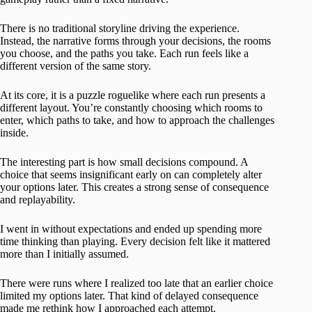
There is no traditional storyline driving the experience.
Instead, the narrative forms through your decisions, the rooms
you choose, and the paths you take. Each run feels like a
different version of the same story.
At its core, it is a puzzle roguelike where each run presents a
different layout. You’re constantly choosing which rooms to
enter, which paths to take, and how to approach the challenges
inside.
The interesting part is how small decisions compound. A
choice that seems insignificant early on can completely alter
your options later. This creates a strong sense of consequence
and replayability.
I went in without expectations and ended up spending more
time thinking than playing. Every decision felt like it mattered
more than I initially assumed.
There were runs where I realized too late that an earlier choice
limited my options later. That kind of delayed consequence
made me rethink how I approached each attempt.