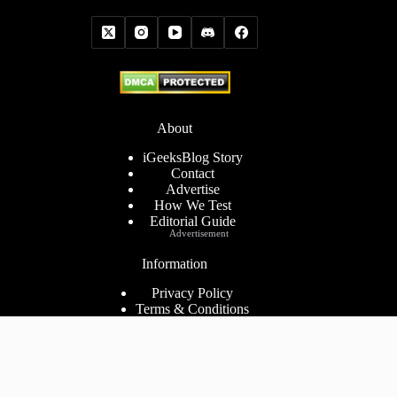
About
iGeeksBlog Story
Contact
Advertise
How We Test
Editorial Guide
Advertisement
Information
Privacy Policy
Terms & Conditions
Cookies Policy
Disclaimer
Consent Preferences
2026 ©
iGeeks Media Private Limited