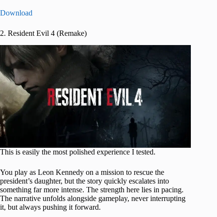
Download
2. Resident Evil 4 (Remake)
This is easily the most polished experience I tested.
You play as Leon Kennedy on a mission to rescue the
president’s daughter, but the story quickly escalates into
something far more intense. The strength here lies in pacing.
The narrative unfolds alongside gameplay, never interrupting
it, but always pushing it forward.