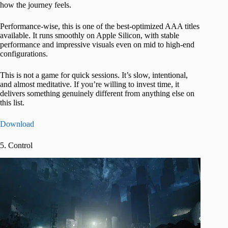
how the journey feels.
Performance-wise, this is one of the best-optimized AAA titles
available. It runs smoothly on Apple Silicon, with stable
performance and impressive visuals even on mid to high-end
configurations.
This is not a game for quick sessions. It’s slow, intentional,
and almost meditative. If you’re willing to invest time, it
delivers something genuinely different from anything else on
this list.
Download
5. Control