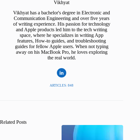
Vikhyat
Vikhyat has a bachelor's degree in Electronic and
Communication Engineering and over five years
of writing experience. His passion for technology
and Apple products led him to the tech writing
space, where he specializes in writing App
features, How-to guides, and troubleshooting
guides for fellow Apple users. When not typing
away on his MacBook Pro, he loves exploring
the real world.
ARTICLES: 848
Related Posts