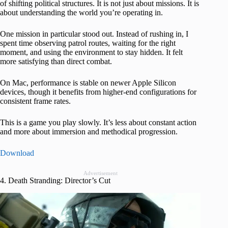
of shifting political structures. It is not just about missions. It is
about understanding the world you’re operating in.
One mission in particular stood out. Instead of rushing in, I
spent time observing patrol routes, waiting for the right
moment, and using the environment to stay hidden. It felt
more satisfying than direct combat.
On Mac, performance is stable on newer Apple Silicon
devices, though it benefits from higher-end configurations for
consistent frame rates.
This is a game you play slowly. It’s less about constant action
and more about immersion and methodical progression.
Download
Advertisement
4. Death Stranding: Director’s Cut