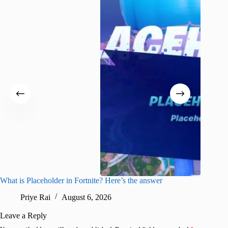
What is Placeholder in Fortnite? Here’s the answer
Fortnite
confirm
Priye Rai
August 6, 2026
Pr
Leave a Reply