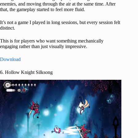
enemies, and moving through the air at the same time. After
that, the gameplay started to feel more fluid.
It’s not a game I played in long sessions, but every session felt
distinct.
This is for players who want something mechanically
engaging rather than just visually impressive.
Download
6. Hollow Knight Silksong