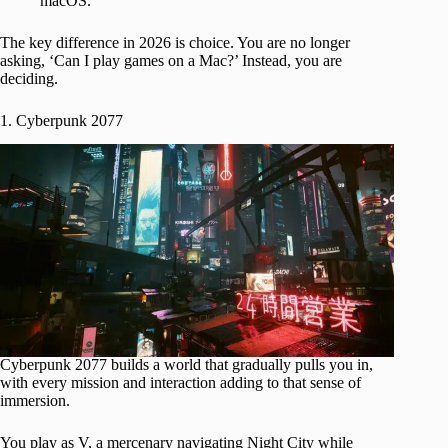
macOS.
The key difference in 2026 is choice. You are no longer
asking, ‘Can I play games on a Mac?’ Instead, you are
deciding.
1. Cyberpunk 2077
Cyberpunk 2077 builds a world that gradually pulls you in,
with every mission and interaction adding to that sense of
immersion.
You play as V, a mercenary navigating Night City while