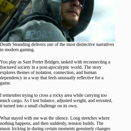
Death Stranding delivers one of the most distinctive narratives
in modern gaming.
You play as Sam Porter Bridges, tasked with reconnecting a
fractured society in a post-apocalyptic world. The story
explores themes of isolation, connection, and human
dependency in a way that feels unusually reflective for a
game.
I remember trying to cross a rocky area while carrying too
much cargo. As I lost balance, adjusted weight, and rerouted,
it turned into a small challenge on its own.
What stayed with me was the silence. Long stretches where
nothing happens, and then suddenly, tension builds. The
music kicking in during certain moments genuinely changes