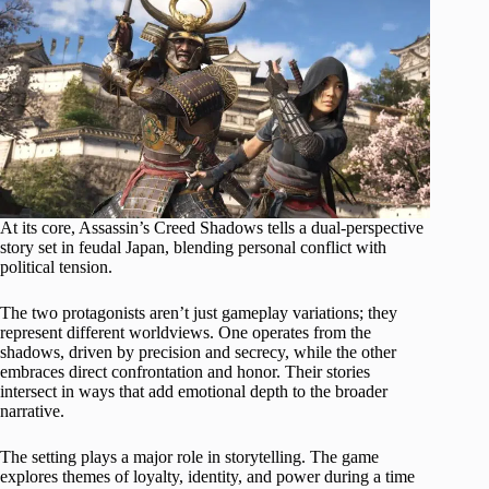
At its core, Assassin’s Creed Shadows tells a dual-perspective
story set in feudal Japan, blending personal conflict with
political tension.
The two protagonists aren’t just gameplay variations; they
represent different worldviews. One operates from the
shadows, driven by precision and secrecy, while the other
embraces direct confrontation and honor. Their stories
intersect in ways that add emotional depth to the broader
narrative.
The setting plays a major role in storytelling. The game
explores themes of loyalty, identity, and power during a time