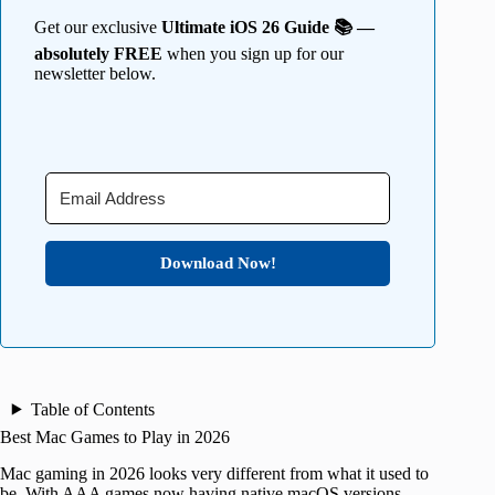
Get our exclusive
Ultimate iOS 26 Guide 📚 —
absolutely FREE
when you sign up for our
newsletter below.
Download Now!
Table of Contents
Best Mac Games to Play in 2026
Mac gaming in 2026 looks very different from what it used to
be. With AAA games now having native macOS versions,