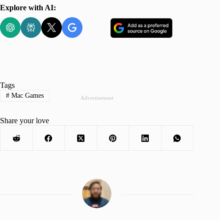
Explore with AI:
Tags
#
Mac Games
Advertisement
Share your love