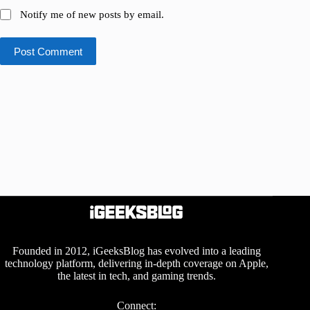
Notify me of new posts by email.
Post Comment
Founded in 2012, iGeeksBlog has evolved into a leading
technology platform, delivering in-depth coverage on Apple,
the latest in tech, and gaming trends.
Connect: