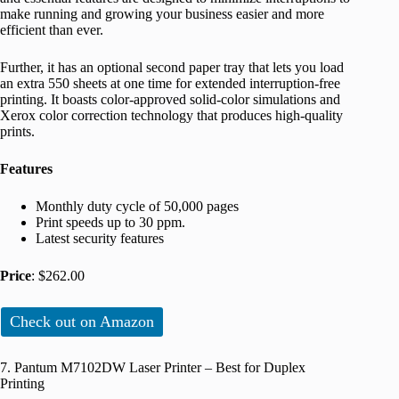
make running and growing your business easier and more
efficient than ever.
Further, it has an optional second paper tray that lets you load
an extra 550 sheets at one time for extended interruption-free
printing. It boasts color-approved solid-color simulations and
Xerox color correction technology that produces high-quality
prints.
Features
Monthly duty cycle of 50,000 pages
Print speeds up to 30 ppm.
Latest security features
Price
: $262.00
Check out on Amazon
7. Pantum M7102DW Laser Printer – Best for Duplex
Printing