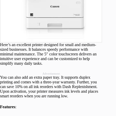
Here’s an excellent printer designed for small and medium-
sized businesses. It balances speedy performance with
minimal maintenance. The 5″ color touchscreen delivers an
intuitive user experience and can be customized to help
simplify many daily tasks.
Advertisement
You can also add an extra paper tray. It supports duplex
printing and comes with a three-year warranty. Further, you
can save 10% on all ink reorders with Dash Replenishment.
Upon activation, your printer measures ink levels and places
smart reorders when you are running low.
Features
: