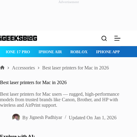
Advertisement
Skip
to
content
ROBLOX
IPHONE APPS
IPAD APPS
MAC APPS
IMESSAG
Accessories
Best laser printers for Mac in 2026
Home
Best laser printers for Mac in 2026
Best laser printers for Mac users — rugged, high-performance
models from trusted brands like Canon, Brother, and HP with
wireless and AirPrint support.
By
Jignesh Padhiyar
Updated On
Jan 1, 2026
Explore with AI: