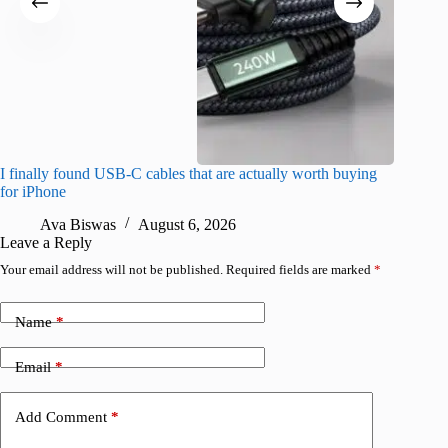
I finally found USB-C cables that are actually worth buying
I found 
for iPhone
A
Ava Biswas
August 6, 2026
Leave a Reply
Your email address will not be published.
Required fields are marked
*
Name
*
Email
*
Add Comment
*