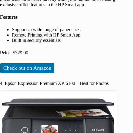
exclusive office features in the HP Smart app.
Features
Supports a wide range of paper sizes
Remote Printing with HP Smart App
Built-in security essentials
Price
: $329.00
Check out on Amazon
4. Epson Expression Premium XP-6100 – Best for Photos