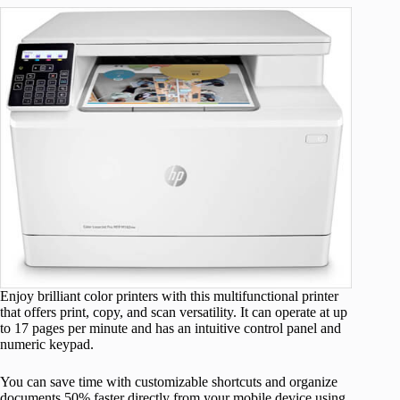
Enjoy brilliant color printers with this multifunctional printer
that offers print, copy, and scan versatility. It can operate at up
to 17 pages per minute and has an intuitive control panel and
numeric keypad.
You can save time with customizable shortcuts and organize
documents 50% faster directly from your mobile device using