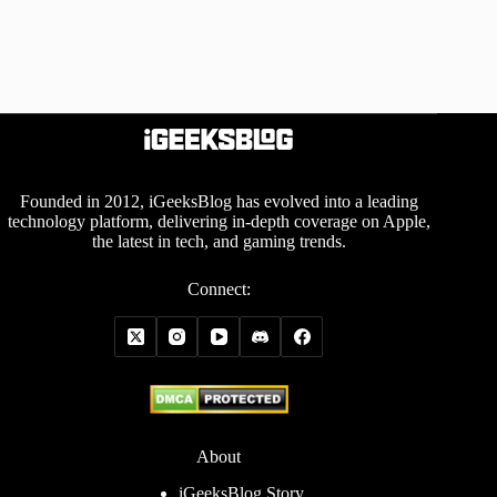
Founded in 2012, iGeeksBlog has evolved into a leading
technology platform, delivering in-depth coverage on Apple,
the latest in tech, and gaming trends.
Connect:
About
iGeeksBlog Story