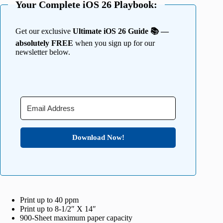
Your Complete iOS 26 Playbook:
Get our exclusive
Ultimate iOS 26 Guide 📚 —
absolutely FREE
when you sign up for our
newsletter below.
Download Now!
Print up to 40 ppm
Print up to 8-1/2″ X 14″
900-Sheet maximum paper capacity