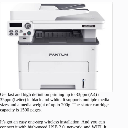
Get fast and high definition printing up to 33ppm(A4) /
35ppm(Letter) in black and white. It supports multiple media
sizes and a media weight of up to 200g. The starter cartridge
capacity is 1500 pages.
It’s got an easy one-step wireless installation. And you can
connect it with high-speed USB 2.0, network, and WIFI. It