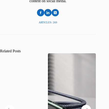
content on social media.
ARTICLES: 269
Related Posts