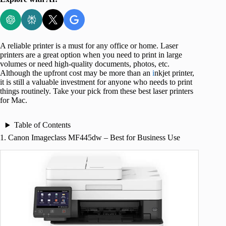
A reliable printer is a must for any office or home. Laser
printers are a great option when you need to print in large
volumes or need high-quality documents, photos, etc.
Although the upfront cost may be more than an
i
nkjet printer,
it is still a valuable investment for anyone who needs to print
things routinely. Take your pick from these best laser printers
for Mac.
Table of Contents
1. Canon Imageclass MF445dw – Best for Business Use