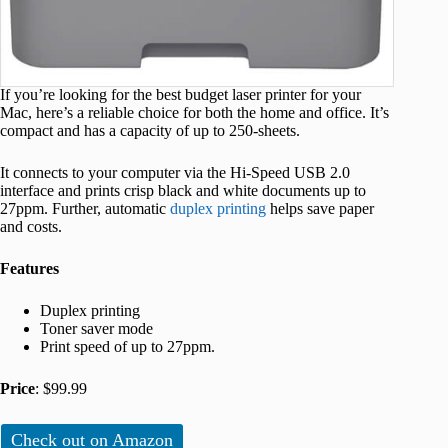
If you’re looking for the best budget laser printer for your
Mac, here’s a reliable choice for both the home and office. It’s
compact and has a capacity of up to 250-sheets.
It connects to your computer via the Hi-Speed USB 2.0
interface and prints crisp black and white documents up to
27ppm. Further, automatic
duplex printing
helps save paper
and costs.
Features
Duplex printing
Toner saver mode
Print speed of up to 27ppm.
Price
: $99.99
Check out on Amazon