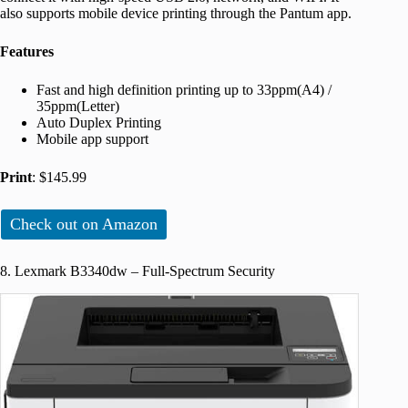
also supports mobile device printing through the Pantum app.
Features
Fast and high definition printing up to 33ppm(A4) /
35ppm(Letter)
Auto Duplex Printing
Mobile app support
Print
: $145.99
Check out on Amazon
8. Lexmark B3340dw – Full-Spectrum Security