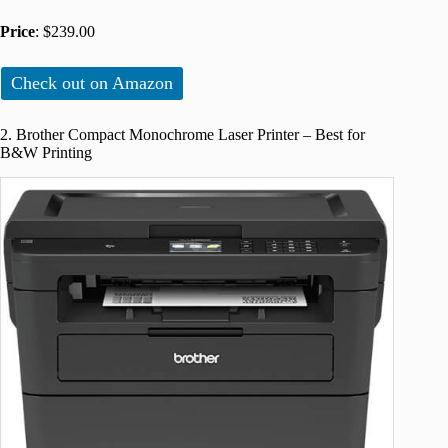
Price
: $239.00
Check out on Amazon
2. Brother Compact Monochrome Laser Printer – Best for
B&W Printing