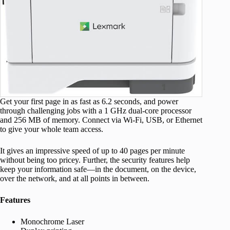
Get your first page in as fast as 6.2 seconds, and power
through challenging jobs with a 1 GHz dual-core processor
and 256 MB of memory. Connect via Wi-Fi, USB, or Ethernet
to give your whole team access.
It gives an impressive speed of up to 40 pages per minute
without being too pricey. Further, the security features help
keep your information safe—in the document, on the device,
over the network, and at all points in between.
Features
Monochrome Laser