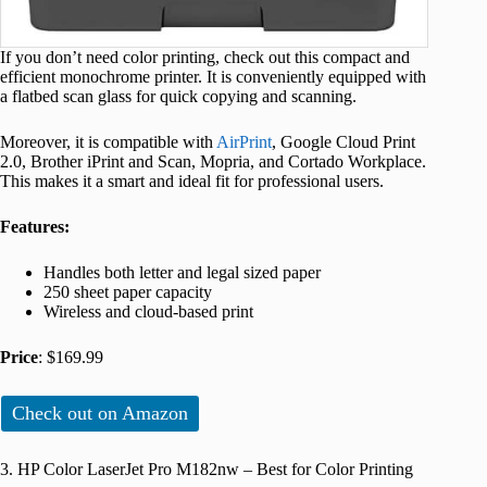
If you don’t need color printing, check out this compact and
efficient monochrome printer. It is conveniently equipped with
a flatbed scan glass for quick copying and scanning.
Moreover, it is compatible with
AirPrint
, Google Cloud Print
2.0, Brother iPrint and Scan, Mopria, and Cortado Workplace.
This makes it a smart and ideal fit for professional users.
Features:
Handles both letter and legal sized paper
250 sheet paper capacity
Wireless and cloud-based print
Price
: $169.99
Check out on Amazon
3. HP Color LaserJet Pro M182nw – Best for Color Printing