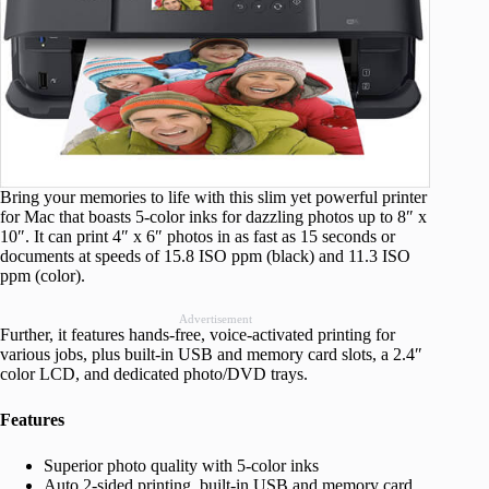
Bring your memories to life with this slim yet powerful printer
for Mac that boasts 5-color inks for dazzling photos up to 8″ x
10″. It can print 4″ x 6″ photos in as fast as 15 seconds or
documents at speeds of 15.8 ISO ppm (black) and 11.3 ISO
ppm (color).
Advertisement
Further, it features hands-free, voice-activated printing for
various jobs, plus built-in USB and memory card slots, a 2.4″
color LCD, and dedicated photo/DVD trays.
Features
Superior photo quality with 5-color inks
Auto 2-sided printing, built-in USB and memory card