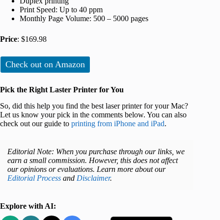
Duplex printing
Print Speed: Up to 40 ppm
Monthly Page Volume: 500 – 5000 pages
Price
: $169.98
Check out on Amazon
Pick the Right Laster Printer for You
So, did this help you find the best laser printer for your Mac?
Let us know your pick in the comments below. You can also
check out our guide to
printing from iPhone and iPad
.
Editorial Note: When you purchase through our links, we
earn a small commission. However, this does not affect
our opinions or evaluations. Learn more about our
Editorial Process
and
Disclaimer
.
Explore with AI: