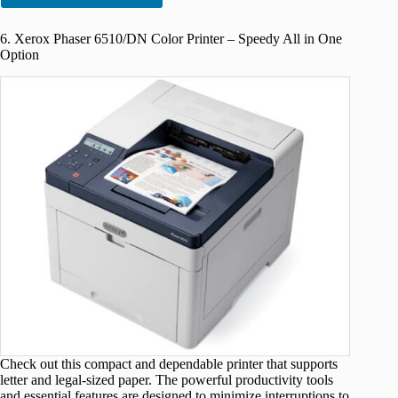
6. Xerox Phaser 6510/DN Color Printer – Speedy All in One
Option
Check out this compact and dependable printer that supports
letter and legal-sized paper. The powerful productivity tools
and essential features are designed to minimize interruptions to