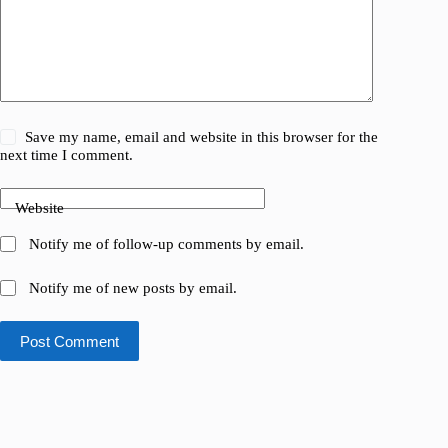
Save my name, email and website in this browser for the
next time I comment.
Website
Notify me of follow-up comments by email.
Notify me of new posts by email.
Post Comment