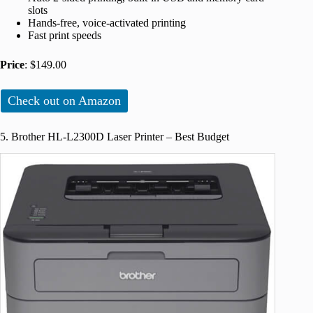
slots
Hands-free, voice-activated printing
Fast print speeds
Price
: $149.00
Check out on Amazon
5. Brother HL-L2300D Laser Printer – Best Budget