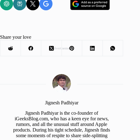
Share your love
Advertisement
Jignesh Padhiyar
Jignesh Padhiyar is the co-founder of
iGeeksBlog.com, who has a keen eye for news,
rumors, and all the unusual stuff around Apple
products. During his tight schedule, Jignesh finds
some moments of respite to share side-splitting