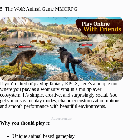
5. The Wolf: Animal Game MMORPG
If you’re tired of playing fantasy RPGS, here’s a unique one
where you play as a wolf surviving in a multiplayer
ecosystem. It’s simple, creative, and surprisingly social. You
get various gameplay modes, character customization options,
and smooth performance with beautiful environments.
Advertisement
Why you should play it:
Unique animal-based gameplay