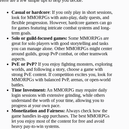
Here are a few simple tips to help you decide:
Casual or hardcore
: If you only play in short sessions,
look for MMORPGs with auto-play, daily quests, and
flexible progression. However, hardcore gamers can go
for games featuring intricate combat systems and long-
term goals.
Solo or guild-focused games:
Some MMORPGs are
great for solo players with good storytelling and tasks
you can manage alone. Other MMORPGs might center
around guilds, group PvP combat, or other teamwork
aspects.
PvE or PvP?
If you enjoy fighting monsters, exploring
worlds, and following a story, choose a game with
strong PvE content. If competition excites you, look for
MMORPGs with balanced PvP, arenas, or open-world
battles.
Time Investment:
An MMORPG may require daily
login sessions with extensive grinding, while others
understand the worth of your time, allowing you to
progress at your own pace.
Monetization and Fairness:
Always check how the
game handles in-app purchases. The best MMORPGs
let you enjoy most of the content for free and avoid
heavy pay-to-win systems.