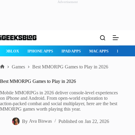
Advertisement
Skip
to
content
AD APPS
MAC APPS
IMESSAGE
SAFARI
SNAPCHAT
W
Games
Best MMORPG Games to Play in 2026
Home
Best MMORPG Games to Play in 2026
Mobile MMORPGs in 2026 deliver console-level experiences
on iPhone and Android. From open-world exploration to
action-packed combat and social multiplayer, here are the best
MMORPG games worth playing this year.
By
Ava Biswas
Published on
Jan 22, 2026