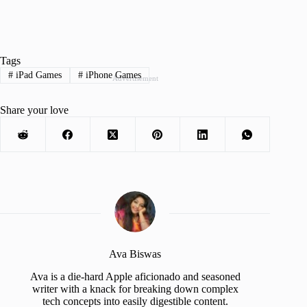
Tags
#
iPad Games
#
iPhone Games
Advertisement
Share your love
Ava Biswas
Ava is a die-hard Apple aficionado and seasoned
writer with a knack for breaking down complex
tech concepts into easily digestible content.