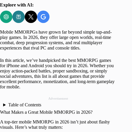
Explore with AI:
Mobile MMORPGs have grown far beyond simple tap-and-
play games. In 2026, they offer large open worlds, real-time
combat, deep progression systems, and real multiplayer
experiences that rival PC and console titles.
In this article, we’ve handpicked the best MMORPG games
for iPhone and Android you should try in 2026. Whether you
enjoy action-packed battles, proper sandboxing, or simply
social adventures, this list is all about games that provide
excellent performance, monetization, and long-term gameplay
for mobile.
Advertisement
Table of Contents
What Makes a Great Mobile MMORPG in 2026?
A top-tier mobile MMORPG in 2026 isn’t just about flashy
visuals. Here’s what truly matters: