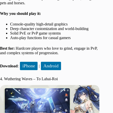
pets and horses.
Why you should play it:
Console-quality high-detail graphics
Deep character customization and world-building
Solid PvE or PvP game systems
Auto-play functions for casual gamers
Best for:
Hardcore players who love to grind, engage in PvP,
and complex systems of progression.
iPhone
Android
Download
:
|
4. Wuthering Waves – To Lahai-Roi