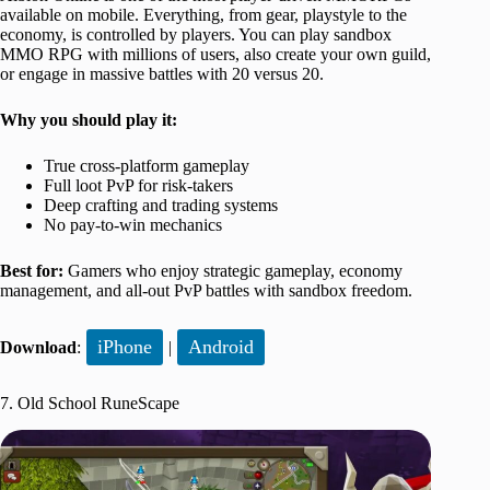
available on mobile. Everything, from gear, playstyle to the
economy, is controlled by players. You can play sandbox
MMO RPG with millions of users, also create your own guild,
or engage in massive battles with 20 versus 20.
Why you should play it:
True cross-platform gameplay
Full loot PvP for risk-takers
Deep crafting and trading systems
No pay-to-win mechanics
Best for:
Gamers who enjoy strategic gameplay, economy
management, and all-out PvP battles with sandbox freedom.
iPhone
Android
Download
:
|
7. Old School RuneScape