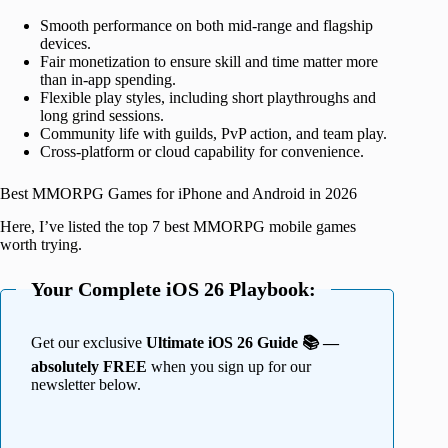
Smooth performance on both mid-range and flagship
devices.
Fair monetization to ensure skill and time matter more
than in-app spending.
Flexible play styles, including short playthroughs and
long grind sessions.
Community life with guilds, PvP action, and team play.
Cross-platform or cloud capability for convenience.
Best MMORPG Games for iPhone and Android in 2026
Here, I’ve listed the top 7 best MMORPG mobile games
worth trying.
Your Complete iOS 26 Playbook:
Get our exclusive
Ultimate iOS 26 Guide 📚 —
absolutely FREE
when you sign up for our
newsletter below.