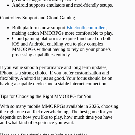
Android supports emulators and mod-friendly setups.
Controllers Support and Cloud Gaming
Both platforms now support
Bluetooth controllers
,
making action MMORPGs more comfortable to play.
Cloud gaming platforms are quite functional on both
iOS and Android, enabling you to play complex
MMORPGs without having to rely on your phone’s
processing capabilities entirely.
If you value smooth performance and long-term updates,
iPhone is a strong choice. If you prefer customization and
flexibility, Android is just as good. Your focus should be on
having a capable device and a stable internet connection.
Tips for Choosing the Right MMORPG for You
With so many mobile MMORPGs available in 2026, choosing
the right one can feel overwhelming. The best game for you
depends on how you like to play, how much time you have,
and what kind of experience you want.