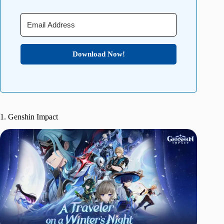
Download Now!
1. Genshin Impact