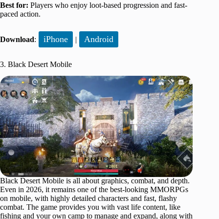
Best for:
Players who enjoy loot-based progression and fast-
paced action.
iPhone
Android
Download
:
|
3. Black Desert Mobile
Black Desert Mobile is all about graphics, combat, and depth.
Even in 2026, it remains one of the best-looking MMORPGs
on mobile, with highly detailed characters and fast, flashy
combat. The game provides you with vast life content, like
fishing and your own camp to manage and expand, along with