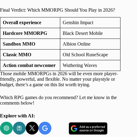
Final Verdict: Which MMORPG Should You Play in 2026?
Overall experience
Genshin Impact
Hardcore MMORPG
Black Desert Mobile
Sandbox MMO
Albion Online
Classic MMO
Old School RuneScape
Action combat newcomer
Wuthering Waves
Those mobile MMORPGs in 2026 will be even more player-
friendly, powerful, and flexible. No matter your playstyle or
budget, there’s a game on this list worth trying.
Which RPG games do you recommend? Let me know in the
comments below!
Explore with AI: