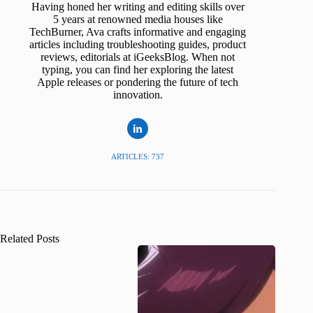
Having honed her writing and editing skills over
5 years at renowned media houses like
TechBurner, Ava crafts informative and engaging
articles including troubleshooting guides, product
reviews, editorials at iGeeksBlog. When not
typing, you can find her exploring the latest
Apple releases or pondering the future of tech
innovation.
ARTICLES: 737
Related Posts