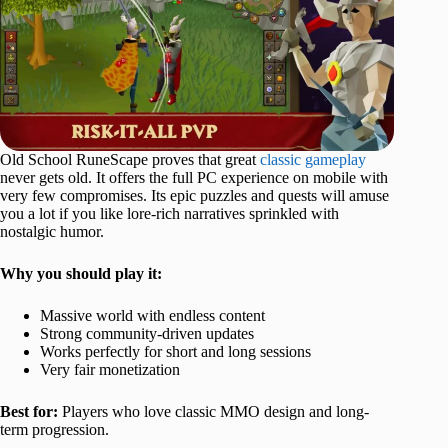
Old School RuneScape proves that great
classic gameplay
never gets old. It offers the full PC experience on mobile with
very few compromises. Its epic puzzles and quests will amuse
you a lot if you like lore-rich narratives sprinkled with
nostalgic humor.
Why you should play it:
Massive world with endless content
Strong community-driven updates
Works perfectly for short and long sessions
Very fair monetization
Best for:
Players who love classic MMO design and long-
term progression.