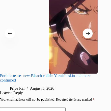
Fortnite teases new Bleach collab: Yoruichi skin and more
How to g
confirmed
more
Priye Rai
August 5, 2026
Pr
Leave a Reply
Your email address will not be published.
Required fields are marked
*