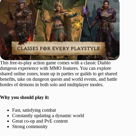
This free-to-play action game comes with a classic Diablo
dungeon experience with MMO features. You can explore
shared online zones, team up in parties or guilds to get shared
benefits, take on dungeon quests and world events, and battle
hordes of demons in both solo and multiplayer modes.
Why you should play it:
Fast, satisfying combat
Constantly updating a dynamic world
Great co-op and PvE content
Strong community