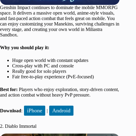
Genshin Impact continues to dominate the mobile MMORPG
space. It delivers a massive open world, anime-style visuals,
and fast-paced action combat that feels great on mobile. You
can enjoy customizing your Manekins, surviving challenges in
every stage, and creating your own world in Miliastra
Sandbox.
Why you should play it:
Huge open world with constant updates
Cross-play with PC and console
Really good for solo players
Fair free-to-play experience (PvE-focused)
Best for:
Players who enjoy exploration, story-driven content,
and action combat without heavy PvP pressure.
iPhone
Android
Download
:
|
2. Diablo Immortal