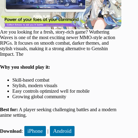
Are you looking for a fresh, story-rich game? Wuthering
Waves is one of the most exciting newer MMO-style action
RPGs. It focuses on smooth combat, darker themes, and
stylish visuals, making it a strong alternative to Genshin
Impact. The
Why you should play it:
Skill-based combat
Stylish, modern visuals
Easy controls optimized well for mobile
Growing global community
Best for:
A player seeking challenging battles and a modern
anime setting.
iPhone
Android
Download
:
|