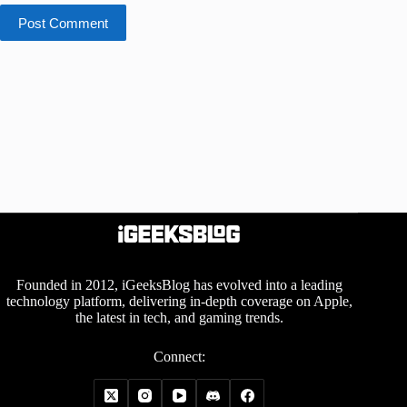
Post Comment
Founded in 2012, iGeeksBlog has evolved into a leading
technology platform, delivering in-depth coverage on Apple,
the latest in tech, and gaming trends.
Connect: