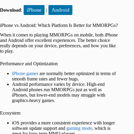
iPhone
Android
Download
:
|
iPhone vs Android: Which Platform Is Better for MMORPGs?
When it comes to playing MMORPGs on mobile, both iPhone
and Android offer excellent experiences. The better choice
really depends on your device, preferences, and how you like
to play.
Performance and Optimization
iPhone games
are normally better optimized in terms of
smooth frame rates and fewer bugs.
Android performance varies by device. High-end
Android phones run MMORPGs just as well as
iPhones, but lower-end models may struggle with
graphics-heavy games.
Ecosystem
iOS provides a more consistent experience with longer
software update support and
gaming mode
, which is
great for long-term MMO players.