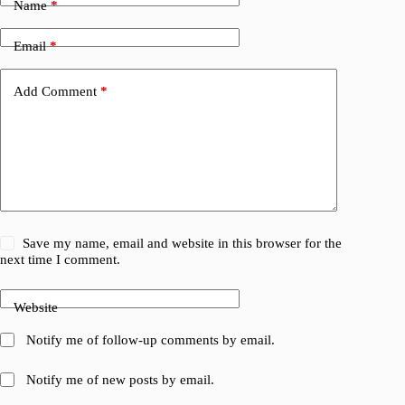
Name
*
Email
*
Add Comment
*
Save my name, email and website in this browser for the
next time I comment.
Website
Notify me of follow-up comments by email.
Notify me of new posts by email.