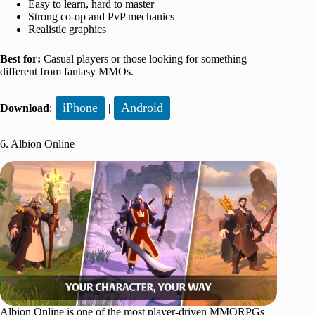
Easy to learn, hard to master
Strong co-op and PvP mechanics
Realistic graphics
Best for:
Casual players or those looking for something
different from fantasy MMOs.
iPhone
Android
Download
:
|
6. Albion Online
Albion Online is one of the most player-driven MMORPGs