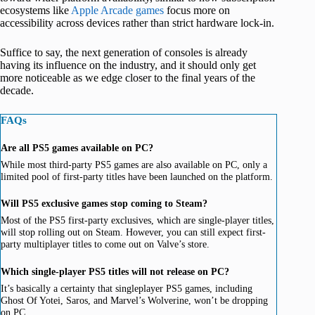
ecosystems like
Apple Arcade games
focus more on
accessibility across devices rather than strict hardware lock-in.
Suffice to say, the next generation of consoles is already
having its influence on the industry, and it should only get
more noticeable as we edge closer to the final years of the
decade.
FAQs
Are all PS5 games available on PC?
While most third-party PS5 games are also available on PC, only a
limited pool of first-party titles have been launched on the platform.
Will PS5 exclusive games stop coming to Steam?
Most of the PS5 first-party exclusives, which are single-player titles,
will stop rolling out on Steam. However, you can still expect first-
party multiplayer titles to come out on Valve’s store.
Which single-player PS5 titles will not release on PC?
It’s basically a certainty that singleplayer PS5 games, including
Ghost Of Yotei, Saros, and Marvel’s Wolverine, won’t be dropping
on PC.