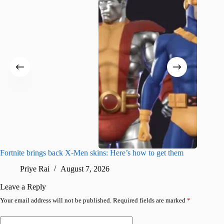
Fortnite brings back X-Men skins: Here’s how to get them
Jujutsu
Priye Rai
August 7, 2026
R
Leave a Reply
Your email address will not be published.
Required fields are marked
*