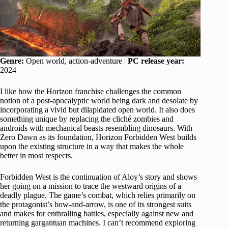
Genre:
Open world, action-adventure |
PC release year:
2024
I like how the Horizon franchise challenges the common
notion of a post-apocalyptic world being dark and desolate by
incorporating a vivid but dilapidated open world. It also does
something unique by replacing the cliché zombies and
androids with mechanical beasts resembling dinosaurs. With
Zero Dawn as its foundation, Horizon Forbidden West builds
upon the existing structure in a way that makes the whole
better in most respects.
Forbidden West is the continuation of Aloy’s story and shows
her going on a mission to trace the westward origins of a
deadly plague. The game’s combat, which relies primarily on
the protagonist’s bow-and-arrow, is one of its strongest suits
and makes for enthralling battles, especially against new and
returning gargantuan machines. I can’t recommend exploring