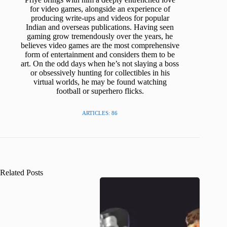
for video games, alongside an experience of
producing write-ups and videos for popular
Indian and overseas publications. Having seen
gaming grow tremendously over the years, he
believes video games are the most comprehensive
form of entertainment and considers them to be
art. On the odd days when he’s not slaying a boss
or obsessively hunting for collectibles in his
virtual worlds, he may be found watching
football or superhero flicks.
ARTICLES: 86
Related Posts