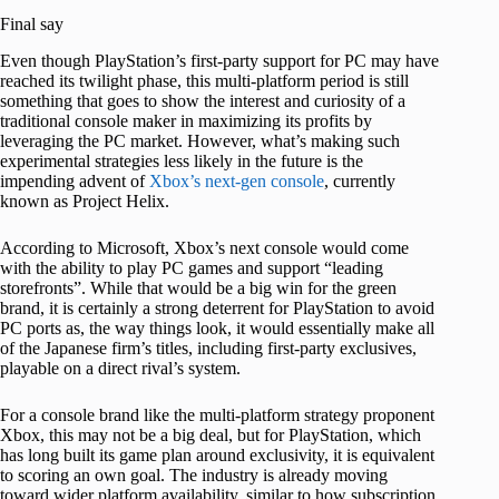
Final say
Even though PlayStation’s first-party support for PC may have
reached its twilight phase, this multi-platform period is still
something that goes to show the interest and curiosity of a
traditional console maker in maximizing its profits by
leveraging the PC market. However, what’s making such
experimental strategies less likely in the future is the
impending advent of
Xbox’s next-gen console
, currently
known as Project Helix.
According to Microsoft, Xbox’s next console would come
with the ability to play PC games and support “leading
storefronts”. While that would be a big win for the green
brand, it is certainly a strong deterrent for PlayStation to avoid
PC ports as, the way things look, it would essentially make all
of the Japanese firm’s titles, including first-party exclusives,
playable on a direct rival’s system.
For a console brand like the multi-platform strategy proponent
Xbox, this may not be a big deal, but for PlayStation, which
has long built its game plan around exclusivity, it is equivalent
to scoring an own goal. The industry is already moving
toward wider platform availability, similar to how subscription