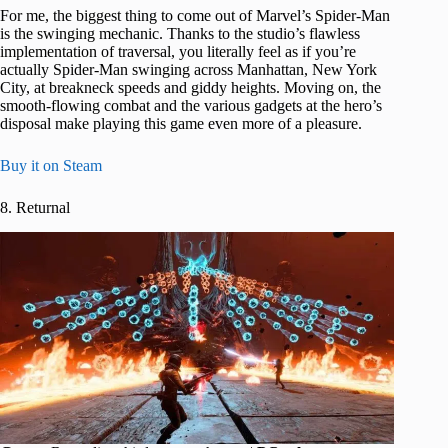
For me, the biggest thing to come out of Marvel’s Spider-Man
is the swinging mechanic. Thanks to the studio’s flawless
implementation of traversal, you literally feel as if you’re
actually Spider-Man swinging across Manhattan, New York
City, at breakneck speeds and giddy heights. Moving on, the
smooth-flowing combat and the various gadgets at the hero’s
disposal make playing this game even more of a pleasure.
Buy it on Steam
8. Returnal