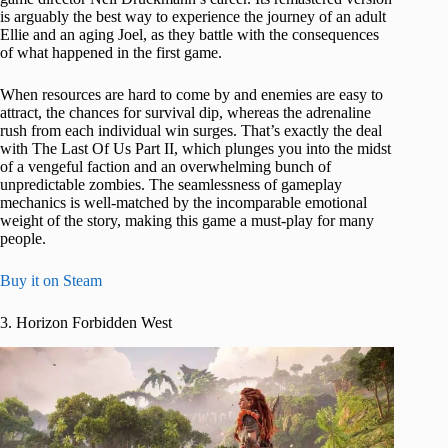
is arguably the best way to experience the journey of an adult
Ellie and an aging Joel, as they battle with the consequences
of what happened in the first game.
When resources are hard to come by and enemies are easy to
attract, the chances for survival dip, whereas the adrenaline
rush from each individual win surges. That’s exactly the deal
with The Last Of Us Part II, which plunges you into the midst
of a vengeful faction and an overwhelming bunch of
unpredictable zombies. The seamlessness of gameplay
mechanics is well-matched by the incomparable emotional
weight of the story, making this game a must-play for many
people.
Buy it on Steam
3. Horizon Forbidden West