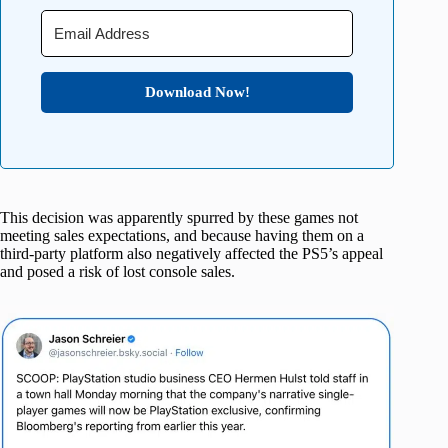
Download Now!
This decision was apparently spurred by these games not
meeting sales expectations, and because having them on a
third-party platform also negatively affected the PS5’s appeal
and posed a risk of lost console sales.