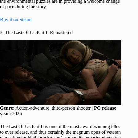
the environmental puzzles are in providing a welcome change
of pace during the story.
Buy it on Steam
2. The Last Of Us Part II Remastered
Genre:
Action-adventure, third-person shooter |
PC release
year:
2025
The Last Of Us Part II is one of the most award-winning titles
to ever release, and thus certainly the magnum opus of veteran
game director Neil Druckmann’s career. Its remastered version