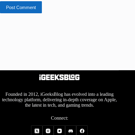
Post Comment
Founded in 2012, iGeeksBlog has evolved into a leading
technology platform, delivering in-depth coverage on Apple,
the latest in tech, and gaming trends.
Connect: