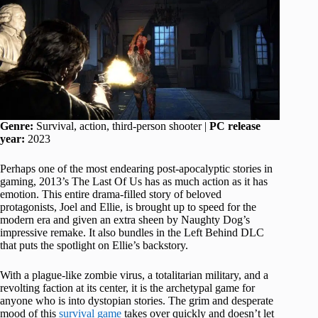
Genre:
Survival, action, third-person shooter |
PC release
year:
2023
Perhaps one of the most endearing post-apocalyptic stories in
gaming, 2013’s The Last Of Us has as much action as it has
emotion. This entire drama-filled story of beloved
protagonists, Joel and Ellie, is brought up to speed for the
modern era and given an extra sheen by Naughty Dog’s
impressive remake. It also bundles in the Left Behind DLC
that puts the spotlight on Ellie’s backstory.
With a plague-like zombie virus, a totalitarian military, and a
revolting faction at its center, it is the archetypal game for
anyone who is into dystopian stories. The grim and desperate
mood of this
survival game
takes over quickly and doesn’t let