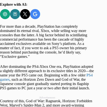
Explore with AI:
For more than a decade, PlayStation has completely
dominated its eternal rival, Xbox, while selling way more
consoles than the latter. A big factor behind its scintillating
commercial performance has been the cascade of highly
acclaimed exclusives available on Sony’s platform. As a
matter of fact, if you were to ask a PS5 owner his primary
reason behind purchasing the console, he’d likely say,
“Exclusive games.”
After dominating the PS4-Xbox One era, PlayStation adopted
a slightly different approach to its exclusive titles in 2020—the
same year the PS5 came out. Beginning with a few older
PS4
games
, such as Horizon Zero Dawn and God of War, the
Japanese console giant gradually started porting its flagship
PS5 games to PC just a year or two after their initial launch.
Advertisement
Courtesy of this, God of War: Ragnarok, Horizon: Forbidden
West, Marvel’s Spider-Man 2, and more award-winning