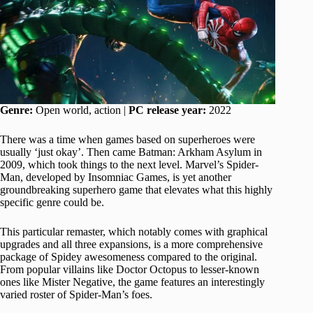
Genre:
Open world, action |
PC release year:
2022
There was a time when games based on superheroes were
usually ‘just okay’. Then came Batman: Arkham Asylum in
2009, which took things to the next level. Marvel’s Spider-
Man, developed by Insomniac Games, is yet another
groundbreaking superhero game that elevates what this highly
specific genre could be.
This particular remaster, which notably comes with graphical
upgrades and all three expansions, is a more comprehensive
package of Spidey awesomeness compared to the original.
From popular villains like Doctor Octopus to lesser-known
ones like Mister Negative, the game features an interestingly
varied roster of Spider-Man’s foes.