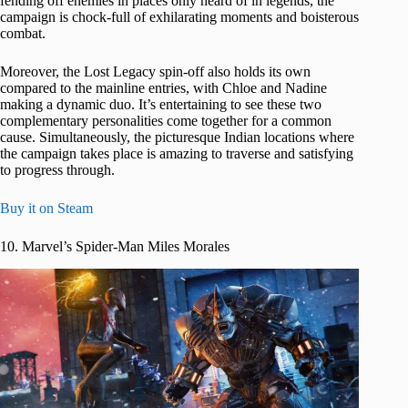
fending off enemies in places only heard of in legends, the
campaign is chock-full of exhilarating moments and boisterous
combat.
Moreover, the Lost Legacy spin-off also holds its own
compared to the mainline entries, with Chloe and Nadine
making a dynamic duo. It’s entertaining to see these two
complementary personalities come together for a common
cause. Simultaneously, the picturesque Indian locations where
the campaign takes place is amazing to traverse and satisfying
to progress through.
Buy it on Steam
10. Marvel’s Spider-Man Miles Morales