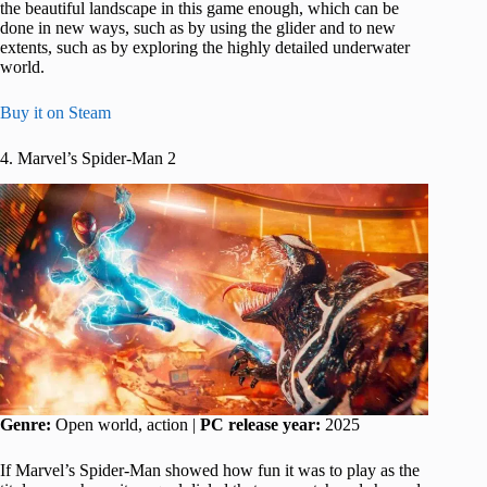
the beautiful landscape in this game enough, which can be
done in new ways, such as by using the glider and to new
extents, such as by exploring the highly detailed underwater
world.
Buy it on Steam
4. Marvel’s Spider-Man 2
Genre:
Open world, action |
PC release year:
2025
If Marvel’s Spider-Man showed how fun it was to play as the