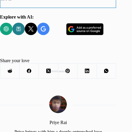
Explore with AI:
Share your love
Advertisement
Priye Rai
Priye brings with him a deeply entrenched love