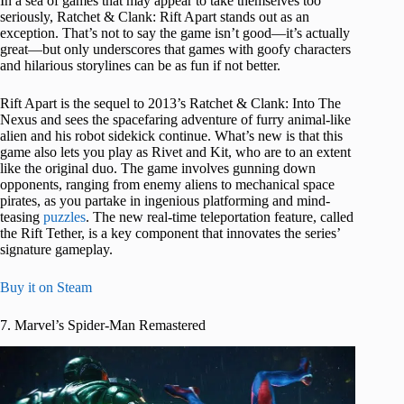
In a sea of games that may appear to take themselves too
seriously, Ratchet & Clank: Rift Apart stands out as an
exception. That’s not to say the game isn’t good—it’s actually
great—but only underscores that games with goofy characters
and hilarious storylines can be as fun if not better.
Rift Apart is the sequel to 2013’s Ratchet & Clank: Into The
Nexus and sees the spacefaring adventure of furry animal-like
alien and his robot sidekick continue. What’s new is that this
game also lets you play as Rivet and Kit, who are to an extent
like the original duo. The game involves gunning down
opponents, ranging from enemy aliens to mechanical space
pirates, as you partake in ingenious platforming and mind-
teasing
puzzles
. The new real-time teleportation feature, called
the Rift Tether, is a key component that innovates the series’
signature gameplay.
Buy it on Steam
7. Marvel’s Spider-Man Remastered