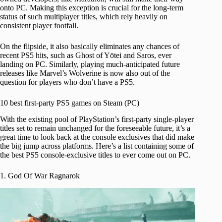
onto PC. Making this exception is crucial for the long-term
status of such multiplayer titles, which rely heavily on
consistent player footfall.
On the flipside, it also basically eliminates any chances of
recent PS5 hits, such as Ghost of Yōtei and Saros, ever
landing on PC. Similarly, playing much-anticipated future
releases like Marvel’s Wolverine is now also out of the
question for players who don’t have a PS5.
10 best first-party PS5 games on Steam (PC)
With the existing pool of PlayStation’s first-party single-player
titles set to remain unchanged for the foreseeable future, it’s a
great time to look back at the console exclusives that did make
the big jump across platforms. Here’s a list containing some of
the best PS5 console-exclusive titles to ever come out on PC.
1. God Of War Ragnarok