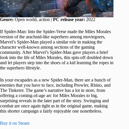
Genre:
Open world, action |
PC release year:
2022
If Spider-Man: Into the Spider-Verse made the Miles Morales
version of the arachnid-like superhero among moviegoers,
Marvel’s Spider-Man played a similar role in making the
character well-known among sections of the gaming
community. After Marvel’s Spider-Man gave players a brief
look into the life of Miles Morales, this spin-off doubled down
and let players step into the shoes of a kid learning the ropes in
the superhero lifestyle.
In your escapades as a new Spider-Man, there are a bunch of
enemies that you have to face, including Prowler, Rhino, and
The Tinkerer. The game’s narrative has a lot in store, from
offering a coming-of-age arc for Miles Morales to big,
surprising reveals in the later part of the story. Swinging and
combat are once again tight as in the original game, making
this shorter campaign a fairly enjoyable one nonetheless.
Buy it on Steam