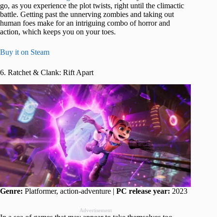
go, as you experience the plot twists, right until the climactic
battle. Getting past the unnerving zombies and taking out
human foes make for an intriguing combo of horror and
action, which keeps you on your toes.
Buy it on Steam
6. Ratchet & Clank: Rift Apart
Genre:
Platformer, action-adventure |
PC release year:
2023
Advertisement