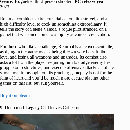
Genre:
Roguelite, third-person shooter |
PC release year:
2023
Returnal combines extraterrestrial action, time-travel, and a
high difficulty level to cook up something extraordinary. It
tells the story of Selene Vassos, a rogue pilot stranded on a
planet that was once home to a highly advanced civilization.
For those who like a challenge, Returnal is a heaven-sent title,
as dying in the game means being thrown way back in the
level and losing all weapons and upgrades. Its combat also
asks a lot from the player, requiring him to dodge enemy fire,
grapple onto structures, and execute offensive attacks all at the
same time. In my opinion, its grueling gameplay is not for the
faint of heart and you’d be much more at ease playing other
games on this list, but suit yourself.
Buy it on Steam
9. Uncharted: Legacy Of Thieves Collection