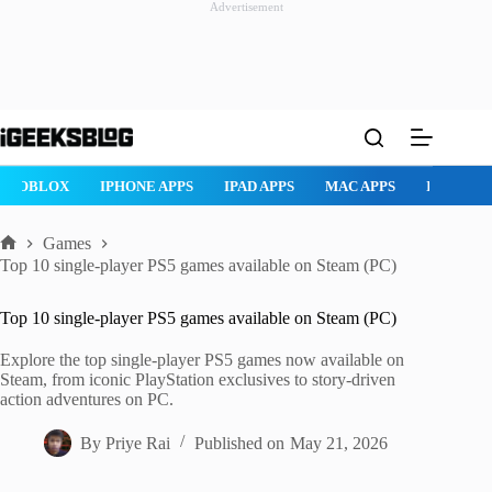
Advertisement
Skip
to
content
ROBLOX
IPHONE APPS
IPAD APPS
MAC APPS
IMESSAG
Games
Home
Top 10 single-player PS5 games available on Steam (PC)
Top 10 single-player PS5 games available on Steam (PC)
Explore the top single-player PS5 games now available on
Steam, from iconic PlayStation exclusives to story-driven
action adventures on PC.
By
Priye Rai
Published on
May 21, 2026