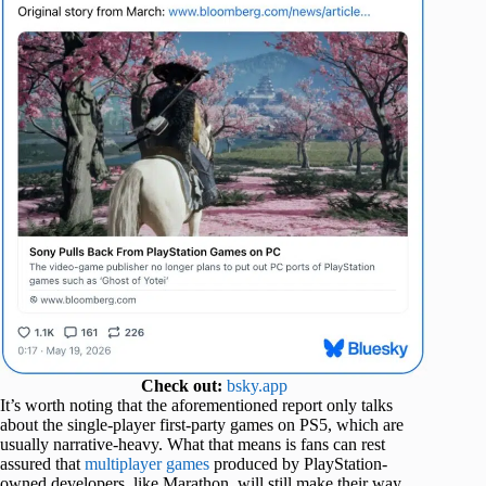
Check out:
bsky.app
It’s worth noting that the aforementioned report only talks
about the single-player first-party games on PS5, which are
usually narrative-heavy. What that means is fans can rest
assured that
multiplayer games
produced by PlayStation-
owned developers, like Marathon, will still make their way