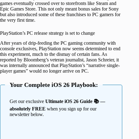
games eventually crossed over to storefronts like Steam and
Epic Games Store. This not only meant bonus sales for Sony
but also introduced some of these franchises to PC gamers for
the very first time.
PlayStation’s PC release strategy is set to change
After years of drip-feeding the PC gaming community with
console exclusives, PlayStation now seems determined to end
this experiment, much to the dismay of certain fans. As
reported by Bloomberg’s veteran journalist, Jason Schreier, it
was internally announced that PlayStation’s “narrative single-
player games” would no longer arrive on PC.
Your Complete iOS 26 Playbook:
Get our exclusive
Ultimate iOS 26 Guide 📚 —
absolutely FREE
when you sign up for our
newsletter below.