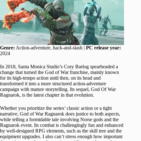
Genre:
Action-adventure, hack-and-slash |
PC release year:
2024
In 2018, Santa Monica Studio’s Cory Barlog spearheaded a
change that turned the God of War franchise, mainly known
for its high-tempo action until then, on its head and
transformed it into a more structured action-adventure
campaign with mature storytelling. Its sequel, God Of War
Ragnarok, is the latest chapter in that evolution.
Whether you prioritize the series’ classic action or a tight
narrative, God of War Ragnarok does justice to both aspects,
while telling a formidable tale involving Norse gods and the
Ragnarok event. Its combat is challengingly fun and enhanced
by well-designed RPG elements, such as the skill tree and the
equipment upgrades. I also can’t stress enough how important