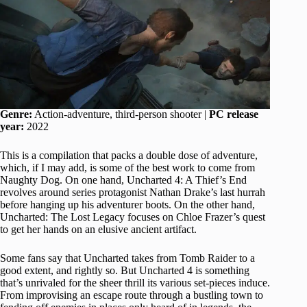
Genre:
Action-adventure, third-person shooter |
PC release
year:
2022
This is a compilation that packs a double dose of adventure,
which, if I may add, is some of the best work to come from
Naughty Dog. On one hand, Uncharted 4: A Thief’s End
revolves around series protagonist Nathan Drake’s last hurrah
before hanging up his adventurer boots. On the other hand,
Uncharted: The Lost Legacy focuses on Chloe Frazer’s quest
to get her hands on an elusive ancient artifact.
Some fans say that Uncharted takes from Tomb Raider to a
good extent, and rightly so. But Uncharted 4 is something
that’s unrivaled for the sheer thrill its various set-pieces induce.
From improvising an escape route through a bustling town to