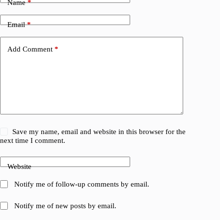
Name
*
Email
*
Add Comment
*
Save my name, email and website in this browser for the
next time I comment.
Website
Notify me of follow-up comments by email.
Notify me of new posts by email.