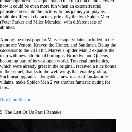
titular superhero, its sequel dialed that up a notch and showed
how it could be even more fun when an extraterrestrial
parasite comes into the picture. In this game, you play as
multiple different characters, primarily the two Spider-Men
(Peter Parker and Miles Morales), with different sets of
abilities.
Among the most popular Marvel supervillains included in the
game are Venom, Kraven the Hunter, and Sandman. Being the
successor to the 2018 hit, Marvel’s Spider-Man 2 expands the
map with new additional boroughs, Brooklyn and Queens,
becoming part of its vast open world. Traversal mechanics,
which were already great in the original, received a nice bonus
in the sequel, thanks to the web wings that enable gliding.
Such neat upgrades, alongside a new roster of fan-favorite
villains, make Spider-Man 2 yet another fantastic outing for
fans.
Buy it on Steam
5. The Last Of Us Part I Remake