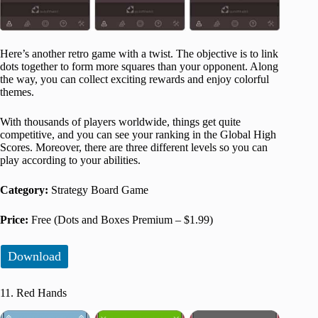
Here’s another retro game with a twist. The objective is to link
dots together to form more squares than your opponent. Along
the way, you can collect exciting rewards and enjoy colorful
themes.
With thousands of players worldwide, things get quite
competitive, and you can see your ranking in the Global High
Scores. Moreover, there are three different levels so you can
play according to your abilities.
Category:
Strategy Board Game
Price:
Free (Dots and Boxes Premium – $1.99)
Download
11. Red Hands