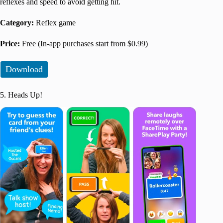
reflexes and speed to avoid getting hit.
Category:
Reflex game
Price:
Free (In-app purchases start from $0.99)
Download
5. Heads Up!