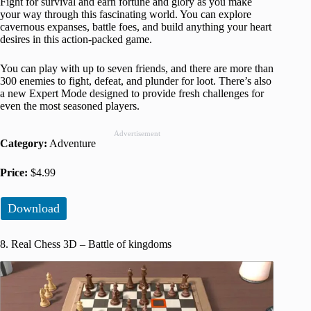
Fight for survival and earn fortune and glory as you make
your way through this fascinating world. You can explore
cavernous expanses, battle foes, and build anything your heart
desires in this action-packed game.
You can play with up to seven friends, and there are more than
300 enemies to fight, defeat, and plunder for loot. There’s also
a new Expert Mode designed to provide fresh challenges for
even the most seasoned players.
Advertisement
Category:
Adventure
Price:
$4.99
Download
8. Real Chess 3D – Battle of kingdoms