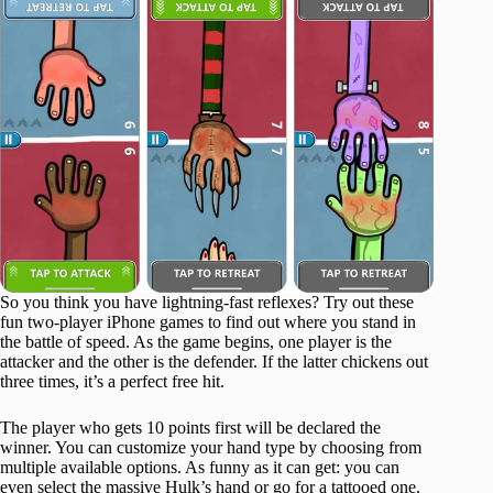
So you think you have lightning-fast reflexes? Try out these
fun two-player iPhone games to find out where you stand in
the battle of speed. As the game begins, one player is the
attacker and the other is the defender. If the latter chickens out
three times, it’s a perfect free hit.
The player who gets 10 points first will be declared the
winner. You can customize your hand type by choosing from
multiple available options. As funny as it can get: you can
even select the massive Hulk’s hand or go for a tattooed one.