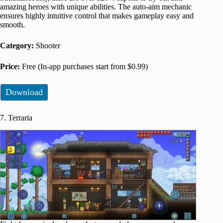
amazing heroes with unique abilities. The auto-aim mechanic
ensures highly intuitive control that makes gameplay easy and
smooth.
Category:
Shooter
Price:
Free (In-app purchases start from $0.99)
Download
7. Terraria