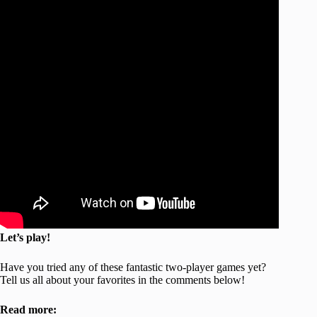
Let’s play!
Have you tried any of these fantastic two-player games yet?
Tell us all about your favorites in the comments below!
Read more: