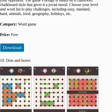
your opponent. The game’s design is based on a classroom
chalkboard style that gives it a jovial mood. Choose your level
and word list to play challenges, including easy, standard,
hard, animals, food, geography, holidays, etc.
Category:
Word game
Price:
Free
Download
10. Dots and boxes