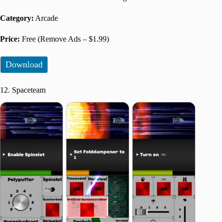
Category:
Arcade
Price:
Free (Remove Ads – $1.99)
Download
12. Spaceteam