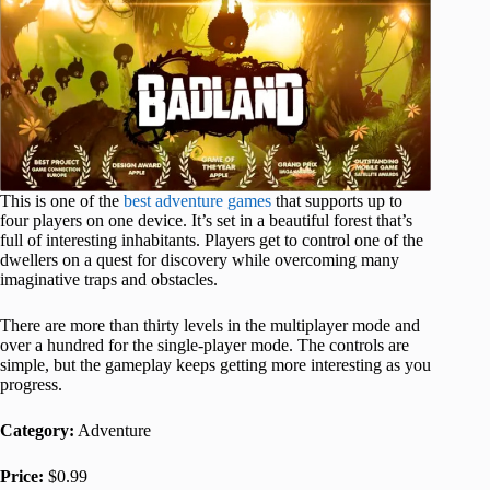
This is one of the
best adventure games
that supports up to
four players on one device. It’s set in a beautiful forest that’s
full of interesting inhabitants. Players get to control one of the
dwellers on a quest for discovery while overcoming many
imaginative traps and obstacles.
There are more than thirty levels in the multiplayer mode and
over a hundred for the single-player mode. The controls are
simple, but the gameplay keeps getting more interesting as you
progress.
Category:
Adventure
Price:
$0.99