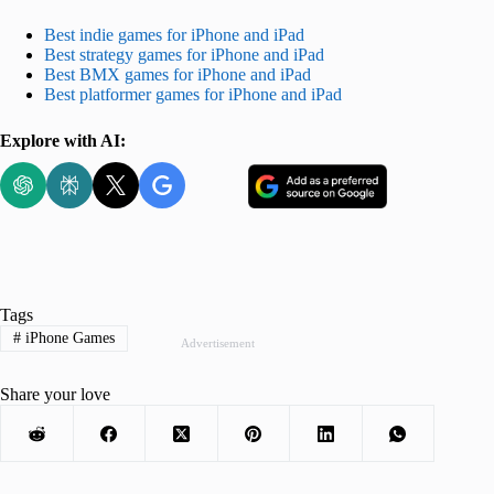
Best indie games for iPhone and iPad
Best strategy games for iPhone and iPad
Best BMX games for iPhone and iPad
Best platformer games for iPhone and iPad
Explore with AI:
Tags
#
iPhone Games
Advertisement
Share your love