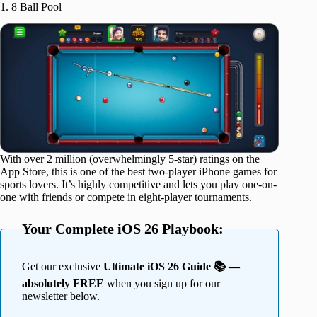
1. 8 Ball Pool
With over 2 million (overwhelmingly 5-star) ratings on the
App Store, this is one of the best two-player iPhone games for
sports lovers. It’s highly competitive and lets you play one-on-
one with friends or compete in eight-player tournaments.
Your Complete iOS 26 Playbook:
Get our exclusive
Ultimate iOS 26 Guide 📚 —
absolutely FREE
when you sign up for our
newsletter below.