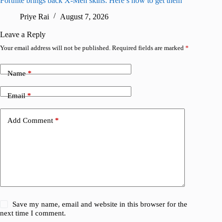
Fortnite brings back X-Men skins: Here’s how to get them
Jujutsu
Priye Rai
August 7, 2026
R
Leave a Reply
Your email address will not be published.
Required fields are marked
*
Name
*
Email
*
Add Comment
*
Save my name, email and website in this browser for the
next time I comment.