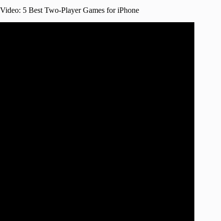
Video: 5 Best Two-Player Games for iPhone