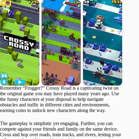
Remember “Frogger?” Crossy Road is a captivating twist on
the original game you may have played many years ago. Use
the funny characters at your disposal to help navigate
obstacles and traffic in different cities and environments,
earning coins to unlock new characters along the way.
The gameplay is simplistic yet engaging. Further, you can
compete against your friends and family on the same device.
Cross and hop over roads, train tracks, and rivers, testing your