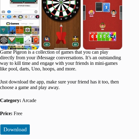
Game Pigeon is a collection of games that you can play
directly from your iMessage conversations. It’s an outstanding
way to kill time and engage with your friends in mini-games
like pool, darts, Uno, hoops, and more.
Just download the app, make sure your friend has it too, then
choose a game and play away.
Category:
Arcade
Price:
Free
Download