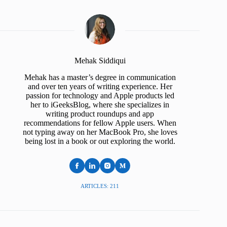
Mehak Siddiqui
Mehak has a master’s degree in communication
and over ten years of writing experience. Her
passion for technology and Apple products led
her to iGeeksBlog, where she specializes in
writing product roundups and app
recommendations for fellow Apple users. When
not typing away on her MacBook Pro, she loves
being lost in a book or out exploring the world.
ARTICLES: 211