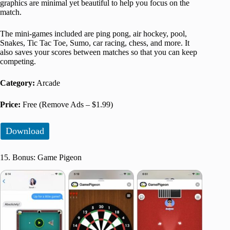
graphics are minimal yet beautiful to help you focus on the
match.
The mini-games included are ping pong, air hockey, pool,
Snakes, Tic Tac Toe, Sumo, car racing, chess, and more. It
also saves your scores between matches so that you can keep
competing.
Category:
Arcade
Price:
Free (Remove Ads – $1.99)
Download
15. Bonus: Game Pigeon