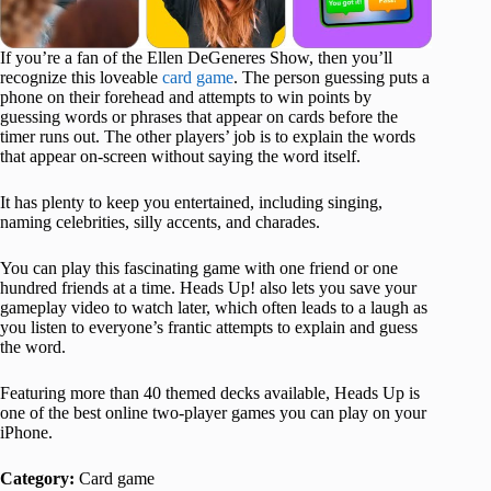
If you’re a fan of the Ellen DeGeneres Show, then you’ll
recognize this loveable
card game
. The person guessing puts a
phone on their forehead and attempts to win points by
guessing words or phrases that appear on cards before the
timer runs out. The other players’ job is to explain the words
that appear on-screen without saying the word itself.
It has plenty to keep you entertained, including singing,
naming celebrities, silly accents, and charades.
You can play this fascinating game with one friend or one
hundred friends at a time. Heads Up! also lets you save your
gameplay video to watch later, which often leads to a laugh as
you listen to everyone’s frantic attempts to explain and guess
the word.
Featuring more than 40 themed decks available, Heads Up is
one of the best online two-player games you can play on your
iPhone.
Category:
Card game