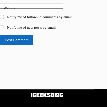
Website
Notify me of follow-up comments by email.
Notify me of new posts by email.
Post Comment