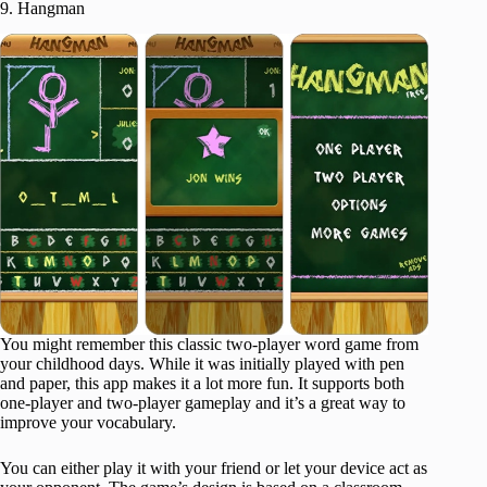
9. Hangman
You might remember this classic two-player word game from
your childhood days. While it was initially played with pen
and paper, this app makes it a lot more fun. It supports both
one-player and two-player gameplay and it’s a great way to
improve your vocabulary.
You can either play it with your friend or let your device act as