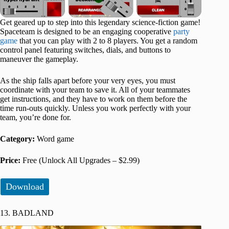
Get geared up to step into this legendary science-fiction game!
Spaceteam is designed to be an engaging cooperative
party
game
that you can play with 2 to 8 players. You get a random
control panel featuring switches, dials, and buttons to
maneuver the gameplay.
As the ship falls apart before your very eyes, you must
coordinate with your team to save it. All of your teammates
get instructions, and they have to work on them before the
time run-outs quickly. Unless you work perfectly with your
team, you’re done for.
Category:
Word game
Price:
Free (Unlock All Upgrades – $2.99)
Download
13. BADLAND