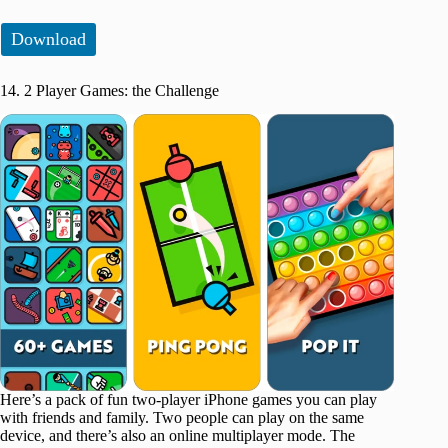
Download
14. 2 Player Games: the Challenge
Here’s a pack of fun two-player iPhone games you can play
with friends and family. Two people can play on the same
device, and there’s also an online multiplayer mode. The