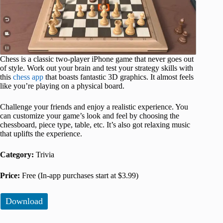
Chess is a classic two-player iPhone game that never goes out
of style. Work out your brain and test your strategy skills with
this
chess app
that boasts fantastic 3D graphics. It almost feels
like you’re playing on a physical board.
Challenge your friends and enjoy a realistic experience. You
can customize your game’s look and feel by choosing the
chessboard, piece type, table, etc. It’s also got relaxing music
that uplifts the experience.
Category:
Trivia
Price:
Free (In-app purchases start at $3.99)
Download