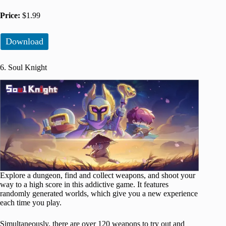
Price:
$1.99
Download
6. Soul Knight
Explore a dungeon, find and collect weapons, and shoot your
way to a high score in this addictive game. It features
randomly generated worlds, which give you a new experience
each time you play.
Simultaneously, there are over 120 weapons to try out and