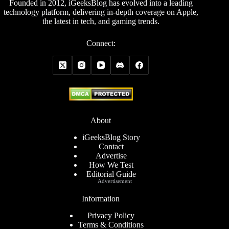
Founded in 2012, iGeeksBlog has evolved into a leading
technology platform, delivering in-depth coverage on Apple,
the latest in tech, and gaming trends.
Connect:
About
iGeeksBlog Story
Contact
Advertise
How We Test
Editorial Guide
Advertisement
Information
Privacy Policy
Terms & Conditions