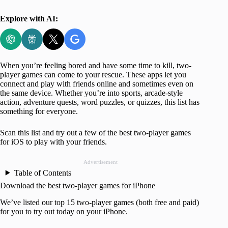
Explore with AI:
When you’re feeling bored and have some time to kill, two-
player games can come to your rescue. These apps let you
connect and play with friends online and sometimes even on
the same device. Whether you’re into sports, arcade-style
action, adventure quests, word puzzles, or quizzes, this list has
something for everyone.
Scan this list and try out a few of the best two-player games
for iOS to play with your friends.
Advertisement
Table of Contents
Download the best two-player games for iPhone
We’ve listed our top 15 two-player games (both free and paid)
for you to try out today on your iPhone.