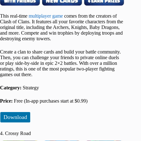
This real-time
multiplayer game
comes from the creators of
Clash of Clans. It features all your favorite characters from the
original title, including the Archers, Knights, Baby Dragons,
and more. Compete and win trophies by deploying troops and
destroying enemy towers.
Create a clan to share cards and build your battle community.
Then, you can challenge your friends to private online duels
or play side-by-side in epic 2×2 battles. With over a million
ratings, this is one of the most popular two-player fighting
games out there.
Category:
Strategy
Price:
Free (In-app purchases start at $0.99)
Download
4. Crossy Road