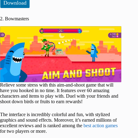
Download
2. Bowmasters
Relieve some stress with this aim-and-shoot game that will
have you hooked in no time. It features over 60 amazing
characters and items to play with. Duel with your friends and
shoоt down birds or fruits to earn rewards!
The interface is incredibly colorful and fun, with stylized
graphics and sound effects. Moreover, it’s earned millions of
excellent reviews and is ranked among the
best action games
for two players or more.