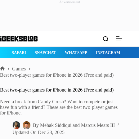
Advertisement
Skip
to
content
GE
SAFARI
SNAPCHAT
WHATSAPP
INSTAGRAM
Games
Home
Best two-player games for iPhone in 2026 (Free and paid)
Best two-player games for iPhone in 2026 (Free and paid)
Need a break from Candy Crush? Want to compete or just
have fun with a friend? These are the best two-player games
for iPhone.
By
Mehak Siddiqui
and
Marcus Mears III
Updated On
Dec 23, 2025