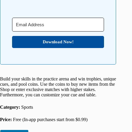
Download Now!
Build your skills in the practice arena and win trophies, unique
cues, and pool coins. Use the coins to buy new items from the
Shop or enter exclusive matches with higher stakes.
Furthermore, you can customize your cue and table.
Category:
Sports
Price:
Free (In-app purchases start from $0.99)