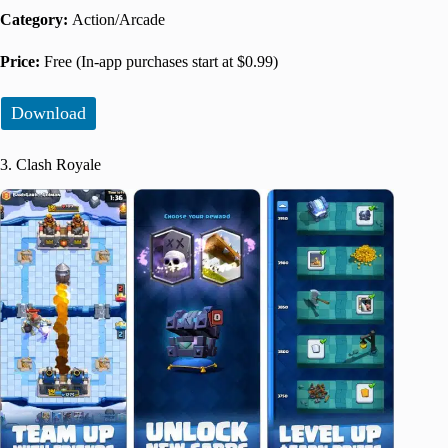
Category:
Action/Arcade
Price:
Free (In-app purchases start at $0.99)
Download
3. Clash Royale