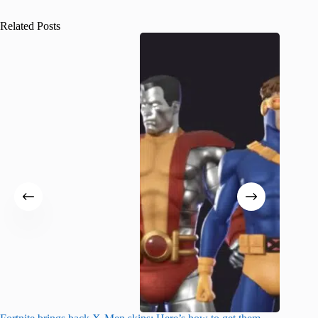
Related Posts