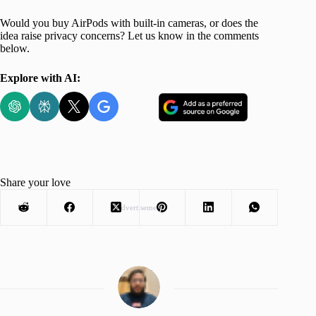
Would you buy AirPods with built-in cameras, or does the
idea raise privacy concerns? Let us know in the comments
below.
Explore with AI:
Share your love
Advertisement