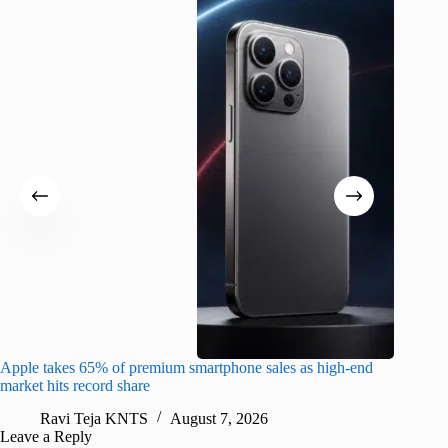
Apple takes 65% of premium smartphone sales as high-end
macOS Ta
market hits record share
flaw
Ravi Teja KNTS
August 7, 2026
R
Leave a Reply