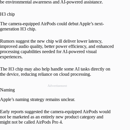
be environmental awareness and AI-powered assistance.
H3 chip
The camera-equipped AirPods could debut Apple’s next-
generation H3 chip.
Rumors suggest the new chip will deliver lower latency,
improved audio quality, better power efficiency, and enhanced
processing capabilities needed for AI-powered visual
experiences.
The H3 chip may also help handle some AI tasks directly on
the device, reducing reliance on cloud processing.
Advertisement
Naming
Apple’s naming strategy remains unclear.
Early reports suggested the camera-equipped AirPods would
not be marketed as an entirely new product category and
might not be called AirPods Pro 4.