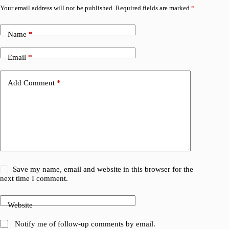
Your email address will not be published.
Required fields are marked
*
Name
*
Email
*
Add Comment
*
Save my name, email and website in this browser for the
next time I comment.
Website
Notify me of follow-up comments by email.