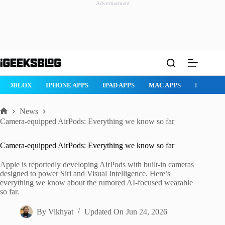
Advertisement
Skip
to
content
ROBLOX
IPHONE APPS
IPAD APPS
MAC APPS
IMESSAG
News
Home
Camera-equipped AirPods: Everything we know so far
Camera-equipped AirPods: Everything we know so far
Apple is reportedly developing AirPods with built-in cameras
designed to power Siri and Visual Intelligence. Here’s
everything we know about the rumored AI-focused wearable
so far.
By
Vikhyat
Updated On
Jun 24, 2026