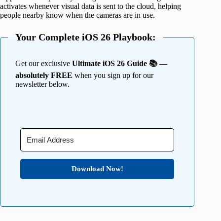
activates whenever visual data is sent to the cloud, helping
people nearby know when the cameras are in use.
Your Complete iOS 26 Playbook:
Get our exclusive
Ultimate iOS 26 Guide 📚 —
absolutely FREE
when you sign up for our
newsletter below.
Download Now!