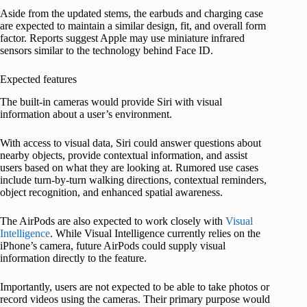
Aside from the updated stems, the earbuds and charging case
are expected to maintain a similar design, fit, and overall form
factor. Reports suggest Apple may use miniature infrared
sensors similar to the technology behind Face ID.
Expected features
The built-in cameras would provide Siri with visual
information about a user’s environment.
With access to visual data, Siri could answer questions about
nearby objects, provide contextual information, and assist
users based on what they are looking at. Rumored use cases
include turn-by-turn walking directions, contextual reminders,
object recognition, and enhanced spatial awareness.
The AirPods are also expected to work closely with
Visual
Intelligence
. While Visual Intelligence currently relies on the
iPhone’s camera, future AirPods could supply visual
information directly to the feature.
Importantly, users are not expected to be able to take photos or
record videos using the cameras. Their primary purpose would