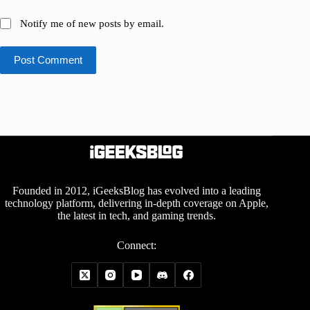
Notify me of new posts by email.
Post Comment
Founded in 2012, iGeeksBlog has evolved into a leading
technology platform, delivering in-depth coverage on Apple,
the latest in tech, and gaming trends.
Connect: