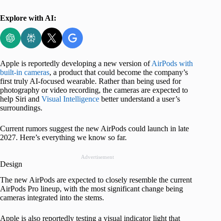
Explore with AI:
Apple is reportedly developing a new version of
AirPods with
built-in cameras
, a product that could become the company’s
first truly AI-focused wearable. Rather than being used for
photography or video recording, the cameras are expected to
help Siri and
Visual Intelligence
better understand a user’s
surroundings.
Current rumors suggest the new AirPods could launch in late
2027. Here’s everything we know so far.
Advertisement
Design
The new AirPods are expected to closely resemble the current
AirPods Pro lineup, with the most significant change being
cameras integrated into the stems.
Apple is also reportedly testing a visual indicator light that