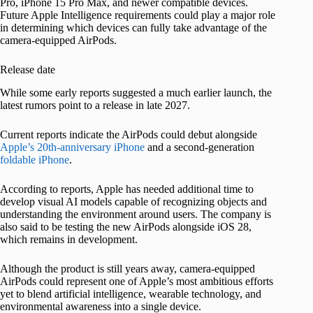
Pro, iPhone 15 Pro Max, and newer compatible devices.
Future Apple Intelligence requirements could play a major role
in determining which devices can fully take advantage of the
camera-equipped AirPods.
Release date
While some early reports suggested a much earlier launch, the
latest rumors point to a release in late 2027.
Current reports indicate the AirPods could debut alongside
Apple’s 20th-anniversary iPhone
and a second-generation
foldable iPhone
.
According to reports, Apple has needed additional time to
develop visual AI models capable of recognizing objects and
understanding the environment around users. The company is
also said to be testing the new AirPods alongside iOS 28,
which remains in development.
Although the product is still years away, camera-equipped
AirPods could represent one of Apple’s most ambitious efforts
yet to blend artificial intelligence, wearable technology, and
environmental awareness into a single device.