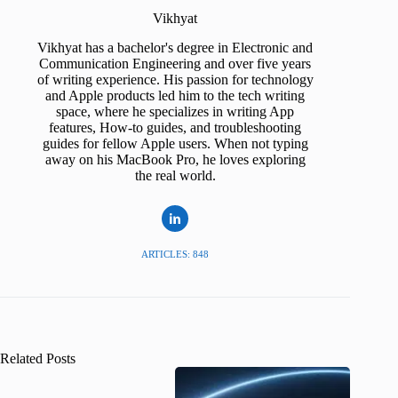
Vikhyat
Vikhyat has a bachelor's degree in Electronic and
Communication Engineering and over five years
of writing experience. His passion for technology
and Apple products led him to the tech writing
space, where he specializes in writing App
features, How-to guides, and troubleshooting
guides for fellow Apple users. When not typing
away on his MacBook Pro, he loves exploring
the real world.
ARTICLES: 848
Related Posts