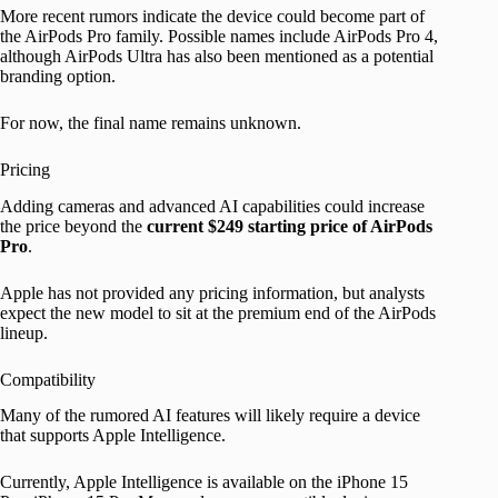
More recent rumors indicate the device could become part of
the AirPods Pro family. Possible names include AirPods Pro 4,
although AirPods Ultra has also been mentioned as a potential
branding option.
For now, the final name remains unknown.
Pricing
Adding cameras and advanced AI capabilities could increase
the price beyond the
current $249 starting price of AirPods
Pro
.
Apple has not provided any pricing information, but analysts
expect the new model to sit at the premium end of the AirPods
lineup.
Compatibility
Many of the rumored AI features will likely require a device
that supports Apple Intelligence.
Currently, Apple Intelligence is available on the iPhone 15