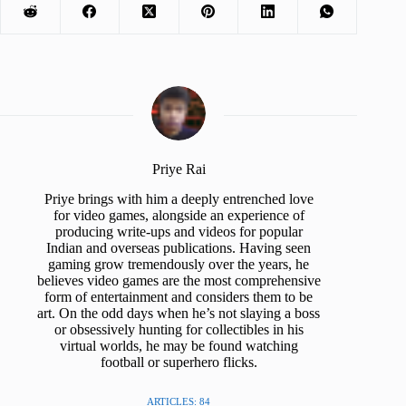
Priye Rai
Priye brings with him a deeply entrenched love
for video games, alongside an experience of
producing write-ups and videos for popular
Indian and overseas publications. Having seen
gaming grow tremendously over the years, he
believes video games are the most comprehensive
form of entertainment and considers them to be
art. On the odd days when he’s not slaying a boss
or obsessively hunting for collectibles in his
virtual worlds, he may be found watching
football or superhero flicks.
ARTICLES: 84