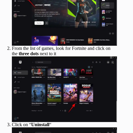
From the list of games, look for Fortnite and click on
the
three dots
next to it
Click on “
Uninstall
“