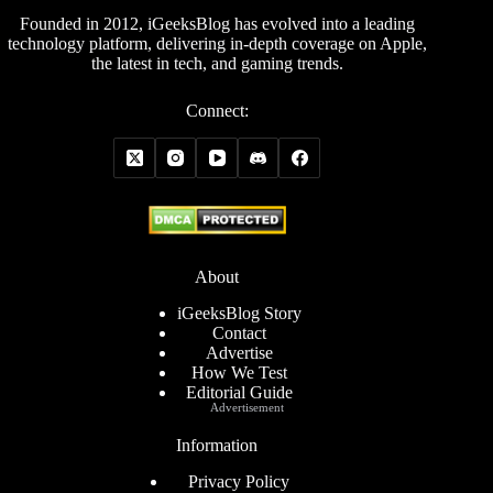
Founded in 2012, iGeeksBlog has evolved into a leading
technology platform, delivering in-depth coverage on Apple,
the latest in tech, and gaming trends.
Connect:
About
iGeeksBlog Story
Contact
Advertise
How We Test
Editorial Guide
Advertisement
Information
Privacy Policy