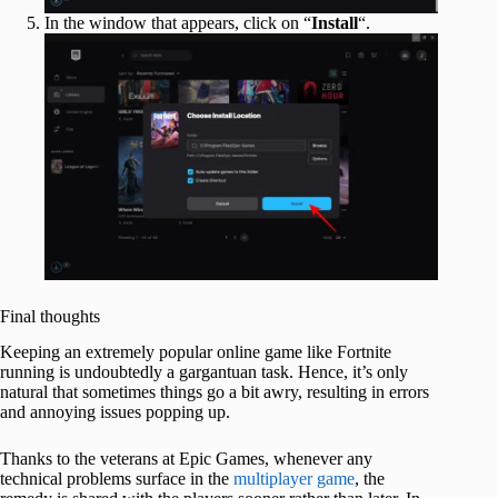
In the window that appears, click on “
Install
“.
Final thoughts
Keeping an extremely popular online game like Fortnite
running is undoubtedly a gargantuan task. Hence, it’s only
natural that sometimes things go a bit awry, resulting in errors
and annoying issues popping up.
Thanks to the veterans at Epic Games, whenever any
technical problems surface in the
multiplayer game
, the