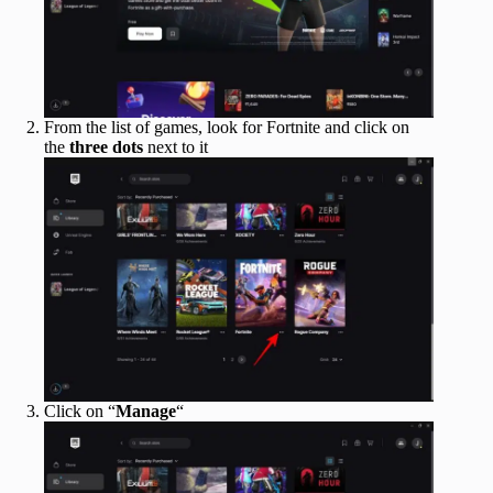
From the list of games, look for Fortnite and click on
the
three dots
next to it
Click on “
Manage
“