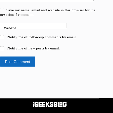
Save my name, email and website in this browser for the
next time I comment.
Website
Notify me of follow-up comments by email.
Notify me of new posts by email.
Post Comment