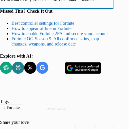
Missed This? Check It Out
Best controller settings for Fortnite
How to appear offline in Fortnite
How to enable Fortnite 2FA and secure your account
Fortnite OG Season 9: All confirmed skins, map
changes, weapons, and release date
Explore with AI:
Tags
#
Fortnite
Advertisement
Share your love