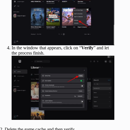
In the window that appears, click on “
Verify
” and let
the process finish.
2. Delete the game cache and then verify