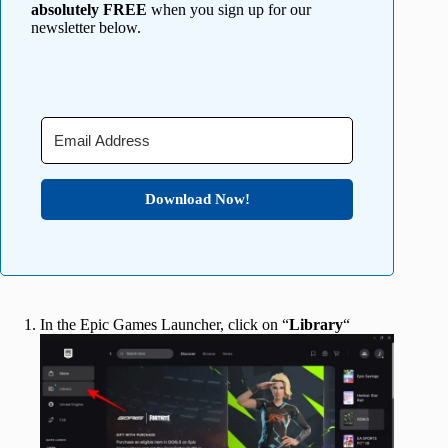
absolutely FREE
when you sign up for our
newsletter below.
Download Now!
In the Epic Games Launcher, click on “
Library
“