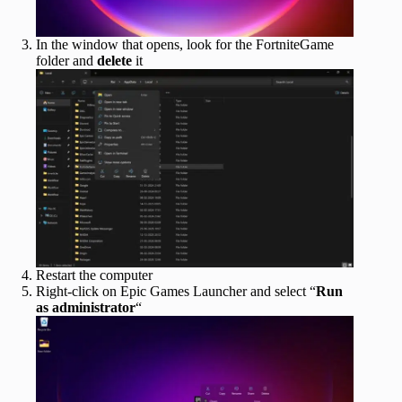
In the window that opens, look for the FortniteGame
folder and
delete
it
Restart the computer
Right-click on Epic Games Launcher and select “
Run
as administrator
“