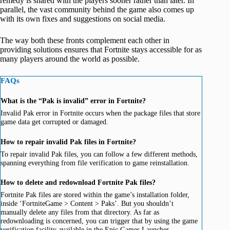
remedy is shared with the players sooner rather than later. In
parallel, the vast community behind the game also comes up
with its own fixes and suggestions on social media.
The way both these fronts complement each other in
providing solutions ensures that Fortnite stays accessible for as
many players around the world as possible.
FAQs
What is the “Pak is invalid” error in Fortnite?
Invalid Pak error in Fortnite occurs when the package files that store
game data get corrupted or damaged.
How to repair invalid Pak files in Fortnite?
To repair invalid Pak files, you can follow a few different methods,
spanning everything from file verification to game reinstallation.
How to delete and redownload Fortnite Pak files?
Fortnite Pak files are stored within the game’s installation folder,
inside ‘FortniteGame > Content > Paks’. But you shouldn’t
manually delete any files from that directory. As far as
redownloading is concerned, you can trigger that by using the game
verification facility available in the Epic Games Launcher.