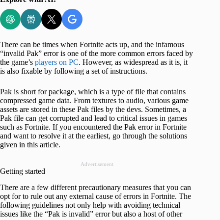
There can be times when Fortnite acts up, and the infamous
“invalid Pak” error is one of the more common errors faced by
the game’s
players on PC
. However, as widespread as it is, it
is also fixable by following a set of instructions.
Pak is short for package, which is a type of file that contains
compressed game data. From textures to audio, various game
assets are stored in these Pak files by the devs. Sometimes, a
Pak file can get corrupted and lead to critical issues in games
such as Fortnite. If you encountered the Pak error in Fortnite
and want to resolve it at the earliest, go through the solutions
given in this article.
Advertisement
Getting started
There are a few different precautionary measures that you can
opt for to rule out any external cause of errors in Fortnite. The
following guidelines not only help with avoiding technical
issues like the “Pak is invalid” error but also a host of other