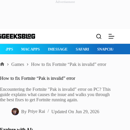
Advertisement
Skip
to
content
AD APPS
MAC APPS
IMESSAGE
SAFARI
SNAPCHAT
W
Games
How to fix Fortnite “Pak is invalid” error
Home
How to fix Fortnite “Pak is invalid” error
Encountering the Fortnite "Pak is invalid" error on PC? This
guide explains what causes the issue and walks you through
the best fixes to get Fortnite running again.
By
Priye Rai
Updated On
Jun 29, 2026
Explore with AI: