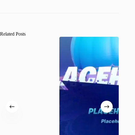
Related Posts