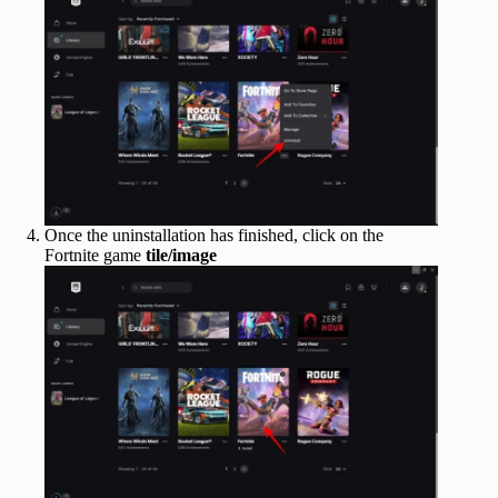
Once the uninstallation has finished, click on the
Fortnite game
tile/image