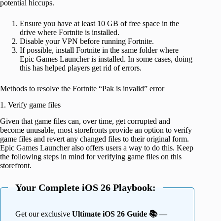
potential hiccups.
Ensure you have at least 10 GB of free space in the
drive where Fortnite is installed.
Disable your VPN before running Fortnite.
If possible, install Fortnite in the same folder where
Epic Games Launcher is installed. In some cases, doing
this has helped players get rid of errors.
Methods to resolve the Fortnite “Pak is invalid” error
1. Verify game files
Given that game files can, over time, get corrupted and
become unusable, most storefronts provide an option to verify
game files and revert any changed files to their original form.
Epic Games Launcher also offers users a way to do this. Keep
the following steps in mind for verifying game files on this
storefront.
Your Complete iOS 26 Playbook:
Get our exclusive
Ultimate iOS 26 Guide 📚 —