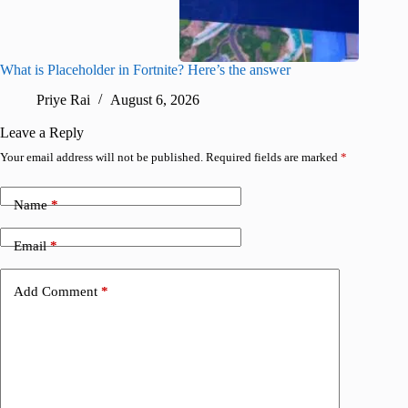
What is Placeholder in Fortnite? Here’s the answer
Fortnite
confirm
Priye Rai
August 6, 2026
Pr
Leave a Reply
Your email address will not be published.
Required fields are marked
*
Name
*
Email
*
Add Comment
*