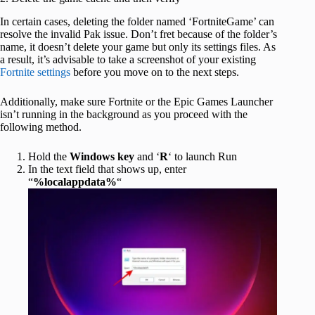
In certain cases, deleting the folder named ‘FortniteGame’ can
resolve the invalid Pak issue. Don’t fret because of the folder’s
name, it doesn’t delete your game but only its settings files. As
a result, it’s advisable to take a screenshot of your existing
Fortnite settings
before you move on to the next steps.
Additionally, make sure Fortnite or the Epic Games Launcher
isn’t running in the background as you proceed with the
following method.
Hold the
Windows key
and ‘
R
‘ to launch Run
In the text field that shows up, enter
“
%localappdata%
“