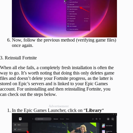
Now, follow the previous method (verifying game files)
once again.
3. Reinstall Fortnite
When all else fails, a completely fresh installation is often the
way to go. It’s worth noting that doing this only deletes game
files and doesn’t delete your Fortnite progress, as the latter is
stored on Epic’s servers and is linked to your Epic Games
account. For uninstalling and then reinstalling Fortnite, you
can check out the steps below.
Advertisement
In the Epic Games Launcher, click on “
Library
“