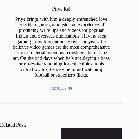
Priye Rai
Priye brings with him a deeply entrenched love
for video games, alongside an experience of
producing write-ups and videos for popular
Indian and overseas publications. Having seen
gaming grow tremendously over the years, he
believes video games are the most comprehensive
form of entertainment and considers them to be
art. On the odd days when he’s not slaying a boss
or obsessively hunting for collectibles in his
virtual worlds, he may be found watching
football or superhero flicks.
ARTICLES: 86
Related Posts