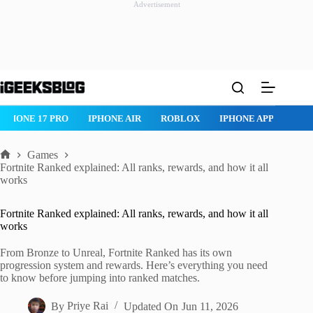
Advertisement
Skip
to
content
ONE AIR
ROBLOX
IPHONE APPS
IPAD APPS
MAC APPS
Games
Home
Fortnite Ranked explained: All ranks, rewards, and how it all
works
Fortnite Ranked explained: All ranks, rewards, and how it all
works
From Bronze to Unreal, Fortnite Ranked has its own
progression system and rewards. Here’s everything you need
to know before jumping into ranked matches.
By
Priye Rai
Updated On
Jun 11, 2026