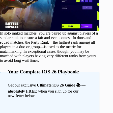
In solo ranked matches, you are paired up against players of a
similar rank to ensure a fair and even contest. In duos and
squad matches, the Party Rank—the highest rank among all
players in a duo or group—is used as the metric for
matchmaking. In exceptional cases, though, you may be
matched with players having very different ranks from yours
to avoid long wait times.
Your Complete iOS 26 Playbook:
Get our exclusive
Ultimate iOS 26 Guide 📚 —
absolutely FREE
when you sign up for our
newsletter below.