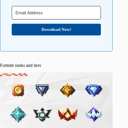
Download Now!
Fortnite ranks and tiers