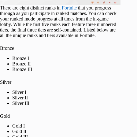
There are eight distinct ranks in
Fortnite
that you progress
through as you participate in ranked matches. You can check
your ranked mode progress at all times from the in-game
lobby. While the first five ranks each feature three numbered
tiers, the final three tiers are self-contained. Listed below are
all the unique ranks and tiers available in Fortnite.
Bronze
Bronze I
Bronze II
Bronze III
Silver
Silver I
Silver II
Silver III
Gold
Gold I
Gold II
Gold III