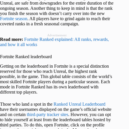
Unreal, are safe from downgrades for the entire duration of the
ongoing season. Another thing to keep in mind is that the rank
you finish the season with doesn’t carry over into the new
Fortnite season
. All players have to grind again to reach their
coveted ranks in a fresh seasonal campaign.
Advertisement
Read more:
Fortnite Ranked explained: All ranks, rewards,
and how it all works
Fortnite Ranked leaderboard
Getting on the leaderboard in Fortnite is a special distinction
reserved for those who reach Unreal, the highest rank
possible, in the game. This global table consists of the world’s
most skilled Fortnite players during a particular season. Each
mode in Fortnite Ranked has its own leaderboard with
different top players.
Those who land a spot in the
Ranked Unreal Leaderboard
have their usernames displayed on the game’s official website
and on certain
third-party tracker sites
. However, you can opt
to hide yourself at least from the leaderboard tables hosted by
third parties. To do this, open Fortnite, click on the profile