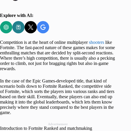
Explore with AI:
Competition is at the heart of online multiplayer
shooters
like
Fortnite. The fast-paced nature of these games makes for some
enthralling matches that are decided by split-second reactions.
Where there’s high competition, there is usually also a pecking
order to climb, not just for bragging rights but also in-game
rewards.
In the case of the Epic Games-developed title, that kind of
scenario boils down to Fortnite Ranked, the competitive side
of Fortnite, which sorts the players into various ranks and tiers
based on their skill. Eventually, these players can also end up
making it into the global leaderboards, which lets them know
precisely where they stand compared to the best players in the
game.
Advertisement
Introduction to Fortnite Ranked and matchmaking