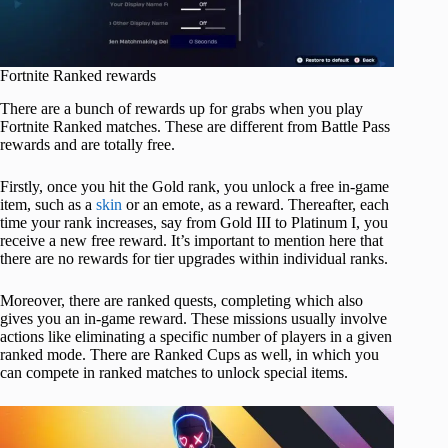
Fortnite Ranked rewards
There are a bunch of rewards up for grabs when you play
Fortnite Ranked matches. These are different from Battle Pass
rewards and are totally free.
Firstly, once you hit the Gold rank, you unlock a free in-game
item, such as a
skin
or an emote, as a reward. Thereafter, each
time your rank increases, say from Gold III to Platinum I, you
receive a new free reward. It’s important to mention here that
there are no rewards for tier upgrades within individual ranks.
Moreover, there are ranked quests, completing which also
gives you an in-game reward. These missions usually involve
actions like eliminating a specific number of players in a given
ranked mode. There are Ranked Cups as well, in which you
can compete in ranked matches to unlock special items.