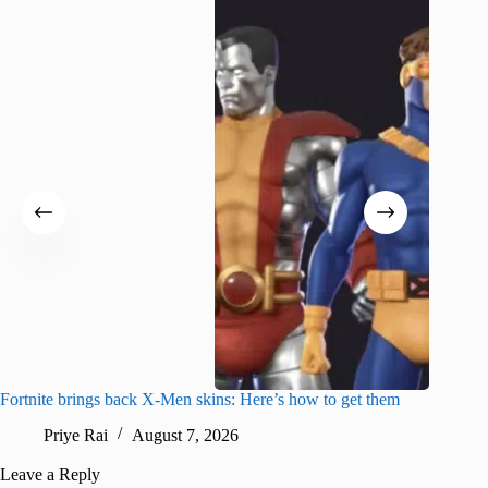
Fortnite brings back X-Men skins: Here’s how to get them
Jujutsu
Priye Rai
August 7, 2026
R
Leave a Reply