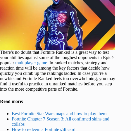
There’s no doubt that Fortnite Ranked is a great way to test
your abilities against some of the toughest opponents in Epic’s
popular
multiplayer game
. In ranked matches, strategy and
reaction time will be among the key factors that decide how
quickly you climb up the rankings ladder. In case you’re a
newbie and Fortnite Ranked feels too overwhelming, you may
find it useful to practice in unranked matches before you step
into the more competitive parts of Fortnite.
Read more:
Best Fortnite Star Wars maps and how to play them
Fortnite Chapter 7 Season 3: All confirmed skins and
collabs
How to redeem a Fortnite gift card