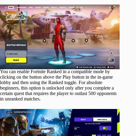
You can enable Fortnite Ranked in a compatible mode by
clicking on the button above the Play button in the in-game
lobby and then using the Ranked toggle. For absolute
beginners, this option is unlocked only after you complete a
certain quest that requires the player to outlast 500 opponents
in unranked matches.