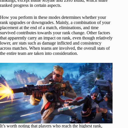
rankings, except Battle Royale and Zero Build, which share
ranked progress in certain aspects.
How you perform in these modes determines whether your
rank upgrades or downgrades. Mainly, a combination of your
placement at the end of a match, eliminations, and time
survived contributes towards your rank change. Other factors
that apparently carry an impact on rank, even though relatively
lower, are stats such as damage inflicted and consistency
across matches. When teams are involved, the overall stats of
the entire team are taken into consideration.
It’s worth noting that players who reach the highest rank,