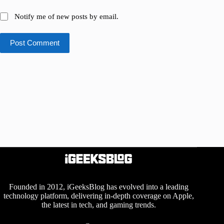
Notify me of new posts by email.
Post Comment
Founded in 2012, iGeeksBlog has evolved into a leading
technology platform, delivering in-depth coverage on Apple,
the latest in tech, and gaming trends.