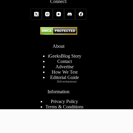
Connect:
About
iGeeksBlog Story
Contact
Advertise
How We Test
Editorial Guide
Advertisement
Information
Privacy Policy
Terms & Conditions
Cookies Policy
Disclaimer
Consent Preferences