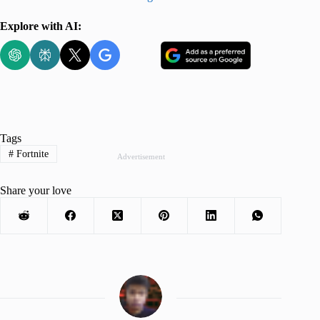
Explore with AI:
Tags
#
Fortnite
Advertisement
Share your love