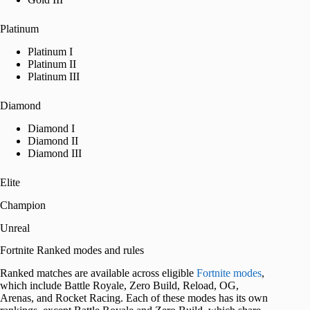
Platinum
Platinum I
Platinum II
Platinum III
Diamond
Diamond I
Diamond II
Diamond III
Elite
Champion
Unreal
Fortnite Ranked modes and rules
Ranked matches are available across eligible
Fortnite modes
,
which include Battle Royale, Zero Build, Reload, OG,
Arenas, and Rocket Racing. Each of these modes has its own