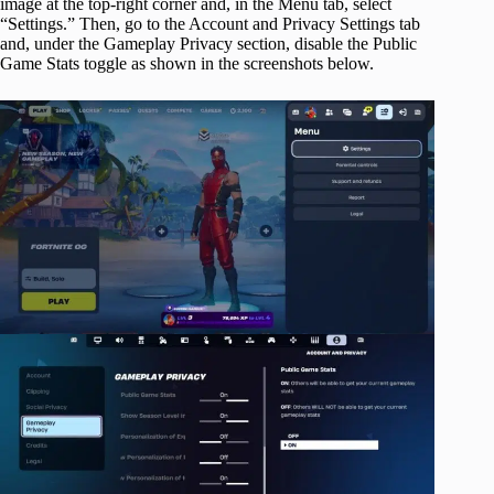
image at the top-right corner and, in the Menu tab, select
“Settings.” Then, go to the Account and Privacy Settings tab
and, under the Gameplay Privacy section, disable the Public
Game Stats toggle as shown in the screenshots below.