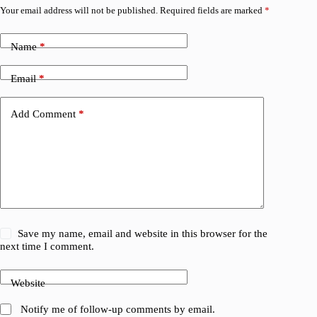
Your email address will not be published.
Required fields are marked
*
Name
*
Email
*
Add Comment
*
Save my name, email and website in this browser for the
next time I comment.
Website
Notify me of follow-up comments by email.