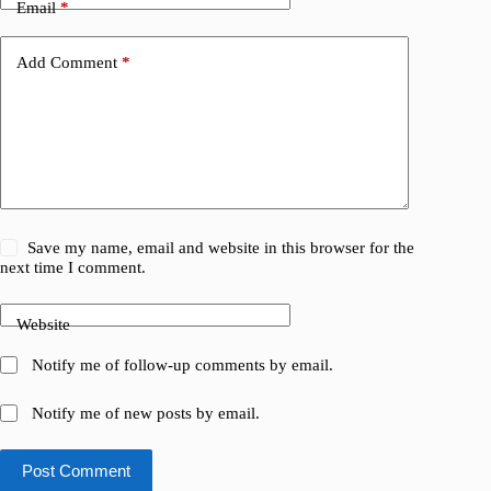
Email
*
Add Comment
*
Save my name, email and website in this browser for the
next time I comment.
Website
Notify me of follow-up comments by email.
Notify me of new posts by email.
Post Comment