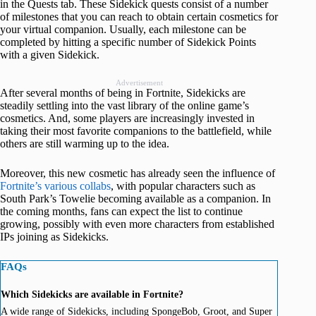
in the Quests tab. These Sidekick quests consist of a number
of milestones that you can reach to obtain certain cosmetics for
your virtual companion. Usually, each milestone can be
completed by hitting a specific number of Sidekick Points
with a given Sidekick.
Advertisement
After several months of being in Fortnite, Sidekicks are
steadily settling into the vast library of the online game’s
cosmetics. And, some players are increasingly invested in
taking their most favorite companions to the battlefield, while
others are still warming up to the idea.
Moreover, this new cosmetic has already seen the influence of
Fortnite’s various collabs
, with popular characters such as
South Park’s Towelie becoming available as a companion. In
the coming months, fans can expect the list to continue
growing, possibly with even more characters from established
IPs joining as Sidekicks.
FAQs
Which Sidekicks are available in Fortnite?
A wide range of Sidekicks, including SpongeBob, Groot, and Super