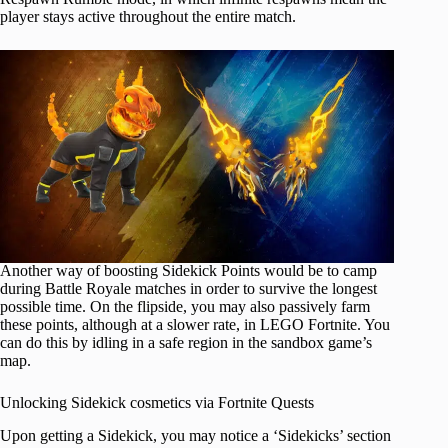
player stays active throughout the entire match.
Another way of boosting Sidekick Points would be to camp
during Battle Royale matches in order to survive the longest
possible time. On the flipside, you may also passively farm
these points, although at a slower rate, in LEGO Fortnite. You
can do this by idling in a safe region in the sandbox game’s
map.
Unlocking Sidekick cosmetics via Fortnite Quests
Upon getting a Sidekick, you may notice a ‘Sidekicks’ section