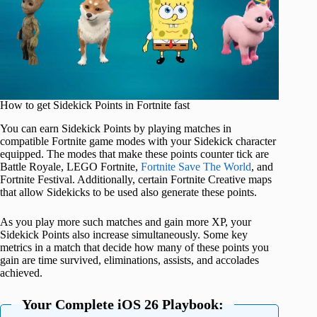
How to get Sidekick Points in Fortnite fast
You can earn Sidekick Points by playing matches in
compatible Fortnite game modes with your Sidekick character
equipped. The modes that make these points counter tick are
Battle Royale, LEGO Fortnite,
Fortnite Save The World
, and
Fortnite Festival. Additionally, certain Fortnite Creative maps
that allow Sidekicks to be used also generate these points.
As you play more such matches and gain more XP, your
Sidekick Points also increase simultaneously. Some key
metrics in a match that decide how many of these points you
gain are time survived, eliminations, assists, and accolades
achieved.
Your Complete iOS 26 Playbook: