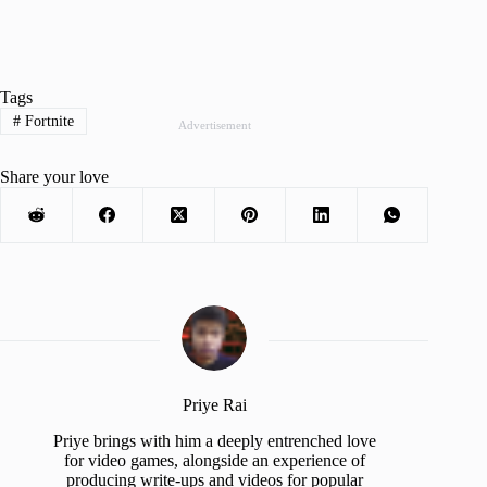
Tags
#
Fortnite
Advertisement
Share your love
Priye Rai
Priye brings with him a deeply entrenched love
for video games, alongside an experience of
producing write-ups and videos for popular