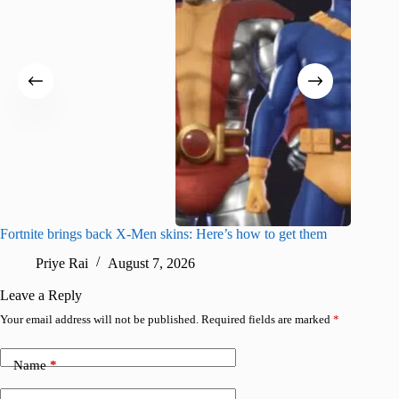
Fortnite brings back X-Men skins: Here’s how to get them
Jujutsu
Priye Rai
August 7, 2026
R
Leave a Reply
Your email address will not be published.
Required fields are marked
*
Name
*