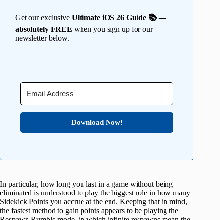
Get our exclusive
Ultimate iOS 26 Guide 📚 —
absolutely FREE
when you sign up for our
newsletter below.
Download Now!
In particular, how long you last in a game without being
eliminated is understood to play the biggest role in how many
Sidekick Points you accrue at the end. Keeping that in mind,
the fastest method to gain points appears to be playing the
Respawn Rumble mode, in which infinite respawns mean the