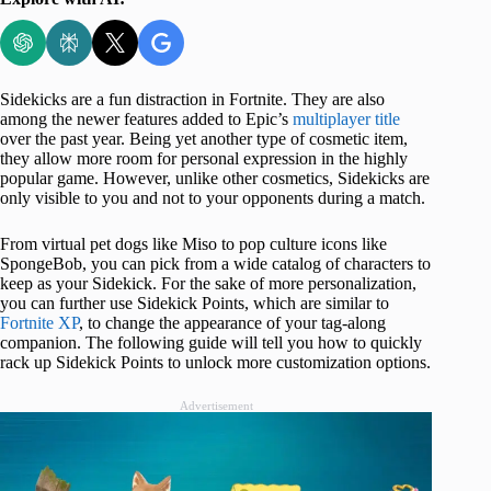
Sidekicks are a fun distraction in Fortnite. They are also
among the newer features added to Epic’s
multiplayer title
over the past year. Being yet another type of cosmetic item,
they allow more room for personal expression in the highly
popular game. However, unlike other cosmetics, Sidekicks are
only visible to you and not to your opponents during a match.
From virtual pet dogs like Miso to pop culture icons like
SpongeBob, you can pick from a wide catalog of characters to
keep as your Sidekick. For the sake of more personalization,
you can further use Sidekick Points, which are similar to
Fortnite XP
, to change the appearance of your tag-along
companion. The following guide will tell you how to quickly
rack up Sidekick Points to unlock more customization options.
Advertisement