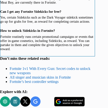
Meat Boy, are currently there in Fortnite.
Can I get any Fortnite Sidekicks for free?
Yes, certain Sidekicks such as the Dark Voyager sidekick sometimes
go up for grabs for free, as reward for completing certain actions.
How to unlock Sidekicks in Fortnite?
Fortnite routinely runs certain promotional campaigns or events that
offer in-game cosmetics, including Sidekicks, as reward. You can
partake in them and complete the given objectives to unlock your
reward.
Don’t miss these related reads:
Fortnite 1v1 With Every Gun: Secret codes to unlock
new weapons
All singer and musician skins in Fortnite
Fortnite’s best controller settings
Explore with AI: