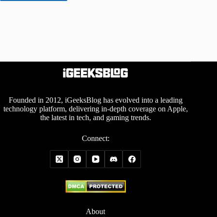
Founded in 2012, iGeeksBlog has evolved into a leading
technology platform, delivering in-depth coverage on Apple,
the latest in tech, and gaming trends.
Connect:
About