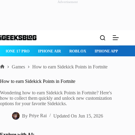
Advertisement
Skip
to
content
IPHONE 17 PRO
IPHONE AIR
ROBLOX
IPHONE APPS
IP
Games
How to earn Sidekick Points in Fortnite
Home
How to earn Sidekick Points in Fortnite
Wondering how to earn Sidekick Points in Fortnite? Here's
how to collect them quickly and unlock new customization
options for your favorite Sidekicks.
By
Priye Rai
Updated On
Jun 15, 2026
Explore with AI: