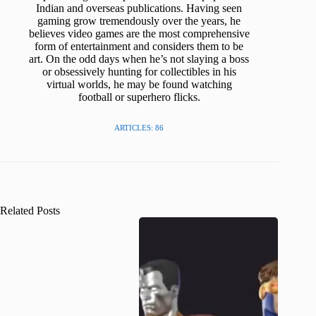
Indian and overseas publications. Having seen
gaming grow tremendously over the years, he
believes video games are the most comprehensive
form of entertainment and considers them to be
art. On the odd days when he’s not slaying a boss
or obsessively hunting for collectibles in his
virtual worlds, he may be found watching
football or superhero flicks.
ARTICLES: 86
Related Posts