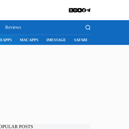
Reviews
D APPS
MAC APPS
IMESSAGE
SAFARI
SNAPCHAT
WH
OPULAR POSTS