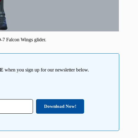
-7 Falcon Wings glider.
EE
when you sign up for our newsletter below.
Download Now!