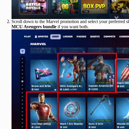
Scroll down to the Marvel promotion and select your preferred 
MCU Avengers bundle
if you want both.