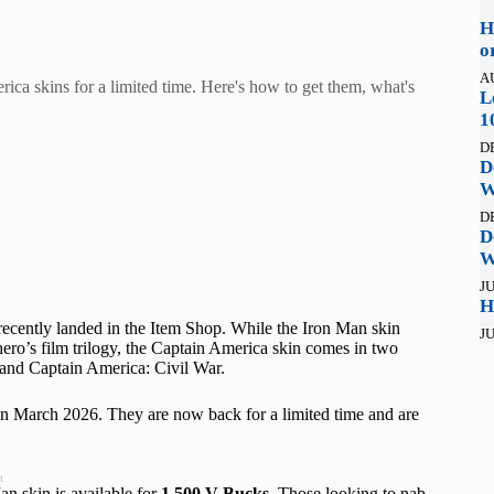
H
o
A
ca skins for a limited time. Here's how to get them, what's
L
1
D
D
W
D
D
W
JU
H
cently landed in the Item Shop. While the Iron Man skin
JU
 hero’s film trilogy, the Captain America skin comes in two
r and Captain America: Civil War.
in March 2026. They are now back for a limited time and are
t
n skin is available for
1,500 V-Bucks
. Those looking to nab