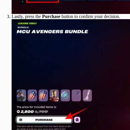
Lastly, press the
Purchase
button to confirm your decision.