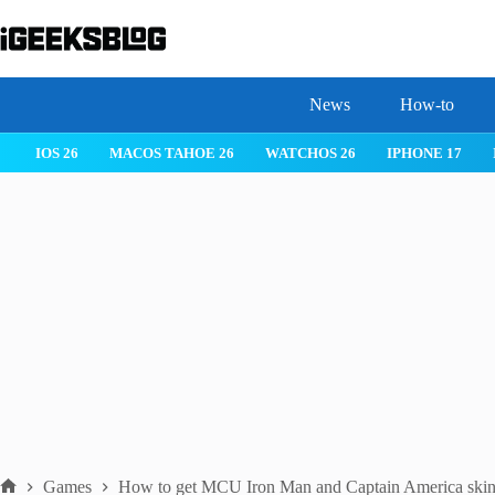
Skip
to
content
News
How-to
IOS 26
MACOS TAHOE 26
WATCHOS 26
IPHONE 17
Games
How to get MCU Iron Man and Captain America skins