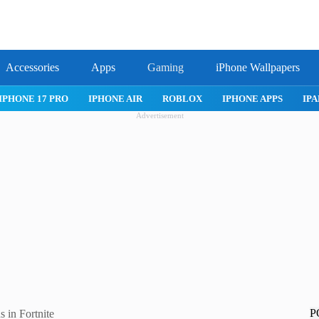
Accessories
Apps
Gaming
iPhone Wallpapers
IPHONE 17 PRO
IPHONE AIR
ROBLOX
IPHONE APPS
IPA
Advertisement
P
 in Fortnite