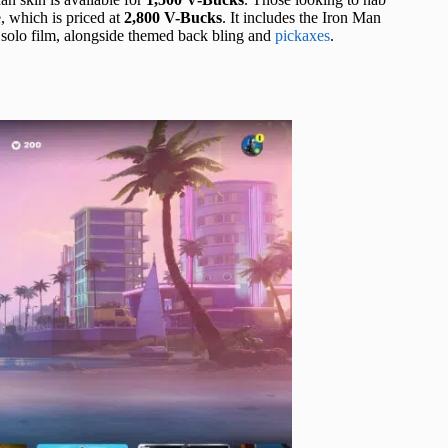
 which is priced at
2,800 V-Bucks
. It includes the Iron Man
l solo film, alongside themed back bling and
pickaxes
.