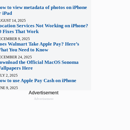
ow to view metadata of photos on iPhone
r iPad
UGUST 14, 2025
ocation Services Not Working on iPhone?
0 Fixes That Work
ECEMBER 9, 2025
oes Walmart Take Apple Pay? Here’s
hat You Need to Know
ECEMBER 24, 2025
ownload the Official MacOS Sonoma
allpapers Here
LY 2, 2025
ow to use Apple Pay Cash on iPhone
NE 9, 2025
Advertisement
Advertisement