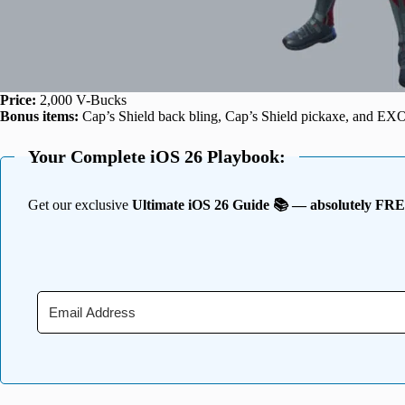
Price:
2,000 V-Bucks
Bonus items:
Cap’s Shield back bling, Cap’s Shield pickaxe, and EXO
Your Complete iOS 26 Playbook:
Get our exclusive
Ultimate iOS 26 Guide 📚 — absolutely FR