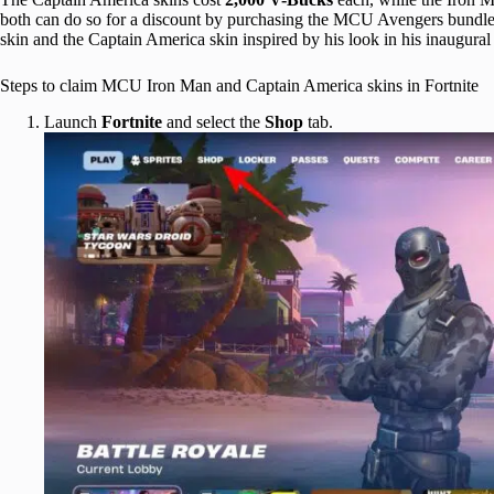
both can do so for a discount by purchasing the MCU Avengers bundle,
skin and the Captain America skin inspired by his look in his inaugura
Steps to claim MCU Iron Man and Captain America skins in Fortnite
Launch
Fortnite
and select the
Shop
tab.