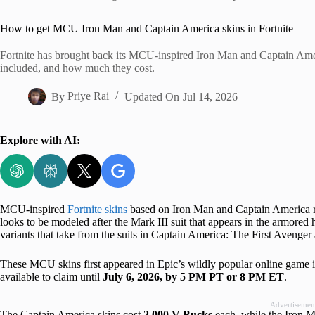
Home
How to get MCU Iron Man and Captain America skins in Fortnite
Fortnite has brought back its MCU-inspired Iron Man and Captain Ameri
included, and how much they cost.
By
Priye Rai
Updated On
Jul 14, 2026
Explore with AI:
MCU-inspired
Fortnite skins
based on Iron Man and Captain America re
looks to be modeled after the Mark III suit that appears in the armored
variants that take from the suits in Captain America: The First Avenge
These MCU skins first appeared in Epic’s wildly popular online game 
available to claim until
July 6, 2026, by 5 PM PT or 8 PM ET
.
Advertisemen
The Captain America skins cost
2,000 V-Bucks
each, while the Iron Ma