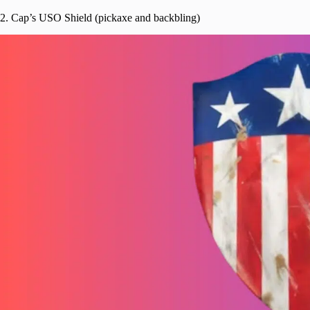
2. Cap’s USO Shield (pickaxe and backbling)