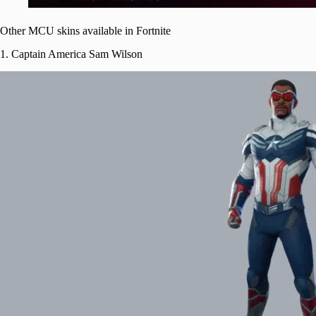
Other MCU skins available in Fortnite
1. Captain America Sam Wilson