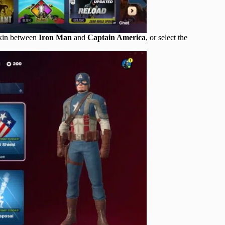
skin between
Iron Man
and
Captain America
, or select the