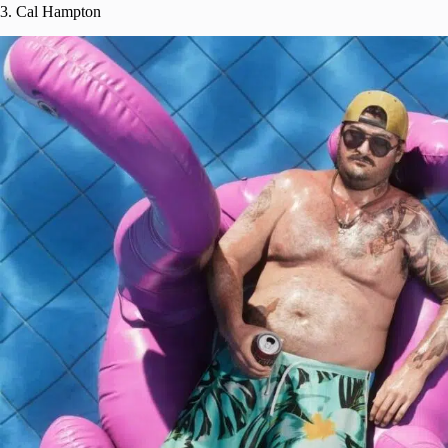
3. Cal Hampton