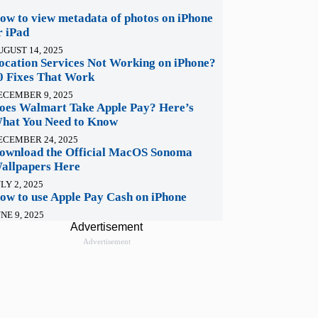
ow to view metadata of photos on iPhone
r iPad
UGUST 14, 2025
ocation Services Not Working on iPhone?
0 Fixes That Work
ECEMBER 9, 2025
oes Walmart Take Apple Pay? Here’s
hat You Need to Know
ECEMBER 24, 2025
ownload the Official MacOS Sonoma
allpapers Here
LY 2, 2025
ow to use Apple Pay Cash on iPhone
NE 9, 2025
Advertisement
Advertisement