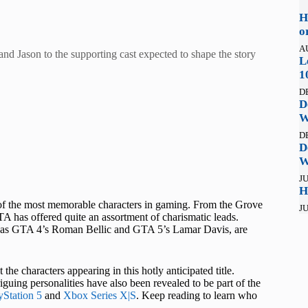
H
o
A
and Jason to the supporting cast expected to shape the story
L
1
D
D
W
D
D
W
JU
H
of the most memorable characters in gaming. From the Grove
JU
A has offered quite an assortment of charismatic leads.
uch as GTA 4’s Roman Bellic and GTA 5’s Lamar Davis, are
 characters appearing in this hotly anticipated title.
uing personalities have also been revealed to be part of the
yStation 5
and
Xbox Series X|S
. Keep reading to learn who