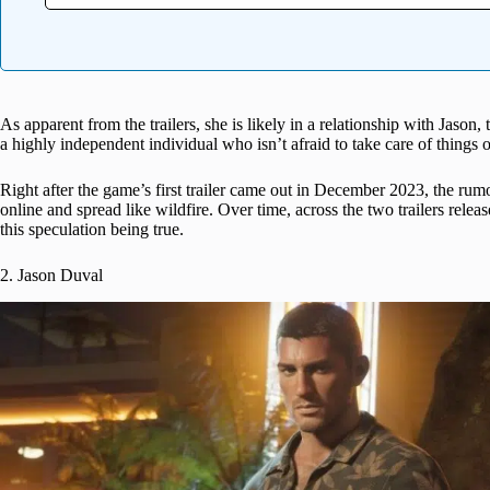
As apparent from the trailers, she is likely in a relationship with Jason,
a highly independent individual who isn’t afraid to take care of things
Right after the game’s first trailer came out in December 2023, the rum
online and spread like wildfire. Over time, across the two trailers re
this speculation being true.
2. Jason Duval