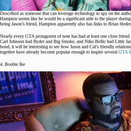
Described as someone that can leverage technology to spy on the auth
Hampton seems like he would be a significant aide to the player during 
being Jason’s friend, Hampton apparently also has links to Brian Heder
Nearly every GTA protagonist of note has had at least one close frie
Carl Johnson had Ryder and Big Smoke, and Niko Bellic had Little Jacob
bond, it will be interesting to see how Jason and Cal’s friendly relatio
together have already become popular enough to inspire several
GTA 6
4. Boobie Ike