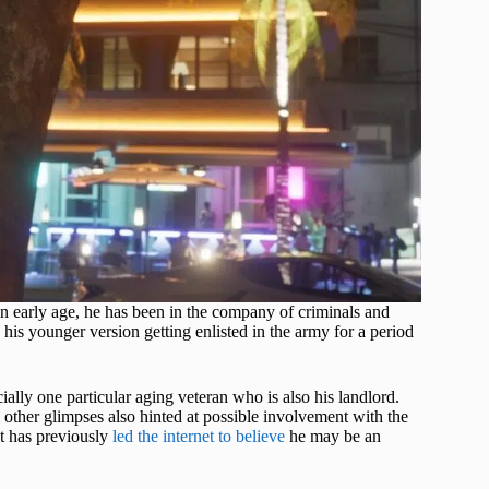
an early age, he has been in the company of criminals and
to his younger version getting enlisted in the army for a period
ally one particular aging veteran who is also his landlord.
 other glimpses also hinted at possible involvement with the
at has previously
led the internet to believe
he may be an