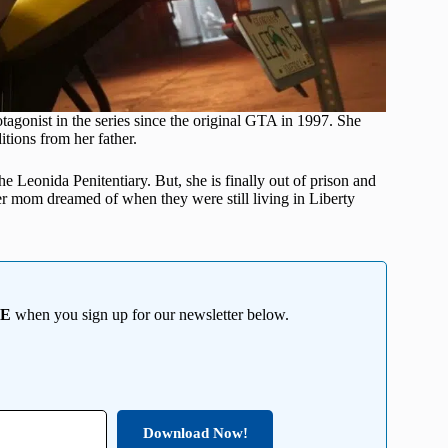
otagonist in the series since the original GTA in 1997. She
tions from her father.
the Leonida Penitentiary. But, she is finally out of prison and
her mom dreamed of when they were still living in Liberty
EE
when you sign up for our newsletter below.
Download Now!