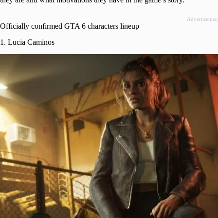
Advertisemen
Officially confirmed GTA 6 characters lineup
1. Lucia Caminos