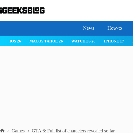
Skip
to
content
News
How-to
IOS 26
MACOS TAHOE 26
WATCHOS 26
IPHONE 17
Games
GTA 6: Full list of characters revealed so far