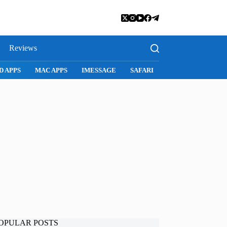
Reviews
D APPS
MAC APPS
IMESSAGE
SAFARI
SNAPCHAT
WH
OPULAR POSTS