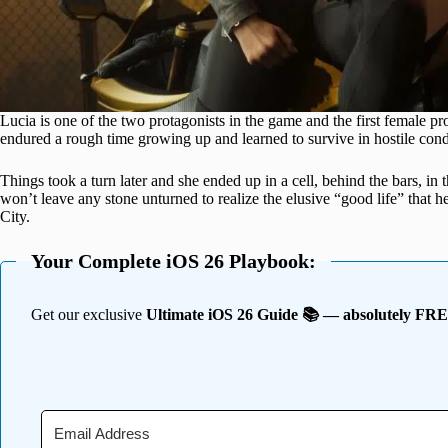
Lucia is one of the two protagonists in the game and the first female pr
endured a rough time growing up and learned to survive in hostile condi
Things took a turn later and she ended up in a cell, behind the bars, in 
won’t leave any stone unturned to realize the elusive “good life” that 
City.
Your Complete iOS 26 Playbook:
Get our exclusive
Ultimate iOS 26 Guide 📚 — absolutely FR