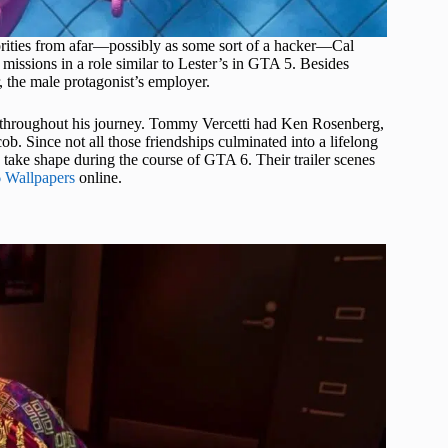
orities from afar—possibly as some sort of a hacker—Cal
missions in a role similar to Lester’s in GTA 5. Besides
, the male protagonist’s employer.
nd throughout his journey. Tommy Vercetti had Ken Rosenberg,
. Since not all those friendships culminated into a lifelong
ns take shape during the course of GTA 6. Their trailer scenes
 Wallpapers
online.