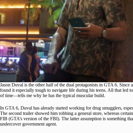
Jason Duval is the other half of the dual protagonists in GTA 6. Since 
found it especially tough to navigate life during his teens. All that led 
of time—tells me why he has the typical muscular build.
In GTA 6, Duval has already started working for drug smugglers, especi
The second trailer showed him robbing a general store, whereas certain
FIB (GTA’s version of the FBI). The latter assumption is something th
undercover government agent.