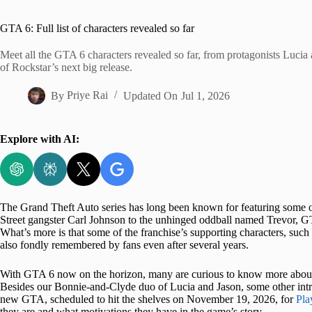
Home
GTA 6: Full list of characters revealed so far
Meet all the GTA 6 characters revealed so far, from protagonists Lucia 
of Rockstar’s next big release.
By
Priye Rai
Updated On
Jul 1, 2026
Explore with AI:
The Grand Theft Auto series has long been known for featuring some 
Street gangster Carl Johnson to the unhinged oddball named Trevor, GT
What’s more is that some of the franchise’s supporting characters, s
also fondly remembered by fans even after several years.
With GTA 6 now on the horizon, many are curious to know more about the
Besides our Bonnie-and-Clyde duo of Lucia and Jason, some other intrig
new GTA, scheduled to hit the shelves on November 19, 2026, for
Pla
they are and what motivations they have in the game’s story.