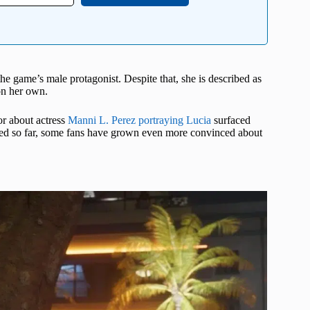
 the game’s male protagonist. Despite that, she is described as
 on her own.
or about actress
Manni L. Perez portraying Lucia
surfaced
leased so far, some fans have grown even more convinced about