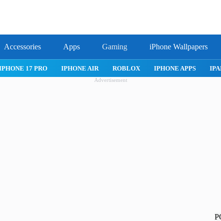
Accessories
Apps
Gaming
iPhone Wallpapers
IPHONE 17 PRO
IPHONE AIR
ROBLOX
IPHONE APPS
IPA
Advertisement
P