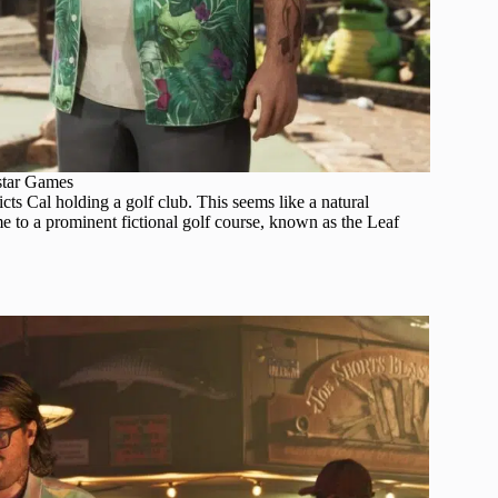
star Games
cts Cal holding a golf club. This seems like a natural
e to a prominent fictional golf course, known as the Leaf