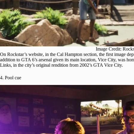
Image Credit: Rock
On Rockstar’s website, in the Cal Hampton section, the first image depi
addition to GTA 6’s arsenal given its main location, Vice City, was hom
Links, in the city’s original rendition from 2002’s GTA Vice City.
4. Pool cue