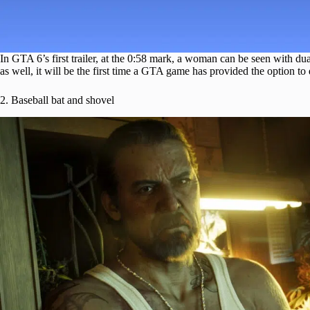
In GTA 6’s first trailer, at the 0:58 mark, a woman can be seen with du
as well, it will be the first time a GTA game has provided the option t
2. Baseball bat and shovel