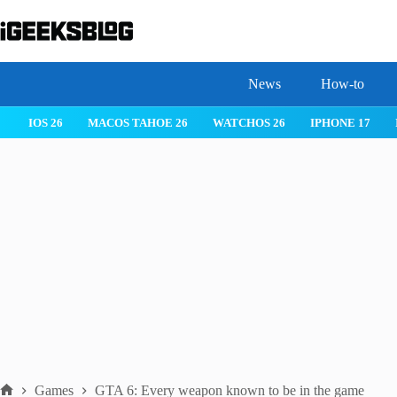
Skip
to
content
News
How-to
 26
IPHONE 17
IPHONE 17 PRO
IPHONE AIR
ROBLOX
Games
GTA 6: Every weapon known to be in the game