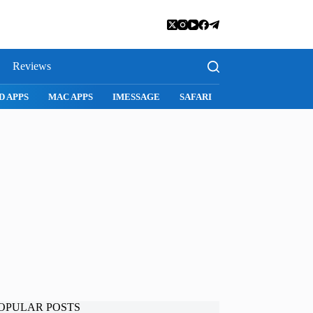
Reviews
I
SNAPCHAT
WHATSAPP
INSTAGRAM
OPULAR POSTS