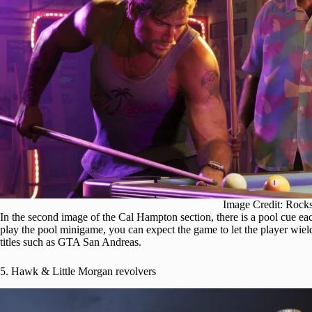
Image Credit: Rock
In the second image of the Cal Hampton section, there is a pool cue ea
play the pool minigame, you can expect the game to let the player wiel
titles such as GTA San Andreas.
5. Hawk & Little Morgan revolvers