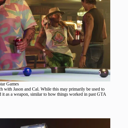
star Games
ch with Jason and Cal. While this may primarily be used to
d it as a weapon, similar to how things worked in past GTA