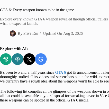
Home
GTA 6: Every weapon known to be in the game
Explore every known GTA 6 weapon revealed through official trailers 
what to expect at launch.
By
Priye Rai
Updated On
Aug 3, 2026
Explore with AI:
It’s been two-and-a-half years since
GTA 6
got its announcement trailer
thoroughly studied all its videos and screenshots out in the wild, extract
we currently have a rough idea about the weapons you’ll be able to s
The following list compiles all the glimpses of the weapons shown in o
all that could be available at your disposal for wreaking havoc in Vice 
these weapons can be spotted in the official GTA 6 media.