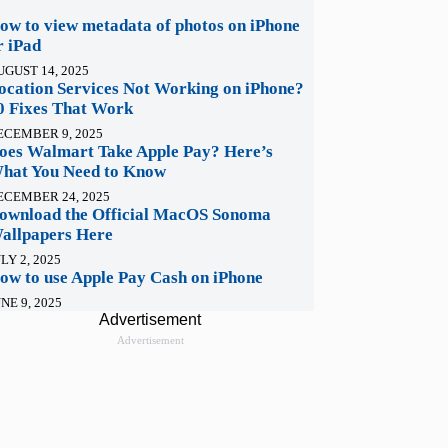
ow to view metadata of photos on iPhone
r iPad
UGUST 14, 2025
ocation Services Not Working on iPhone?
0 Fixes That Work
ECEMBER 9, 2025
oes Walmart Take Apple Pay? Here’s
hat You Need to Know
ECEMBER 24, 2025
ownload the Official MacOS Sonoma
allpapers Here
LY 2, 2025
ow to use Apple Pay Cash on iPhone
NE 9, 2025
Advertisement
Advertisement