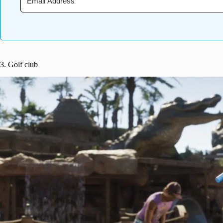
3. Golf club