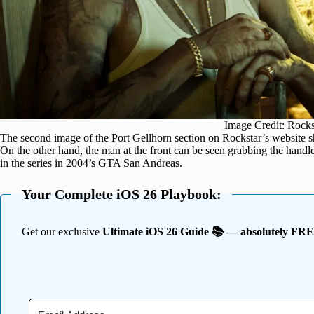
Image Credit: Rock
The second image of the Port Gellhorn section on Rockstar’s website sh
On the other hand, the man at the front can be seen grabbing the handle
in the series in 2004’s GTA San Andreas.
Your Complete iOS 26 Playbook:
Get our exclusive
Ultimate iOS 26 Guide 📚 — absolutely FR