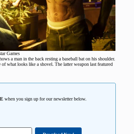
star Games
ows a man in the back resting a baseball bat on his shoulder.
 of what looks like a shovel. The latter weapon last featured
EE
when you sign up for our newsletter below.