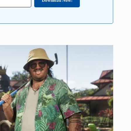
Download Now!