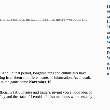
H
o
A
and screenshots, including firearms, melee weapons, and
L
1
D
D
W
D
D
W
JU
H
. And, in that period, longtime fans and enthusiasts have
JU
ing from them all different sorts of information. As a result,
ee in the game come
November 19
.
fficial GTA 6 images and trailers, giving you a good idea of
City and the state of Leonida. It also mentions where exactly