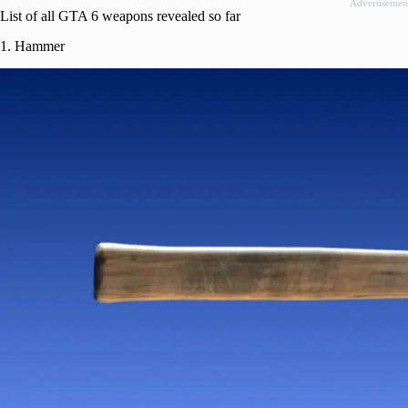
Advertisemen
List of all GTA 6 weapons revealed so far
1. Hammer