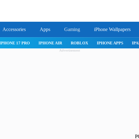
Accessories
Apps
Gaming
iPhone Wallpapers
IPHONE APPS
IPAD APPS
MAC APPS
IMESSAGE
SAFAR
Advertisement
P