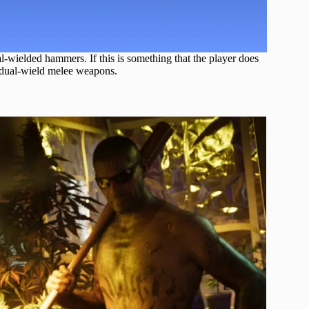
al-wielded hammers. If this is something that the player does
o dual-wield melee weapons.