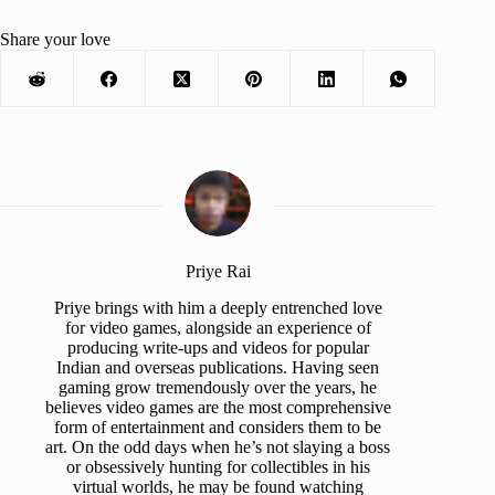
Share your love
Priye Rai
Priye brings with him a deeply entrenched love
for video games, alongside an experience of
producing write-ups and videos for popular
Indian and overseas publications. Having seen
gaming grow tremendously over the years, he
believes video games are the most comprehensive
form of entertainment and considers them to be
art. On the odd days when he’s not slaying a boss
or obsessively hunting for collectibles in his
virtual worlds, he may be found watching