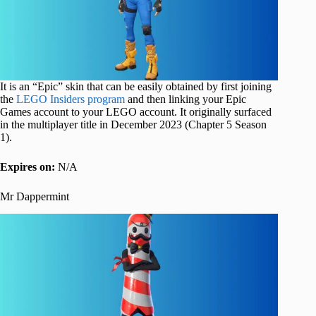
It is an “Epic” skin that can be easily obtained by first joining
the
LEGO Insiders program
and then linking your Epic
Games account to your LEGO account. It originally surfaced
in the multiplayer title in December 2023 (Chapter 5 Season
1).
Expires on:
N/A
Mr Dappermint