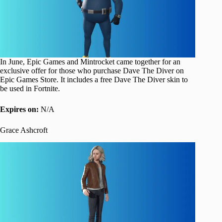
In June, Epic Games and Mintrocket came together for an
exclusive offer for those who purchase Dave The Diver on
Epic Games Store. It includes a free Dave The Diver skin to
be used in Fortnite.
Expires on:
N/A
Grace Ashcroft