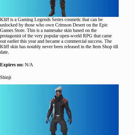
Kliff is a Gaming Legends Series cosmetic that can be
unlocked by those who own Crimson Desert on the Epic
Games Store. This is a namesake skin based on the
protagonist of the very popular open-world RPG that came
out earlier this year and became a commercial success. The
Kliff skin has notably never been released in the Item Shop till
date.
Expires on:
N/A
Shinji