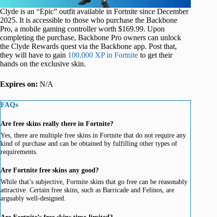
Clyde is an “Epic” outfit available in Fortnite since December
2025. It is accessible to those who purchase the Backbone
Pro, a mobile gaming controller worth $169.99. Upon
completing the purchase, Backbone Pro owners can unlock
the Clyde Rewards quest via the Backbone app. Post that,
they will have to gain
100,000 XP in Fortnite
to get their
hands on the exclusive skin.
Expires on:
N/A
FAQs
Are free skins really there in Fortnite?
Yes, there are multiple free skins in Fortnite that do not require any
kind of purchase and can be obtained by fulfilling other types of
requirements.
Are Fortnite free skins any good?
While that’s subjective, Fortnite skins that go free can be reasonably
attractive. Certain free skins, such as Barricade and Felinos, are
arguably well-designed.
Are Fortnite’s free skins time-limited?