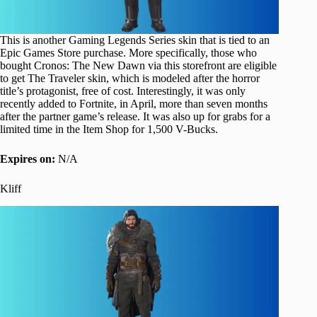
This is another Gaming Legends Series skin that is tied to an
Epic Games Store purchase. More specifically, those who
bought Cronos: The New Dawn via this storefront are eligible
to get The Traveler skin, which is modeled after the horror
title’s protagonist, free of cost. Interestingly, it was only
recently added to Fortnite, in April, more than seven months
after the partner game’s release. It was also up for grabs for a
limited time in the Item Shop for 1,500 V-Bucks.
Expires on:
N/A
Kliff