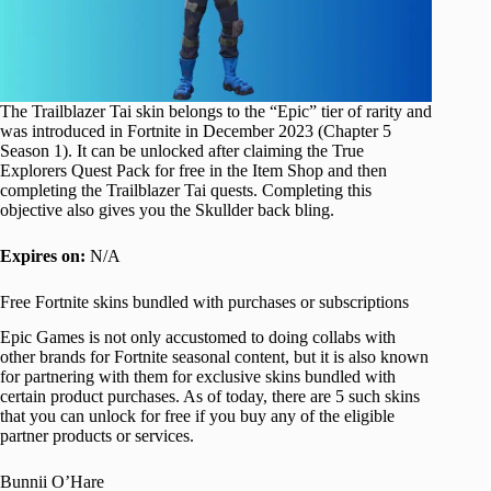
The Trailblazer Tai skin belongs to the “Epic” tier of rarity and
was introduced in Fortnite in December 2023 (Chapter 5
Season 1). It can be unlocked after claiming the True
Explorers Quest Pack for free in the Item Shop and then
completing the Trailblazer Tai quests. Completing this
objective also gives you the Skullder back bling.
Expires on:
N/A
Free Fortnite skins bundled with purchases or subscriptions
Epic Games is not only accustomed to doing collabs with
other brands for Fortnite seasonal content, but it is also known
for partnering with them for exclusive skins bundled with
certain product purchases. As of today, there are 5 such skins
that you can unlock for free if you buy any of the eligible
partner products or services.
Bunnii O’Hare