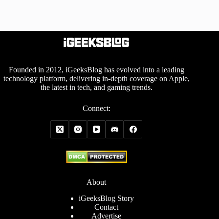
Founded in 2012, iGeeksBlog has evolved into a leading
technology platform, delivering in-depth coverage on Apple,
the latest in tech, and gaming trends.
Connect:
About
iGeeksBlog Story
Contact
Advertise