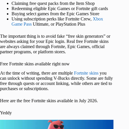
Claiming free quest packs from the Item Shop
Redeeming eligible Epic Games or Fortnite gift cards
Buying select games from the Epic Games Store
Using subscription perks like Fortnite Crew,
Xbox
Game Pass
Ultimate, or PlayStation Plus
The important thing is to avoid fake “free skin generators” or
websites asking for your Epic login. Real free Fortnite skins
are always claimed through Fortnite, Epic Games, official
partner programs, or platform stores.
Free Fortnite skins available right now
At the time of writing, there are multiple
Fortnite skins
you
can unlock without spending V-Bucks directly. Some are fully
free through quests or account linking, while others are tied to
purchases or subscriptions.
Here are the free Fortnite skins available in July 2026.
Yeddy