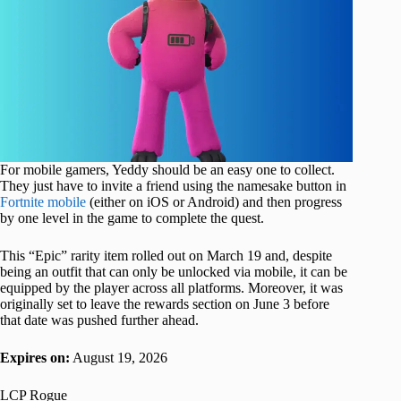
For mobile gamers, Yeddy should be an easy one to collect.
They just have to invite a friend using the namesake button in
Fortnite mobile
(either on iOS or Android) and then progress
by one level in the game to complete the quest.
This “Epic” rarity item rolled out on March 19 and, despite
being an outfit that can only be unlocked via mobile, it can be
equipped by the player across all platforms. Moreover, it was
originally set to leave the rewards section on June 3 before
that date was pushed further ahead.
Expires on:
August 19, 2026
LCP Rogue