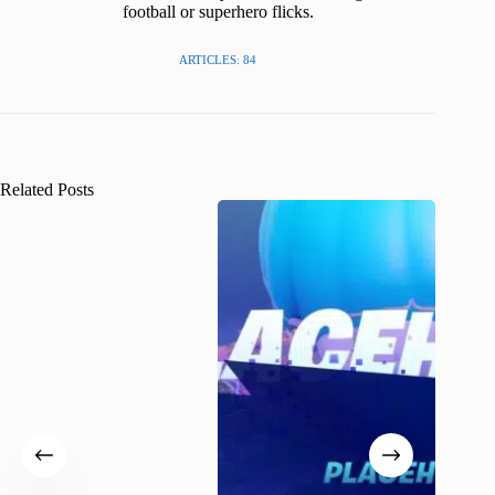
football or superhero flicks.
ARTICLES: 84
Related Posts