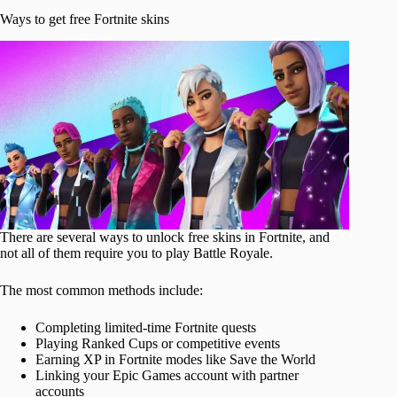
Ways to get free Fortnite skins
There are several ways to unlock free skins in Fortnite, and
not all of them require you to play Battle Royale.
The most common methods include:
Completing limited-time Fortnite quests
Playing Ranked Cups or competitive events
Earning XP in Fortnite modes like Save the World
Linking your Epic Games account with partner
accounts