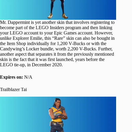
Mr. Dappermint is yet another skin that involves registering to
become part of the LEGO Insiders program and then linking
your LEGO account to your Epic Games account. However,
unlike Explorer Emilie, this “Rare” skin can also be bought in
the Item Shop individually for 1,200 V-Bucks or with the
Candywing’s Locker bundle, worth 2,200 V-Bucks. Further,
another aspect that separates it from the previously mentioned
skin is the fact that it was first launched, years before the
LEGO tie-up, in December 2020.
Expires on:
N/A
Trailblazer Tai