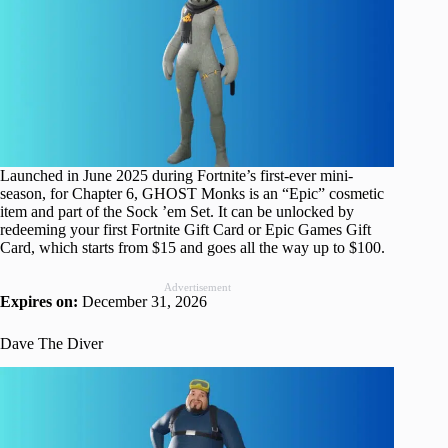
Launched in June 2025 during Fortnite’s first-ever mini-
season, for Chapter 6, GHOST Monks is an “Epic” cosmetic
item and part of the Sock ’em Set. It can be unlocked by
redeeming your first Fortnite Gift Card or Epic Games Gift
Card, which starts from $15 and goes all the way up to $100.
Advertisement
Expires on:
December 31, 2026
Dave The Diver