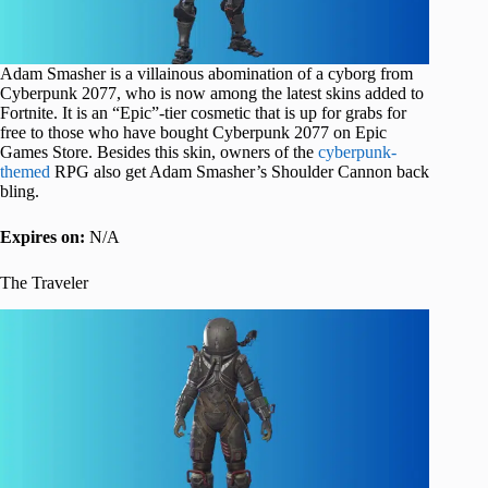
Adam Smasher is a villainous abomination of a cyborg from
Cyberpunk 2077, who is now among the latest skins added to
Fortnite. It is an “Epic”-tier cosmetic that is up for grabs for
free to those who have bought Cyberpunk 2077 on Epic
Games Store. Besides this skin, owners of the
cyberpunk-
themed
RPG also get Adam Smasher’s Shoulder Cannon back
bling.
Expires on:
N/A
The Traveler