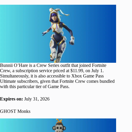
Bunnii O’Hare is a Crew Series outfit that joined Fortnite
Crew, a subscription service priced at $11.99, on July 1.
Simultaneously, it is also accessible to Xbox Game Pass
Ultimate subscribers, given that Fortnite Crew comes bundled
with this particular tier of Game Pass.
Expires on:
July 31, 2026
GHOST Monks