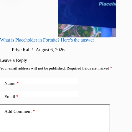
What is Placeholder in Fortnite? Here’s the answer
Fortnite
confirm
Priye Rai
August 6, 2026
Pr
Leave a Reply
Your email address will not be published.
Required fields are marked
*
Name
*
Email
*
Add Comment
*