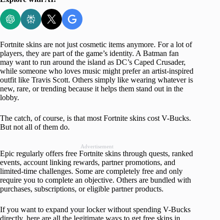
Fortnite skins are not just cosmetic items anymore. For a lot of
players, they are part of the game’s identity. A Batman fan
may want to run around the island as DC’s Caped Crusader,
while someone who loves music might prefer an artist-inspired
outfit like Travis Scott. Others simply like wearing whatever is
new, rare, or trending because it helps them stand out in the
lobby.
The catch, of course, is that most Fortnite skins cost V-Bucks.
But not all of them do.
Advertisement
Epic regularly offers free Fortnite skins through quests, ranked
events, account linking rewards, partner promotions, and
limited-time challenges. Some are completely free and only
require you to complete an objective. Others are bundled with
purchases, subscriptions, or eligible partner products.
If you want to expand your locker without spending V-Bucks
directly, here are all the legitimate ways to get free skins in