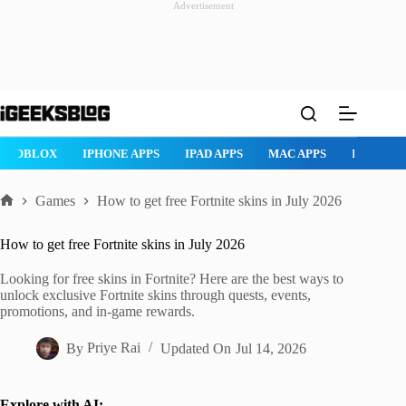
Advertisement
Skip
to
content
ROBLOX
IPHONE APPS
IPAD APPS
MAC APPS
IMESSAG
Games
How to get free Fortnite skins in July 2026
Home
How to get free Fortnite skins in July 2026
Looking for free skins in Fortnite? Here are the best ways to
unlock exclusive Fortnite skins through quests, events,
promotions, and in-game rewards.
By
Priye Rai
Updated On
Jul 14, 2026
Explore with AI: