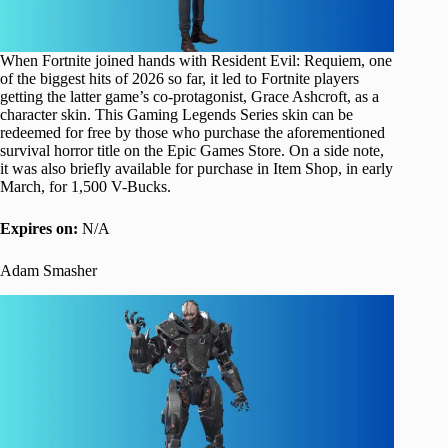
When Fortnite joined hands with Resident Evil: Requiem, one
of the biggest hits of 2026 so far, it led to Fortnite players
getting the latter game’s co-protagonist, Grace Ashcroft, as a
character skin. This Gaming Legends Series skin can be
redeemed for free by those who purchase the aforementioned
survival horror title on the Epic Games Store. On a side note,
it was also briefly available for purchase in Item Shop, in early
March, for 1,500 V-Bucks.
Expires on:
N/A
Adam Smasher