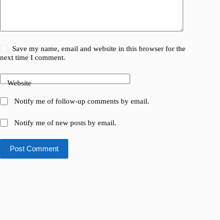
Save my name, email and website in this browser for the
next time I comment.
Website
Notify me of follow-up comments by email.
Notify me of new posts by email.
Post Comment