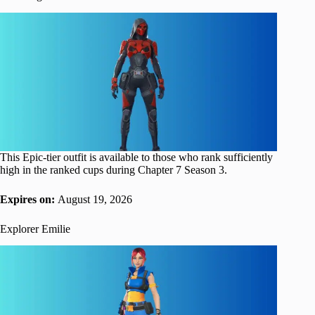
This Epic-tier outfit is available to those who rank sufficiently
high in the ranked cups during Chapter 7 Season 3.
Expires on:
August 19, 2026
Explorer Emilie