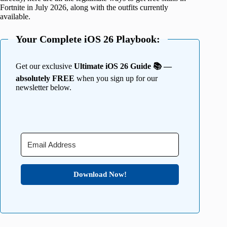
Fortnite in July 2026, along with the outfits currently
available.
Your Complete iOS 26 Playbook:
Get our exclusive
Ultimate iOS 26 Guide 📚 —
absolutely FREE
when you sign up for our
newsletter below.
Download Now!