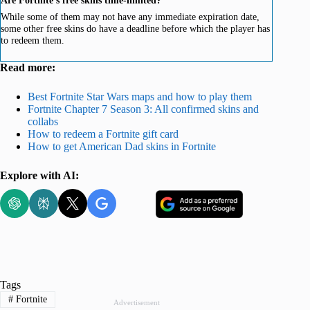
While some of them may not have any immediate expiration date,
some other free skins do have a deadline before which the player has
to redeem them.
Read more:
Best Fortnite Star Wars maps and how to play them
Fortnite Chapter 7 Season 3: All confirmed skins and
collabs
How to redeem a Fortnite gift card
How to get American Dad skins in Fortnite
Explore with AI:
Tags
#
Fortnite
Advertisement