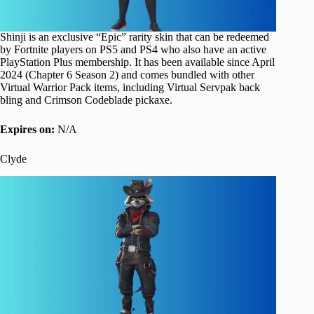
Shinji is an exclusive “Epic” rarity skin that can be redeemed
by Fortnite players on PS5 and PS4 who also have an active
PlayStation Plus membership. It has been available since April
2024 (Chapter 6 Season 2) and comes bundled with other
Virtual Warrior Pack items, including Virtual Servpak back
bling and Crimson Codeblade pickaxe.
Expires on:
N/A
Clyde