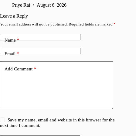
confirm
Priye Rai
August 6, 2026
Pr
Leave a Reply
Your email address will not be published.
Required fields are marked
*
Name
*
Email
*
Add Comment
*
Save my name, email and website in this browser for the
next time I comment.