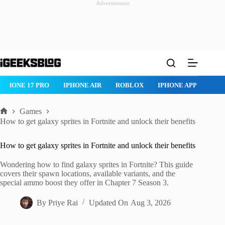
Advertisement
Skip
to
content
ROBLOX
IPHONE APPS
IPAD APPS
MAC APPS
IMESSAG
Games
Home
How to get galaxy sprites in Fortnite and unlock their benefits
How to get galaxy sprites in Fortnite and unlock their benefits
Wondering how to find galaxy sprites in Fortnite? This guide
covers their spawn locations, available variants, and the
special ammo boost they offer in Chapter 7 Season 3.
By
Priye Rai
Updated On
Aug 3, 2026