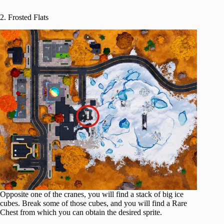
2. Frosted Flats
Opposite one of the cranes, you will find a stack of big ice
cubes. Break some of those cubes, and you will find a Rare
Chest from which you can obtain the desired sprite.