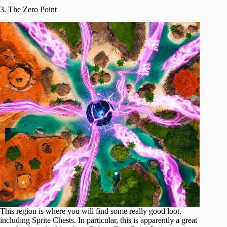
3. The Zero Point
This region is where you will find some really good loot,
including Sprite Chests. In particular, this is apparently a great