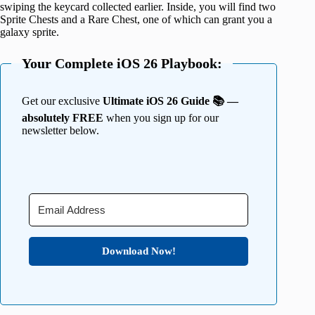
swiping the keycard collected earlier. Inside, you will find two
Sprite Chests and a Rare Chest, one of which can grant you a
galaxy sprite.
Your Complete iOS 26 Playbook:
Get our exclusive
Ultimate iOS 26 Guide 📚 —
absolutely FREE
when you sign up for our
newsletter below.
Download Now!