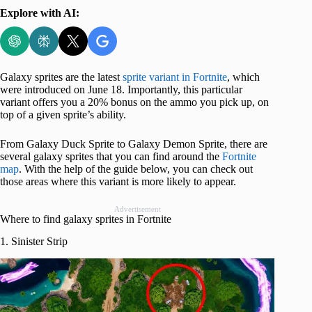
Explore with AI:
Galaxy sprites are the latest
sprite variant in Fortnite
, which
were introduced on June 18. Importantly, this particular
variant offers you a 20% bonus on the ammo you pick up, on
top of a given sprite’s ability.
From Galaxy Duck Sprite to Galaxy Demon Sprite, there are
several galaxy sprites that you can find around the
Fortnite
map
. With the help of the guide below, you can check out
those areas where this variant is more likely to appear.
Advertisement
Where to find galaxy sprites in Fortnite
1. Sinister Strip