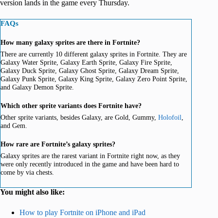
version lands in the game every Thursday.
FAQs
How many galaxy sprites are there in Fortnite?
There are currently 10 different galaxy sprites in Fortnite. They are
Galaxy Water Sprite, Galaxy Earth Sprite, Galaxy Fire Sprite,
Galaxy Duck Sprite, Galaxy Ghost Sprite, Galaxy Dream Sprite,
Galaxy Punk Sprite, Galaxy King Sprite, Galaxy Zero Point Sprite,
and Galaxy Demon Sprite.
Which other sprite variants does Fortnite have?
Other sprite variants, besides Galaxy, are Gold, Gummy,
Holofoil
,
and Gem.
How rare are Fortnite’s galaxy sprites?
Galaxy sprites are the rarest variant in Fortnite right now, as they
were only recently introduced in the game and have been hard to
come by via chests.
You might also like:
How to play Fortnite on iPhone and iPad