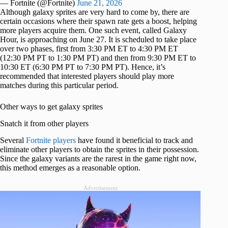
— Fortnite (@Fortnite)
June 21, 2026
Although galaxy sprites are very hard to come by, there are
certain occasions where their spawn rate gets a boost, helping
more players acquire them. One such event, called Galaxy
Hour, is approaching on June 27. It is scheduled to take place
over two phases, first from 3:30 PM ET to 4:30 PM ET
(12:30 PM PT to 1:30 PM PT) and then from 9:30 PM ET to
10:30 ET (6:30 PM PT to 7:30 PM PT). Hence, it’s
recommended that interested players should play more
matches during this particular period.
Other ways to get galaxy sprites
Snatch it from other players
Several
Fortnite players
have found it beneficial to track and
eliminate other players to obtain the sprites in their possession.
Since the galaxy variants are the rarest in the game right now,
this method emerges as a reasonable option.
Advertisement