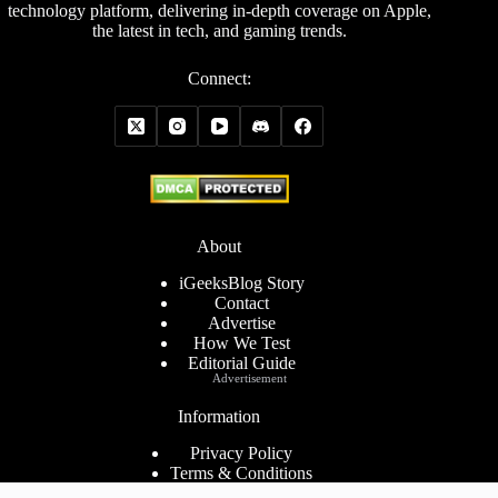
technology platform, delivering in-depth coverage on Apple,
the latest in tech, and gaming trends.
Connect:
About
iGeeksBlog Story
Contact
Advertise
How We Test
Editorial Guide
Advertisement
Information
Privacy Policy
Terms & Conditions
Cookies Policy