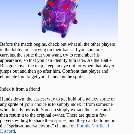
Before the match begins, check out what all the other players
in the lobby are carrying on their back. If you spot one
carrying the sprite that you want, try to remember his
appearance, so that you can identify him later. As the Battle
Bus goes over the map, keep an eye out for when that player
jumps out and then go after him. Confront that player and
eliminate him to get your hands on the sprite.
Index it from a friend
Hands down, the easiest way to get hold of a galaxy sprite or
any sprite of your choice is to simply index it from someone
who already owns it. You can simply extract the sprite and
then return it to the original owner. There are quite a few
players willing to share their sprites, and they can be found in
the “sprite-runners-network” channel on
Fortnite’s official
Discord
.