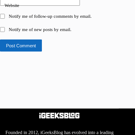
Website
Notify me of follow-up comments by email.
Notify me of new posts by email.
Post Comment
Founded in 2012, iGeeksBlog has evolved into a leading