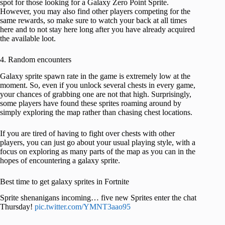
spot for those looking for a Galaxy Zero Point Sprite.
However, you may also find other players competing for the
same rewards, so make sure to watch your back at all times
here and to not stay here long after you have already acquired
the available loot.
4. Random encounters
Galaxy sprite spawn rate in the game is extremely low at the
moment. So, even if you unlock several chests in every game,
your chances of grabbing one are not that high. Surprisingly,
some players have found these sprites roaming around by
simply exploring the map rather than chasing chest locations.
If you are tired of having to fight over chests with other
players, you can just go about your usual playing style, with a
focus on exploring as many parts of the map as you can in the
hopes of encountering a galaxy sprite.
Best time to get galaxy sprites in Fortnite
Sprite shenanigans incoming… five new Sprites enter the chat
Thursday!
pic.twitter.com/YMNT3aao95