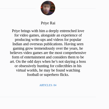
Priye Rai
Priye brings with him a deeply entrenched love
for video games, alongside an experience of
producing write-ups and videos for popular
Indian and overseas publications. Having seen
gaming grow tremendously over the years, he
believes video games are the most comprehensive
form of entertainment and considers them to be
art. On the odd days when he’s not slaying a boss
or obsessively hunting for collectibles in his
virtual worlds, he may be found watching
football or superhero flicks.
ARTICLES: 84