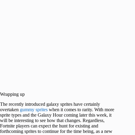
Wrapping up
The recently introduced galaxy sprites have certainly
overtaken
gummy sprites
when it comes to rarity. With more
sprite types and the Galaxy Hour coming later this week, it
will be interesting to see how that changes. Regardless,
Fortnite players can expect the hunt for existing and
forthcoming sprites to continue for the time being, as a new