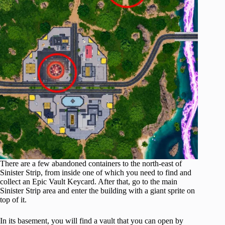
There are a few abandoned containers to the north-east of
Sinister Strip, from inside one of which you need to find and
collect an Epic Vault Keycard. After that, go to the main
Sinister Strip area and enter the building with a giant sprite on
top of it.
In its basement, you will find a vault that you can open by