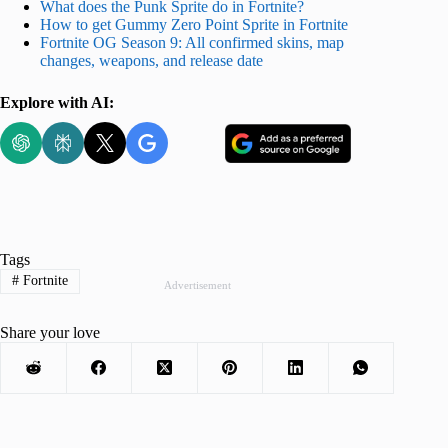
What does the Punk Sprite do in Fortnite?
How to get Gummy Zero Point Sprite in Fortnite
Fortnite OG Season 9: All confirmed skins, map
changes, weapons, and release date
Explore with AI:
Tags
#
Fortnite
Advertisement
Share your love