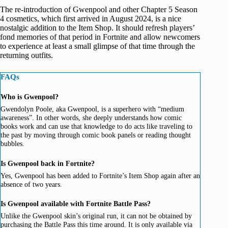
The re-introduction of Gwenpool and other Chapter 5 Season
4 cosmetics, which first arrived in August 2024, is a nice
nostalgic addition to the Item Shop. It should refresh players’
fond memories of that period in Fortnite and allow newcomers
to experience at least a small glimpse of that time through the
returning outfits.
FAQs
Who is Gwenpool?
Gwendolyn Poole, aka Gwenpool, is a superhero with “medium
awareness”. In other words, she deeply understands how comic
books work and can use that knowledge to do acts like traveling to
the past by moving through comic book panels or reading thought
bubbles.
Is Gwenpool back in Fortnite?
Yes, Gwenpool has been added to Fortnite’s Item Shop again after an
absence of two years.
Is Gwenpool available with Fortnite Battle Pass?
Unlike the Gwenpool skin’s original run, it can not be obtained by
purchasing the Battle Pass this time around. It is only available via