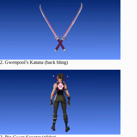
2. Gwenpool’s Katana (back bling)