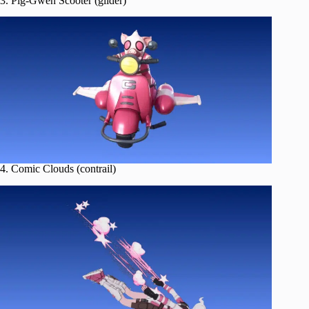
3. Pig-Gwen Scooter (glider)
4. Comic Clouds (contrail)