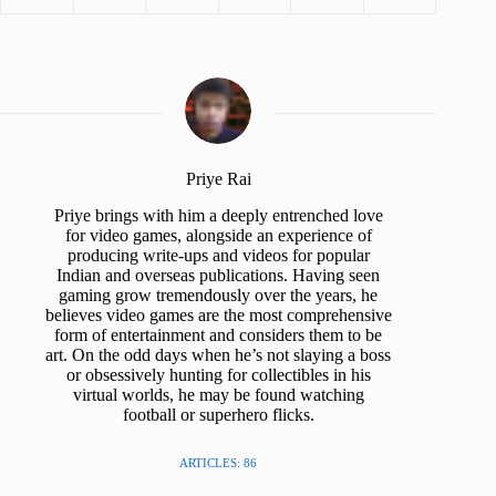
Priye Rai
Priye brings with him a deeply entrenched love
for video games, alongside an experience of
producing write-ups and videos for popular
Indian and overseas publications. Having seen
gaming grow tremendously over the years, he
believes video games are the most comprehensive
form of entertainment and considers them to be
art. On the odd days when he’s not slaying a boss
or obsessively hunting for collectibles in his
virtual worlds, he may be found watching
football or superhero flicks.
ARTICLES: 86