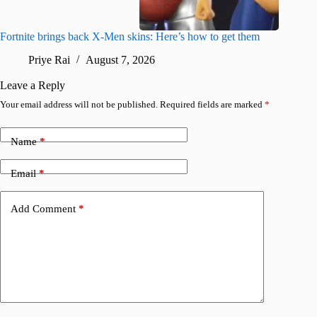
Fortnite brings back X-Men skins: Here’s how to get them
Jujutsu
Priye Rai
August 7, 2026
R
Leave a Reply
Your email address will not be published.
Required fields are marked
*
Name
*
Email
*
Add Comment
*