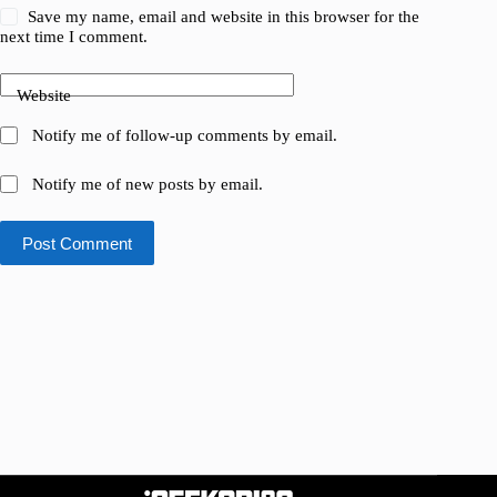
Save my name, email and website in this browser for the
next time I comment.
Website
Notify me of follow-up comments by email.
Notify me of new posts by email.
Post Comment