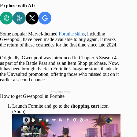
Explore with AI:
Some popular Marvel-themed
Fortnite skins
, including
Gwenpool, have been made available to buy again. It marks
the return of these cosmetics for the first time since late 2024.
Originally, Gwenpool was introduced in Chapter 5 Season 4
as part of the Battle Pass and as an Item Shop purchase. Now,
it has been brought back to Fortnite’s in-game store, thanks to
the Unvaulted promotion, offering those who missed out on it
earlier a second chance.
Advertisement
How to get Gwenpool in Fortnite
Launch Fortnite and go to the
shopping
cart
icon
(Shop).