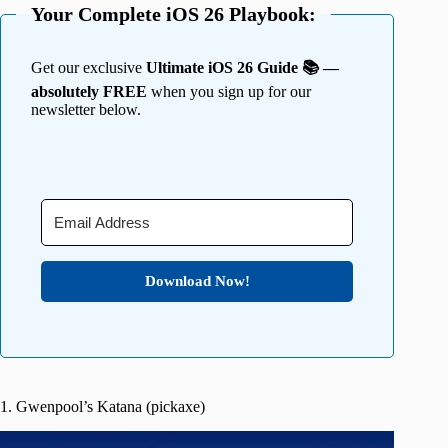
Your Complete iOS 26 Playbook:
Get our exclusive
Ultimate iOS 26 Guide 📚 —
absolutely FREE
when you sign up for our
newsletter below.
Download Now!
1. Gwenpool’s Katana (pickaxe)