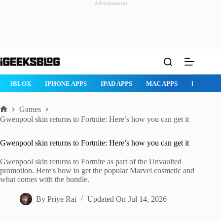
Advertisement
Skip
to
content
ROBLOX
IPHONE APPS
IPAD APPS
MAC APPS
IMESSAG
Games
Home
Gwenpool skin returns to Fortnite: Here’s how you can get it
Gwenpool skin returns to Fortnite: Here’s how you can get it
Gwenpool skin returns to Fortnite as part of the Unvaulted
promotion. Here's how to get the popular Marvel cosmetic and
what comes with the bundle.
By
Priye Rai
Updated On
Jul 14, 2026