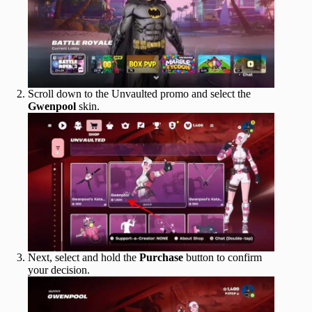
Scroll down to the Unvaulted promo and select the
Gwenpool
skin.
Next, select and hold the
Purchase
button to confirm
your decision.