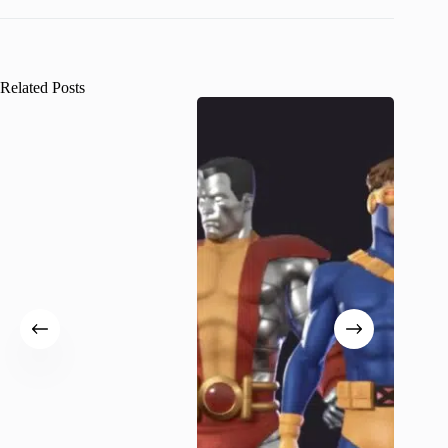
Related Posts