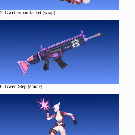
5. Gwetterman Jacket (wrap)
6. Gwen-Step (emote)