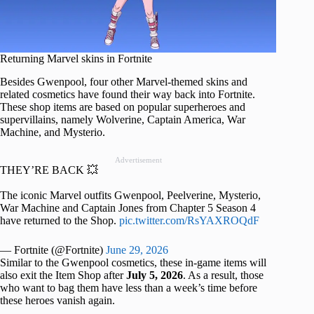
Returning Marvel skins in Fortnite
Besides Gwenpool, four other Marvel-themed skins and
related cosmetics have found their way back into Fortnite.
These shop items are based on popular superheroes and
supervillains, namely Wolverine, Captain America, War
Machine, and Mysterio.
Advertisement
THEY’RE BACK 💥
The iconic Marvel outfits Gwenpool, Peelverine, Mysterio,
War Machine and Captain Jones from Chapter 5 Season 4
have returned to the Shop.
pic.twitter.com/RsYAXROQdF
— Fortnite (@Fortnite)
June 29, 2026
Similar to the Gwenpool cosmetics, these in-game items will
also exit the Item Shop after
July 5, 2026
. As a result, those
who want to bag them have less than a week’s time before
these heroes vanish again.