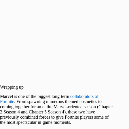
Wrapping up
Marvel is one of the biggest long-term
collaborators of
Fortnite
. From spawning numerous themed cosmetics to
coming together for an entire Marvel-oriented season (Chapter
2 Season 4 and Chapter 5 Season 4), these two have
previously combined forces to give Fortnite players some of
the most spectacular in-game moments.