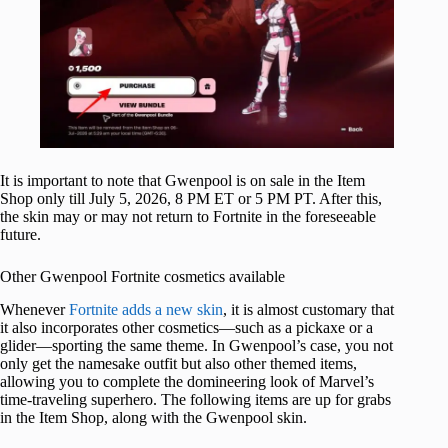
It is important to note that Gwenpool is on sale in the Item
Shop only till July 5, 2026, 8 PM ET or 5 PM PT. After this,
the skin may or may not return to Fortnite in the foreseeable
future.
Other Gwenpool Fortnite cosmetics available
Whenever
Fortnite adds a new skin
, it is almost customary that
it also incorporates other cosmetics—such as a pickaxe or a
glider—sporting the same theme. In Gwenpool’s case, you not
only get the namesake outfit but also other themed items,
allowing you to complete the domineering look of Marvel’s
time-traveling superhero. The following items are up for grabs
in the Item Shop, along with the Gwenpool skin.