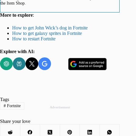
the Item Shop.
More to explore
:
How to get John Wick’s dog in Fortnite
How to get galaxy sprites in Fortnite
How to restart Fortnite
Explore with AI:
Tags
#
Fortnite
Advertisement
Share your love