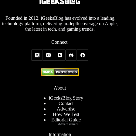
Founded in 2012, iGeeksBlog has evolved into a leading
technology platform, delivering in-depth coverage on Apple,
the latest in tech, and gaming trends.
Connect:
About
iGeeksBlog Story
Contact
Advertise
How We Test
Editorial Guide
Advertisement
Information