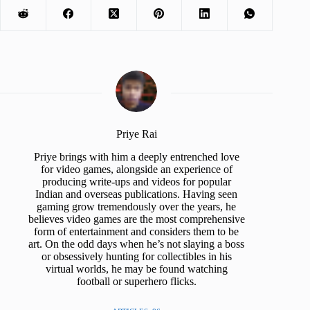
Priye Rai
Priye brings with him a deeply entrenched love
for video games, alongside an experience of
producing write-ups and videos for popular
Indian and overseas publications. Having seen
gaming grow tremendously over the years, he
believes video games are the most comprehensive
form of entertainment and considers them to be
art. On the odd days when he’s not slaying a boss
or obsessively hunting for collectibles in his
virtual worlds, he may be found watching
football or superhero flicks.