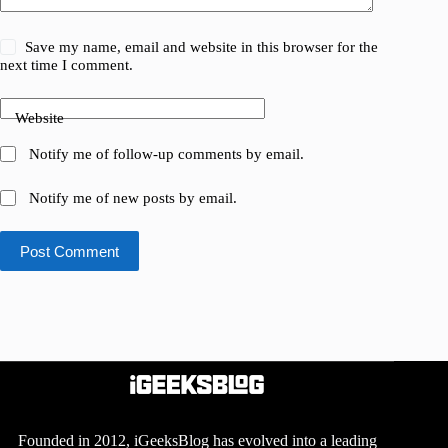
Save my name, email and website in this browser for the
next time I comment.
Website
Notify me of follow-up comments by email.
Notify me of new posts by email.
Post Comment
Founded in 2012, iGeeksBlog has evolved into a leading