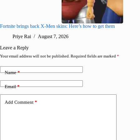
Fortnite brings back X-Men skins: Here’s how to get them
Jujutsu
Priye Rai
August 7, 2026
R
Leave a Reply
Your email address will not be published.
Required fields are marked
*
Name
*
Email
*
Add Comment
*