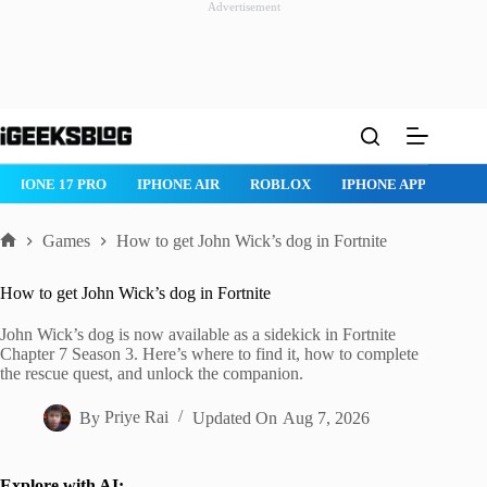
Advertisement
Skip
to
content
ROBLOX
IPHONE APPS
IPAD APPS
MAC APPS
IMESSAG
Games
How to get John Wick’s dog in Fortnite
Home
How to get John Wick’s dog in Fortnite
John Wick’s dog is now available as a sidekick in Fortnite
Chapter 7 Season 3. Here’s where to find it, how to complete
the rescue quest, and unlock the companion.
By
Priye Rai
Updated On
Aug 7, 2026
Explore with AI: