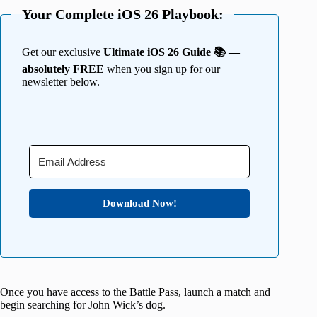
Your Complete iOS 26 Playbook:
Get our exclusive
Ultimate iOS 26 Guide 📚 —
absolutely FREE
when you sign up for our
newsletter below.
Download Now!
Once you have access to the Battle Pass, launch a match and
begin searching for John Wick’s dog.