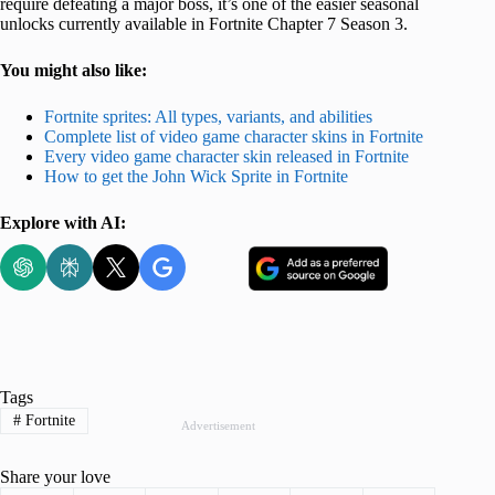
require defeating a major boss, it’s one of the easier seasonal
unlocks currently available in Fortnite Chapter 7 Season 3.
You might also like:
Fortnite sprites: All types, variants, and abilities
Complete list of video game character skins in Fortnite
Every video game character skin released in Fortnite
How to get the John Wick Sprite in Fortnite
Explore with AI:
Tags
#
Fortnite
Advertisement
Share your love