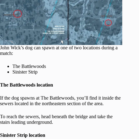
John Wick’s dog can spawn at one of two locations during a
match:
The Battlewoods
Sinister Strip
The Battlewoods location
If the dog spawns at The Battlewoods, you’ll find it inside the
sewers located in the northeastern section of the area.
To reach the sewers, head beneath the bridge and take the
stairs leading underground.
Sinister Strip location