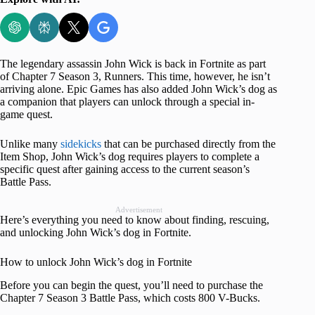
The legendary assassin John Wick is back in Fortnite as part
of Chapter 7 Season 3, Runners. This time, however, he isn’t
arriving alone. Epic Games has also added John Wick’s dog as
a companion that players can unlock through a special in-
game quest.
Unlike many
sidekicks
that can be purchased directly from the
Item Shop, John Wick’s dog requires players to complete a
specific quest after gaining access to the current season’s
Battle Pass.
Advertisement
Here’s everything you need to know about finding, rescuing,
and unlocking John Wick’s dog in Fortnite.
How to unlock John Wick’s dog in Fortnite
Before you can begin the quest, you’ll need to purchase the
Chapter 7 Season 3 Battle Pass, which costs 800 V-Bucks.