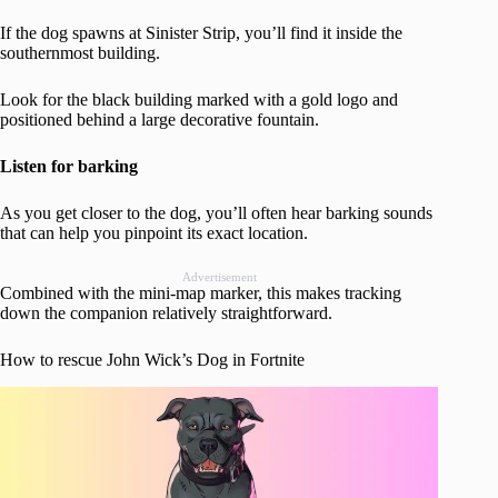
If the dog spawns at Sinister Strip, you’ll find it inside the
southernmost building.
Look for the black building marked with a gold logo and
positioned behind a large decorative fountain.
Listen for barking
As you get closer to the dog, you’ll often hear barking sounds
that can help you pinpoint its exact location.
Advertisement
Combined with the mini-map marker, this makes tracking
down the companion relatively straightforward.
How to rescue John Wick’s Dog in Fortnite