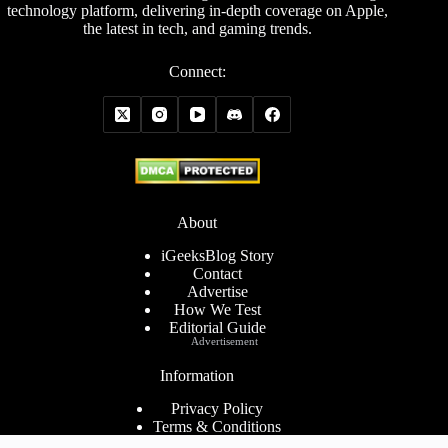
technology platform, delivering in-depth coverage on Apple,
the latest in tech, and gaming trends.
Connect:
About
iGeeksBlog Story
Contact
Advertise
How We Test
Editorial Guide
Advertisement
Information
Privacy Policy
Terms & Conditions
Cookies Policy