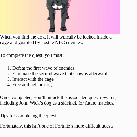
When you find the dog, it will typically be locked inside a
cage and guarded by hostile NPC enemies.
To complete the quest, you must:
Defeat the first wave of enemies.
Eliminate the second wave that spawns afterward.
Interact with the cage.
Free and pet the dog.
Once completed, you’ll unlock the associated quest rewards,
including John Wick’s dog as a sidekick for future matches.
Tips for completing the quest
Fortunately, this isn’t one of Fortnite’s more difficult quests.