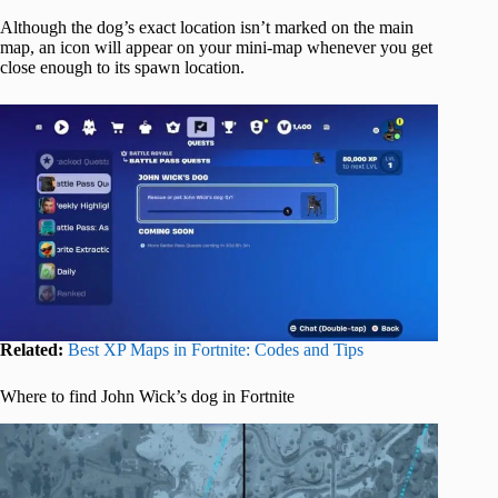
Although the dog’s exact location isn’t marked on the main
map, an icon will appear on your mini-map whenever you get
close enough to its spawn location.
Related:
Best XP Maps in Fortnite: Codes and Tips
Where to find John Wick’s dog in Fortnite