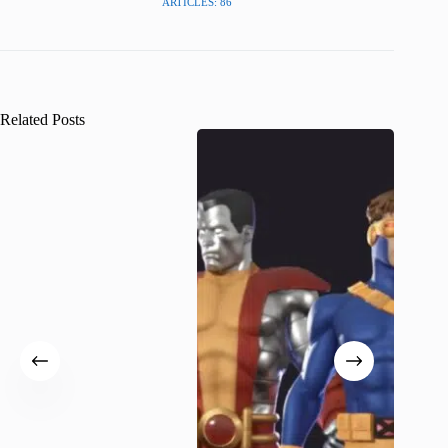
ARTICLES: 86
Related Posts