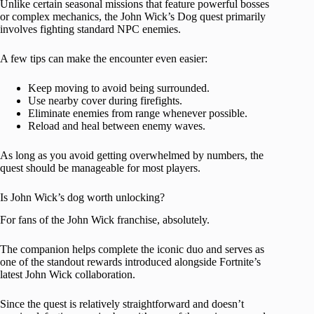
Unlike certain seasonal missions that feature powerful bosses
or complex mechanics, the John Wick’s Dog quest primarily
involves fighting standard NPC enemies.
A few tips can make the encounter even easier:
Keep moving to avoid being surrounded.
Use nearby cover during firefights.
Eliminate enemies from range whenever possible.
Reload and heal between enemy waves.
As long as you avoid getting overwhelmed by numbers, the
quest should be manageable for most players.
Is John Wick’s dog worth unlocking?
For fans of the John Wick franchise, absolutely.
The companion helps complete the iconic duo and serves as
one of the standout rewards introduced alongside Fortnite’s
latest John Wick collaboration.
Since the quest is relatively straightforward and doesn’t