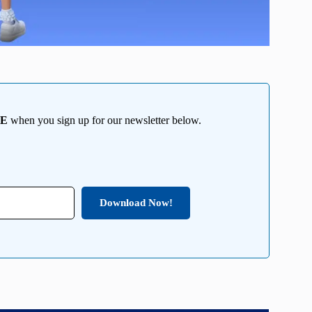
EE
when you sign up for our newsletter below.
Download Now!