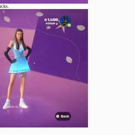
ucks.