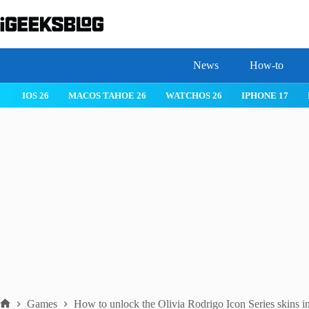
Skip
to
content
News
How-to
IOS 26
MACOS TAHOE 26
WATCHOS 26
IPHONE 17
Games
How to unlock the Olivia Rodrigo Icon Series skins in