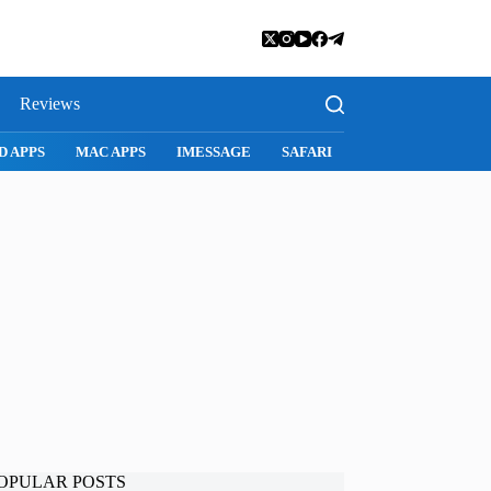
Reviews
D APPS
MAC APPS
IMESSAGE
SAFARI
SNAPCHAT
WH
OPULAR POSTS