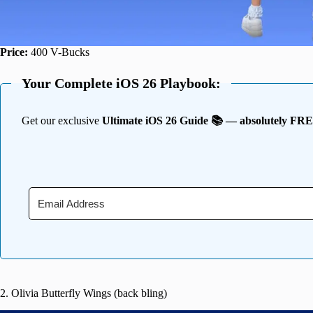
Price:
400 V-Bucks
Your Complete iOS 26 Playbook:
Get our exclusive
Ultimate iOS 26 Guide 📚 — absolutely FR
2. Olivia Butterfly Wings (back bling)