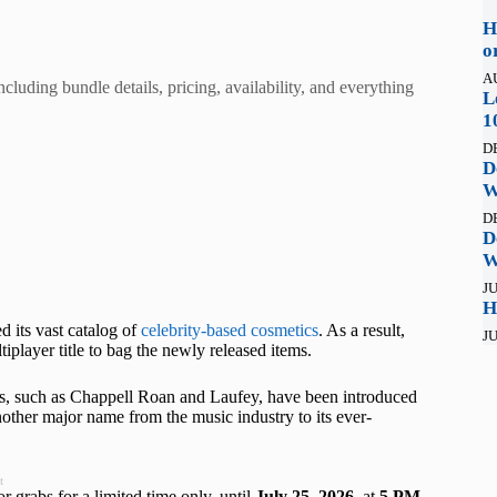
H
o
A
cluding bundle details, pricing, availability, and everything
L
1
D
D
W
D
D
W
JU
H
d its vast catalog of
celebrity-based cosmetics
. As a result,
JU
iplayer title to bag the newly released items.
ers, such as Chappell Roan and Laufey, have been introduced
other major name from the music industry to its ever-
t
r grabs for a limited time only, until
July 25, 2026
, at
5 PM