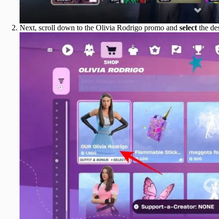
Next, scroll down to the Olivia Rodrigo promo and
select
the des