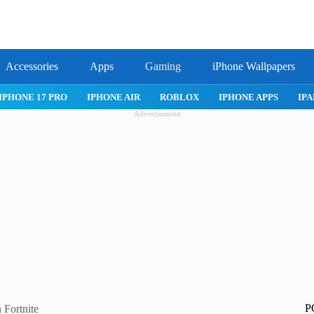
Accessories
Apps
Gaming
iPhone Wallpapers
IPHONE 17 PRO
IPHONE AIR
ROBLOX
IPHONE APPS
IPA
Advertisement
P
 Fortnite