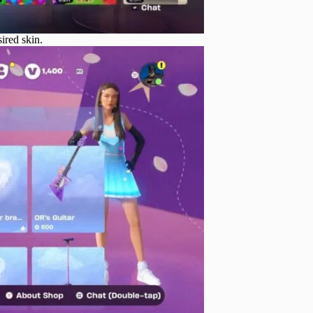
ired skin.