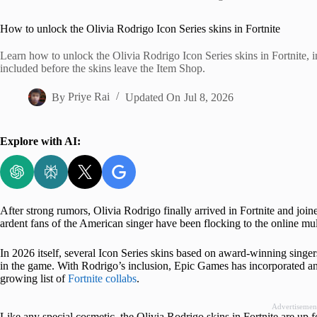
Home
How to unlock the Olivia Rodrigo Icon Series skins in Fortnite
Learn how to unlock the Olivia Rodrigo Icon Series skins in Fortnite, in
included before the skins leave the Item Shop.
By
Priye Rai
Updated On
Jul 8, 2026
Explore with AI:
After strong rumors, Olivia Rodrigo finally arrived in Fortnite and joine
ardent fans of the American singer have been flocking to the online mult
In 2026 itself, several Icon Series skins based on award-winning sing
in the game. With Rodrigo’s inclusion, Epic Games has incorporated an
growing list of
Fortnite collabs
.
Advertisemen
Like any special cosmetic, the Olivia Rodrigo skins in Fortnite are up fo