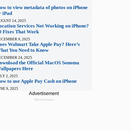
ow to view metadata of photos on iPhone
r iPad
UGUST 14, 2025
ocation Services Not Working on iPhone?
0 Fixes That Work
ECEMBER 9, 2025
oes Walmart Take Apple Pay? Here’s
hat You Need to Know
ECEMBER 24, 2025
ownload the Official MacOS Sonoma
allpapers Here
LY 2, 2025
ow to use Apple Pay Cash on iPhone
NE 9, 2025
Advertisement
Advertisement