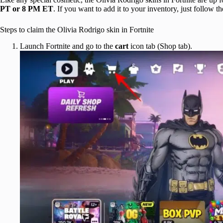
PT or 8 PM ET
. If you want to add it to your inventory, just follow t
Steps to claim the Olivia Rodrigo skin in Fortnite
Launch Fortnite and go to the
cart
icon tab (Shop tab).