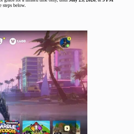
he steps below.