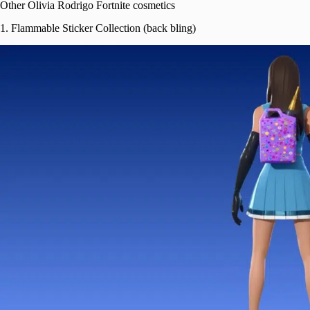
Other Olivia Rodrigo Fortnite cosmetics
1. Flammable Sticker Collection (back bling)