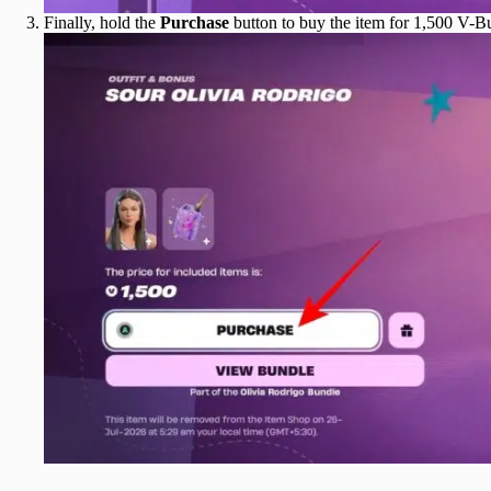
Finally, hold the
Purchase
button to buy the item for 1,500 V-B