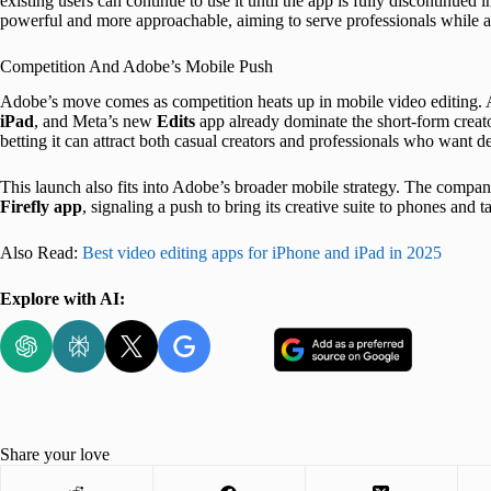
existing users can continue to use it until the app is fully discontinued 
powerful and more approachable, aiming to serve professionals while al
Competition And Adobe’s Mobile Push
Adobe’s move comes as competition heats up in mobile video editing.
iPad
, and Meta’s new
Edits
app already dominate the short-form creat
betting it can attract both casual creators and professionals who want de
This launch also fits into Adobe’s broader mobile strategy. The compan
Firefly app
, signaling a push to bring its creative suite to phones and
Also Read:
Best video editing apps for iPhone and iPad in 2025
Explore with AI:
Share your love