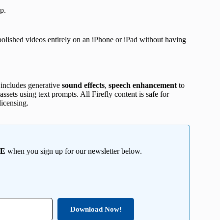
p.
h polished videos entirely on an iPhone or iPad without having
 includes generative
sound effects
,
speech enhancement
to
ssets using text prompts. All Firefly content is safe for
icensing.
EE
when you sign up for our newsletter below.
Download Now!