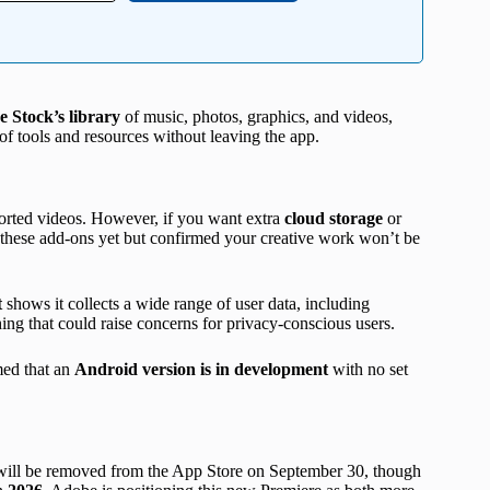
 Stock’s library
of music, photos, graphics, and videos,
of tools and resources without leaving the app.
orted videos. However, if you want extra
cloud storage
or
r these add-ons yet but confirmed your creative work won’t be
t
shows it collects a wide range of user data, including
hing that could raise concerns for privacy-conscious users.
med that an
Android version is in development
with no set
ill be removed from the App Store on September 30, though