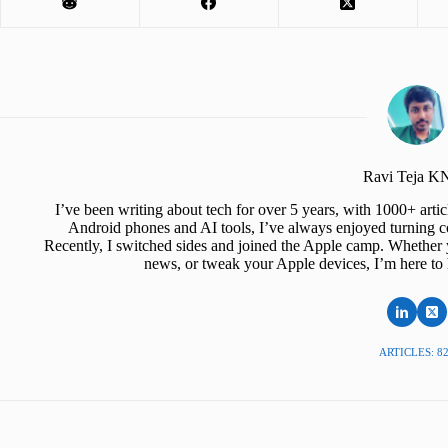
Ravi Teja 
I’ve been writing about tech for over 5 years, with 1000+ art
Android phones and AI tools, I’ve always enjoyed turning co
Recently, I switched sides and joined the Apple camp. Whether y
news, or tweak your Apple devices, I’m here to 
ARTICLES: 8