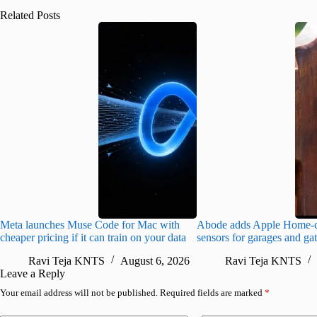
Related Posts
Meta launches Muse Code for Mac with
Abode adds Apple Home-c
cheaper pricing if it can train on your data
sensors for garages and ga
Ravi Teja KNTS
August 6, 2026
Ravi Teja KNTS
Leave a Reply
Your email address will not be published.
Required fields are marked
*