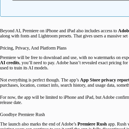
Beyond AI, Premiere on iPhone and iPad also includes access to
Adobe
along with fonts and Lightroom presets. That gives users a massive set 
Pricing, Privacy, And Platform Plans
Premiere will be free to download and use, with no watermarks on exp
AI credits
, you’ll need to pay. Adobe hasn’t revealed exact pricing fo
used to train its AI models.
Not everything is perfect though. The app’s
App Store privacy repor
purchases, location, contact info, search history, and usage data, somet
For now, the app will be limited to iPhone and iPad, but Adobe confir
release date.
Goodbye Premiere Rush
The launch also marks the end of Adobe’s
Premiere Rush
app. Rush w