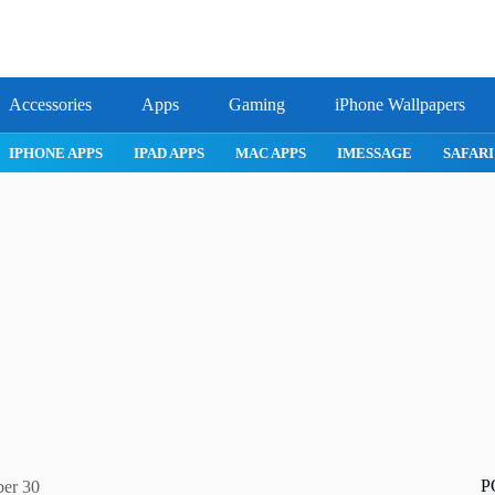
Accessories
Apps
Gaming
iPhone Wallpapers
IPHONE 17 PRO
IPHONE AIR
ROBLOX
IPHONE APPS
IPA
P
ber 30