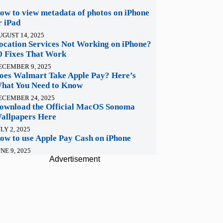
ow to view metadata of photos on iPhone
r iPad
UGUST 14, 2025
ocation Services Not Working on iPhone?
0 Fixes That Work
ECEMBER 9, 2025
oes Walmart Take Apple Pay? Here’s
hat You Need to Know
ECEMBER 24, 2025
ownload the Official MacOS Sonoma
allpapers Here
LY 2, 2025
ow to use Apple Pay Cash on iPhone
NE 9, 2025
Advertisement