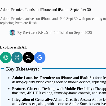
Home
Adobe Premiere Lands on iPhone and iPad on September 30
Adobe Premiere arrives on iPhone and iPad Sept 30 with pro editing to
replacing Premiere Rush.
By
Ravi Teja KNTS
Published on
Sep 4, 2025
Explore with AI:
Key Takeaways:
Adobe Launches Premiere on iPhone and iPad:
Set for rel
desktop-quality video editing tools to mobile devices, replacin
Features Closer to Desktop with Mobile Flexibility:
The app 
timelines, 4K HDR editing, frame-by-frame controls, and seamle
Integration of Generative AI and Creative Assets:
Adobe lev
and video assets, along with access to Adobe Stock’s extensive l