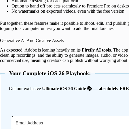
Automatic resizing for each platform.
Option to hand off projects seamlessly to Premiere Pro on deskto
No watermarks on exported videos, even with the free version.
Put together, these features make it possible to shoot, edit, and publis
to jump to a computer unless you want to add the final touches.
Generative AI And Creative Assets
As expected, Adobe is leaning heavily on its
Firefly AI tools
. The app
clean up recordings, and the ability to generate images, audio, or video a
commercial use, meaning creators can publish without worrying about l
Your Complete iOS 26 Playbook:
Get our exclusive
Ultimate iOS 26 Guide 📚 — absolutely FR