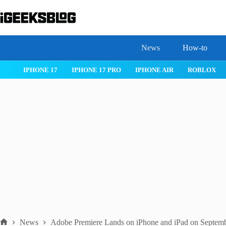
Skip
to
content
News
How-to
IOS 26
MACOS TAHOE 26
WATCHOS 26
IPHONE 17
News
Adobe Premiere Lands on iPhone and iPad on Septem