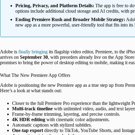
Pricing, Privacy, and Platform Details:
The app is free to d
options include additional cloud storage and AI credits, with pr
Ending Premiere Rush and Broader Mobile Strategy:
Adobe
new app as a more powerful, user-friendly tool that fits into it
Adobe is
finally bringing
its flagship video editor, Premiere, to the iP
arrives on
September 30
, with preorders already live on the App Stor
promises to bring the power of desktop editing to mobile, making it easi
What The New Premiere App Offers
Adobe is positioning the new Premiere app as a true step up from Premi
Here’s a look at what stands out:
Closer to the full Premiere Pro experience than the lightweight 
Multi-track timeline
with unlimited video, audio, and text layer
Frame-by-frame trimming, layering, and precise controls.
4K HDR editing
with cinematic color adjustments.
Automatic captions with stylized subtitles.
One-tap export
directly to TikTok, YouTube Shorts, and Instag