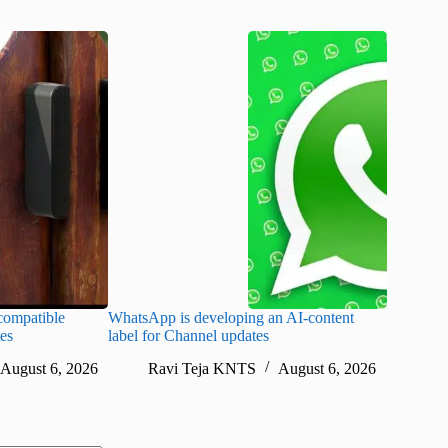
ompatible
WhatsApp is developing an AI-content
Disney CE
tes
label for Channel updates
under con
August 6, 2026
Ravi Teja KNTS
August 6, 2026
Ra