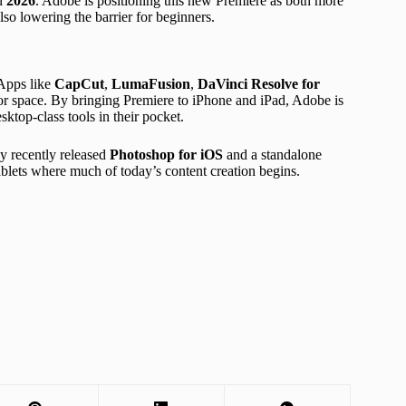
in
2026
. Adobe is positioning this new Premiere as both more
so lowering the barrier for beginners.
 Apps like
CapCut
,
LumaFusion
,
DaVinci Resolve for
or space. By bringing Premiere to iPhone and iPad, Adobe is
sktop-class tools in their pocket.
y recently released
Photoshop for iOS
and a standalone
 tablets where much of today’s content creation begins.