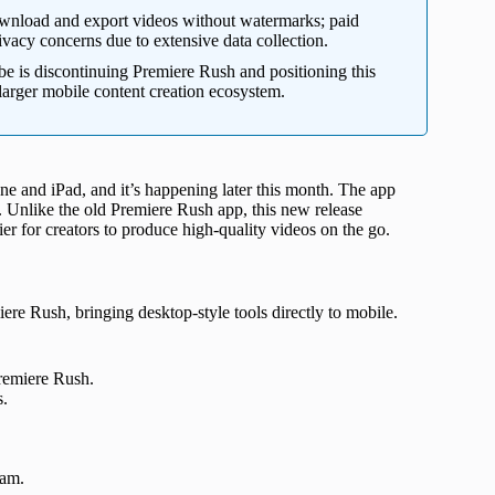
ownload and export videos without watermarks; paid
ivacy concerns due to extensive data collection.
 is discontinuing Premiere Rush and positioning this
s larger mobile content creation ecosystem.
hone and iPad, and it’s happening later this month. The app
e. Unlike the old Premiere Rush app, this new release
er for creators to produce high-quality videos on the go.
ere Rush, bringing desktop-style tools directly to mobile.
Premiere Rush.
s.
ram.