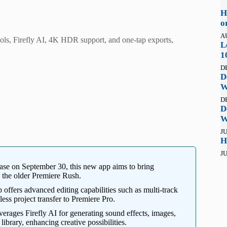
H
o
A
ols, Firefly AI, 4K HDR support, and one-tap exports,
L
1
D
D
W
D
D
W
JU
H
JU
ease on September 30, this new app aims to bring
g the older Premiere Rush.
offers advanced editing capabilities such as multi-track
ss project transfer to Premiere Pro.
erages Firefly AI for generating sound effects, images,
ibrary, enhancing creative possibilities.