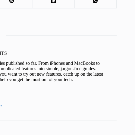
KNTS
icles published so far. From iPhones and MacBooks to
mplicated features into simple, jargon-free guides.
ou want to try out new features, catch up on the latest
help you get the most out of your tech.
22