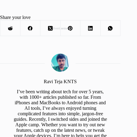
Share your love
Advertisement
Ravi Teja KNTS
I’ve been writing about tech for over 5 years,
with 1000+ articles published so far. From
iPhones and MacBooks to Android phones and
AI tools, I’ve always enjoyed turning
complicated features into simple, jargon-free
guides. Recently, I switched sides and joined the
Apple camp. Whether you want to try out new
features, catch up on the latest news, or tweak
your Apple devices, I’m here to help you get the