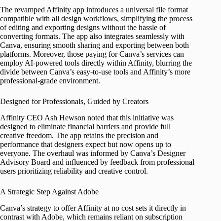
The revamped Affinity app introduces a universal file format
compatible with all design workflows, simplifying the process
of editing and exporting designs without the hassle of
converting formats. The app also integrates seamlessly with
Canva, ensuring smooth sharing and exporting between both
platforms. Moreover, those paying for Canva’s services can
employ AI-powered tools directly within Affinity, blurring the
divide between Canva’s easy-to-use tools and Affinity’s more
professional-grade environment.
Designed for Professionals, Guided by Creators
Affinity CEO Ash Hewson noted that this initiative was
designed to eliminate financial barriers and provide full
creative freedom. The app retains the precision and
performance that designers expect but now opens up to
everyone. The overhaul was informed by Canva’s Designer
Advisory Board and influenced by feedback from professional
users prioritizing reliability and creative control.
A Strategic Step Against Adobe
Canva’s strategy to offer Affinity at no cost sets it directly in
contrast with Adobe, which remains reliant on subscription