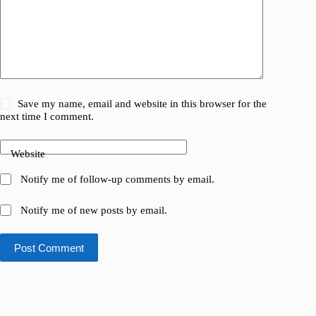
Save my name, email and website in this browser for the
next time I comment.
Website
Notify me of follow-up comments by email.
Notify me of new posts by email.
Post Comment