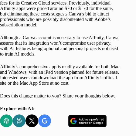
fees for its Creative Cloud services. Previously, individual
Affinity apps were priced around $70 or $170 for the suite,
but eliminating these costs suggests Canva’s bid to attract
professionals who are possibly discontented with Adobe’s
subscription model.
Although a Canva account is necessary to use Affinity, Canva
assures that its integration won’t compromise user privacy,
with AI features being optional and personal projects not used
to train AI models.
Affinity’s comprehensive app is readily available for both Mac
and Windows, with an iPad version planned for future release.
Interested users can download the app from Affinity’s official
site or the Mac App Store at no cost.
Does this change matter to you? Share your thoughts below.
Explore with AI: