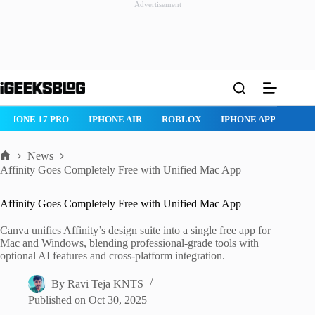
Advertisement
Skip
to
content
IPHONE 17 PRO
IPHONE AIR
ROBLOX
IPHONE APPS
IP
News
Home
Affinity Goes Completely Free with Unified Mac App
Affinity Goes Completely Free with Unified Mac App
Canva unifies Affinity’s design suite into a single free app for
Mac and Windows, blending professional-grade tools with
optional AI features and cross-platform integration.
By
Ravi Teja KNTS
Published on
Oct 30, 2025