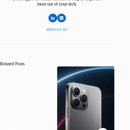
most out of your tech.
ARTICLES: 827
Related Posts