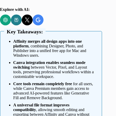
Explore with AI:
Key Takeaways:
Affinity merges all design apps into one
platform
, combining Designer, Photo, and
Publisher into a unified free app for Mac and
Windows users.
Canva integration enables seamless mode
switching
between Vector, Pixel, and Layout
tools, preserving professional workflows within a
customizable workspace.
Core tools remain completely free
for all users,
while Canva Premium members gain access to
advanced AI-powered features like Generative
Fill and Remove Background.
A universal file format improves
compatibility
, allowing smooth editing and
exporting between Affinity and Canva without