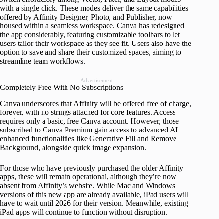
with a single click. These modes deliver the same capabilities
offered by Affinity Designer, Photo, and Publisher, now
housed within a seamless workspace. Canva has redesigned
the app considerably, featuring customizable toolbars to let
users tailor their workspace as they see fit. Users also have the
option to save and share their customized spaces, aiming to
streamline team workflows.
Advertisement
Completely Free With No Subscriptions
Canva underscores that Affinity will be offered free of charge,
forever, with no strings attached for core features. Access
requires only a basic, free Canva account. However, those
subscribed to Canva Premium gain access to advanced AI-
enhanced functionalities like Generative Fill and Remove
Background, alongside quick image expansion.
For those who have previously purchased the older Affinity
apps, these will remain operational, although they’re now
absent from Affinity’s website. While Mac and Windows
versions of this new app are already available, iPad users will
have to wait until 2026 for their version. Meanwhile, existing
iPad apps will continue to function without disruption.