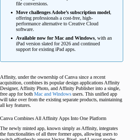
file conversions.
Move challenges Adobe’s subscription model
,
offering professionals a cost-free, high-
performance alternative to Creative Cloud
software.
Available now for Mac and Windows
, with an
iPad version slated for 2026 and continued
support for existing iPad apps.
Affinity, under the ownership of Canva since a recent
acquisition, combines its popular design applications Affinity
Designer, Affinity Photo, and Affinity Publisher into a single,
free app for both
Mac and Windows
users. This unified app
will take over from the existing separate products, maintaining
all key features.
Canva Combines All Affinity Apps Into One Platform
The newly minted app, known simply as Affinity, integrates
the functionalities of all three former apps, allowing users to
switch effortlessly among Vector, Pixel, and Layout modes