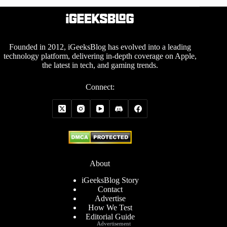
Founded in 2012, iGeeksBlog has evolved into a leading
technology platform, delivering in-depth coverage on Apple,
the latest in tech, and gaming trends.
Connect:
About
iGeeksBlog Story
Contact
Advertise
How We Test
Editorial Guide
Advertisement