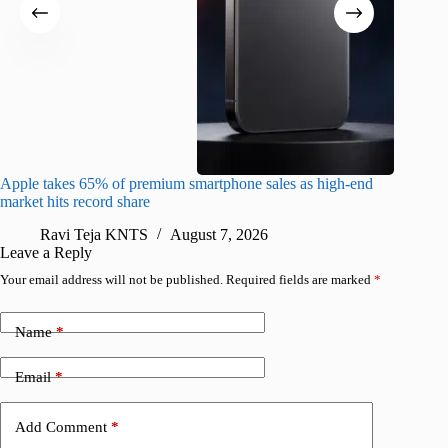
Apple takes 65% of premium smartphone sales as high-end
macOS Ta
market hits record share
flaw
Ravi Teja KNTS
August 7, 2026
R
Leave a Reply
Your email address will not be published.
Required fields are marked
*
Name
*
Email
*
Add Comment
*