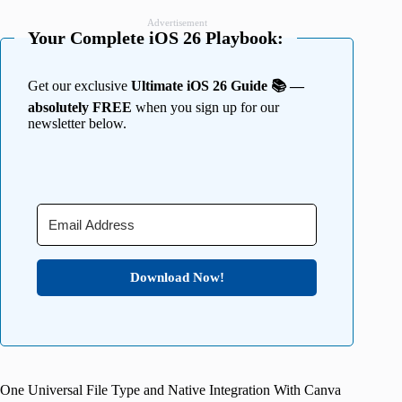
Advertisement
Your Complete iOS 26 Playbook:
Get our exclusive
Ultimate iOS 26 Guide 📚 —
absolutely FREE
when you sign up for our
newsletter below.
Download Now!
One Universal File Type and Native Integration With Canva