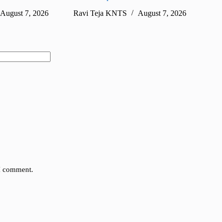
August 7, 2026
Ravi Teja KNTS
August 7, 2026
Ra
 I comment.