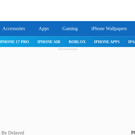
Accessories
Apps
Gaming
iPhone Wallpapers
IPHONE 17 PRO
IPHONE AIR
ROBLOX
IPHONE APPS
IPA
Advertisement
P
t Be Delayed