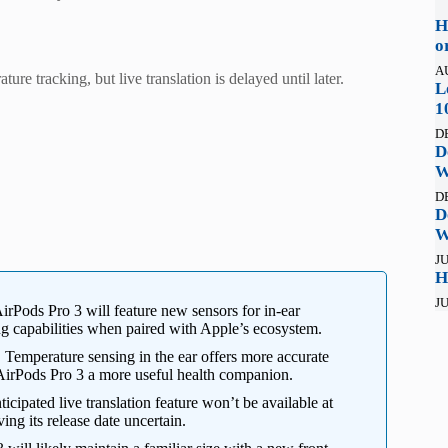
H
o
A
re tracking, but live translation is delayed until later.
L
1
D
D
W
D
D
W
JU
H
JU
Pods Pro 3 will feature new sensors for in-ear
ng capabilities when paired with Apple’s ecosystem.
:
Temperature sensing in the ear offers more accurate
 AirPods Pro 3 a more useful health companion.
icipated live translation feature won’t be available at
ing its release date uncertain.