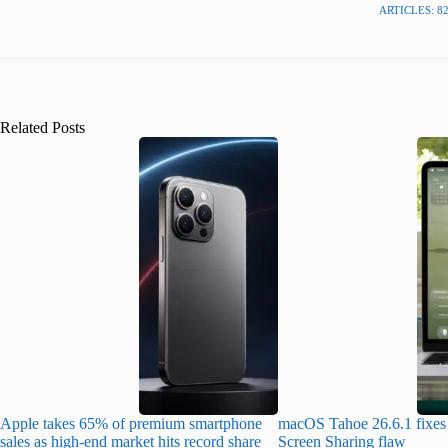
ARTICLES: 8
Related Posts
Apple takes 65% of premium smartphone
macOS Tahoe 26.6.1 fixes 
sales as high-end market hits record share
Screen Sharing flaw