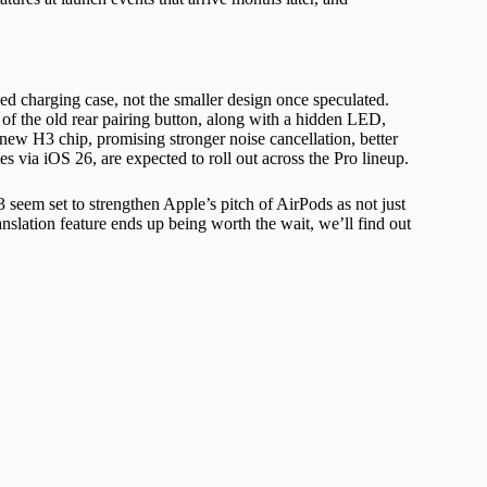
ed charging case, not the smaller design once speculated.
 of the old rear pairing button, along with a hidden LED,
new H3 chip, promising stronger noise cancellation, better
 via iOS 26, are expected to roll out across the Pro lineup.
 seem set to strengthen Apple’s pitch of AirPods as not just
nslation feature ends up being worth the wait, we’ll find out