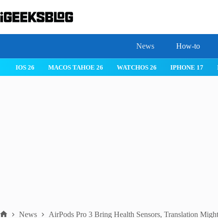
Skip
to
content
News
How-to
IOS 26
MACOS TAHOE 26
WATCHOS 26
IPHONE 17
News
AirPods Pro 3 Bring Health Sensors, Translation Migh