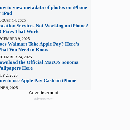
ow to view metadata of photos on iPhone
r iPad
UGUST 14, 2025
ocation Services Not Working on iPhone?
0 Fixes That Work
ECEMBER 9, 2025
oes Walmart Take Apple Pay? Here’s
hat You Need to Know
ECEMBER 24, 2025
ownload the Official MacOS Sonoma
allpapers Here
LY 2, 2025
ow to use Apple Pay Cash on iPhone
NE 9, 2025
Advertisement
Advertisement