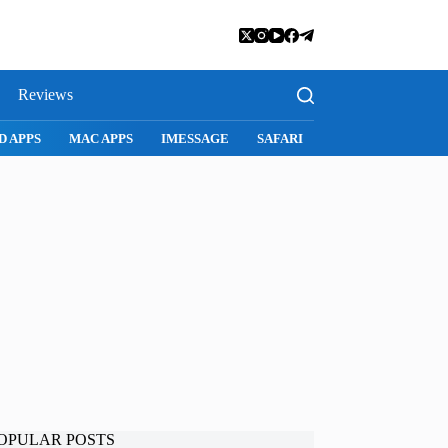
Reviews
D APPS
MAC APPS
IMESSAGE
SAFARI
SNAPCHAT
WH
OPULAR POSTS