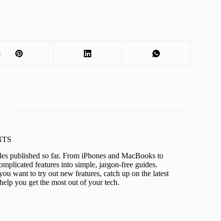
t
KNTS
icles published so far. From iPhones and MacBooks to
mplicated features into simple, jargon-free guides.
ou want to try out new features, catch up on the latest
help you get the most out of your tech.