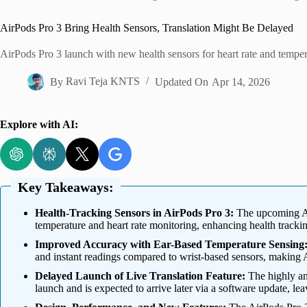
Home
AirPods Pro 3 Bring Health Sensors, Translation Might Be Delayed
AirPods Pro 3 launch with new health sensors for heart rate and temperatu
By
Ravi Teja KNTS
Updated On
Apr 14, 2026
Explore with AI:
Key Takeaways:
Health-Tracking Sensors in AirPods Pro 3:
The upcoming Air
temperature and heart rate monitoring, enhancing health tracki
Improved Accuracy with Ear-Based Temperature Sensing
and instant readings compared to wrist-based sensors, making
Delayed Launch of Live Translation Feature:
The highly ant
launch and is expected to arrive later via a software update, leav