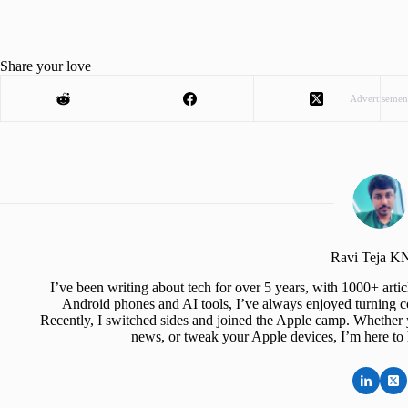
Share your love
Advertisemen
Ravi Teja 
I’ve been writing about tech for over 5 years, with 1000+ art
Android phones and AI tools, I’ve always enjoyed turning co
Recently, I switched sides and joined the Apple camp. Whether y
news, or tweak your Apple devices, I’m here to 