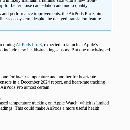
will likely maintain a familiar size with a new front-
 for better noise cancellation and audio quality.
s and performance improvements, the AirPods Pro 3 aim
lness ecosystem, despite the delayed translation feature.
 upcoming
AirPods Pro 3
, expected to launch at Apple’s
 to include new health-tracking sensors. But one much-hyped
: one for in-ear temperature and another for heart-rate
ensors in a December 2024 report, and heart-rate tracking
 AirPods Pro almost certain.
t
based temperature tracking on Apple Watch, which is limited
t readings. This could make AirPods a more useful health