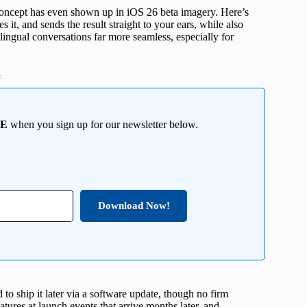
concept has even shown up in iOS 26 beta imagery. Here’s
 it, and sends the result straight to your ears, while also
lingual conversations far more seamless, especially for
t
EE
when you sign up for our newsletter below.
Download Now!
d to ship it later via a software update, though no firm
atures at launch events that arrive months later, and