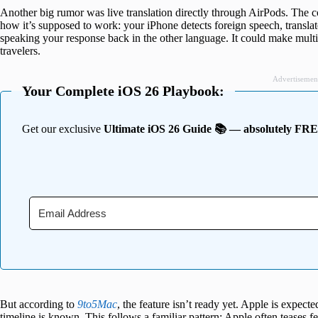
Another big rumor was live translation directly through AirPods. The 
how it’s supposed to work: your iPhone detects foreign speech, translates
speaking your response back in the other language. It could make multi
travelers.
Advertisemen
Your Complete iOS 26 Playbook:
Get our exclusive
Ultimate iOS 26 Guide 📚 — absolutely FR
But according to
9to5Mac
, the feature isn’t ready yet. Apple is expecte
timeline is known. This follows a familiar pattern: Apple often teases fe