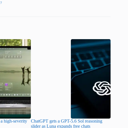
27
a high-severity
ChatGPT gets a GPT-5.6 Sol reasoning
Meta lau
slider as Luna expands free chats
cheaper pr