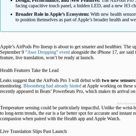
Design, Performance, and New Features:
The AirPods Pro 3 
facing capacitive touch panel, a hidden LED, and a new H3 chip
Broader Role in Apple’s Ecosystem:
With new health sensor
to position themselves as part of Apple’s broader health and wel
Apple’s AirPods Pro lineup is about to get smarter and healthier. The
September 9
“Awe Dropping” event
alongside the iPhone 17, are said
feature, live translation, won’t be ready at launch.
Health Features Take the Lead
Leaks suggest that the AirPods Pro 3 will debut with
two new sensors
monitoring
. Bloomberg had already hinted
at Apple working on these s
recently appeared in Beats’ Powerbeats Pro, which makes its arrival on
Advertisemen
Temperature sensing could be particularly impactful. Unlike the wrist-
to long-term trends, the ear is a far better spot for accurate and instan
companion when paired with the Health app and Apple Watch.
Live Translation Slips Past Launch