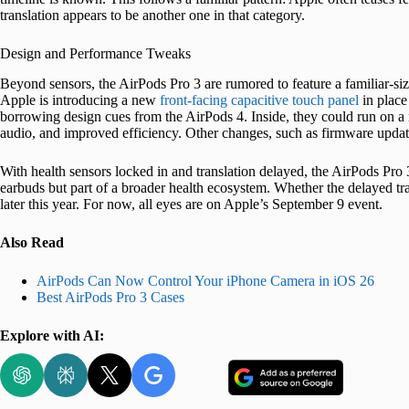
translation appears to be another one in that category.
Design and Performance Tweaks
Beyond sensors, the AirPods Pro 3 are rumored to feature a familiar-siz
Apple is introducing a new
front-facing capacitive touch panel
in place
borrowing design cues from the AirPods 4. Inside, they could run on a 
audio, and improved efficiency. Other changes, such as firmware updates
With health sensors locked in and translation delayed, the AirPods Pro 3
earbuds but part of a broader health ecosystem. Whether the delayed tra
later this year. For now, all eyes are on Apple’s September 9 event.
Also Read
AirPods Can Now Control Your iPhone Camera in iOS 26
Best AirPods Pro 3 Cases
Explore with AI: