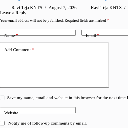
Ravi Teja KNTS
August 7, 2026
Ravi Teja KNTS
Leave a Reply
Your email address will not be published.
Required fields are marked
*
Name
*
Email
*
Add Comment
*
Save my name, email and website in this browser for the next time
Website
Notify me of follow-up comments by email.