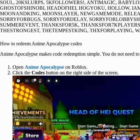
SOUL, 20KSLURPS, 5KFOLLOWERS!, ANTIMAGIC, BABY
GHOSTOFSHINOBI, HEADOFHEI, HOGYOKU, HOLLOW, IAM
MOONANDKING, MOONSLAYER, NEWGAMEMODE, RELEASE
SORRYFORBUGS, SORRYFORDELAY, SORRYFORLOBBYS
SUMMEREVENT, THANKSFOR5K, THANKSFOR7KPLAYERS
THESTRONGEST, THETEMPESTKING, THXFORPLAYING, 
How to redeem Anime Apocalypse codes
Anime Apocalypse makes code redemption simple. You do not need to finis
Open
Anime Apocalypse
on Roblox.
Click the
Codes
button on the right side of the screen.