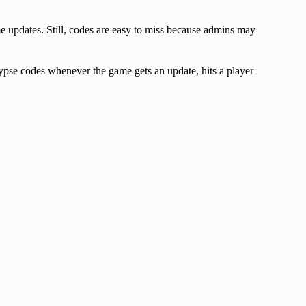
updates. Still, codes are easy to miss because admins may
pse codes whenever the game gets an update, hits a player