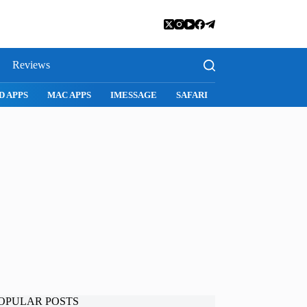
Reviews
SNAPCHAT
WHATSAPP
INSTAGRAM
OPULAR POSTS