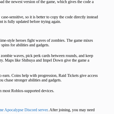
y load the newest version of the game, which gives the code a
case-sensitive, so it is better to copy the code directly instead
nt is fully updated before trying again.
ime-style heroes fight waves of zombies. The game mixes
spins for abilities and gadgets.
ear zombie waves, pick perk cards between rounds, and keep
astery. Maps like Shibuya and Impel Down give the game a
o earn. Coins help with progression, Raid Tickets give access
ou chase stronger abilities and gadgets.
on most Roblox-supported devices.
e Apocalypse Discord server
. After joining, you may need