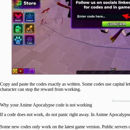
Copy and paste the codes exactly as written. Some codes use capital le
character can stop the reward from working.
Advertisemen
Why your Anime Apocalypse code is not working
If a code does not work, do not panic right away. In Anime Apocalypse, t
Some new codes only work on the latest game version. Public servers can