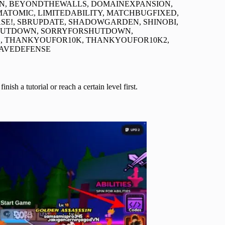
LON, BEYONDTHEWALLS, DOMAINEXPANSION,
ATOMIC, LIMITEDABILITY, MATCHBUGFIXED,
!, SBRUPDATE, SHADOWGARDEN, SHINOBI,
HUTDOWN, SORRYFORSHUTDOWN,
, THANKYOUFOR10K, THANKYOUFOR10K2,
WAVEDEFENSE
h a tutorial or reach a certain level first.