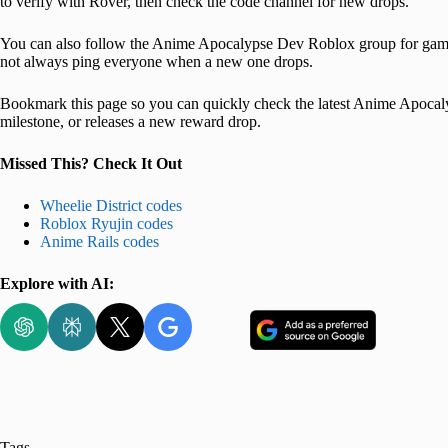
to verify with Rover, then check the code channel for new drops.
You can also follow the Anime Apocalypse Dev Roblox group for game 
not always ping everyone when a new one drops.
Bookmark this page so you can quickly check the latest Anime Apocaly
milestone, or releases a new reward drop.
Missed This? Check It Out
Wheelie District codes
Roblox Ryujin codes
Anime Rails codes
Explore with AI:
Tags