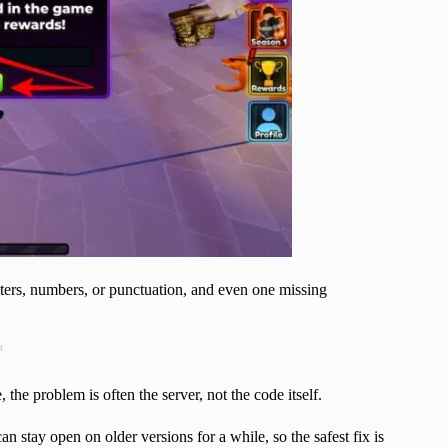
tters, numbers, or punctuation, and even one missing
t
he problem is often the server, not the code itself.
 stay open on older versions for a while, so the safest fix is