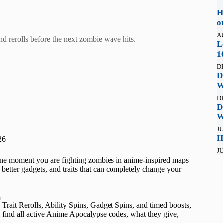
H
o
A
d rerolls before the next zombie wave hits.
L
1
D
D
W
D
D
W
JU
H
26
JU
One moment you are fighting zombies in anime-inspired maps
, better gadgets, and traits that can completely change your
t
Trait Rerolls, Ability Spins, Gadget Spins, and timed boosts,
l find all active Anime Apocalypse codes, what they give,