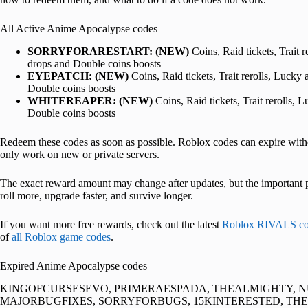
All Active Anime Apocalypse codes
SORRYFORARESTART:
(NEW)
Coins, Raid tickets, Trait 
drops and Double coins boosts
EYEPATCH:
(NEW)
Coins, Raid tickets, Trait rerolls, Lucky
Double coins boosts
WHITEREAPER:
(NEW)
Coins, Raid tickets, Trait rerolls,
Double coins boosts
Redeem these codes as soon as possible. Roblox codes can expire w
only work on new or private servers.
The exact reward amount may change after updates, but the important pa
roll more, upgrade faster, and survive longer.
If you want more free rewards, check out the latest
Roblox RIVALS co
of
all Roblox game codes
.
Expired Anime Apocalypse codes
KINGOFCURSESEVO, PRIMERAESPADA, THEALMIGHTY, 
MAJORBUGFIXES, SORRYFORBUGS, 15KINTERESTED, TH