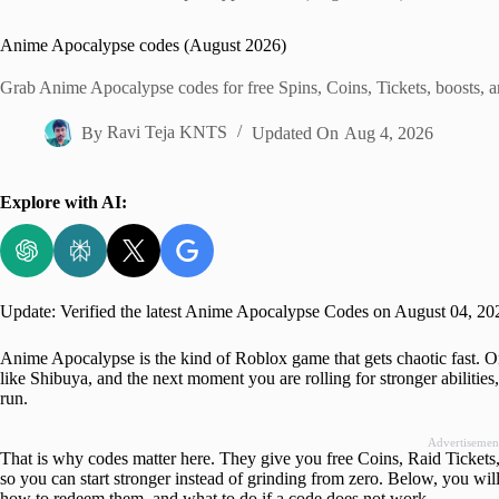
Home
Anime Apocalypse codes (August 2026)
Grab Anime Apocalypse codes for free Spins, Coins, Tickets, boosts, an
By
Ravi Teja KNTS
Updated On
Aug 4, 2026
Explore with AI:
Update: Verified the latest Anime Apocalypse Codes on August 04, 20
Anime Apocalypse is the kind of Roblox game that gets chaotic fast. 
like Shibuya, and the next moment you are rolling for stronger abilities
run.
Advertisemen
That is why codes matter here. They give you free Coins, Raid Tickets, 
so you can start stronger instead of grinding from zero. Below, you wil
how to redeem them, and what to do if a code does not work.