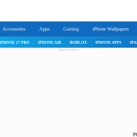
Accessories
Apps
Gaming
iPhone Wallpapers
IPHONE APPS
IPAD APPS
MAC APPS
IMESSAGE
SAFARI
Advertisement
P