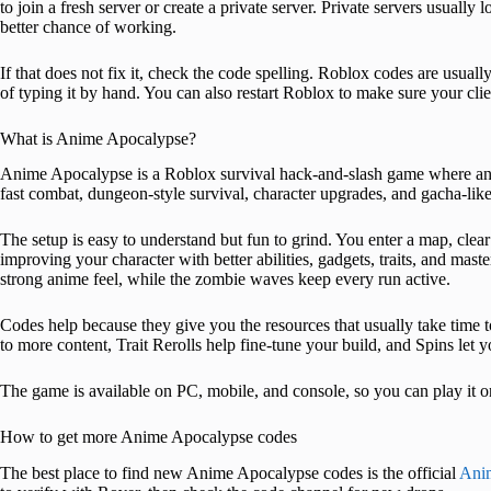
to join a fresh server or create a private server. Private servers usuall
better chance of working.
If that does not fix it, check the code spelling. Roblox codes are usually 
of typing it by hand. You can also restart Roblox to make sure your clie
What is Anime Apocalypse?
Anime Apocalypse is a Roblox survival hack-and-slash game where an
fast combat, dungeon-style survival, character upgrades, and gacha-like 
The setup is easy to understand but fun to grind. You enter a map, cl
improving your character with better abilities, gadgets, traits, and m
strong anime feel, while the zombie waves keep every run active.
Codes help because they give you the resources that usually take time t
to more content, Trait Rerolls help fine-tune your build, and Spins let y
The game is available on PC, mobile, and console, so you can play it 
How to get more Anime Apocalypse codes
The best place to find new Anime Apocalypse codes is the official
Anim