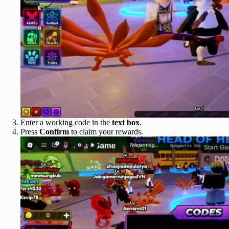
Enter a working code in the
text box
.
Press
Confirm
to claim your rewards.