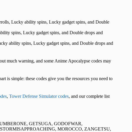
rerolls, Lucky ability spins, Lucky gadget spins, and Double
 ability spins, Lucky gadget spins, and Double drops and
 Lucky ability spins, Lucky gadget spins, and Double drops and
ithout much warning, and some Anime Apocalypse codes may
rt is simple: these codes give you the resources you need to
des
,
Tower Defense Simulator codes
, and our complete list
NUMBERONE, GETSUGA, GODOFWAR,
ESTORMISAPPROACHING, MOROCCO, ZANGETSU,