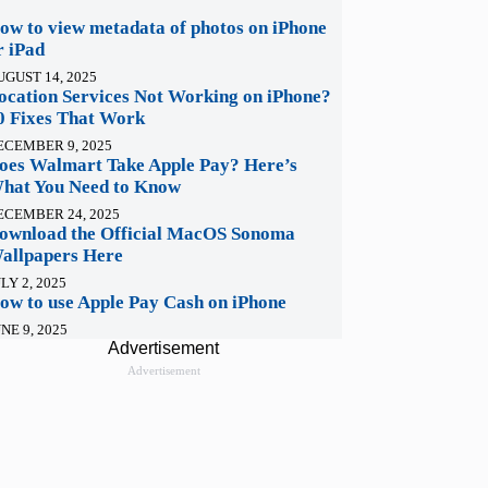
ow to view metadata of photos on iPhone
r iPad
UGUST 14, 2025
ocation Services Not Working on iPhone?
0 Fixes That Work
ECEMBER 9, 2025
oes Walmart Take Apple Pay? Here’s
hat You Need to Know
ECEMBER 24, 2025
ownload the Official MacOS Sonoma
allpapers Here
LY 2, 2025
ow to use Apple Pay Cash on iPhone
NE 9, 2025
Advertisement
Advertisement