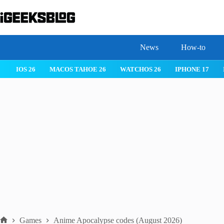
Skip
to
content
News
How-to
 26
IPHONE 17
IPHONE 17 PRO
IPHONE AIR
ROBLOX
Games
Anime Apocalypse codes (August 2026)