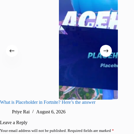
What is Placeholder in Fortnite? Here’s the answer
Fortnite
confirm
Priye Rai
August 6, 2026
Pr
Leave a Reply
Your email address will not be published.
Required fields are marked
*