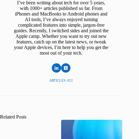
I’ve been writing about tech for over 5 years,
with 1000+ articles published so far. From
iPhones and MacBooks to Android phones and
AI tools, I’ve always enjoyed turning
complicated features into simple, jargon-free
guides. Recently, I switched sides and joined the
Apple camp. Whether you want to try out new
features, catch up on the latest news, or tweak
your Apple devices, I’m here to help you get the
most out of your tech.
ARTICLES: 822
Related Posts