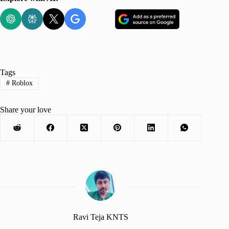
Tags
#
Roblox
Share your love
Ravi Teja KNTS