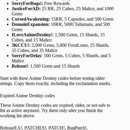
SorryForBugs!:
Free Rewards
JusticeForAD:
25 RR, 25 Cubes, 25 Malice, and 1000
Gems
CursedAwakening:
15RR, 5 Capsules, and 500 Gems
DomainExpansion:
10RR, 5000 Talismans, and 500
Gems
ILoveAnimeDestiny!
: 1,500 Gems, 15 Shards, 15
Cubes, and 15 Malice
3KCCU!
: 2,000 Gems, 5,000 FrostLotus, 25 Shards,
35 Cubes, and 35 Malice
SorryForDelay
: 500 Gems, 5 Cubes, 5 Shards, and 5
Malice
Release!
: 1,500 Gems and 15 Shards
Start with these Anime Destiny codes before testing older
strings. Copy them exactly, including the exclamation marks.
Expired Anime Destiny codes
These Anime Destiny codes are expired, older, or not safe to
list as active anymore. Try them only after you finish the
working list above.
ReleaseEA!, PATCHES!, PATCH!, BugPatch!,