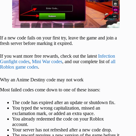
If a new code fails on your first try, leave the game and join a
fresh server before marking it expired.
If you want more free rewards, check out the latest
Infection
Gunfight codes
,
Mini War codes
, and our complete list of
all
Roblox game codes
.
Why an Anime Destiny code may not work
Most failed codes come down to one of these issues:
The code has expired after an update or shutdown fix.
You typed the wrong capitalization, missed an
exclamation mark, or added an extra space.
You already redeemed the code on your Roblox
account.
Your server has not refreshed after a new code drop.
The reward requires a new version of the game before it