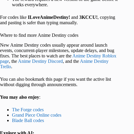
works everywhere.
For codes like
ILoveAnimeDestiny!
and
3KCCU!
, copying
and pasting is safer than typing manually.
Where to find more Anime Destiny codes
New Anime Destiny codes usually appear around launch
events, concurrent-player milestones, update delays, and bug
fixes. The best places to watch are the
Anime Destiny Roblox
page
, the
Anime Destiny Discord
, and the
Anime Destiny
Trello
.
You can also bookmark this page if you want the active list
without digging through announcements.
You may also enjoy
:
The Forge codes
Grand Piece Online codes
Blade Ball codes
Explore with AI: