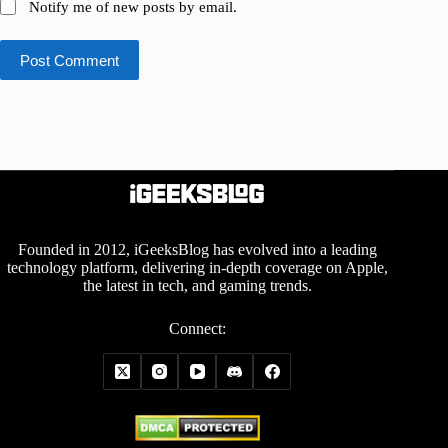
Notify me of new posts by email.
Post Comment
Founded in 2012, iGeeksBlog has evolved into a leading
technology platform, delivering in-depth coverage on Apple,
the latest in tech, and gaming trends.
Connect: