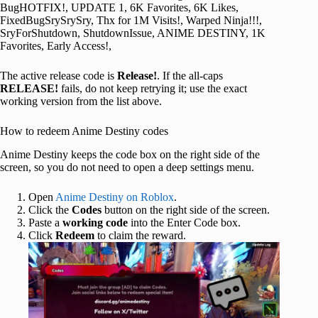
BugHOTFIX!, UPDATE 1, 6K Favorites, 6K Likes,
FixedBugSrySrySry, Thx for 1M Visits!, Warped Ninja!!!,
SryForShutdown, ShutdownIssue, ANIME DESTINY, 1K
Favorites, Early Access!,
The active release code is
Release!
. If the all-caps
RELEASE!
fails, do not keep retrying it; use the exact
working version from the list above.
How to redeem Anime Destiny codes
Anime Destiny keeps the code box on the right side of the
screen, so you do not need to open a deep settings menu.
Open
Anime Destiny on Roblox
.
Click the
Codes
button on the right side of the screen.
Paste a
working code
into the Enter Code box.
Click
Redeem
to claim the reward.