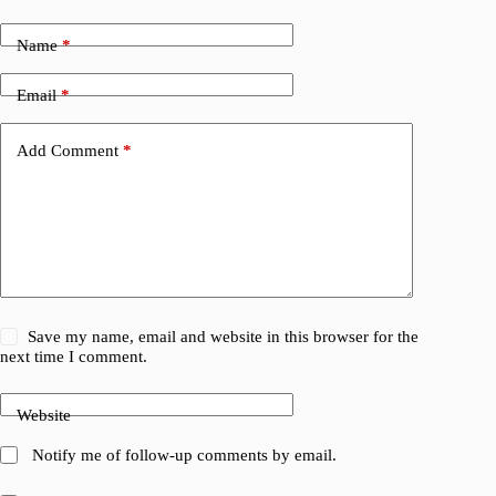
Name
*
Email
*
Add Comment
*
Save my name, email and website in this browser for the
next time I comment.
Website
Notify me of follow-up comments by email.