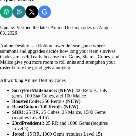
Update: Verified the latest Anime Destiny codes on August
03, 2026
Anime Destiny is a Roblox tower defense game where
summons and upgrades decide how long your team survives.
Codes are useful early because free Gems, Shards, Cubes, and
Malice give you more room to roll units and strengthen your
roster before the grind gets annoying.
All working Anime Destiny codes
SorryForMaitenance:
(NEW)
200 Rerolls, 15K
gems, 100 Stat Cubes, and 100 Malice
BoostedCode:
250 Rerolls
(NEW)
BeastGohan:
100 Rerolls
(NEW)
SBR!:
25 RR, 25 Cubes, 25 Malice, 1500 Gems
(requires Level 15)
23rdPresident!:
25 RR and 1000 Gems (requires
Level 5)
Jojos!:
15 RR, 1000 Gems (requires Level 15)