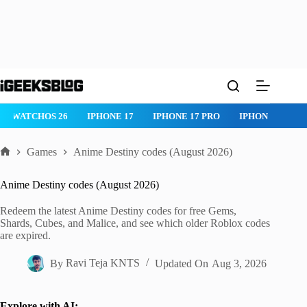
Skip
to
content
WATCHOS 26
IPHONE 17
IPHONE 17 PRO
IPHONE AIR
Games
Anime Destiny codes (August 2026)
Home
Anime Destiny codes (August 2026)
Redeem the latest Anime Destiny codes for free Gems,
Shards, Cubes, and Malice, and see which older Roblox codes
are expired.
By
Ravi Teja KNTS
Updated On
Aug 3, 2026
Explore with AI: