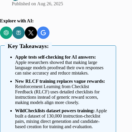
Published on
Aug 26, 2025
Explore with AI:
Key Takeaways:
Apple tests self-checking for AI answers:
Apple researchers showed that making large
language models proofread their own responses
can raise accuracy and reduce mistakes.
New RLCF training replaces vague rewards:
Reinforcement Learning from Checklist
Feedback (RLCF) uses detailed checklists for
instructions instead of generic reward scores,
making models align more closely.
WildChecklists dataset powers training:
Apple
built a dataset of 130,000 instruction-checklist
pairs, mixing direct generation and candidate-
based creation for training and evaluation.