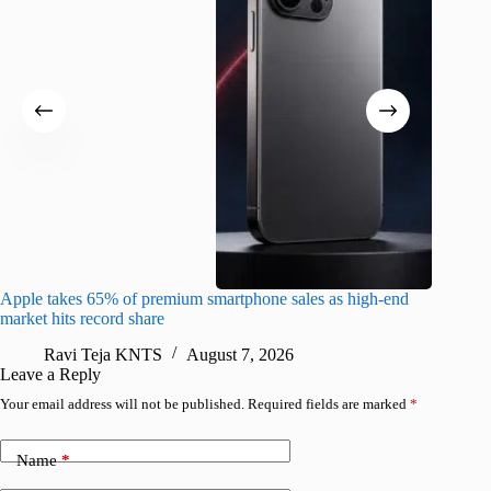
Apple takes 65% of premium smartphone sales as high-end
macOS Ta
market hits record share
flaw
Ravi Teja KNTS
August 7, 2026
R
Leave a Reply
Your email address will not be published.
Required fields are marked
*
Name
*