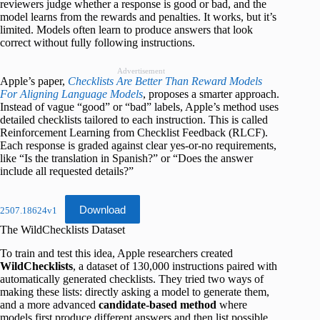
reviewers judge whether a response is good or bad, and the
model learns from the rewards and penalties. It works, but it’s
limited. Models often learn to produce answers that look
correct without fully following instructions.
Advertisement
Apple’s paper,
Checklists Are Better Than Reward Models
For Aligning Language Models
, proposes a smarter approach.
Instead of vague “good” or “bad” labels, Apple’s method uses
detailed checklists tailored to each instruction. This is called
Reinforcement Learning from Checklist Feedback (RLCF).
Each response is graded against clear yes-or-no requirements,
like “Is the translation in Spanish?” or “Does the answer
include all requested details?”
Download
2507.18624v1
The WildChecklists Dataset
To train and test this idea, Apple researchers created
WildChecklists
, a dataset of 130,000 instructions paired with
automatically generated checklists. They tried two ways of
making these lists: directly asking a model to generate them,
and a more advanced
candidate-based method
where
models first produce different answers and then list possible