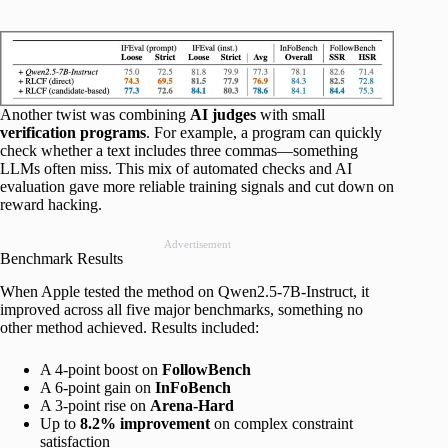
Another twist was combining
AI judges
with small
verification programs
. For example, a program can quickly
check whether a text includes three commas—something
LLMs often miss. This mix of automated checks and AI
evaluation gave more reliable training signals and cut down on
reward hacking.
Advertisement
Benchmark Results
When Apple tested the method on Qwen2.5-7B-Instruct, it
improved across all five major benchmarks, something no
other method achieved. Results included:
A 4-point boost on
FollowBench
A 6-point gain on
InFoBench
A 3-point rise on
Arena-Hard
Up to
8.2% improvement
on complex constraint
satisfaction