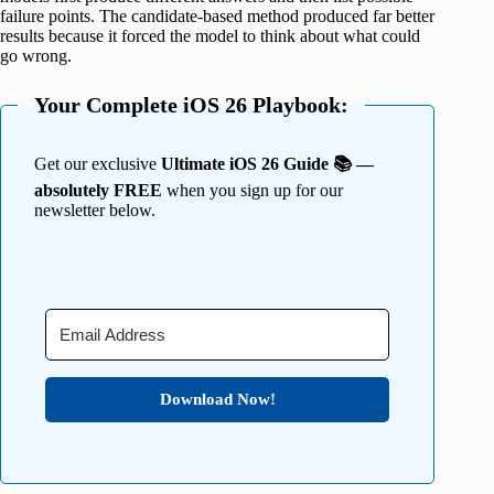
failure points. The candidate-based method produced far better
results because it forced the model to think about what could
go wrong.
Your Complete iOS 26 Playbook:
Get our exclusive
Ultimate iOS 26 Guide 📚 —
absolutely FREE
when you sign up for our
newsletter below.
Download Now!