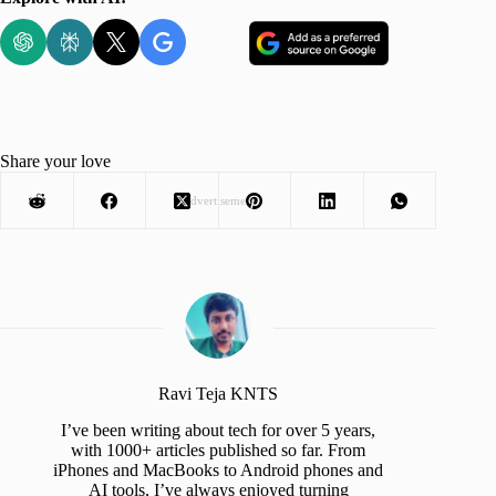
Share your love
Advertisement
Ravi Teja KNTS
I’ve been writing about tech for over 5 years,
with 1000+ articles published so far. From
iPhones and MacBooks to Android phones and
AI tools, I’ve always enjoyed turning