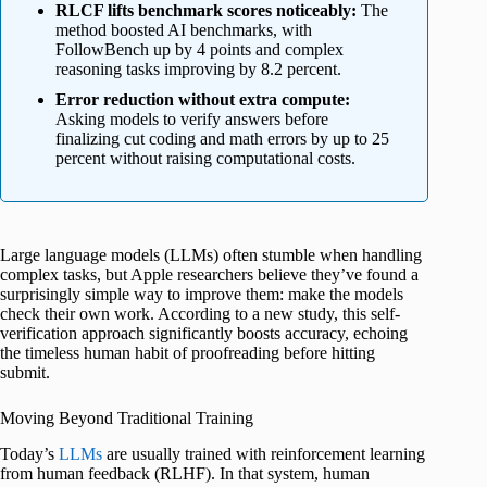
RLCF lifts benchmark scores noticeably:
The
method boosted AI benchmarks, with
FollowBench up by 4 points and complex
reasoning tasks improving by 8.2 percent.
Error reduction without extra compute:
Asking models to verify answers before
finalizing cut coding and math errors by up to 25
percent without raising computational costs.
Large language models (LLMs) often stumble when handling
complex tasks, but Apple researchers believe they’ve found a
surprisingly simple way to improve them: make the models
check their own work. According to a new study, this self-
verification approach significantly boosts accuracy, echoing
the timeless human habit of proofreading before hitting
submit.
Moving Beyond Traditional Training
Today’s
LLMs
are usually trained with reinforcement learning
from human feedback (RLHF). In that system, human