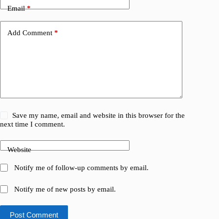
Email
*
Add Comment
*
Save my name, email and website in this browser for the
next time I comment.
Website
Notify me of follow-up comments by email.
Notify me of new posts by email.
Post Comment