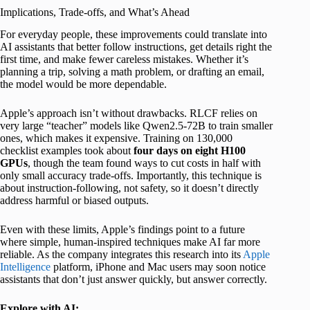
Implications, Trade-offs, and What’s Ahead
For everyday people, these improvements could translate into
AI assistants that better follow instructions, get details right the
first time, and make fewer careless mistakes. Whether it’s
planning a trip, solving a math problem, or drafting an email,
the model would be more dependable.
Apple’s approach isn’t without drawbacks. RLCF relies on
very large “teacher” models like Qwen2.5-72B to train smaller
ones, which makes it expensive. Training on 130,000
checklist examples took about
four days on eight H100
GPUs
, though the team found ways to cut costs in half with
only small accuracy trade-offs. Importantly, this technique is
about instruction-following, not safety, so it doesn’t directly
address harmful or biased outputs.
Even with these limits, Apple’s findings point to a future
where simple, human-inspired techniques make AI far more
reliable. As the company integrates this research into its
Apple
Intelligence
platform, iPhone and Mac users may soon notice
assistants that don’t just answer quickly, but answer correctly.
Explore with AI: