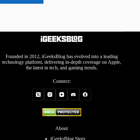
Founded in 2012, iGeeksBlog has evolved into a leading
technology platform, delivering in-depth coverage on Apple,
the latest in tech, and gaming trends.
Connect:
About
iGeeksBlog Story