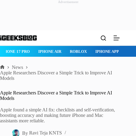
Advertisement
Skip
to
content
IPHONE 17 PRO
IPHONE AIR
ROBLOX
IPHONE APPS
IP
News
Home
Apple Researchers Discover a Simple Trick to Improve AI
Models
Apple Researchers Discover a Simple Trick to Improve AI
Models
Apple found a simple AI fix: checklists and self-verification,
boosting accuracy and making future iPhone and Mac
assistants more reliable.
By
Ravi Teja KNTS