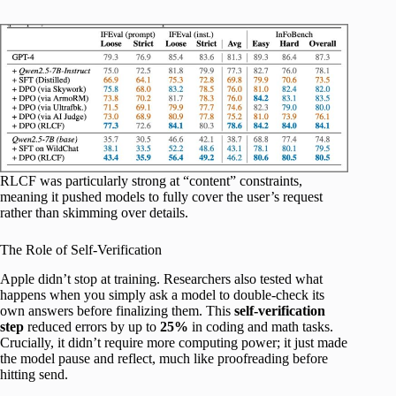
RLCF was particularly strong at “content” constraints,
meaning it pushed models to fully cover the user’s request
rather than skimming over details.
The Role of Self-Verification
Apple didn’t stop at training. Researchers also tested what
happens when you simply ask a model to double-check its
own answers before finalizing them. This
self-verification
step
reduced errors by up to
25%
in coding and math tasks.
Crucially, it didn’t require more computing power; it just made
the model pause and reflect, much like proofreading before
hitting send.