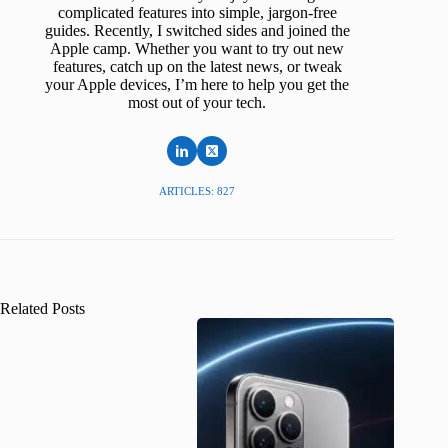
complicated features into simple, jargon-free
guides. Recently, I switched sides and joined the
Apple camp. Whether you want to try out new
features, catch up on the latest news, or tweak
your Apple devices, I’m here to help you get the
most out of your tech.
ARTICLES: 827
Related Posts