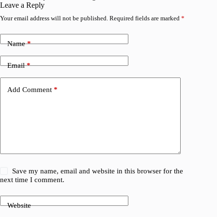
Leave a Reply
Your email address will not be published.
Required fields are marked
*
Name
*
Email
*
Add Comment
*
Save my name, email and website in this browser for the
next time I comment.
Website