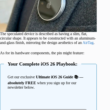
The speculated device is described as having a slim, flat,
circular shape. It appears to be constructed with an aluminum-
and-glass finish, mirroring the design aesthetics of an
AirTag
.
As for its hardware components, the pin might feature:
Your Complete iOS 26 Playbook:
Get our exclusive
Ultimate iOS 26 Guide 📚 —
absolutely FREE
when you sign up for our
newsletter below.