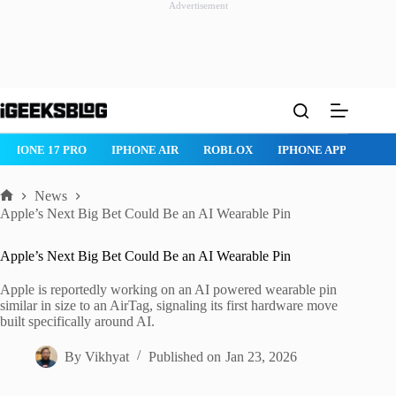
Advertisement
Skip
to
content
IPHONE 17 PRO
IPHONE AIR
ROBLOX
IPHONE APPS
IP
News
Home
Apple’s Next Big Bet Could Be an AI Wearable Pin
Apple’s Next Big Bet Could Be an AI Wearable Pin
Apple is reportedly working on an AI powered wearable pin
similar in size to an AirTag, signaling its first hardware move
built specifically around AI.
By
Vikhyat
Published on
Jan 23, 2026