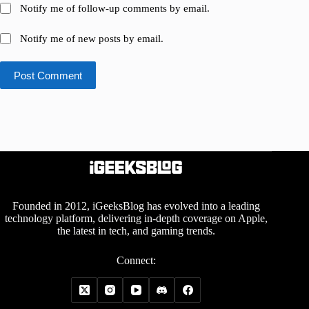
Notify me of follow-up comments by email.
Notify me of new posts by email.
Post Comment
Founded in 2012, iGeeksBlog has evolved into a leading
technology platform, delivering in-depth coverage on Apple,
the latest in tech, and gaming trends.
Connect: