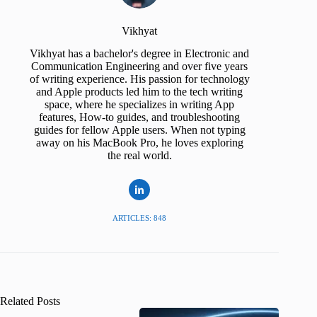
Vikhyat
Vikhyat has a bachelor's degree in Electronic and
Communication Engineering and over five years
of writing experience. His passion for technology
and Apple products led him to the tech writing
space, where he specializes in writing App
features, How-to guides, and troubleshooting
guides for fellow Apple users. When not typing
away on his MacBook Pro, he loves exploring
the real world.
ARTICLES: 848
Related Posts