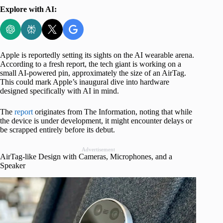
Explore with AI:
Apple is reportedly setting its sights on the AI wearable arena.
According to a fresh report, the tech giant is working on a
small AI-powered pin, approximately the size of an AirTag.
This could mark Apple’s inaugural dive into hardware
designed specifically with AI in mind.
The
report
originates from The Information, noting that while
the device is under development, it might encounter delays or
be scrapped entirely before its debut.
Advertisement
AirTag-like Design with Cameras, Microphones, and a
Speaker