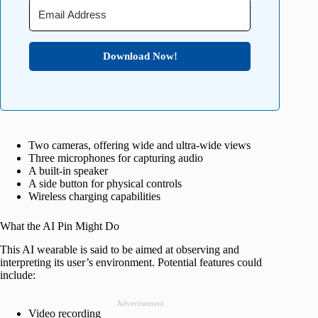
Download Now!
Two cameras, offering wide and ultra-wide views
Three microphones for capturing audio
A built-in speaker
A side button for physical controls
Wireless charging capabilities
What the AI Pin Might Do
This AI wearable is said to be aimed at observing and
interpreting its user’s environment. Potential features could
include:
Advertisement
Video recording