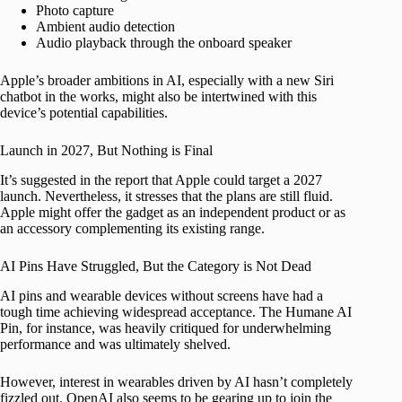
Photo capture
Ambient audio detection
Audio playback through the onboard speaker
Apple’s broader ambitions in AI, especially with a new Siri
chatbot in the works, might also be intertwined with this
device’s potential capabilities.
Launch in 2027, But Nothing is Final
It’s suggested in the report that Apple could target a 2027
launch. Nevertheless, it stresses that the plans are still fluid.
Apple might offer the gadget as an independent product or as
an accessory complementing its existing range.
AI Pins Have Struggled, But the Category is Not Dead
AI pins and wearable devices without screens have had a
tough time achieving widespread acceptance. The Humane AI
Pin, for instance, was heavily critiqued for underwhelming
performance and was ultimately shelved.
However, interest in wearables driven by AI hasn’t completely
fizzled out. OpenAI also seems to be gearing up to join the