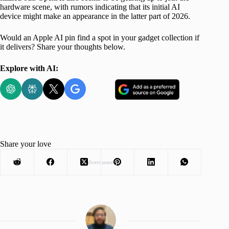
hardware scene, with rumors indicating that its initial AI
device might make an appearance in the latter part of 2026.
Would an Apple AI pin find a spot in your gadget collection if
it delivers? Share your thoughts below.
Explore with AI:
Share your love
Advertisement