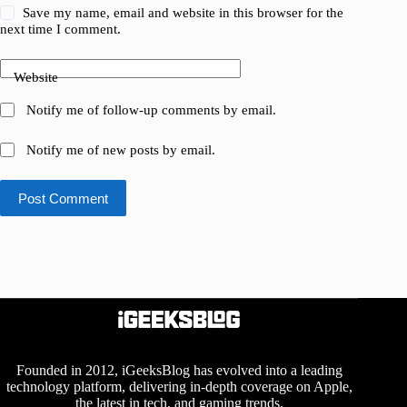
Save my name, email and website in this browser for the
next time I comment.
Website
Notify me of follow-up comments by email.
Notify me of new posts by email.
Post Comment
Founded in 2012, iGeeksBlog has evolved into a leading
technology platform, delivering in-depth coverage on Apple,
the latest in tech, and gaming trends.