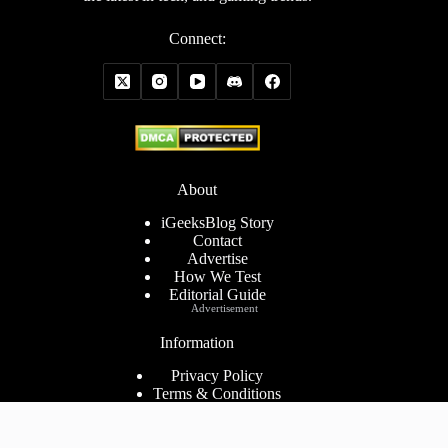
Connect:
About
iGeeksBlog Story
Contact
Advertise
How We Test
Editorial Guide
Advertisement
Information
Privacy Policy
Terms & Conditions
Cookies Policy
Disclaimer