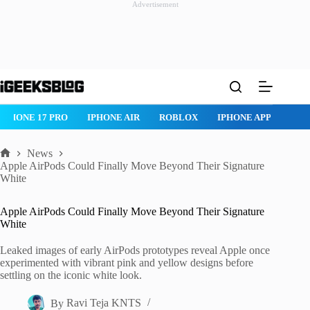
Advertisement
Skip
to
content
IPHONE 17 PRO
IPHONE AIR
ROBLOX
IPHONE APPS
IP
News
Home
Apple AirPods Could Finally Move Beyond Their Signature
White
Apple AirPods Could Finally Move Beyond Their Signature
White
Leaked images of early AirPods prototypes reveal Apple once
experimented with vibrant pink and yellow designs before
settling on the iconic white look.
By
Ravi Teja KNTS