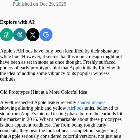
Published on
Dec 29, 2025
Explore with AI:
Apple’s AirPods have long been identified by their signature
white hue. However, it seems that this iconic design might not
have been as set in stone as once thought. Freshly surfaced
photos of early prototypes hint that Apple initially flirted with
the idea of adding some vibrancy to its popular wireless
earbuds.
Old Prototypes Hint at a More Colorful Idea
A well-respected Apple leaker recently
shared images
showing alluring pink and yellow
AirPods
units, believed to
stem from Apple’s internal testing phase before the earbuds hit
the market in 2016. What’s remarkable about these prototypes
is their apparent readiness. Far from being rough early
concepts, they bear the look of near-completion, suggesting
that Apple seriously considered colorful versions, not just as a