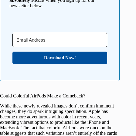
absolutely FREE
when you sign up for our
newsletter below.
Download Now!
Could Colorful AirPods Make a Comeback?
While these newly revealed images don’t confirm imminent
changes, they do spark intriguing speculation. Apple has
become more adventurous with color in recent years,
extending vibrant options to products like the iPhone and
MacBook. The fact that colorful AirPods were once on the
table suggests that such variations aren’t entirely off the cards