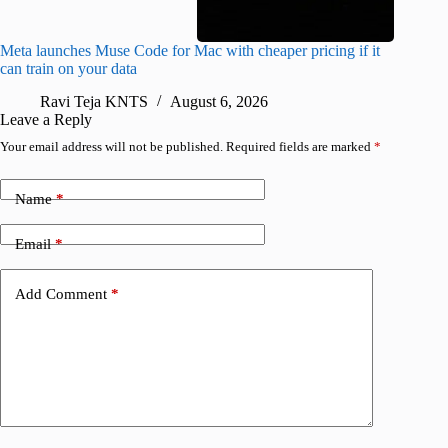
Meta launches Muse Code for Mac with cheaper pricing if it
Abode a
can train on your data
gates
Ravi Teja KNTS
August 6, 2026
R
Leave a Reply
Your email address will not be published.
Required fields are marked
*
Name
*
Email
*
Add Comment
*