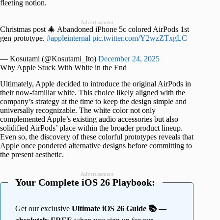
fleeting notion.
Advertisement
Christmas post 🎄 Abandoned iPhone 5c colored AirPods 1st
gen prototype.
#appleinternal
pic.twitter.com/Y2wzZTxgLC
— Kosutami (@Kosutami_Ito)
December 24, 2025
Why Apple Stuck With White in the End
Ultimately, Apple decided to introduce the original AirPods in
their now-familiar white. This choice likely aligned with the
company’s strategy at the time to keep the design simple and
universally recognizable. The white color not only
complemented Apple’s existing audio accessories but also
solidified AirPods’ place within the broader product lineup.
Even so, the discovery of these colorful prototypes reveals that
Apple once pondered alternative designs before committing to
the present aesthetic.
Advertisement
Your Complete iOS 26 Playbook:
Get our exclusive
Ultimate iOS 26 Guide 📚 —