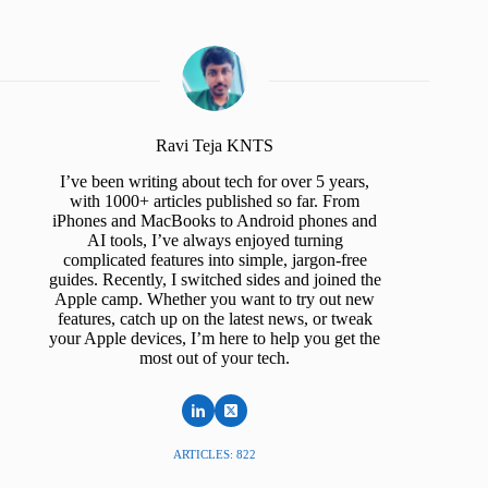
Ravi Teja KNTS
I’ve been writing about tech for over 5 years,
with 1000+ articles published so far. From
iPhones and MacBooks to Android phones and
AI tools, I’ve always enjoyed turning
complicated features into simple, jargon-free
guides. Recently, I switched sides and joined the
Apple camp. Whether you want to try out new
features, catch up on the latest news, or tweak
your Apple devices, I’m here to help you get the
most out of your tech.
ARTICLES: 822