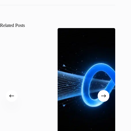
Related Posts