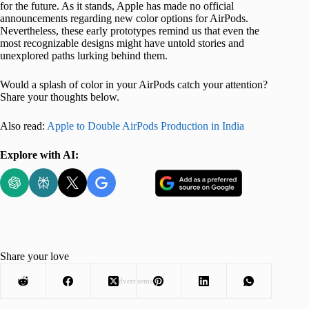
for the future. As it stands, Apple has made no official
announcements regarding new color options for AirPods.
Nevertheless, these early prototypes remind us that even the
most recognizable designs might have untold stories and
unexplored paths lurking behind them.
Would a splash of color in your AirPods catch your attention?
Share your thoughts below.
Also read:
Apple to Double AirPods Production in India
Explore with AI:
Share your love
Advertisement