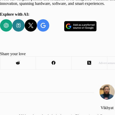
innovation, spanning hardware, software, and smart experiences.
Explore with AI:
Share your love
Advertisemen
Vikhyat