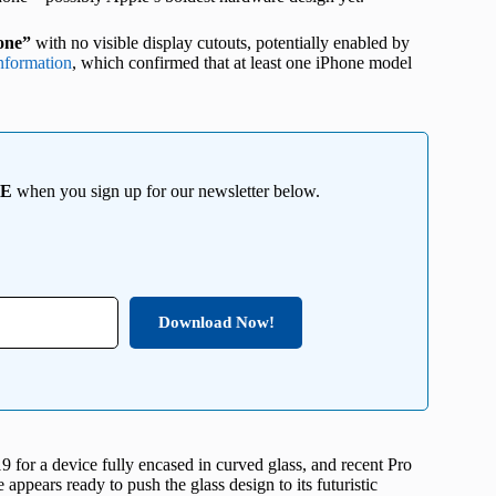
hone”
with no visible display cutouts, potentially enabled by
nformation
, which confirmed that at least one iPhone model
EE
when you sign up for our newsletter below.
Download Now!
019 for a device fully encased in curved glass, and recent Pro
ppears ready to push the glass design to its futuristic