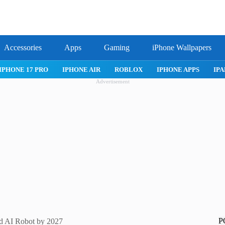
Accessories
Apps
Gaming
iPhone Wallpapers
IPHONE 17 PRO
IPHONE AIR
ROBLOX
IPHONE APPS
IPA
Advertisement
P
nd AI Robot by 2027