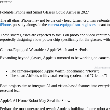
extreme.
Foldable iPhone and Smart Glasses Could Arrive in 2027
The all-glass iPhone may not be the only head-turner. Gurman reiterates 
iPhone
, possibly alongside the
camera-equipped smart glasses
meant to 
These smart glasses are expected to focus on photo and video capture wi
reportedly designing a low-power chip specifically for the glasses, wi
Camera-Equipped Wearables: Apple Watch and AirPods
Expanding beyond glasses, Apple is rumored to be working on camera-
Advertisemen
The camera-equipped Apple Watch (codenamed “Nevis”)
The smart AirPods with visual sensing (codenamed “Glennie”)
Both projects aim to integrate AI and vision-based features into every
personal tech.
Apple’s AI Home Robot May Steal the Show
Perhaps the most unexpected reveal: Apple is building a home robot ass