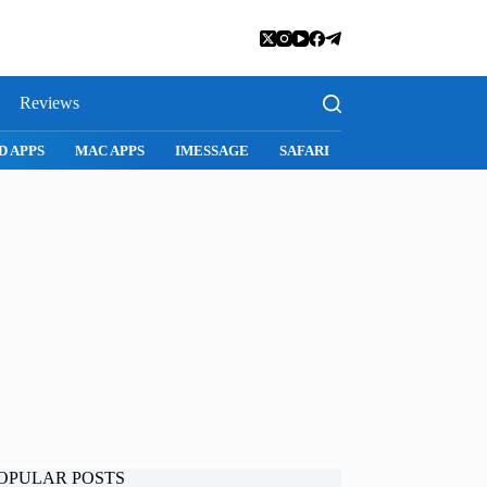
Reviews
D APPS
MAC APPS
IMESSAGE
SAFARI
SNAPCHAT
WH
OPULAR POSTS