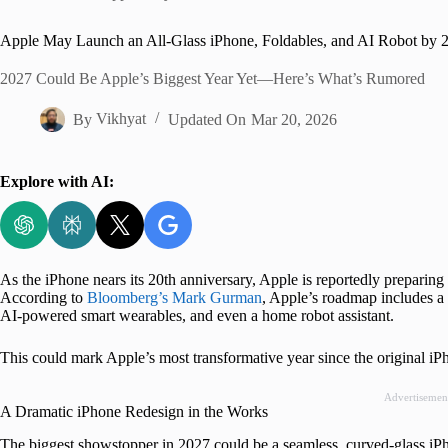
Home
Apple May Launch an All-Glass iPhone, Foldables, and AI Robot by 
2027 Could Be Apple’s Biggest Year Yet—Here’s What’s Rumored
By
Vikhyat
Updated On
Mar 20, 2026
Explore with AI:
As the iPhone nears its 20th anniversary, Apple is reportedly preparing 
According to
Bloomberg’s Mark Gurman
, Apple’s roadmap includes a 
AI-powered smart wearables, and even a home robot assistant.
This could mark Apple’s most transformative year since the original i
Advertisemen
A Dramatic iPhone Redesign in the Works
The biggest showstopper in 2027 could be a seamless, curved-glass iP