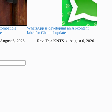
ompatible
WhatsApp is developing an AI-content
Disney CE
tes
label for Channel updates
under con
August 6, 2026
Ravi Teja KNTS
August 6, 2026
Ra