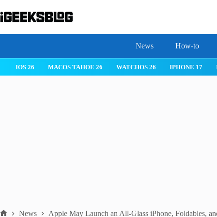
Skip
to
content
News
How-to
IOS 26
MACOS TAHOE 26
WATCHOS 26
IPHONE 17
News
Apple May Launch an All-Glass iPhone, Foldables, a