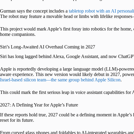
Gurman says the concept includes a
tabletop robot with an AI personali
The robot may feature a movable head or limbs with lifelike responses—
This project would mark Apple’s first foray into robotics for the hom
home companions.
Siri’s Long-Awaited AI Overhaul Coming in 2027
Siri has long lagged behind Alexa, Google Assistant, and now ChatGP
Apple is reportedly developing a large language model (LLM)-powered v
aware experience. This new version would likely debut in 2027, powe
Israel-based silicon team—the same group behind Apple Silicon
.
This could mark the first serious leap in voice assistant capabilities for
2027: A Defining Year for Apple’s Future
If these reports hold true, 2027 could be a defining moment in Apple’s h
reset for its future.
From curved glass phones and foldables to AI-integrated wearables and 