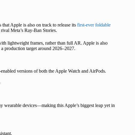
that Apple is also on track to release its
first-ever foldable
rival Meta’s Ray-Ban Stories.
th lightweight frames, rather than full AR. Apple is also
th a production target around 2026–2027.
enabled versions of both the Apple Watch and AirPods.
t
day wearable devices—making this Apple’s biggest leap yet in
istant.