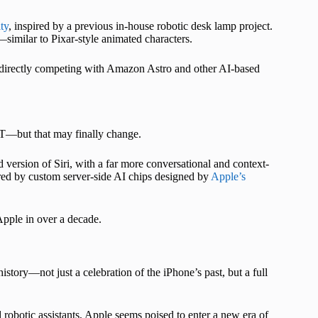
ty
, inspired by a previous in-house robotic desk lamp project.
similar to Pixar-style animated characters.
e, directly competing with Amazon Astro and other AI-based
T—but that may finally change.
ersion of Siri, with a far more conversational and context-
red by custom server-side AI chips designed by
Apple’s
 Apple in over a decade.
istory—not just a celebration of the iPhone’s past, but a full
robotic assistants, Apple seems poised to enter a new era of