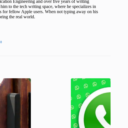
cation Engineering and over five years of writing
him to the tech writing space, where he specializes in
s for fellow Apple users. When not typing away on his
ing the real world.
48