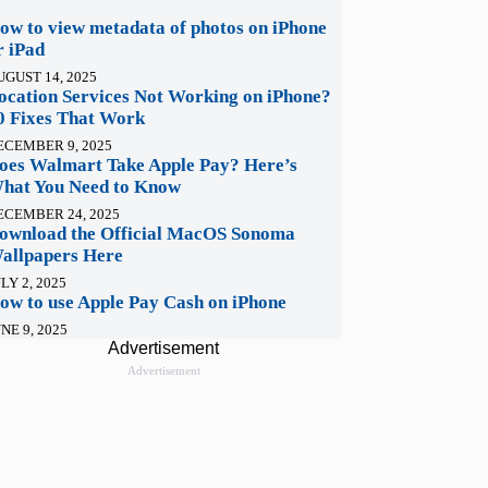
ow to view metadata of photos on iPhone
r iPad
UGUST 14, 2025
ocation Services Not Working on iPhone?
0 Fixes That Work
ECEMBER 9, 2025
oes Walmart Take Apple Pay? Here’s
hat You Need to Know
ECEMBER 24, 2025
ownload the Official MacOS Sonoma
allpapers Here
LY 2, 2025
ow to use Apple Pay Cash on iPhone
NE 9, 2025
Advertisement
Advertisement