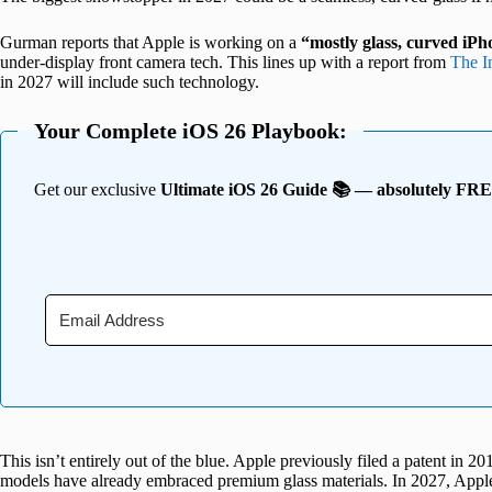
Gurman reports that Apple is working on a
“mostly glass, curved iP
under-display front camera tech. This lines up with a report from
The I
in 2027 will include such technology.
Your Complete iOS 26 Playbook:
Get our exclusive
Ultimate iOS 26 Guide 📚 — absolutely FR
This isn’t entirely out of the blue. Apple previously filed a patent in 2
models have already embraced premium glass materials. In 2027, Apple a