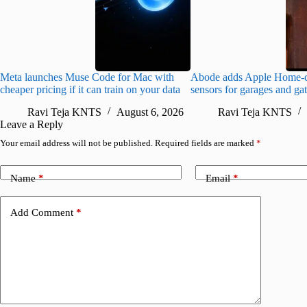
Meta launches Muse Code for Mac with
Abode adds Apple Home-c
cheaper pricing if it can train on your data
sensors for garages and ga
Ravi Teja KNTS
August 6, 2026
Ravi Teja KNTS
Leave a Reply
Your email address will not be published.
Required fields are marked
*
Name
*
Email
*
Add Comment
*