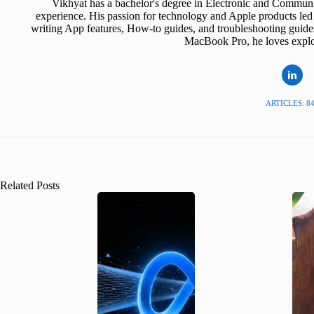
Vikhyat has a bachelor's degree in Electronic and Communi
experience. His passion for technology and Apple products led 
writing App features, How-to guides, and troubleshooting guide
MacBook Pro, he loves explor
ARTICLES: 8
Related Posts