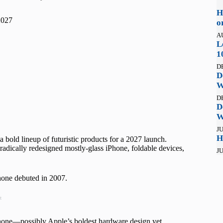
H
2027
o
A
L
1
D
D
W
D
D
W
JU
H
a bold lineup of futuristic products for a 2027 launch.
radically redesigned mostly-glass iPhone, foldable devices,
JU
Phone debuted in 2007.
t
hone—possibly Apple’s boldest hardware design yet.