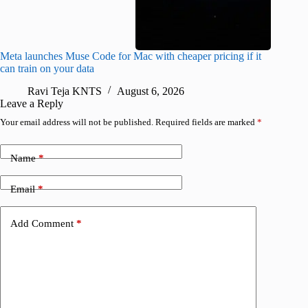
Meta launches Muse Code for Mac with cheaper pricing if it
Abode a
can train on your data
gates
Ravi Teja KNTS
August 6, 2026
R
Leave a Reply
Your email address will not be published.
Required fields are marked
*
Name
*
Email
*
Add Comment
*