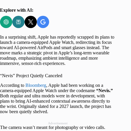
Explore with AI:
In a surprising shift, Apple has reportedly scrapped its plans to
launch a camera-equipped Apple Watch, redirecting its focus
toward AI-powered AirPods and smart glasses instead. The
move marks a strategic pivot in Apple’s long-term wearable
roadmap, emphasizing ambient intelligence and more
immersive, sensor-rich experiences.
“Nevis” Project Quietly Canceled
According to
Bloomberg
, Apple had been working on a
camera-equipped Apple Watch under the codename
“Nevis.”
Both regular and ultra models were in development, with
plans to bring AI-enhanced contextual awareness directly to
the wrist. Originally slated for a 2027 launch, the project has
now been quietly shelved.
Advertisement
The camera wasn’t meant for photography or video calls.