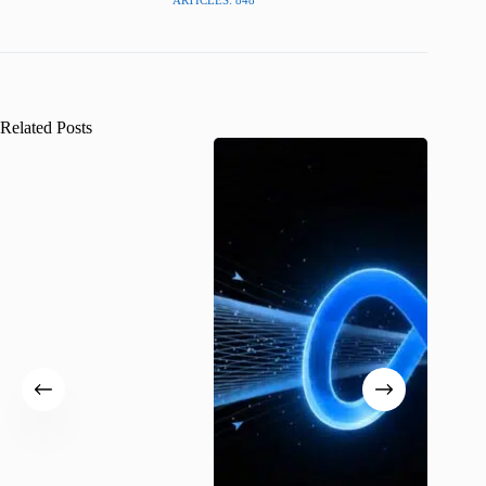
ARTICLES: 848
Related Posts