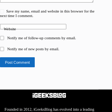
Save my name, email and website in this browser for the
next time I comment.
Website
Notify me of follow-up comments by email.
Notify me of new posts by email.
Post Comment
Founded in 2012, iGeeksBlog has evolved into a leading