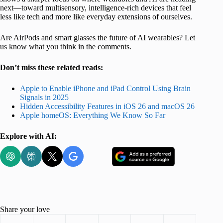
next—toward multisensory, intelligence-rich devices that feel
less like tech and more like everyday extensions of ourselves.
Are AirPods and smart glasses the future of AI wearables? Let
us know what you think in the comments.
Don’t miss these related reads:
Apple to Enable iPhone and iPad Control Using Brain
Signals in 2025
Hidden Accessibility Features in iOS 26 and macOS 26
Apple homeOS: Everything We Know So Far
Explore with AI:
Share your love