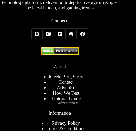
technology platform, delivering in-depth coverage on Apple,
the latest in tech, and gaming trends.
Connect:
About
iGeeksBlog Story
Contact
Advertise
How We Test
Editorial Guide
Advertisement
Information
Privacy Policy
Terms & Conditions
Cookies Policy