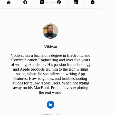
Advertisement
Vikhyat
Vikhyat has a bachelor's degree in Electronic and
Communication Engineering and over five years
of writing experience. His passion for technology
and Apple products led him to the tech writing
space, where he specializes in writing App
features, How-to guides, and troubleshooting
guides for fellow Apple users. When not typing
away on his MacBook Pro, he loves exploring
the real world.