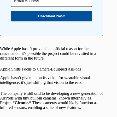
Download Now!
While Apple hasn’t provided an official reason for the
cancellation, it’s possible the project could be revisited in a
different form in the future.
Apple Shifts Focus to Camera-Equipped AirPods
Apple hasn’t given up on its vision for wearable visual
intelligence, it’s just shifting that vision to the ears.
The company is still said to be developing a new generation of
AirPods with tiny built-in cameras, known internally as
Project
“Glennie.”
These cameras would likely function as
infrared sensors, enabling a suite of new features: