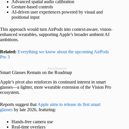
Advanced spatial audio calibration
Gesture-based controls
AI-driven user experiences powered by visual and
positional input
This approach would turn AirPods into context-aware, vision-
enhanced wearables, supporting Apple’s broader ambient AI
ambitions.
Related:
Everything we know about the upcoming AirPods
Pro 3
Advertisement
Smart Glasses Remain on the Roadmap
Apple’s pivot also reinforces its continued interest in smart
glasses—a lighter, more wearable extension of the Vision Pro
ecosystem.
Reports suggest that
Apple aims to release its first smart
glasses
by late 2026, featuring:
Hands-free camera use
Real-time overlays