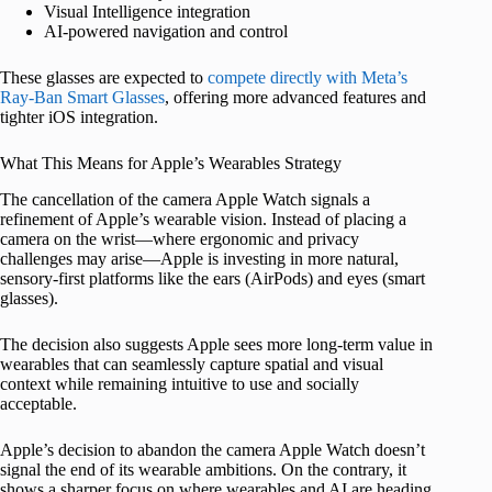
Visual Intelligence integration
AI-powered navigation and control
These glasses are expected to
compete directly with Meta’s
Ray-Ban Smart Glasses
, offering more advanced features and
tighter iOS integration.
What This Means for Apple’s Wearables Strategy
The cancellation of the camera Apple Watch signals a
refinement of Apple’s wearable vision. Instead of placing a
camera on the wrist—where ergonomic and privacy
challenges may arise—Apple is investing in more natural,
sensory-first platforms like the ears (AirPods) and eyes (smart
glasses).
The decision also suggests Apple sees more long-term value in
wearables that can seamlessly capture spatial and visual
context while remaining intuitive to use and socially
acceptable.
Apple’s decision to abandon the camera Apple Watch doesn’t
signal the end of its wearable ambitions. On the contrary, it
shows a sharper focus on where wearables and AI are heading