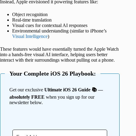
Instead, Apple envisioned it powering features like:
Object recognition
Real-time translation
Visual cues for contextual AI responses
Environmental understanding (similar to iPhone’s
Visual Intelligence
)
These features would have essentially turned the Apple Watch
into a hands-free visual AI interface, helping users better
interact with their surroundings without pulling out a phone.
Your Complete iOS 26 Playbook:
Get our exclusive
Ultimate iOS 26 Guide 📚 —
absolutely FREE
when you sign up for our
newsletter below.