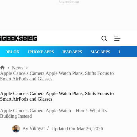
Advertisement
Skip
to
content
ROBLOX
IPHONE APPS
IPAD APPS
MAC APPS
IMESSAG
News
Home
Apple Cancels Camera Apple Watch Plans, Shifts Focus to
Smart AirPods and Glasses
Apple Cancels Camera Apple Watch Plans, Shifts Focus to
Smart AirPods and Glasses
Apple Cancels Camera Apple Watch—Here’s What It’s
Building Instead
By
Vikhyat
Updated On
Mar 26, 2026