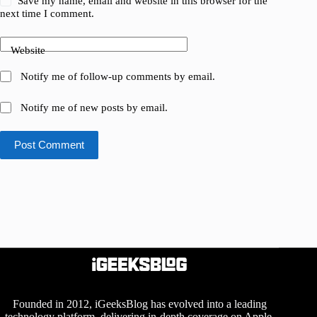
Save my name, email and website in this browser for the
next time I comment.
Website
Notify me of follow-up comments by email.
Notify me of new posts by email.
Post Comment
Founded in 2012, iGeeksBlog has evolved into a leading
technology platform, delivering in-depth coverage on Apple,