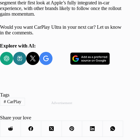
segment their first look at Apple’s fully integrated in-car
experience, with other brands likely to follow once the rollout
gains momentum.
Would you want CarPlay Ultra in your next car? Let us know
in the comments.
Explore with AI:
Tags
#
CarPlay
Advertisement
Share your love