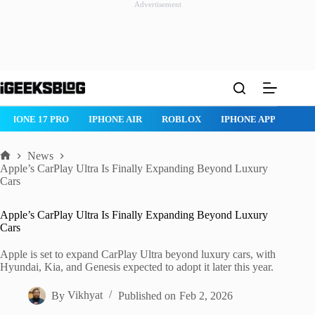
Advertisement
Skip
to
content
IPHONE 17 PRO
IPHONE AIR
ROBLOX
IPHONE APPS
IP
News
Home
Apple’s CarPlay Ultra Is Finally Expanding Beyond Luxury
Cars
Apple’s CarPlay Ultra Is Finally Expanding Beyond Luxury
Cars
Apple is set to expand CarPlay Ultra beyond luxury cars, with
Hyundai, Kia, and Genesis expected to adopt it later this year.
By
Vikhyat
Published on
Feb 2, 2026