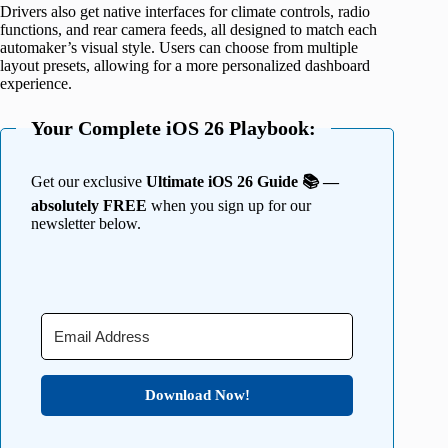
Drivers also get native interfaces for climate controls, radio
functions, and rear camera feeds, all designed to match each
automaker’s visual style. Users can choose from multiple
layout presets, allowing for a more personalized dashboard
experience.
Your Complete iOS 26 Playbook:
Get our exclusive
Ultimate iOS 26 Guide 📚 —
absolutely FREE
when you sign up for our
newsletter below.
Download Now!