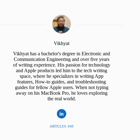
Vikhyat
Vikhyat has a bachelor's degree in Electronic and
Communication Engineering and over five years
of writing experience. His passion for technology
and Apple products led him to the tech writing
space, where he specializes in writing App
features, How-to guides, and troubleshooting
guides for fellow Apple users. When not typing
away on his MacBook Pro, he loves exploring
the real world.
ARTICLES: 848