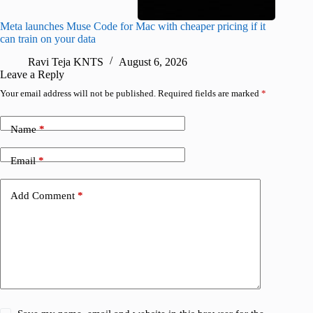
Meta launches Muse Code for Mac with cheaper pricing if it
Abode a
can train on your data
gates
Ravi Teja KNTS
August 6, 2026
R
Leave a Reply
Your email address will not be published.
Required fields are marked
*
Name
*
Email
*
Add Comment
*