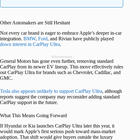
Other Automakers are Still Hesitant
Not every car brand is eager to embrace Apple’s deeper in-car
integration.
BMW
,
Ford
, and Rivian have publicly played
down interest in CarPlay Ultra
.
Advertisement
General Motors has gone even further, removing standard
CarPlay from its newer EV lineup. This move effectively rules
out CarPlay Ultra for brands such as Chevrolet, Cadillac, and
GMC.
Tesla also appears unlikely to support CarPlay Ultra
, although
reports suggest the company may reconsider adding standard
CarPlay support in the future.
What This Means Going Forward
If Hyundai or Kia launches CarPlay Ultra later this year, it
would mark Apple’s first serious push toward mass-market
adoption. That shift would give buyers outside the luxury