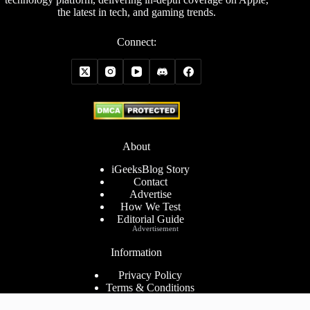
the latest in tech, and gaming trends.
Connect:
About
iGeeksBlog Story
Contact
Advertise
How We Test
Editorial Guide
Advertisement
Information
Privacy Policy
Terms & Conditions
Cookies Policy