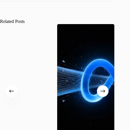
Related Posts