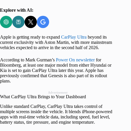
Explore with AI:
Apple is getting ready to expand
CarPlay Ultra
beyond its
current exclusivity with Aston Martin, with more mainstream
vehicles expected to arrive in the second half of 2026.
According to Mark Gurman’s
Power On newsletter
for
Bloomberg, at least one major model from either Hyundai or
Kia is set to gain CarPlay Ultra later this year. Apple has
previously confirmed that Genesis is also part of its rollout
plans.
Advertisement
What CarPlay Ultra Brings to Your Dashboard
Unlike standard CarPlay, CarPlay Ultra takes control of
multiple screens inside the vehicle. It blends iPhone-powered
apps with real-time vehicle data, including speed, fuel level,
battery status, tire pressure, and engine temperature.