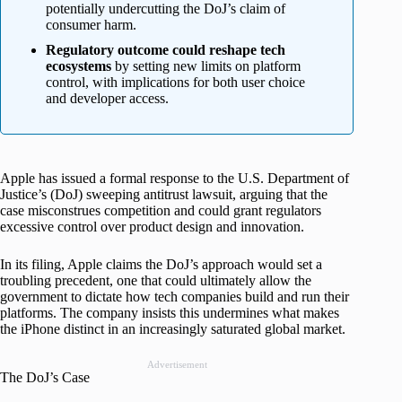
potentially undercutting the DoJ’s claim of
consumer harm.
Regulatory outcome could reshape tech
ecosystems
by setting new limits on platform
control, with implications for both user choice
and developer access.
Apple has issued a formal response to the U.S. Department of
Justice’s (DoJ) sweeping antitrust lawsuit, arguing that the
case misconstrues competition and could grant regulators
excessive control over product design and innovation.
In its filing, Apple claims the DoJ’s approach would set a
troubling precedent, one that could ultimately allow the
government to dictate how tech companies build and run their
platforms. The company insists this undermines what makes
the iPhone distinct in an increasingly saturated global market.
Advertisement
The DoJ’s Case