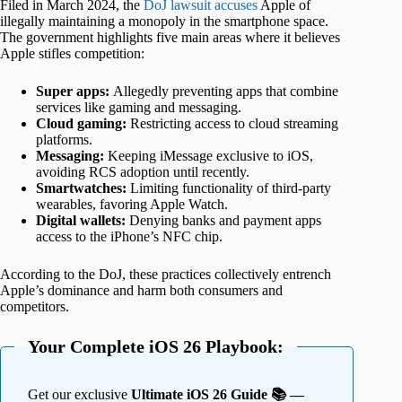
Filed in March 2024, the
DoJ lawsuit accuses
Apple of
illegally maintaining a monopoly in the smartphone space.
The government highlights five main areas where it believes
Apple stifles competition:
Super apps:
Allegedly preventing apps that combine
services like gaming and messaging.
Cloud gaming:
Restricting access to cloud streaming
platforms.
Messaging:
Keeping iMessage exclusive to iOS,
avoiding RCS adoption until recently.
Smartwatches:
Limiting functionality of third-party
wearables, favoring Apple Watch.
Digital wallets:
Denying banks and payment apps
access to the iPhone’s NFC chip.
According to the DoJ, these practices collectively entrench
Apple’s dominance and harm both consumers and
competitors.
Your Complete iOS 26 Playbook:
Get our exclusive
Ultimate iOS 26 Guide 📚 —