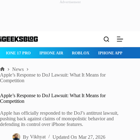
Advertisement
Skip
to
content
IPHONE 17 PRO
IPHONE AIR
ROBLOX
IPHONE APPS
IP
News
Home
Apple’s Response to DoJ Lawsuit: What It Means for
Competition
Apple’s Response to DoJ Lawsuit: What It Means for
Competition
Apple has officially responded to the DoJ’s antitrust lawsuit,
pushing back against claims of monopolistic behavior and
defending its control over iPhone features.
By
Vikhyat
Updated On
Mar 27, 2026