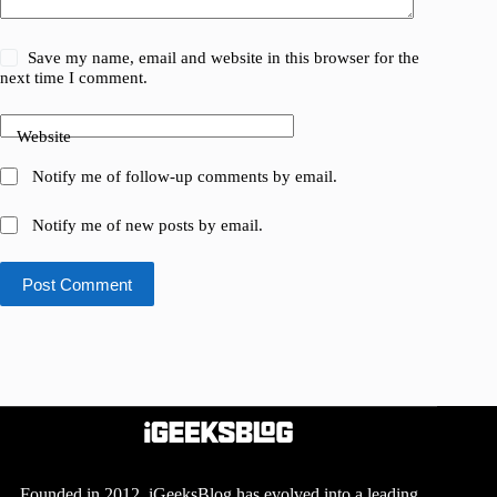
Save my name, email and website in this browser for the
next time I comment.
Website
Notify me of follow-up comments by email.
Notify me of new posts by email.
Post Comment
Founded in 2012, iGeeksBlog has evolved into a leading