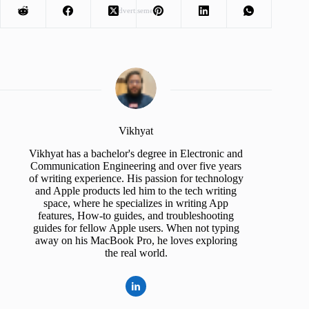
Advertisement
Vikhyat
Vikhyat has a bachelor's degree in Electronic and
Communication Engineering and over five years
of writing experience. His passion for technology
and Apple products led him to the tech writing
space, where he specializes in writing App
features, How-to guides, and troubleshooting
guides for fellow Apple users. When not typing
away on his MacBook Pro, he loves exploring
the real world.