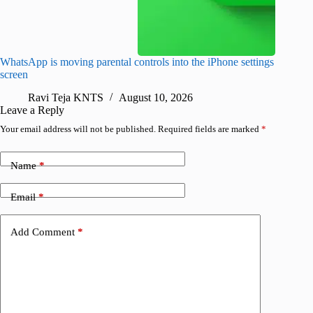
WhatsApp is moving parental controls into the iPhone settings
iPhone 1
screen
Pro arri
Ravi Teja KNTS
August 10, 2026
R
Leave a Reply
Your email address will not be published.
Required fields are marked
*
Name
*
Email
*
Add Comment
*