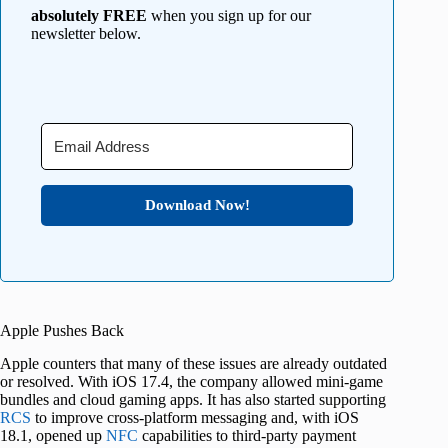
absolutely FREE
when you sign up for our
newsletter below.
Download Now!
Apple Pushes Back
Apple counters that many of these issues are already outdated
or resolved. With iOS 17.4, the company allowed mini-game
bundles and cloud gaming apps. It has also started supporting
RCS
to improve cross-platform messaging and, with iOS
18.1, opened up
NFC
capabilities to third-party payment