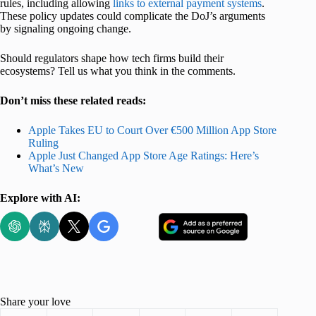
rules, including allowing
links to external payment systems
.
These policy updates could complicate the DoJ’s arguments
by signaling ongoing change.
Should regulators shape how tech firms build their
ecosystems? Tell us what you think in the comments.
Don’t miss these related reads:
Apple Takes EU to Court Over €500 Million App Store
Ruling
Apple Just Changed App Store Age Ratings: Here’s
What’s New
Explore with AI:
Share your love