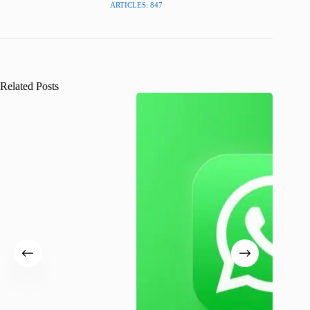
ARTICLES: 847
Related Posts