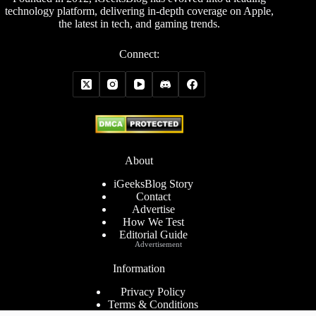
technology platform, delivering in-depth coverage on Apple,
the latest in tech, and gaming trends.
Connect:
About
iGeeksBlog Story
Contact
Advertise
How We Test
Editorial Guide
Advertisement
Information
Privacy Policy
Terms & Conditions