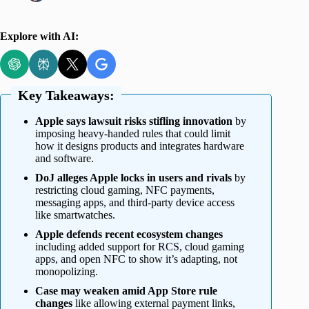
Explore with AI:
Key Takeaways:
Apple says lawsuit risks stifling innovation
by
imposing heavy-handed rules that could limit
how it designs products and integrates hardware
and software.
DoJ alleges Apple locks in users and rivals
by
restricting cloud gaming, NFC payments,
messaging apps, and third-party device access
like smartwatches.
Apple defends recent ecosystem changes
including added support for RCS, cloud gaming
apps, and open NFC to show it’s adapting, not
monopolizing.
Case may weaken amid App Store rule
changes
like allowing external payment links,