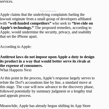
services.
Advertisement
Apple claims that the underlying complaints fueling the
lawsuit originate from a small group of developers affiliated
with
“well-funded competitors”
who seek to
“free-ride on
Apple’s technology.”
The proposed remedies, according to
Apple, would undermine the security, privacy, and usability
that set the iPhone apart.
According to Apple:
Antitrust laws do not impose upon Apple a duty to design
its product in a way that would better serve its rivals at
the expense of consumers.
What Happens Next
At this point in the process, Apple’s response largely serves to
refute the DoJ’s accusations line by line, a standard move at
this stage. The case will now advance to the discovery phase,
followed potentially by summary judgment or a lengthy trial
and appeals process.
Meanwhile, Apple has already begun shifting its App Store