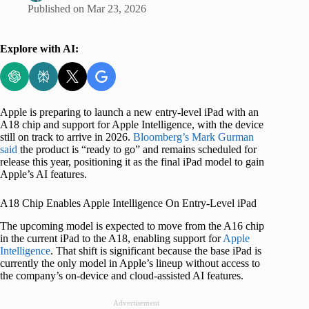
Published on
Mar 23, 2026
Explore with AI:
Apple is preparing to launch a new entry-level iPad with an
A18 chip and support for Apple Intelligence, with the device
still on track to arrive in 2026.
Bloomberg’s Mark Gurman
said
the product is “ready to go” and remains scheduled for
release this year, positioning it as the final iPad model to gain
Apple’s AI features.
A18 Chip Enables Apple Intelligence On Entry-Level iPad
The upcoming model is expected to move from the A16 chip
in the current iPad to the A18, enabling support for
Apple
Intelligence
. That shift is significant because the base iPad is
currently the only model in Apple’s lineup without access to
the company’s on-device and cloud-assisted AI features.
Advertisement