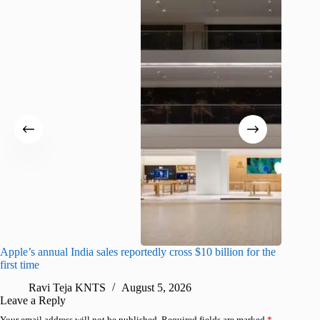
Apple’s annual India sales reportedly cross $10 billion for the
Apple Ca
first time
R
Ravi Teja KNTS
August 5, 2026
Leave a Reply
Your email address will not be published.
Required fields are marked
*