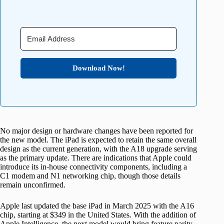
Download Now!
No major design or hardware changes have been reported for
the new model. The iPad is expected to retain the same overall
design as the current generation, with the A18 upgrade serving
as the primary update. There are indications that Apple could
introduce its in-house connectivity components, including a
C1 modem and N1 networking chip, though those details
remain unconfirmed.
Apple last updated the base iPad in March 2025 with the A16
chip, starting at $349 in the United States. With the addition of
Apple Intelligence, the next model would bring feature parity