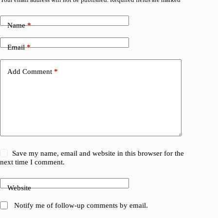
Name
*
Email
*
Add Comment
*
Save my name, email and website in this browser for the
next time I comment.
Website
Notify me of follow-up comments by email.