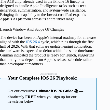
The A18 chip, already used in the iPhone 16 lineup, is
designed to handle Apple Intelligence tasks such as text
generation, summarization, and system-wide assistance.
Bringing that capability to the lowest-cost iPad expands
Apple’s AI platform across its entire tablet range.
Launch Window And Scope Of Changes
The device has been on Apple’s internal roadmap for a release
aligned with the
iOS 26.4
cycle, which runs through the first
half of 2026. With that software update nearing completion,
the hardware is expected to debut within the same timeframe.
Gurman indicated the product is ready for launch, suggesting
that timing now depends on Apple’s release schedule rather
than development readiness.
Advertisement
Your Complete iOS 26 Playbook:
Get our exclusive
Ultimate iOS 26 Guide 📚 —
absolutely FREE
when you sign up for our
newsletter below.