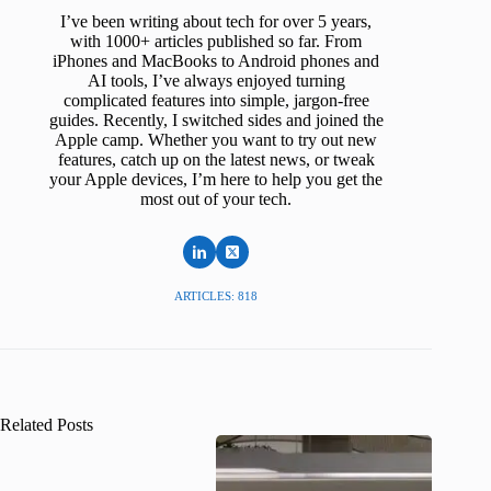
I’ve been writing about tech for over 5 years,
with 1000+ articles published so far. From
iPhones and MacBooks to Android phones and
AI tools, I’ve always enjoyed turning
complicated features into simple, jargon-free
guides. Recently, I switched sides and joined the
Apple camp. Whether you want to try out new
features, catch up on the latest news, or tweak
your Apple devices, I’m here to help you get the
most out of your tech.
ARTICLES: 818
Related Posts