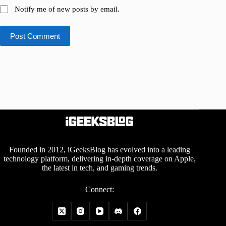
Notify me of new posts by email.
Post Comment
Founded in 2012, iGeeksBlog has evolved into a leading
technology platform, delivering in-depth coverage on Apple,
the latest in tech, and gaming trends.
Connect: