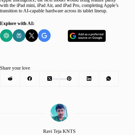
with the iPad mini, iPad Air, and iPad Pro, completing Apple’s
transition to AI-capable hardware across its tablet lineup.
Explore with AI:
Share your love
Advertisement
Ravi Teja KNTS