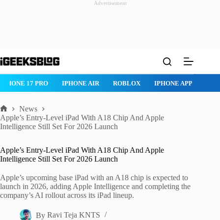
Advertisement
Skip
to
content
IPHONE 17 PRO
IPHONE AIR
ROBLOX
IPHONE APPS
IP
News
Home
Apple’s Entry-Level iPad With A18 Chip And Apple
Intelligence Still Set For 2026 Launch
Apple’s Entry-Level iPad With A18 Chip And Apple
Intelligence Still Set For 2026 Launch
Apple’s upcoming base iPad with an A18 chip is expected to
launch in 2026, adding Apple Intelligence and completing the
company’s AI rollout across its iPad lineup.
By
Ravi Teja KNTS