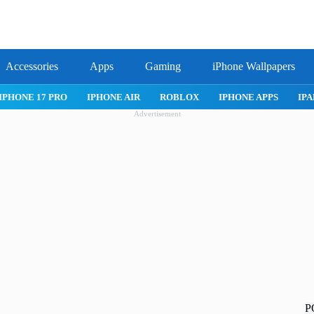
Accessories
Apps
Gaming
iPhone Wallpapers
IPHONE 17 PRO
IPHONE AIR
ROBLOX
IPHONE APPS
IPA
Advertisement
P