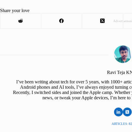
Share your love
Advertisemen
Ravi Teja 
I’ve been writing about tech for over 5 years, with 1000+ art
Android phones and AI tools, I’ve always enjoyed turning co
Recently, I switched sides and joined the Apple camp. Whether y
news, or tweak your Apple devices, I’m here to 
ARTICLES: 8