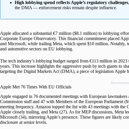
High lobbying spend reflects Apple’s regulatory challenges
the DMA — enforcement risks remain despite influence.
Apple allocated a substantial €7 million ($8.1 million) to lobbying effo
Corporate Europe Observatory. This financial commitment placed Appl
and Microsoft, while trailing Meta, which spent $10 million. Notably, 
and automotive sectors on EU lobbying.
The tech industry’s lobbying budget surged from €113 million in 2023 
years. This increase highlights the aggressive push by tech giants to sha
targeting the Digital Markets Act (DMA), a piece of legislation Apple ha
Advertisemen
Apple Met 76 Times With EU Officials
Apple engaged in 76 documented meetings with European lawmakers an
Commission staff and 47 with Members of the European Parliament (ME
meeting frequency. Amazon topped the list with 43 meetings with the 
Apple closely trailing, and Meta (27). As for MEP discussions, Meta l
Microsoft (34), mirroring Apple’s presence. These figures are likely c
disclosure at senior levels.