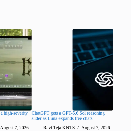
a high-severity
ChatGPT gets a GPT-5.6 Sol reasoning
Meta lau
slider as Luna expands free chats
cheaper pr
August 7, 2026
Ravi Teja KNTS
August 7, 2026
Ra