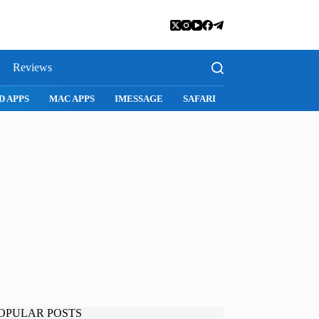
Reviews
D APPS
MAC APPS
IMESSAGE
SAFARI
SNAPCHAT
WH
OPULAR POSTS