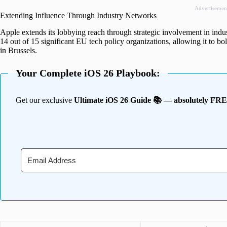
Advertisemen
Extending Influence Through Industry Networks
Apple extends its lobbying reach through strategic involvement in indu
14 out of 15 significant EU tech policy organizations, allowing it to bo
in Brussels.
Your Complete iOS 26 Playbook:
Get our exclusive
Ultimate iOS 26 Guide 📚 — absolutely FR