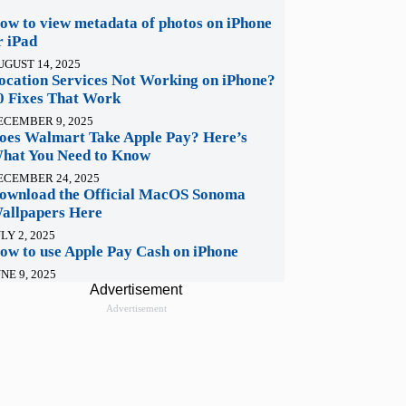
ow to view metadata of photos on iPhone
r iPad
UGUST 14, 2025
ocation Services Not Working on iPhone?
0 Fixes That Work
ECEMBER 9, 2025
oes Walmart Take Apple Pay? Here’s
hat You Need to Know
ECEMBER 24, 2025
ownload the Official MacOS Sonoma
allpapers Here
LY 2, 2025
ow to use Apple Pay Cash on iPhone
NE 9, 2025
Advertisement
Advertisement