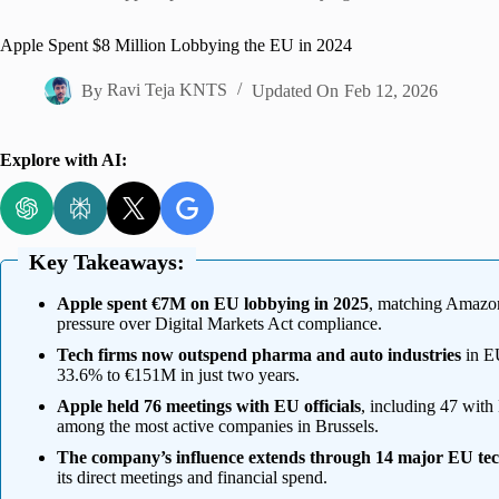
Home
Apple Spent $8 Million Lobbying the EU in 2024
By
Ravi Teja KNTS
Updated On
Feb 12, 2026
Explore with AI:
Key Takeaways:
Apple spent €7M on EU lobbying in 2025
, matching Amazon
pressure over Digital Markets Act compliance.
Tech firms now outspend pharma and auto industries
in EU
33.6% to €151M in just two years.
Apple held 76 meetings with EU officials
, including 47 with
among the most active companies in Brussels.
The company’s influence extends through 14 major EU te
its direct meetings and financial spend.