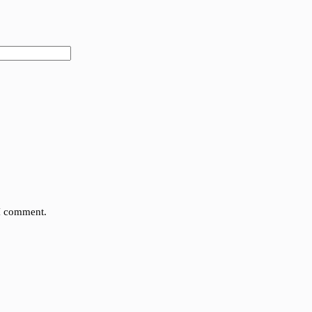
 I comment.