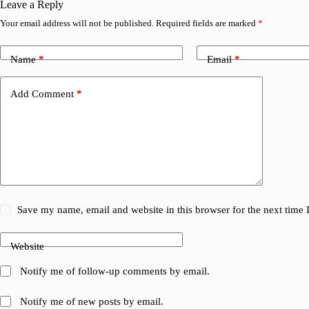
Leave a Reply
Your email address will not be published.
Required fields are marked
*
Name
*
Email
*
Add Comment
*
Save my name, email and website in this browser for the next time
Website
Notify me of follow-up comments by email.
Notify me of new posts by email.