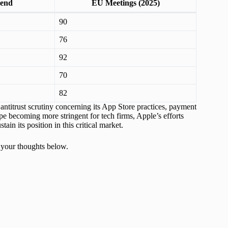
pend
EU Meetings (2025)
90
76
92
70
82
antitrust scrutiny concerning its App Store practices, payment
 becoming more stringent for tech firms, Apple’s efforts
ain its position in this critical market.
 your thoughts below.