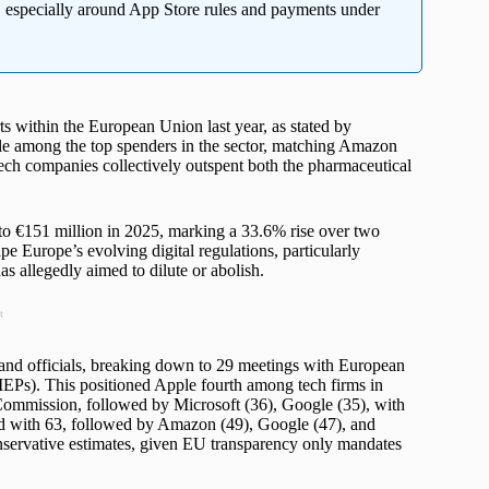
, especially around App Store rules and payments under
rts within the European Union last year, as stated by
e among the top spenders in the sector, matching Amazon
tech companies collectively outspent both the pharmaceutical
to €151 million in 2025, marking a 33.6% rise over two
pe Europe’s evolving digital regulations, particularly
s allegedly aimed to dilute or abolish.
t
d officials, breaking down to 29 meetings with European
Ps). This positioned Apple fourth among tech firms in
Commission, followed by Microsoft (36), Google (35), with
ed with 63, followed by Amazon (49), Google (47), and
onservative estimates, given EU transparency only mandates