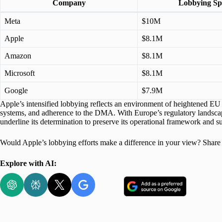
Company
Lobbying S
Meta
$10M
Apple
$8.1M
Amazon
$8.1M
Microsoft
$8.1M
Google
$7.9M
Apple’s intensified lobbying reflects an environment of heightened EU 
systems, and adherence to the DMA. With Europe’s regulatory landscape
underline its determination to preserve its operational framework and sust
Would Apple’s lobbying efforts make a difference in your view? Share
Explore with AI: