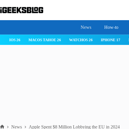
Skip
to
content
News
How-to
IOS 26
MACOS TAHOE 26
WATCHOS 26
IPHONE 17
News
Apple Spent $8 Million Lobbying the EU in 2024