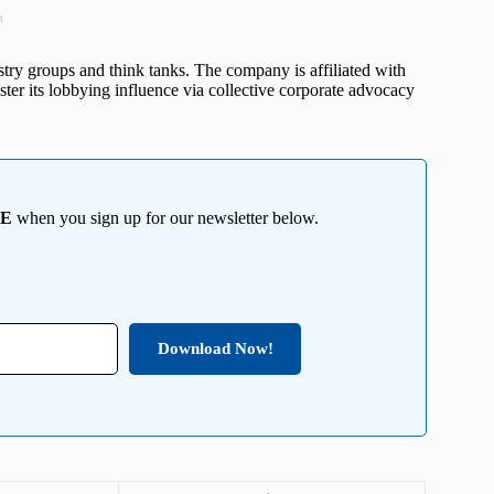
t
stry groups and think tanks. The company is affiliated with
lster its lobbying influence via collective corporate advocacy
EE
when you sign up for our newsletter below.
Download Now!