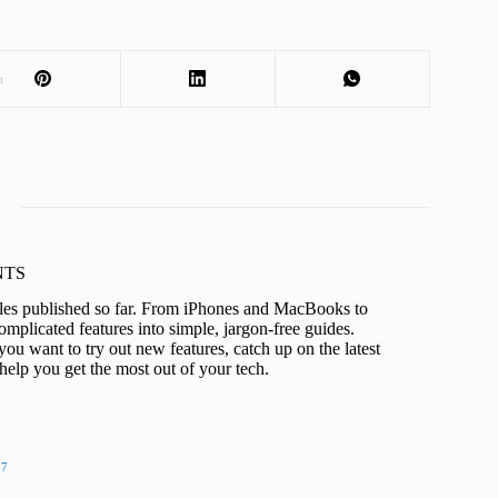
t
KNTS
icles published so far. From iPhones and MacBooks to
mplicated features into simple, jargon-free guides.
ou want to try out new features, catch up on the latest
help you get the most out of your tech.
27