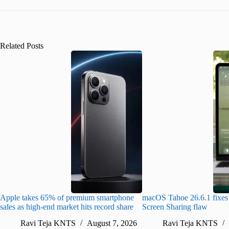
Related Posts
Apple takes 65% of premium smartphone
macOS Tahoe 26.6.1 fixes 
sales as high-end market hits record share
Screen Sharing flaw
Ravi Teja KNTS
August 7, 2026
Ravi Teja KNTS