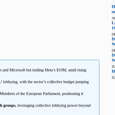
H
o
A
L
1
D
D
W
D
D
W
JU
 and Microsoft but trailing Meta’s $10M, amid rising
H
JU
 lobbying, with the sector’s collective budget jumping
 Members of the European Parliament, positioning it
ch groups
, leveraging collective lobbying power beyond