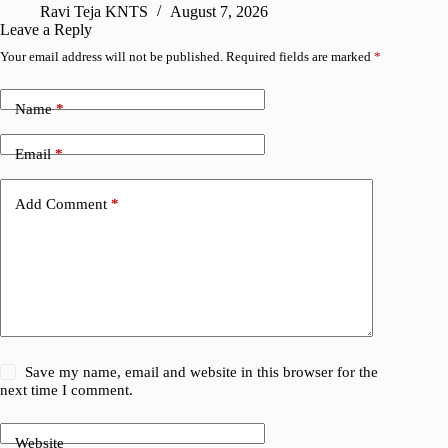
Ravi Teja KNTS
August 7, 2026
R
Leave a Reply
Your email address will not be published.
Required fields are marked
*
Name
*
Email
*
Add Comment
*
Save my name, email and website in this browser for the
next time I comment.
Website