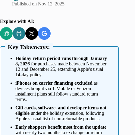
Published on
Nov 12, 2025
Explore with AI:
Key Takeaways:
Holiday return period runs through January
8, 2026
for purchases made between November
12 and December 25, extending Apple’s usual
14-day policy.
iPhones on carrier financing excluded
as
devices bought via T-Mobile or Verizon
installment plans still follow standard return
terms.
Gift cards, software, and developer items not
eligible
under the holiday extension, following
Apple’s usual list of non-returnable products.
Early shoppers benefit most from the update
,
with nearly two months to exchange or return