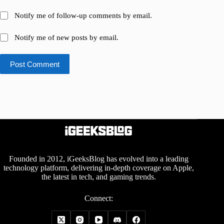
Notify me of follow-up comments by email.
Notify me of new posts by email.
Post Comment
Founded in 2012, iGeeksBlog has evolved into a leading
technology platform, delivering in-depth coverage on Apple,
the latest in tech, and gaming trends.
Connect: