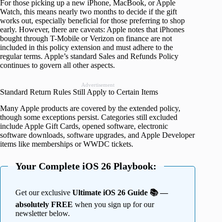
For those picking up a new iPhone, MacBook, or Apple
Watch, this means nearly two months to decide if the gift
works out, especially beneficial for those preferring to shop
early. However, there are caveats: Apple notes that iPhones
bought through T-Mobile or Verizon on finance are not
included in this policy extension and must adhere to the
regular terms. Apple’s standard Sales and Refunds Policy
continues to govern all other aspects.
Advertisement
Standard Return Rules Still Apply to Certain Items
Many Apple products are covered by the extended policy,
though some exceptions persist. Categories still excluded
include Apple Gift Cards, opened software, electronic
software downloads, software upgrades, and Apple Developer
items like memberships or WWDC tickets.
Your Complete iOS 26 Playbook:
Get our exclusive
Ultimate iOS 26 Guide 📚 —
absolutely FREE
when you sign up for our
newsletter below.