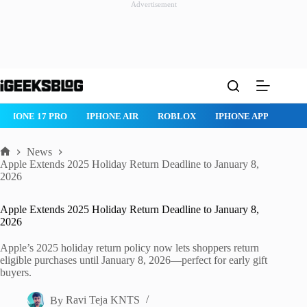
Advertisement
Skip
to
content
IPHONE 17 PRO
IPHONE AIR
ROBLOX
IPHONE APPS
IP
News
Home
Apple Extends 2025 Holiday Return Deadline to January 8,
2026
Apple Extends 2025 Holiday Return Deadline to January 8,
2026
Apple’s 2025 holiday return policy now lets shoppers return
eligible purchases until January 8, 2026—perfect for early gift
buyers.
By
Ravi Teja KNTS