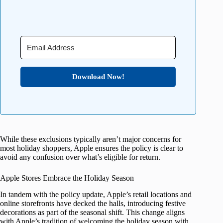
Download Now!
While these exclusions typically aren’t major concerns for
most holiday shoppers, Apple ensures the policy is clear to
avoid any confusion over what’s eligible for return.
Apple Stores Embrace the Holiday Season
In tandem with the policy update, Apple’s retail locations and
online storefronts have decked the halls, introducing festive
decorations as part of the seasonal shift. This change aligns
with Apple’s tradition of welcoming the holiday season with