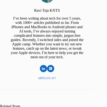
Ravi Teja KNTS
I’ve been writing about tech for over 5 years,
with 1000+ articles published so far. From
iPhones and MacBooks to Android phones and
AI tools, I’ve always enjoyed turning
complicated features into simple, jargon-free
guides. Recently, I switched sides and joined the
Apple camp. Whether you want to try out new
features, catch up on the latest news, or tweak
your Apple devices, I’m here to help you get the
most out of your tech.
ARTICLES: 827
Related Posts