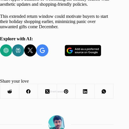
aesthetic updates and shopping-friendly policies.
This extended return window could motivate buyers to start
their holiday shopping earlier, minimizing panic over
unwanted gifts come December.
Explore with AI:
Share your love
Advertisement