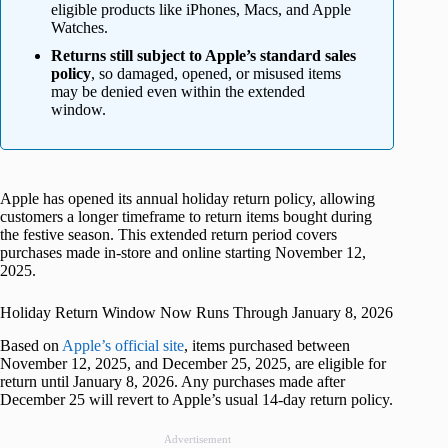
eligible products like iPhones, Macs, and Apple
Watches.
Returns still subject to Apple’s standard sales
policy
, so damaged, opened, or misused items
may be denied even within the extended
window.
Apple has opened its annual holiday return policy, allowing
customers a longer timeframe to return items bought during
the festive season. This extended return period covers
purchases made in-store and online starting November 12,
2025.
Holiday Return Window Now Runs Through January 8, 2026
Based on
Apple’s official site
, items purchased between
November 12, 2025, and December 25, 2025, are eligible for
return until January 8, 2026. Any purchases made after
December 25 will revert to Apple’s usual 14-day return policy.
Advertisement