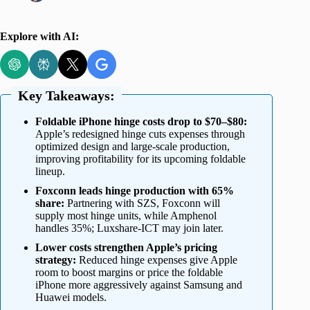
Explore with AI:
Key Takeaways:
Foldable iPhone hinge costs drop to $70–$80:
Apple’s redesigned hinge cuts expenses through
optimized design and large-scale production,
improving profitability for its upcoming foldable
lineup.
Foxconn leads hinge production with 65%
share:
Partnering with SZS, Foxconn will
supply most hinge units, while Amphenol
handles 35%; Luxshare-ICT may join later.
Lower costs strengthen Apple’s pricing
strategy:
Reduced hinge expenses give Apple
room to boost margins or price the foldable
iPhone more aggressively against Samsung and
Huawei models.