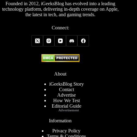
Founded in 2012, iGeeksBlog has evolved into a leading
technology platform, delivering in-depth coverage on Apple,
the latest in tech, and gaming trends.
Connect:
About
iGeeksBlog Story
Contact
Advertise
How We Test
Editorial Guide
Advertisement
Information
Privacy Policy
Terms & Conditions