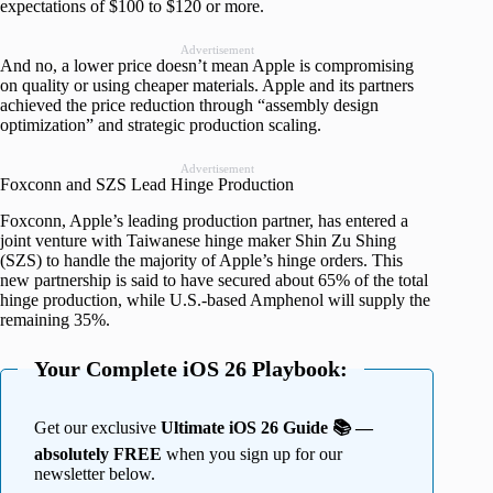
expectations of $100 to $120 or more.
Advertisement
And no, a lower price doesn’t mean Apple is compromising
on quality or using cheaper materials. Apple and its partners
achieved the price reduction through “assembly design
optimization” and strategic production scaling.
Advertisement
Foxconn and SZS Lead Hinge Production
Foxconn, Apple’s leading production partner, has entered a
joint venture with Taiwanese hinge maker Shin Zu Shing
(SZS) to handle the majority of Apple’s hinge orders. This
new partnership is said to have secured about 65% of the total
hinge production, while U.S.-based Amphenol will supply the
remaining 35%.
Your Complete iOS 26 Playbook:
Get our exclusive
Ultimate iOS 26 Guide 📚 —
absolutely FREE
when you sign up for our
newsletter below.