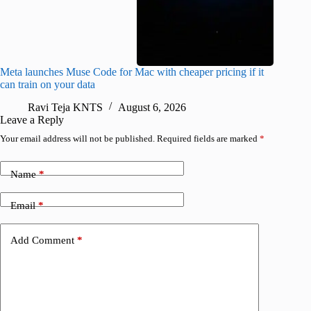
Meta launches Muse Code for Mac with cheaper pricing if it
Abode a
can train on your data
gates
Ravi Teja KNTS
August 6, 2026
R
Leave a Reply
Your email address will not be published.
Required fields are marked
*
Name
*
Email
*
Add Comment
*