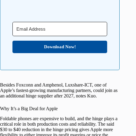
Download Now!
Besides Foxconn and Amphenol, Luxshare-ICT, one of
Apple’s fastest-growing manufacturing partners, could join as
an additional hinge supplier after 2027, notes Kuo.
Why It’s a Big Deal for Apple
Foldable phones are expensive to build, and the hinge plays a
critical role in both production costs and reliability. The said
$30 to $40 reduction in the hinge pricing gives Apple more
flexibility to either improve its profit margins or price the