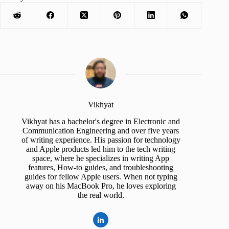
Vikhyat
Vikhyat has a bachelor's degree in Electronic and
Communication Engineering and over five years
of writing experience. His passion for technology
and Apple products led him to the tech writing
space, where he specializes in writing App
features, How-to guides, and troubleshooting
guides for fellow Apple users. When not typing
away on his MacBook Pro, he loves exploring
the real world.