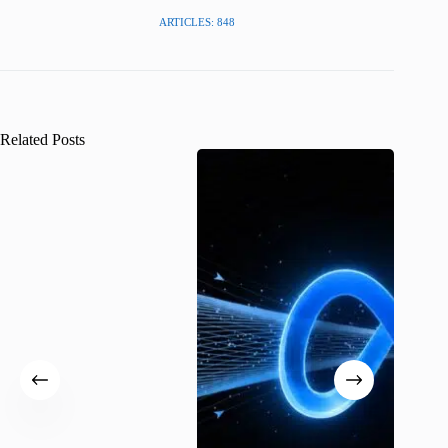
ARTICLES: 848
Related Posts