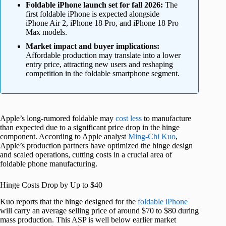
Foldable iPhone launch set for fall 2026:
The
first foldable iPhone is expected alongside
iPhone Air 2, iPhone 18 Pro, and iPhone 18 Pro
Max models.
Market impact and buyer implications:
Affordable production may translate into a lower
entry price, attracting new users and reshaping
competition in the foldable smartphone segment.
Apple’s long-rumored foldable may
cost less
to manufacture
than expected due to a significant price drop in the hinge
component. According to Apple analyst
Ming-Chi Kuo
,
Apple’s production partners have optimized the hinge design
and scaled operations, cutting costs in a crucial area of
foldable phone manufacturing.
Hinge Costs Drop by Up to $40
Kuo reports that the hinge designed for the
foldable iPhone
will carry an average selling price of around $70 to $80 during
mass production. This ASP is well below earlier market