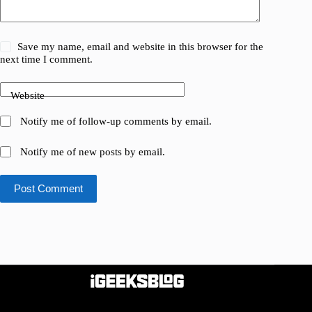
Save my name, email and website in this browser for the
next time I comment.
Website
Notify me of follow-up comments by email.
Notify me of new posts by email.
Post Comment