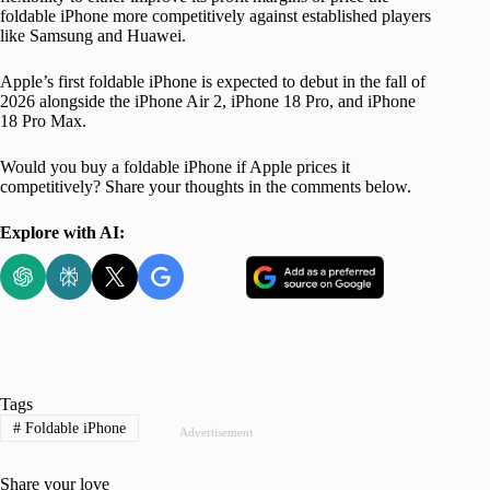
foldable iPhone more competitively against established players
like Samsung and Huawei.
Apple’s first foldable iPhone is expected to debut in the fall of
2026 alongside the iPhone Air 2, iPhone 18 Pro, and iPhone
18 Pro Max.
Would you buy a foldable iPhone if Apple prices it
competitively? Share your thoughts in the comments below.
Explore with AI:
Tags
#
Foldable iPhone
Advertisement
Share your love