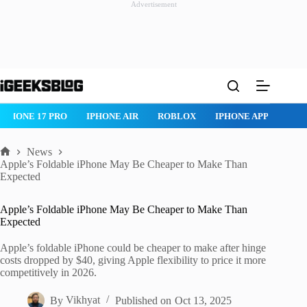
Advertisement
Skip
to
content
IPHONE 17 PRO
IPHONE AIR
ROBLOX
IPHONE APPS
IP
News
Home
Apple’s Foldable iPhone May Be Cheaper to Make Than
Expected
Apple’s Foldable iPhone May Be Cheaper to Make Than
Expected
Apple’s foldable iPhone could be cheaper to make after hinge
costs dropped by $40, giving Apple flexibility to price it more
competitively in 2026.
By
Vikhyat
Published on
Oct 13, 2025