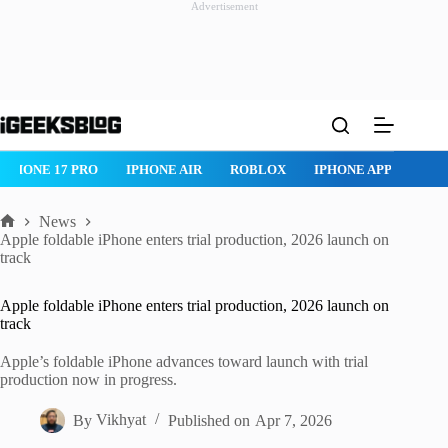
Advertisement
Skip
to
content
IPHONE 17 PRO
IPHONE AIR
ROBLOX
IPHONE APPS
IP
News
Home
Apple foldable iPhone enters trial production, 2026 launch on
track
Apple foldable iPhone enters trial production, 2026 launch on
track
Apple’s foldable iPhone advances toward launch with trial
production now in progress.
By
Vikhyat
Published on
Apr 7, 2026