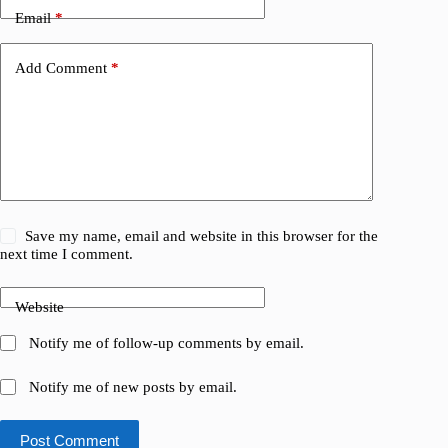
Email
*
Add Comment
*
Save my name, email and website in this browser for the
next time I comment.
Website
Notify me of follow-up comments by email.
Notify me of new posts by email.
Post Comment