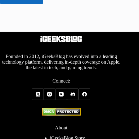
Founded in 2012, iGeeksBlog has evolved into a leading
technology platform, delivering in-depth coverage on Apple,
the latest in tech, and gaming trends.
Connect:
About
iGeeksBlog Story