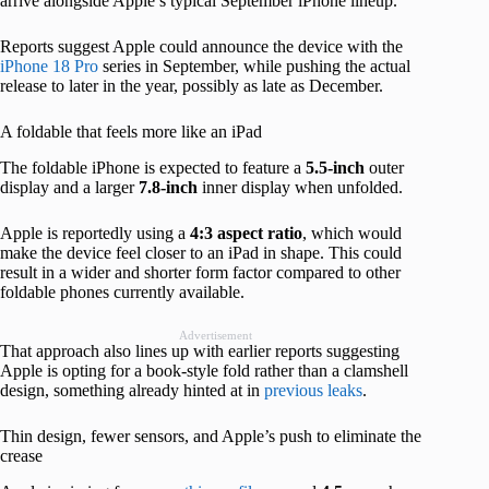
arrive alongside Apple’s typical September iPhone lineup.
Reports suggest Apple could announce the device with the
iPhone 18 Pro
series in September, while pushing the actual
release to later in the year, possibly as late as December.
A foldable that feels more like an iPad
The foldable iPhone is expected to feature a
5.5-inch
outer
display and a larger
7.8-inch
inner display when unfolded.
Apple is reportedly using a
4:3 aspect ratio
, which would
make the device feel closer to an iPad in shape. This could
result in a wider and shorter form factor compared to other
foldable phones currently available.
Advertisement
That approach also lines up with earlier reports suggesting
Apple is opting for a book-style fold rather than a clamshell
design, something already hinted at in
previous leaks
.
Thin design, fewer sensors, and Apple’s push to eliminate the
crease