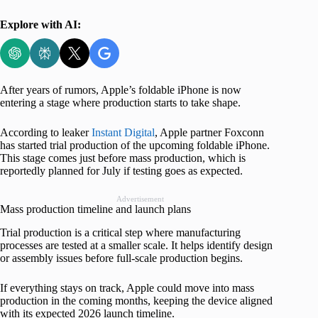
Explore with AI:
After years of rumors, Apple’s foldable iPhone is now
entering a stage where production starts to take shape.
According to leaker
Instant Digital
, Apple partner Foxconn
has started trial production of the upcoming foldable iPhone.
This stage comes just before mass production, which is
reportedly planned for July if testing goes as expected.
Advertisement
Mass production timeline and launch plans
Trial production is a critical step where manufacturing
processes are tested at a smaller scale. It helps identify design
or assembly issues before full-scale production begins.
If everything stays on track, Apple could move into mass
production in the coming months, keeping the device aligned
with its expected 2026 launch timeline.