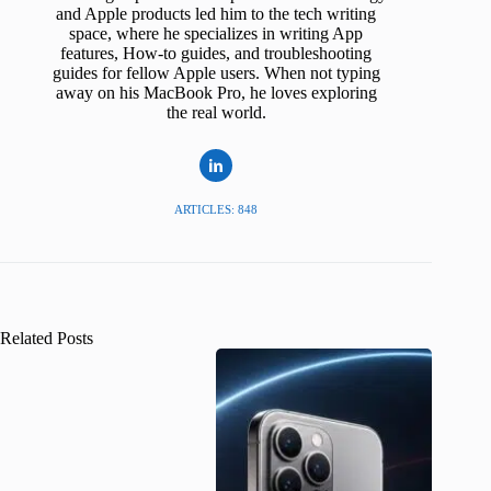
and Apple products led him to the tech writing
space, where he specializes in writing App
features, How-to guides, and troubleshooting
guides for fellow Apple users. When not typing
away on his MacBook Pro, he loves exploring
the real world.
ARTICLES: 848
Related Posts