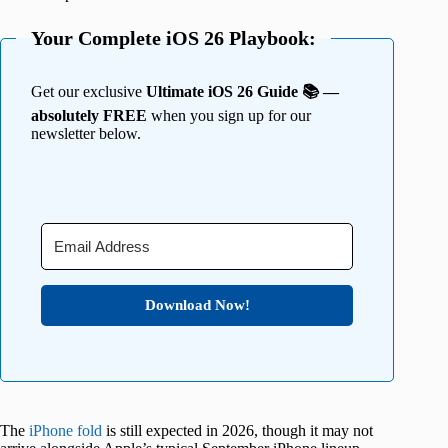
Your Complete iOS 26 Playbook:
Get our exclusive
Ultimate iOS 26 Guide 📚 —
absolutely FREE
when you sign up for our
newsletter below.
Download Now!
The
iPhone fold
is still expected in 2026, though it may not