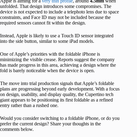
Apple is aiming for a
very thin profile
, around
4.5mm
when
unfolded. That design introduces some compromises. The
device is not expected to include a telephoto lens due to space
constraints, and Face ID may not be included because the
required sensors cannot fit within the design.
Instead, Apple is likely to use a Touch ID sensor integrated
into the side button, similar to some iPad models.
One of Apple’s priorities with the foldable iPhone is
minimizing the visible crease. Reports suggest the company
has made progress in this area, achieving a design where the
fold is barely noticeable when the device is open.
The move into trial production signals that Apple’s foldable
plans are progressing beyond early development. With a focus
on design, usability, and display quality, the Cupertino tech
giant appears to be positioning its first foldable as a refined
entry rather than a rushed one.
Would you consider switching to a foldable iPhone, or do you
prefer the current design? Share your thoughts in the
comments below.