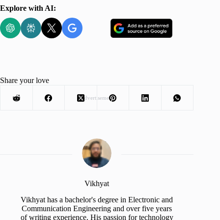
Explore with AI:
Share your love
Advertisement
Vikhyat
Vikhyat has a bachelor's degree in Electronic and
Communication Engineering and over five years
of writing experience. His passion for technology