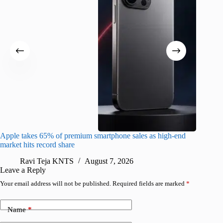
Apple takes 65% of premium smartphone sales as high-end
macOS Ta
market hits record share
flaw
Ravi Teja KNTS
August 7, 2026
R
Leave a Reply
Your email address will not be published.
Required fields are marked
*
Name
*