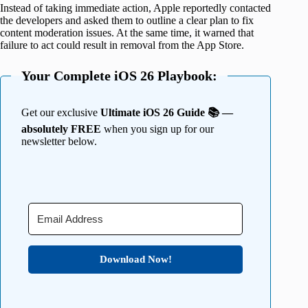
Instead of taking immediate action, Apple reportedly contacted
the developers and asked them to outline a clear plan to fix
content moderation issues. At the same time, it warned that
failure to act could result in removal from the App Store.
Your Complete iOS 26 Playbook:
Get our exclusive
Ultimate iOS 26 Guide 📚 —
absolutely FREE
when you sign up for our
newsletter below.
Download Now!