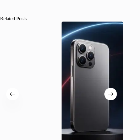
Related Posts