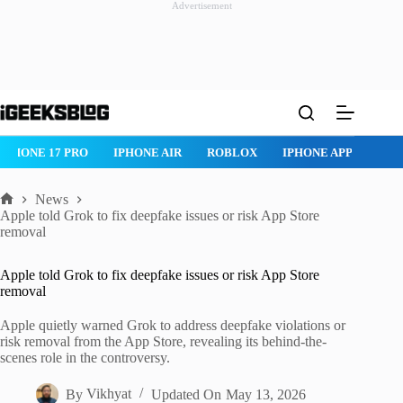
Advertisement
Skip
to
content
IPHONE 17 PRO
IPHONE AIR
ROBLOX
IPHONE APPS
IP
News
Home
Apple told Grok to fix deepfake issues or risk App Store
removal
Apple told Grok to fix deepfake issues or risk App Store
removal
Apple quietly warned Grok to address deepfake violations or
risk removal from the App Store, revealing its behind-the-
scenes role in the controversy.
By
Vikhyat
Updated On
May 13, 2026