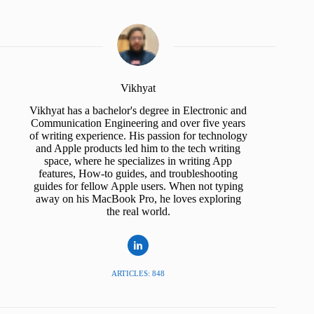
Vikhyat
Vikhyat has a bachelor's degree in Electronic and
Communication Engineering and over five years
of writing experience. His passion for technology
and Apple products led him to the tech writing
space, where he specializes in writing App
features, How-to guides, and troubleshooting
guides for fellow Apple users. When not typing
away on his MacBook Pro, he loves exploring
the real world.
ARTICLES: 848