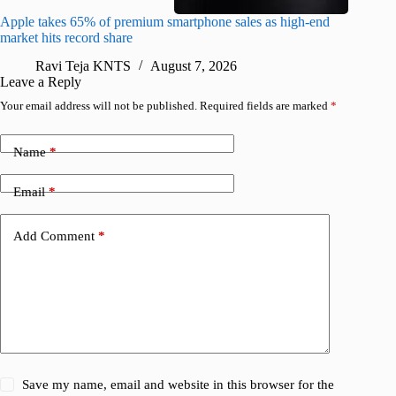
Apple takes 65% of premium smartphone sales as high-end
macOS Ta
market hits record share
flaw
Ravi Teja KNTS
August 7, 2026
R
Leave a Reply
Your email address will not be published.
Required fields are marked
*
Name
*
Email
*
Add Comment
*
Save my name, email and website in this browser for the