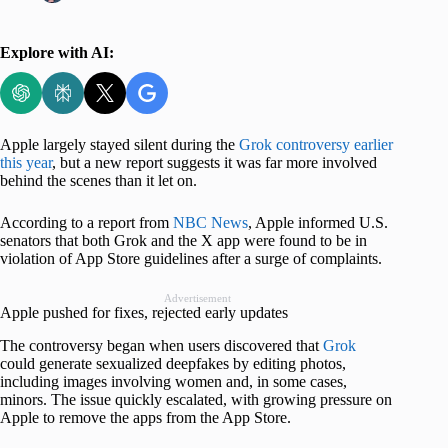
Explore with AI:
Apple largely stayed silent during the
Grok controversy earlier
this year
, but a new report suggests it was far more involved
behind the scenes than it let on.
According to a report from
NBC News
, Apple informed U.S.
senators that both Grok and the X app were found to be in
violation of App Store guidelines after a surge of complaints.
Advertisement
Apple pushed for fixes, rejected early updates
The controversy began when users discovered that
Grok
could generate sexualized deepfakes by editing photos,
including images involving women and, in some cases,
minors. The issue quickly escalated, with growing pressure on
Apple to remove the apps from the App Store.