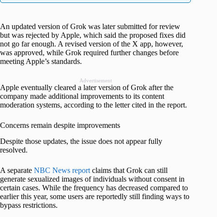
An updated version of Grok was later submitted for review
but was rejected by Apple, which said the proposed fixes did
not go far enough. A revised version of the X app, however,
was approved, while Grok required further changes before
meeting Apple’s standards.
Advertisement
Apple eventually cleared a later version of Grok after the
company made additional improvements to its content
moderation systems, according to the letter cited in the report.
Concerns remain despite improvements
Despite those updates, the issue does not appear fully
resolved.
A separate
NBC News report
claims that Grok can still
generate sexualized images of individuals without consent in
certain cases. While the frequency has decreased compared to
earlier this year, some users are reportedly still finding ways to
bypass restrictions.