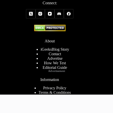
Connect:
About
iGeeksBlog Story
Contact
Advertise
How We Test
Editorial Guide
Advertisement
Information
Privacy Policy
Terms & Conditions
Cookies Policy
Disclaimer
Consent Preferences