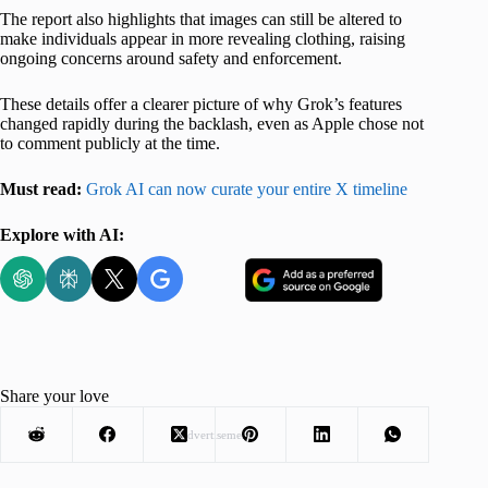
The report also highlights that images can still be altered to
make individuals appear in more revealing clothing, raising
ongoing concerns around safety and enforcement.
These details offer a clearer picture of why Grok’s features
changed rapidly during the backlash, even as Apple chose not
to comment publicly at the time.
Must read:
Grok AI can now curate your entire X timeline
Explore with AI:
Share your love
Advertisement