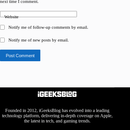
next time I comment.
Website
Notify me of follow-up comments by email.
Notify me of new posts by email.
Post Comment
Founded in 2012, iGeeksBlog has evolved into a leading
technology platform, delivering in-depth coverage on Apple,
the latest in tech, and gaming trends.