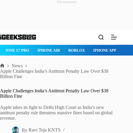
Advertisement
Skip
to
content
IPHONE 17 PRO
IPHONE AIR
ROBLOX
IPHONE APPS
IP
News
Home
Apple Challenges India’s Antitrust Penalty Law Over $38
Billion Fine
Apple Challenges India’s Antitrust Penalty Law Over $38
Billion Fine
Apple takes its fight to Delhi High Court as India’s new
antitrust penalty rule threatens massive fines based on global
revenue.
By
Ravi Teja KNTS