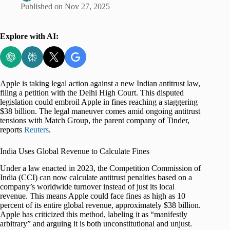
Published on
Nov 27, 2025
Explore with AI:
Apple is taking legal action against a new Indian antitrust law,
filing a petition with the Delhi High Court. This disputed
legislation could embroil Apple in fines reaching a staggering
$38 billion. The legal maneuver comes amid ongoing antitrust
tensions with Match Group, the parent company of Tinder,
reports
Reuters
.
India Uses Global Revenue to Calculate Fines
Under a law enacted in 2023, the Competition Commission of
India (CCI) can now calculate antitrust penalties based on a
company’s worldwide turnover instead of just its local
revenue. This means Apple could face fines as high as 10
percent of its entire global revenue, approximately $38 billion.
Apple has criticized this method, labeling it as “manifestly
arbitrary” and arguing it is both unconstitutional and unjust.