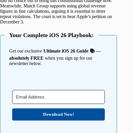
had no choice but to bring this constitutional challenge now.
Meanwhile, Match Group supports using global revenue
figures in fine calculations, arguing it is essential to deter
repeat violations. The court is set to hear Apple’s petition on
December 3.
Your Complete iOS 26 Playbook:
Get our exclusive
Ultimate iOS 26 Guide 📚 —
absolutely FREE
when you sign up for our
newsletter below.
Download Now!