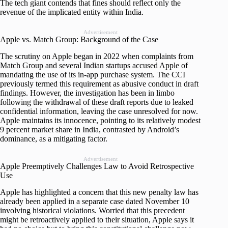
The tech giant contends that fines should reflect only the
revenue of the implicated entity within India.
Advertisement
Apple vs. Match Group: Background of the Case
The scrutiny on Apple began in 2022 when complaints from
Match Group and several Indian startups accused Apple of
mandating the use of its in-app purchase system. The CCI
previously termed this requirement as abusive conduct in draft
findings. However, the investigation has been in limbo
following the withdrawal of these draft reports due to leaked
confidential information, leaving the case unresolved for now.
Apple maintains its innocence, pointing to its relatively modest
9 percent market share in India, contrasted by Android’s
dominance, as a mitigating factor.
Advertisement
Apple Preemptively Challenges Law to Avoid Retrospective
Use
Apple has highlighted a concern that this new penalty law has
already been applied in a separate case dated November 10
involving historical violations. Worried that this precedent
might be retroactively applied to their situation, Apple says it