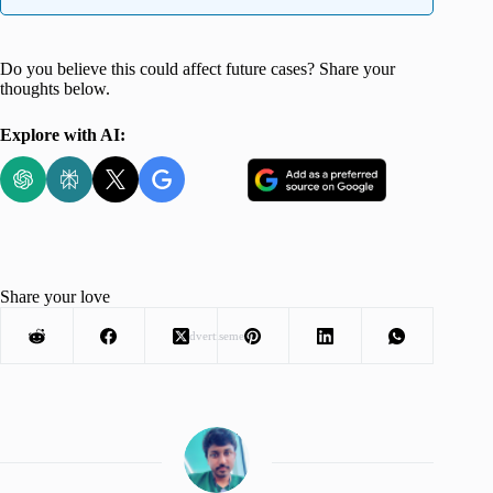
Do you believe this could affect future cases? Share your
thoughts below.
Explore with AI:
Share your love
Advertisement