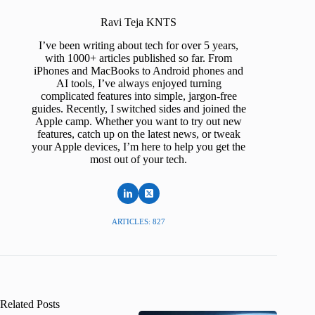
Ravi Teja KNTS
I’ve been writing about tech for over 5 years,
with 1000+ articles published so far. From
iPhones and MacBooks to Android phones and
AI tools, I’ve always enjoyed turning
complicated features into simple, jargon-free
guides. Recently, I switched sides and joined the
Apple camp. Whether you want to try out new
features, catch up on the latest news, or tweak
your Apple devices, I’m here to help you get the
most out of your tech.
ARTICLES: 827
Related Posts