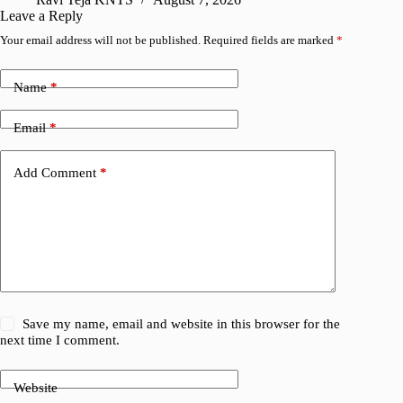
Leave a Reply
Your email address will not be published.
Required fields are marked
*
Name
*
Email
*
Add Comment
*
Save my name, email and website in this browser for the
next time I comment.
Website