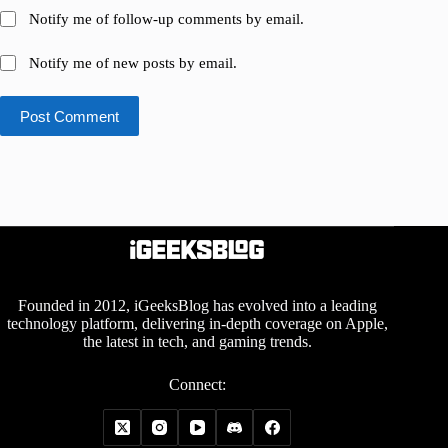
Notify me of follow-up comments by email.
Notify me of new posts by email.
Post Comment
Founded in 2012, iGeeksBlog has evolved into a leading
technology platform, delivering in-depth coverage on Apple,
the latest in tech, and gaming trends.
Connect: