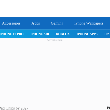
Accessories
Apps
Gaming
iPhone Wallpapers
IPHONE 17 PRO
IPHONE AIR
ROBLOX
IPHONE APPS
IPA
Advertisement
P
Pad Chips by 2027