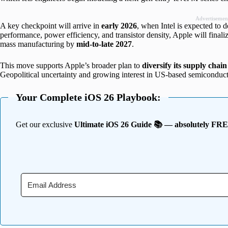
Advertisemen
A key checkpoint will arrive in
early 2026
, when Intel is expected to d
performance, power efficiency, and transistor density, Apple will finali
mass manufacturing by
mid-to-late 2027
.
This move supports Apple’s broader plan to
diversify its supply chain
Geopolitical uncertainty and growing interest in US-based semiconducto
Your Complete iOS 26 Playbook:
Get our exclusive
Ultimate iOS 26 Guide 📚 — absolutely FR