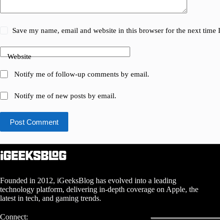
Save my name, email and website in this browser for the next time
Website
Notify me of follow-up comments by email.
Notify me of new posts by email.
Post Comment
Founded in 2012, iGeeksBlog has evolved into a leading
technology platform, delivering in-depth coverage on Apple, the
latest in tech, and gaming trends.
Connect: