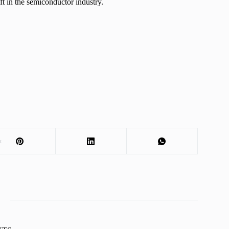
ft in the semiconductor industry.
t