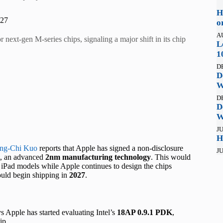
H
027
o
A
next-gen M-series chips, signaling a major shift in its chip
L
1
D
D
W
D
D
W
JU
H
ng-Chi Kuo
reports that Apple has signed a non-disclosure
JU
, an advanced
2nm manufacturing technology
. This would
Pad models while Apple continues to design the chips
could begin shipping in
2027
.
s Apple has started evaluating Intel’s
18AP 0.9.1 PDK
,
ip.