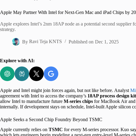
Home
Apple May Partner With Intel for Next-Gen Mac and iPad Chips by 2
Apple explores Intel’s 2nm 18AP node as a potential second supplier for 
strategy.
By
Ravi Teja KNTS
Published on
Dec 1, 2025
Explore with AI:
Apple and Intel might join forces again, but not like before. Analyst
Mi
agreement with Intel to access the company’s
18AP process design kit
allow Intel to manufacture future
M-series chips
for MacBook Air and i
internally. If development stays on schedule, Intel-built Apple silicon 
Apple Seeks a Second Chip Foundry Beyond TSMC
Apple currently relies on
TSMC
for every M-series processor. Kuo say
which lets engineers begin modeling a next-gen entry-level M-series ch