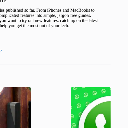
KNTS
icles published so far. From iPhones and MacBooks to
mplicated features into simple, jargon-free guides.
ou want to try out new features, catch up on the latest
help you get the most out of your tech.
22