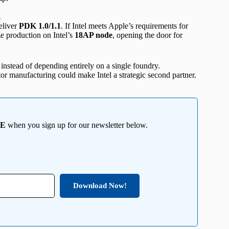
t
eliver
PDK 1.0/1.1
. If Intel meets Apple’s requirements for
ze production on Intel’s
18AP node
, opening the door for
instead of depending entirely on a single foundry.
r manufacturing could make Intel a strategic second partner.
EE
when you sign up for our newsletter below.
Download Now!