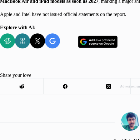
MacBook Air and iPad models as soon as 2027
, marking a major shi
Apple and Intel have not issued official statements on the report.
Explore with AI:
Share your love
Advertisemen