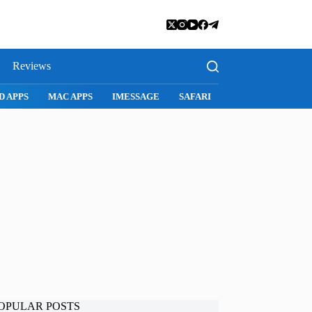
Reviews
D APPS
MAC APPS
IMESSAGE
SAFARI
SNAPCHAT
WH
OPULAR POSTS