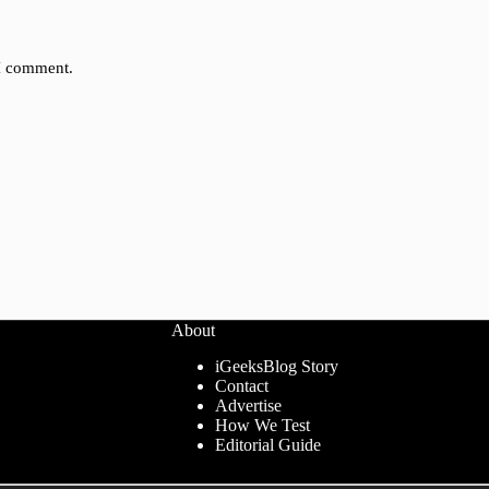
 I comment.
About
iGeeksBlog Story
Contact
Advertise
How We Test
Editorial Guide