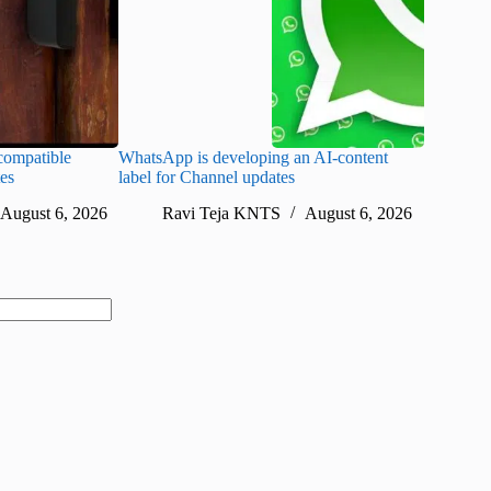
ompatible
WhatsApp is developing an AI-content
Disney CE
tes
label for Channel updates
under con
August 6, 2026
Ravi Teja KNTS
August 6, 2026
Ra