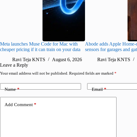
Meta launches Muse Code for Mac with
Abode adds Apple Home-c
cheaper pricing if it can train on your data
sensors for garages and ga
Ravi Teja KNTS
August 6, 2026
Ravi Teja KNTS
Leave a Reply
Your email address will not be published.
Required fields are marked
*
Name
*
Email
*
Add Comment
*