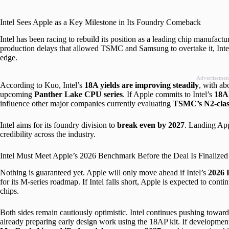
Intel Sees Apple as a Key Milestone in Its Foundry Comeback
Intel has been racing to rebuild its position as a leading chip manufact
production delays that allowed TSMC and Samsung to overtake it, Intel 
edge.
Advertisemen
According to Kuo, Intel’s
18A yields are improving steadily
, with a
upcoming
Panther Lake CPU series
. If Apple commits to Intel’s
18A
influence other major companies currently evaluating
TSMC’s N2-clas
Intel aims for its foundry division to
break even by 2027
. Landing App
credibility across the industry.
Intel Must Meet Apple’s 2026 Benchmark Before the Deal Is Finalized
Nothing is guaranteed yet. Apple will only move ahead if Intel’s
2026 
for its M-series roadmap. If Intel falls short, Apple is expected to cont
chips.
Both sides remain cautiously optimistic. Intel continues pushing towar
already preparing early design work using the 18AP kit. If development