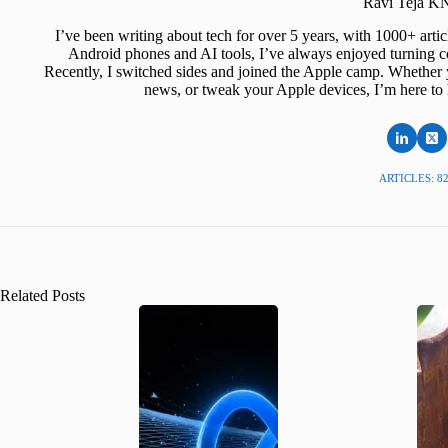
Ravi Teja 
I’ve been writing about tech for over 5 years, with 1000+ art
Android phones and AI tools, I’ve always enjoyed turning co
Recently, I switched sides and joined the Apple camp. Whether y
news, or tweak your Apple devices, I’m here to 
ARTICLES: 8
Related Posts