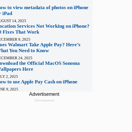
ow to view metadata of photos on iPhone
r iPad
UGUST 14, 2025
ocation Services Not Working on iPhone?
0 Fixes That Work
ECEMBER 9, 2025
oes Walmart Take Apple Pay? Here’s
hat You Need to Know
ECEMBER 24, 2025
ownload the Official MacOS Sonoma
allpapers Here
LY 2, 2025
ow to use Apple Pay Cash on iPhone
NE 9, 2025
Advertisement
Advertisement