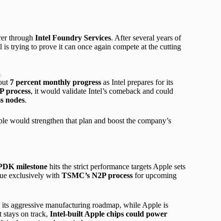
urer through
Intel Foundry Services
. After several years of
is trying to prove it can once again compete at the cutting
t
bout
7 percent monthly progress
as Intel prepares for its
P process
, it would validate Intel’s comeback and could
s nodes
.
le would strengthen that plan and boost the company’s
PDK milestone
hits the strict performance targets Apple sets
inue exclusively with
TSMC’s N2P process
for upcoming
d its aggressive manufacturing roadmap, while Apple is
 stays on track,
Intel-built Apple chips could power