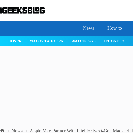
Skip
to
content
News
How-to
IOS 26
MACOS TAHOE 26
WATCHOS 26
IPHONE 17
News
Apple May Partner With Intel for Next-Gen Mac and i