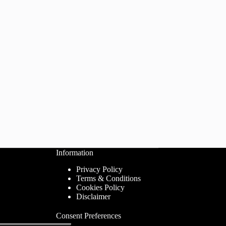
Information
Privacy Policy
Terms & Conditions
Cookies Policy
Disclaimer
Consent Preferences