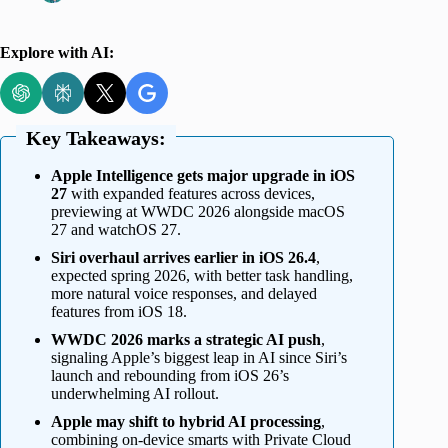
Explore with AI:
Key Takeaways:
Apple Intelligence gets major upgrade in iOS
27
with expanded features across devices,
previewing at WWDC 2026 alongside macOS
27 and watchOS 27.
Siri overhaul arrives earlier in iOS 26.4
,
expected spring 2026, with better task handling,
more natural voice responses, and delayed
features from iOS 18.
WWDC 2026 marks a strategic AI push
,
signaling Apple’s biggest leap in AI since Siri’s
launch and rebounding from iOS 26’s
underwhelming AI rollout.
Apple may shift to hybrid AI processing
,
combining on-device smarts with Private Cloud