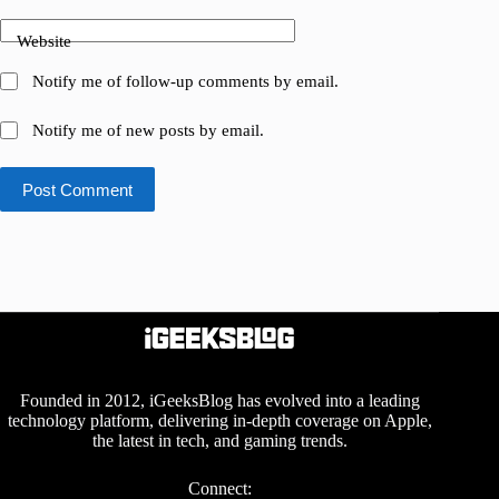
Website
Notify me of follow-up comments by email.
Notify me of new posts by email.
Post Comment
Founded in 2012, iGeeksBlog has evolved into a leading
technology platform, delivering in-depth coverage on Apple,
the latest in tech, and gaming trends.
Connect: