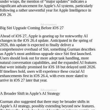
under wraps, the mention of “major updates” indicates a
significant advancement for Apple’s AI systems, particularly
following a rather uneventful year for Apple Intelligence in
iOS 26.
Advertisement
Big Siri Upgrade Coming Before iOS 27
Ahead of iOS 27, Apple is gearing up for noteworthy AI
changes in the iOS 26.4 update. Anticipated in the spring of
2026, this update is expected to finally deliver a
comprehensive overhaul of Siri, something Gurman describes
as Apple’s most ambitious upgrade since Siri first launched.
Users should look out for more adept task handling, more
natural conversation capabilities, and the expanded AI features
that were initially promised for iOS 18 but delayed until 2026.
If timelines hold, users will experience these crucial AI
enhancements first in iOS 26.4, with even more slated to
arrive in iOS 27 later that year.
Advertisement
A Broader Shift in Apple’s AI Strategy
Gurman also suggested that there may be broader shifts in
Apple’s AI strategy, possibly extending beyond new features.