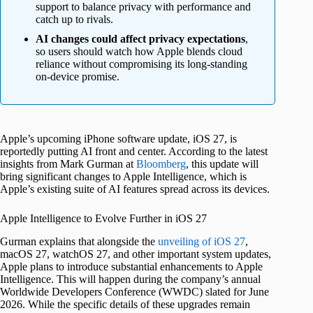
support to balance privacy with performance and
catch up to rivals.
AI changes could affect privacy expectations
,
so users should watch how Apple blends cloud
reliance without compromising its long-standing
on-device promise.
Apple’s upcoming iPhone software update, iOS 27, is
reportedly putting AI front and center. According to the latest
insights from Mark Gurman at
Bloomberg
, this update will
bring significant changes to Apple Intelligence, which is
Apple’s existing suite of AI features spread across its devices.
Apple Intelligence to Evolve Further in iOS 27
Gurman explains that alongside the
unveiling of iOS 27
,
macOS 27, watchOS 27, and other important system updates,
Apple plans to introduce substantial enhancements to Apple
Intelligence. This will happen during the company’s annual
Worldwide Developers Conference (WWDC) slated for June
2026. While the specific details of these upgrades remain