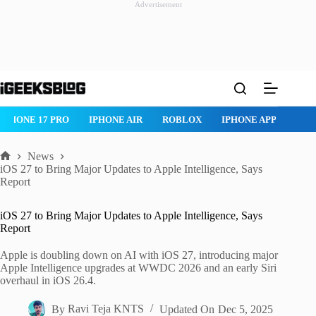
Advertisement
Skip
to
content
IPHONE 17 PRO
IPHONE AIR
ROBLOX
IPHONE APPS
IP
News
Home
iOS 27 to Bring Major Updates to Apple Intelligence, Says
Report
iOS 27 to Bring Major Updates to Apple Intelligence, Says
Report
Apple is doubling down on AI with iOS 27, introducing major
Apple Intelligence upgrades at WWDC 2026 and an early Siri
overhaul in iOS 26.4.
By
Ravi Teja KNTS
Updated On
Dec 5, 2025