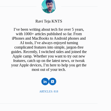
Ravi Teja KNTS
I’ve been writing about tech for over 5 years,
with 1000+ articles published so far. From
iPhones and MacBooks to Android phones and
AI tools, I’ve always enjoyed turning
complicated features into simple, jargon-free
guides. Recently, I switched sides and joined the
Apple camp. Whether you want to try out new
features, catch up on the latest news, or tweak
your Apple devices, I’m here to help you get the
most out of your tech.
ARTICLES: 818