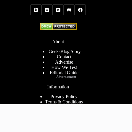
About
iGeeksBlog Story
Contact
Advertise
How We Test
Editorial Guide
Advertisement
Information
Privacy Policy
Terms & Conditions
Cookies Policy
Disclaimer
Consent Preferences
2026 ©
iGeeks Media Private Limited