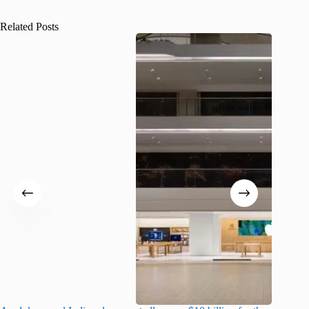
Related Posts