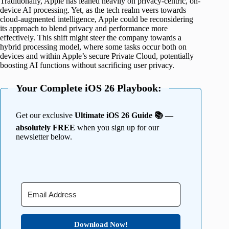
Traditionally, Apple has leaned heavily on privacy-centric, on-
device AI processing. Yet, as the tech realm veers towards
cloud-augmented intelligence, Apple could be reconsidering
its approach to blend privacy and performance more
effectively. This shift might steer the company towards a
hybrid processing model, where some tasks occur both on
devices and within Apple’s secure Private Cloud, potentially
boosting AI functions without sacrificing user privacy.
Your Complete iOS 26 Playbook:
Get our exclusive
Ultimate iOS 26 Guide 📚 —
absolutely FREE
when you sign up for our
newsletter below.
Download Now!