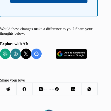
Would these changes make a difference to you? Share your
thoughts below.
Explore with AI:
Share your love
Advertisement