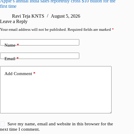
Apple’s annual India sales reportedly cross $10 billion for the
Apple Ca
first time
R
Ravi Teja KNTS
August 5, 2026
Leave a Reply
Your email address will not be published.
Required fields are marked
*
Name
*
Email
*
Add Comment
*
Save my name, email and website in this browser for the
next time I comment.